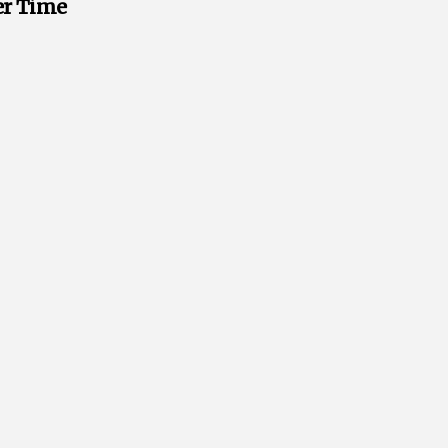
ver Time