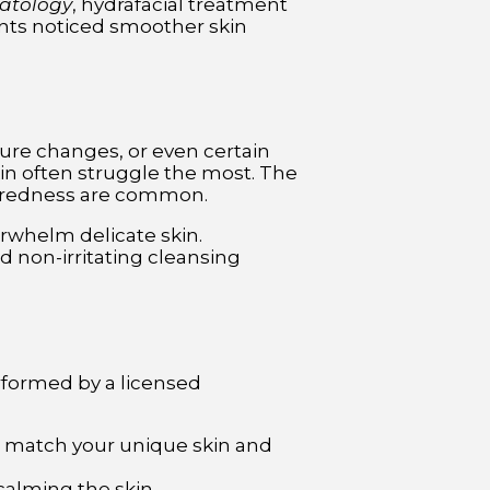
matology
, hydrafacial treatment
ants noticed smoother skin
ature changes, or even certain
kin often struggle the most. The
nd redness are common.
erwhelm delicate skin.
d non-irritating cleansing
rformed by a licensed
o match your unique skin and
calming the skin.