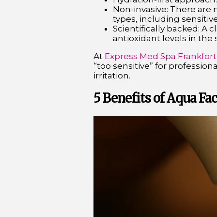
Non-invasive: There are n
types, including sensitive
Scientifically backed: A c
antioxidant levels in the
At
Express Med Spa Frankfort
“too sensitive” for professiona
irritation.
5 Benefits of Aqua Fac