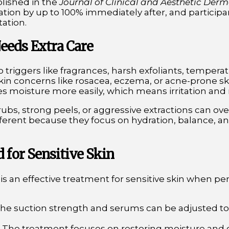
blished in the
Journal of Clinical and Aesthetic Der
ion by up to 100% immediately after, and particip
tation.
eeds Extra Care
to triggers like fragrances, harsh exfoliants, temper
 skin concerns like rosacea, eczema, or acne-prone s
oses moisture more easily, which means irritation a
crubs, strong peels, or aggressive extractions can ov
ferent because they focus on hydration, balance, an
d for Sensitive Skin
s an effective treatment for sensitive skin when pe
The suction strength and serums can be adjusted t
: The treatment focuses on restoring moisture and 