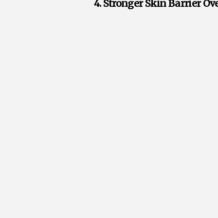
4. Stronger Skin Barrier O