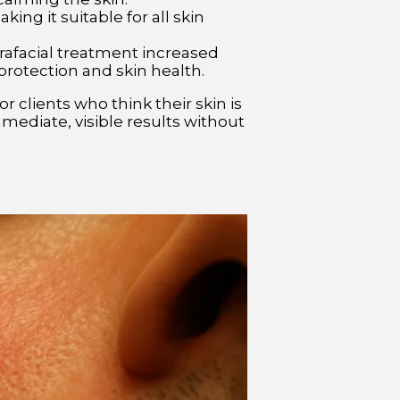
ng it suitable for all skin
rafacial treatment increased
 protection and skin health.
 clients who think their skin is
immediate, visible results without