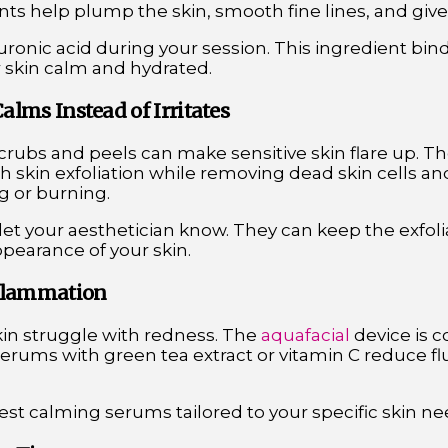
nts help plump the skin, smooth fine lines, and give 
uronic acid during your session. This ingredient bin
r skin calm and hydrated.
Calms Instead of Irritates
 scrubs and peels can make sensitive skin flare up. T
 skin exfoliation while removing dead skin cells and
g or burning.
, let your aesthetician know. They can keep the exfolia
pearance of your skin.
nflammation
kin struggle with redness. The
aquafacial
device is c
erums with green tea extract or vitamin C reduce fl
uest calming serums tailored to your specific skin ne