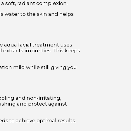
a soft, radiant complexion.
ds water to the skin and helps
he aqua facial treatment uses
 extracts impurities. This keeps
tion mild while still giving you
ooling and non-irritating,
ushing and protect against
eds to achieve optimal results.