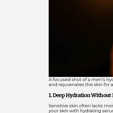
A focused shot of a men’s hy
and rejuvenates the skin for 
1. Deep Hydration Without I
Sensitive skin often lacks mo
your skin with hydrating seru