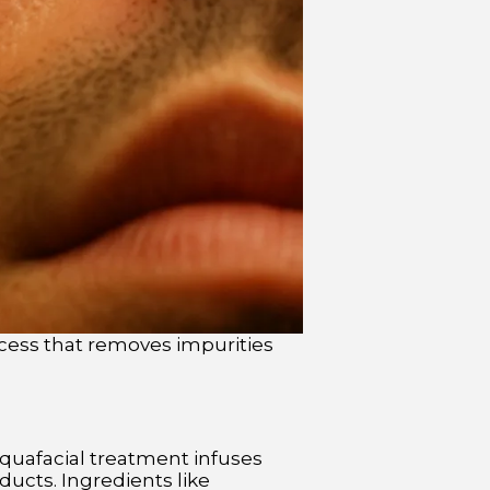
cess that removes impurities
Aquafacial treatment infuses
ucts. Ingredients like