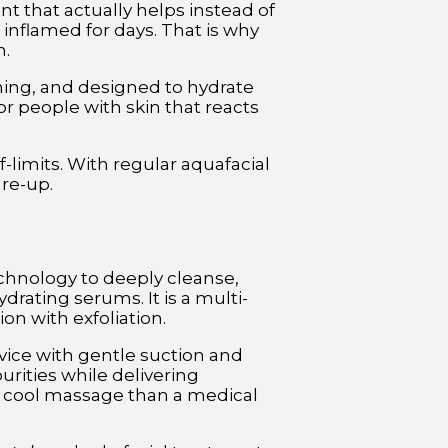
ent that actually helps instead of
inflamed for days. That is why
n.
lming, and designed to hydrate
for people with skin that reacts
-limits. With regular aquafacial
are-up.
chnology to deeply cleanse,
ydrating serums. It is a multi-
n with exfoliation.
vice with gentle suction and
purities while delivering
a cool massage than a medical