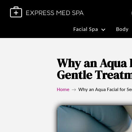
Facial Spa
Body
Why an Aqua Fa
Gentle Treat
Home
Why an Aqua Facial for Sen
→