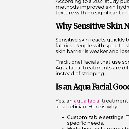
According to a 2021 study pu
methods improved skin hydrat
texture with no significant irri
Why Sensitive Skin N
Sensitive skin reacts quickly 
fabrics. People with specific
skin barrier is weaker and l
Traditional facials that use s
Aquafacial treatments are dif
instead of stripping.
Is an Aqua Facial Goo
Yes, an
aqua facial
treatment i
aesthetician. Here is why:
Customizable settings: 
specific needs.
Hydration-first approach