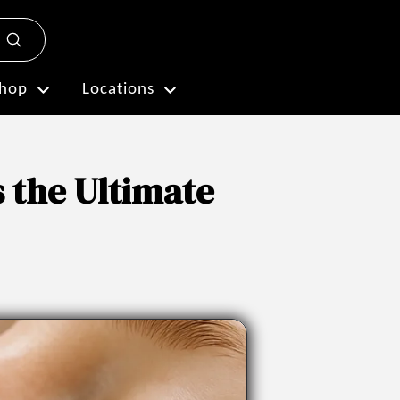
Submit
Plan My Visit
hop
Locations
s the Ultimate