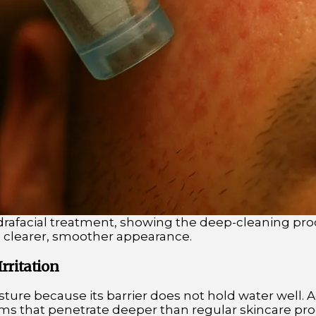
drafacial treatment, showing the deep-cleaning pro
a clearer, smoother appearance.
rritation
isture because its barrier does not hold water well. 
ms that penetrate deeper than regular skincare prod