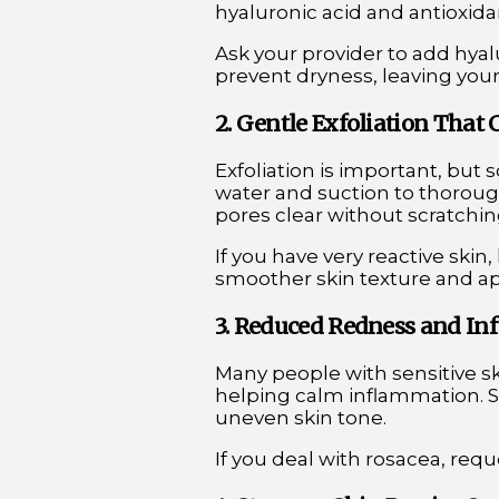
hyaluronic acid and antioxida
Ask your provider to add hyal
prevent dryness, leaving you
2. Gentle Exfoliation That 
Exfoliation is important, but
water and suction to thorough
pores clear without scratchin
If you have very reactive skin
smoother skin texture and ap
3. Reduced Redness and I
Many people with sensitive s
helping calm inflammation. S
uneven skin tone.
If you deal with rosacea, req