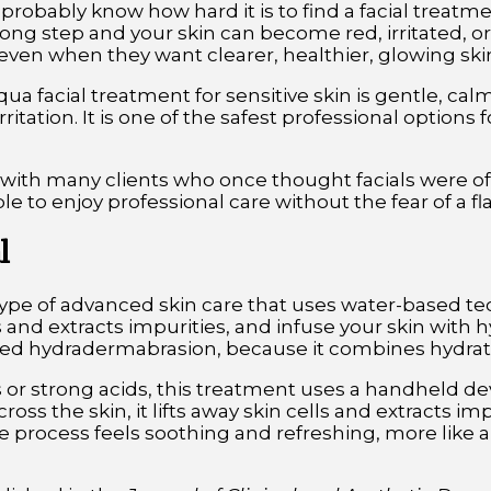
u probably know how hard it is to find a facial treatm
g step and your skin can become red, irritated, or 
even when they want clearer, healthier, glowing ski
ua facial treatment for sensitive skin is gentle, ca
itation. It is one of the safest professional options 
 with many clients who once thought facials were off
le to enjoy professional care without the fear of a fl
l
type of advanced skin care that uses water-based te
s and extracts impurities, and infuse your skin with h
ed hydradermabrasion, because it combines hydratio
 or strong acids, this treatment uses a handheld de
oss the skin, it lifts away skin cells and extracts im
e process feels soothing and refreshing, more like 