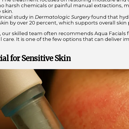
o harsh chemicals or painful manual extractions, maki
 skin.
linical study in
Dermatologic Surgery
found that hyd
 skin by over 20 percent, which supports overall skin
, our skilled team often recommends Aqua Facials for
l care. It is one of the few options that can deliver 
ial for Sensitive Skin