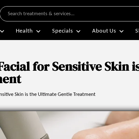
Search
Health
Specials
About Us
S
cial for Sensitive Skin i
ment
sitive Skin is the Ultimate Gentle Treatment