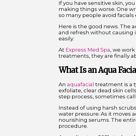
If you have sensitive skin, yo
making things worse. One wron
so many people avoid facials 
Here is the good news. The aq
and refresh without causing irr
easily.
At
Express Med Spa
, we work
treatments, they are finally ab
What Is an Aqua Facia
An
aquafacial
treatment is a 
exfoliate, clear dead skin cell
step process, sometimes call
Instead of using harsh scrubs
water pressure. As it moves acr
nourishing serums. The entir
procedure.