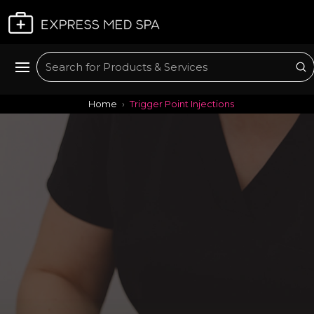
Plan My Visit
Su
Search
Home
Trigger Point Injections