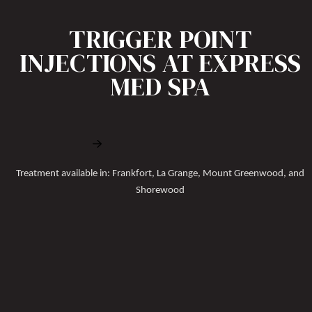
TRIGGER POINT
INJECTIONS AT EXPRESS
MED SPA
Book Free Consultation
Treatment available in: Frankfort, La Grange, Mount Greenwood, and
Shorewood