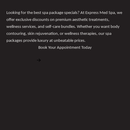
Looking for the best spa package specials? At Express Med Spa, we
offer exclusive discounts on premium aesthetic treatments,
wellness services, and self-care bundles. Whether you want body
contouring, skin rejuvenation, or wellness therapies, our spa
packages provide luxury at unbeatable prices.
Book Your Appointment Today
Book Free Consultation