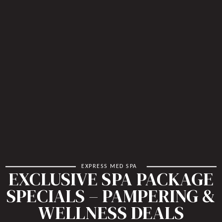
EXPRESS MED SPA
EXCLUSIVE SPA PACKAGE
SPECIALS – PAMPERING &
WELLNESS DEALS