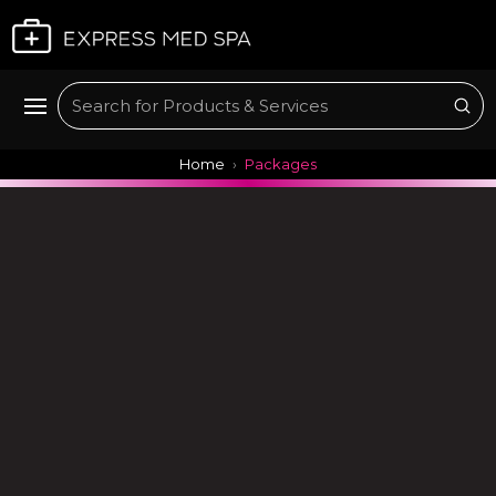
Plan My Visit
Sub
Search
Home
Packages