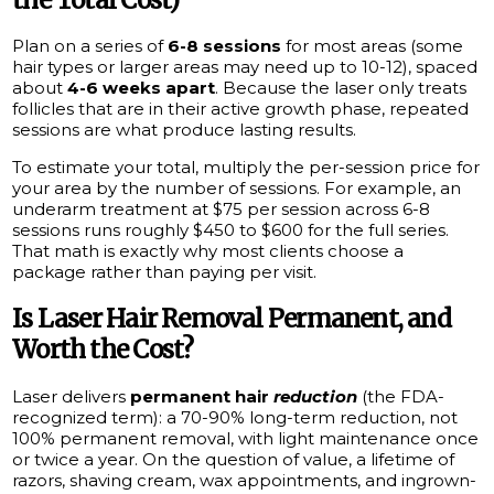
Plan on a series of
6-8 sessions
for most areas (some
hair types or larger areas may need up to 10-12), spaced
about
4-6 weeks apart
. Because the laser only treats
follicles that are in their active growth phase, repeated
sessions are what produce lasting results.
To estimate your total, multiply the per-session price for
your area by the number of sessions. For example, an
underarm treatment at $75 per session across 6-8
sessions runs roughly $450 to $600 for the full series.
That math is exactly why most clients choose a
package rather than paying per visit.
Is Laser Hair Removal Permanent, and
Worth the Cost?
Laser delivers
permanent hair
reduction
(the FDA-
recognized term): a 70-90% long-term reduction, not
100% permanent removal, with light maintenance once
or twice a year. On the question of value, a lifetime of
razors, shaving cream, wax appointments, and ingrown-