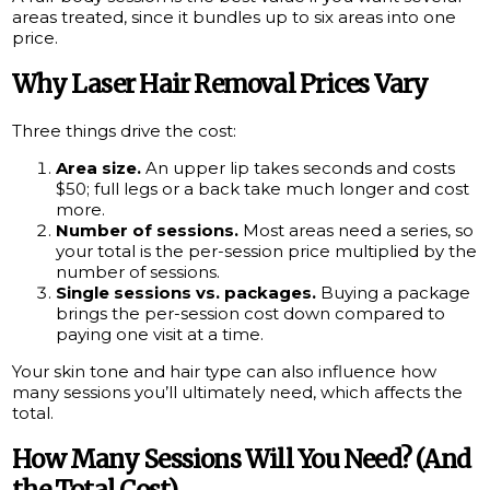
areas treated, since it bundles up to six areas into one
price.
Why Laser Hair Removal Prices Vary
Three things drive the cost:
Area size.
An upper lip takes seconds and costs
$50; full legs or a back take much longer and cost
more.
Number of sessions.
Most areas need a series, so
your total is the per-session price multiplied by the
number of sessions.
Single sessions vs. packages.
Buying a package
brings the per-session cost down compared to
paying one visit at a time.
Your skin tone and hair type can also influence how
many sessions you’ll ultimately need, which affects the
total.
How Many Sessions Will You Need? (And
the Total Cost)