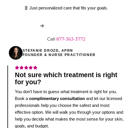
🧬 Just personalized care that fits your goals.
Book My Free Consult
Call
877-363-3772
STEFANIE DROZD, APRN
FOUNDER & NURSE PRACTITIONER
Not sure which treatment is right
for you?
You don’t have to guess what treatment is right for you.
Book a
complimentary consultation
and let our licensed
professionals help you choose the safest and most
effective option. We will walk you through your options and
help you decide what makes the most sense for your skin,
goals, and budget.