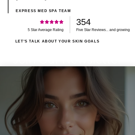
EXPRESS MED SPA TEAM
354
5 Star Average Rating
Five Star Reviews... and growing
LET’S TALK ABOUT YOUR SKIN GOALS
Join Our Newsletter