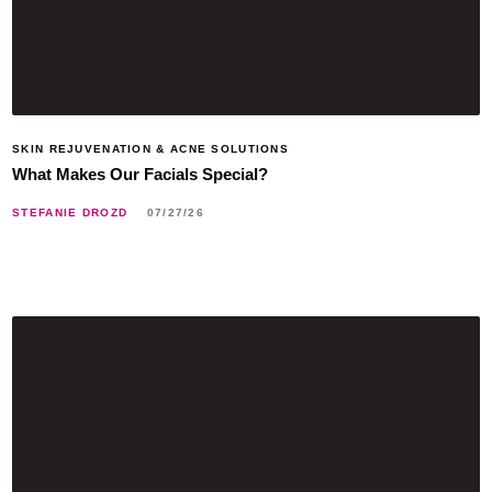
SKIN REJUVENATION & ACNE SOLUTIONS
What Makes Our Facials Special?
STEFANIE DROZD
07/27/26