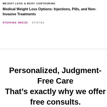
WEIGHT LOSS & BODY CONTOURING
Medical Weight Loss Options: Injections, Pills, and Non-
Invasive Treatments
STEFANIE DROZD
07/27/26
Personalized, Judgment-
Free Care
That’s exactly why we offer
free consults.