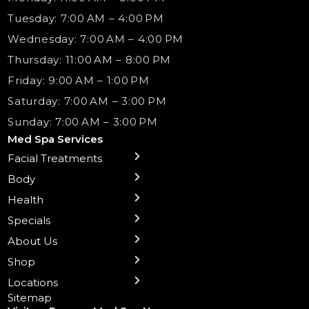
Tuesday: 7:00 AM – 4:00 PM
Wednesday: 7:00 AM – 4:00 PM
Thursday: 11:00 AM – 8:00 PM
Friday: 9:00 AM – 1:00 PM
Saturday: 7:00 AM – 3:00 PM
Sunday: 7:00 AM – 3:00 PM
Med Spa Services
Facial Treatments
← Back
← Back
← Back
← Back
← Back
← Back
← Back
Body
Sublative RF
Body Contouring
B12 Shots
Monthly Specials
Team
Gift Cards
La Grange
Microneedling
Treatments
Health
NAD+ IV Therapy
Botox Injections Events |
Medical Director Services
Med Spa Services Pricing
Shorewood
Preventative Botox
Ear Piercing
Safe Group Experiences
Specials
Health Wellness Services
Contact Us
Shop Skincare
Chicago Mt. Greenwood
Xeomin: Botox Alternative
Emsella Chair
Packages
About Us
IV Hydration Therapy
Aesthetic & Medical Spa
Frankfort
Aquafacial
Laser Hair Removal
Insights
Shop
Medical Weight Loss
Microneedling
Waxing Hair Removal
Video and Education
Locations
Trigger Point Injections
Chemical Peels
Laser Tattoo Removal
Sitemap