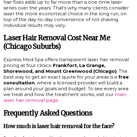
hair fixes adds up to far more than a one-time laser
series over the years. That’s why many clients consider
laser the more economical choice in the long run, on
top of the day-to-day convenience of not shaving.
Individual results may vary.
Laser Hair Removal Cost Near Me
(Chicago Suburbs)
Express Med Spa offers transparent laser hair removal
pricing at four clinics:
Frankfort, La Grange,
Shorewood, and Mount Greenwood (Chicago)
. The
best way to get an exact quote for your areas is a
free
consultation
, where a licensed provider will build a
plan around your goals and budget. To see every area
we treat and how the treatment works, visit our
main
laser hair removal page
.
Frequently Asked Questions
How much is laser hair removal for the face?