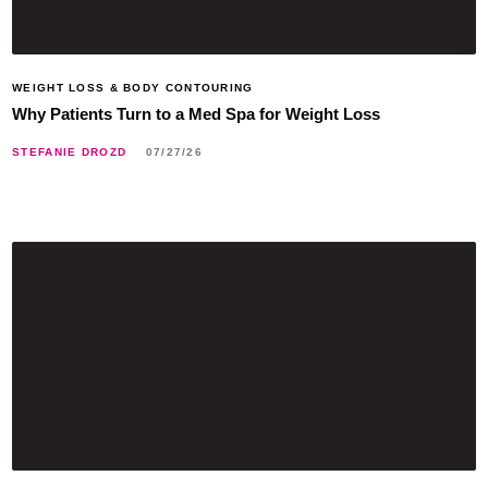
WEIGHT LOSS & BODY CONTOURING
Why Patients Turn to a Med Spa for Weight Loss
STEFANIE DROZD
07/27/26