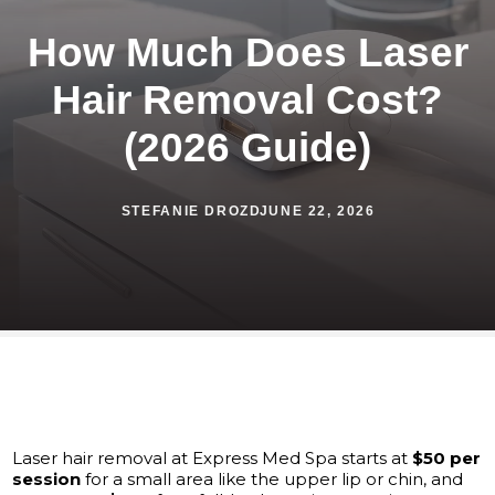
How Much Does Laser
Hair Removal Cost?
(2026 Guide)
STEFANIE DROZD
JUNE 22, 2026
Laser hair removal at Express Med Spa starts at
$50 per
session
for a small area like the upper lip or chin, and