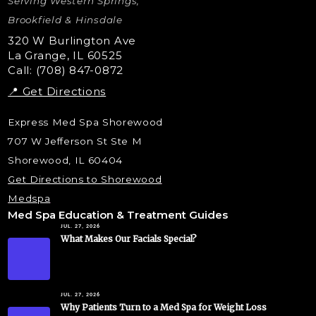
Serving Western Springs,
Nano Tip
Microdermabrasion
Brookfield & Hinsdale
Liquid Rhinoplasty
320 W Burlington Ave
La Grange, IL 60525
Skin Tag & Mole Removal
Call: (708) 847-0872
📍 Get Directions
Express Med Spa Shorewood
707 W Jefferson St Ste M
Shorewood, IL 60404
Get Directions to Shorewood
Medspa
Med Spa Education & Treatment Guides
JUL. 27, 2026
What Makes Our Facials Special?
JUL. 27, 2026
Why Patients Turn to a Med Spa for Weight Loss