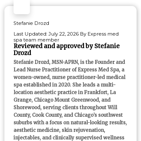
Stefanie Drozd
Last Updated: July 22, 2026 By Express med
spa team member
Reviewed and approved by Stefanie
Drozd
Stefanie Drozd, MSN-APRN, is the Founder and
Lead Nurse Practitioner of Express Med Spa, a
women-owned, nurse practitioner-led medical
spa established in 2020. She leads a multi-
location aesthetic practice in Frankfort, La
Grange, Chicago Mount Greenwood, and
Shorewood, serving clients throughout Will
County, Cook County, and Chicago’s southwest
suburbs with a focus on natural-looking results,
aesthetic medicine, skin rejuvenation,
injectables, and clinically supervised wellness