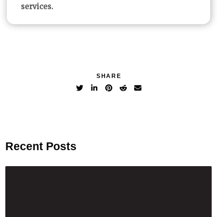
services.
SHARE
Recent Posts