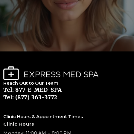
Reach Out to Our Team
Tel: 877-E-MED-SPA
Tel: (877) 363-3772
Clinic Hours & Appointment Times
Clinic Hours
Monday: 11:00 AM – 8:00 PM