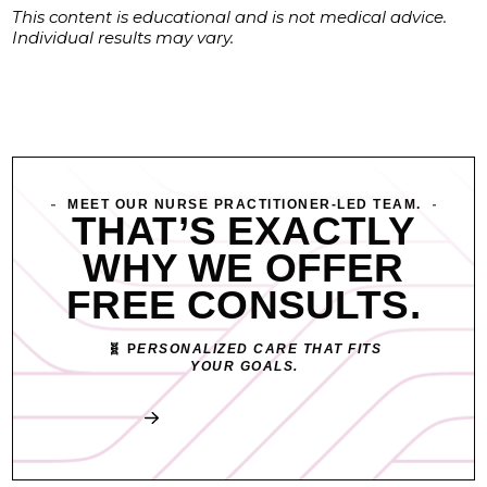
This content is educational and is not medical advice.
Individual results may vary.
MEET OUR NURSE PRACTITIONER-LED TEAM.
THAT’S EXACTLY
WHY WE OFFER
FREE CONSULTS.
🧬 P
ERSONALIZED CARE THAT FITS
YOUR GOALS.
Book My Free Consult