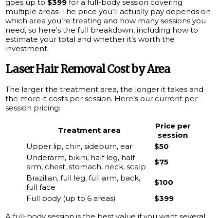
goes up to
$399
for a full-body session covering
multiple areas. The price you’ll actually pay depends on
which area you’re treating and how many sessions you
need, so here’s the full breakdown, including how to
estimate your total and whether it’s worth the
investment.
Laser Hair Removal Cost by Area
The larger the treatment area, the longer it takes and
the more it costs per session. Here’s our current per-
session pricing:
Price per
Treatment area
session
Upper lip, chin, sideburn, ear
$50
Underarm, bikini, half leg, half
$75
arm, chest, stomach, neck, scalp
Brazilian, full leg, full arm, back,
$100
full face
Full body (up to 6 areas)
$399
A full-body session is the best value if you want several