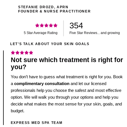
STEFANIE DROZD, APRN
FOUNDER & NURSE PRACTITIONER
354
5 Star Average Rating
Five Star Reviews... and growing
LET’S TALK ABOUT YOUR SKIN GOALS
Not sure which treatment is right for
you?
You don’t have to guess what treatment is right for you. Book
a
complimentary consultation
and let our licensed
professionals help you choose the safest and most effective
option. We will walk you through your options and help you
decide what makes the most sense for your skin, goals, and
budget.
EXPRESS MED SPA TEAM