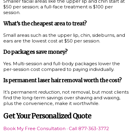
Smaller facial areas like the upper lip and chin start at
$50 per session; a full-face treatment is $100 per
session.
What’s the cheapest area to treat?
Small areas such as the upper lip, chin, sideburns, and
ears are the lowest cost at $50 per session.
Do packages save money?
Yes. Multi-session and full-body packages lower the
per-session cost compared to paying individually.
Is permanent laser hair removal worth the cost?
It’s permanent
reduction
, not removal, but most clients
find the long-term savings over shaving and waxing,
plus the convenience, make it worthwhile.
Get Your Personalized Quote
Book My Free Consultation
·
Call 877-363-3772