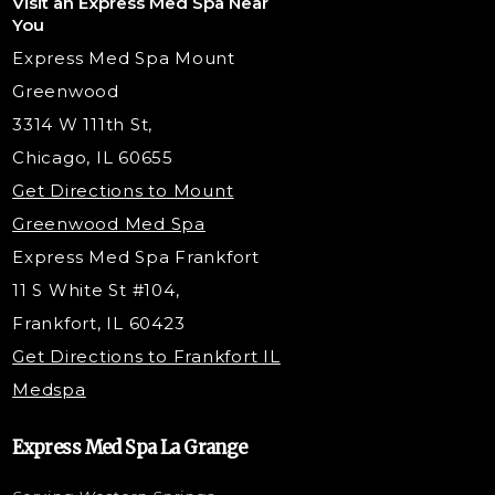
Visit an Express Med Spa Near
Lip Fillers
Spider Vein Treatment
You
Radiesse Filler
Express Med Spa Mount
Dermaplaning
Greenwood
Tox & Fillers
3314 W 111th St,
Belotero Dermal Filler
Chicago, IL 60655
Under Eye Filler
Get Directions to Mount
PDO Threading
Greenwood Med Spa
RF Skin Tightening
Express Med Spa Frankfort
PRP Hair Restoration
11 S White St #104,
Microneedling with PRP
Frankfort, IL 60423
PRP Injections
Get Directions to Frankfort IL
STEM Facial
Medspa
Kybella Injections
VI Peel Treatment
Express Med Spa La Grange
Letybo Injections