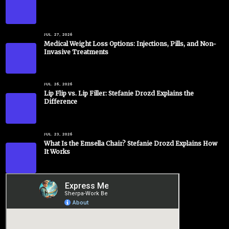
JUL. 27, 2026
Medical Weight Loss Options: Injections, Pills, and Non-
Invasive Treatments
JUL. 26, 2026
Lip Flip vs. Lip Filler: Stefanie Drozd Explains the
Difference
JUL. 23, 2026
What Is the Emsella Chair? Stefanie Drozd Explains How
It Works