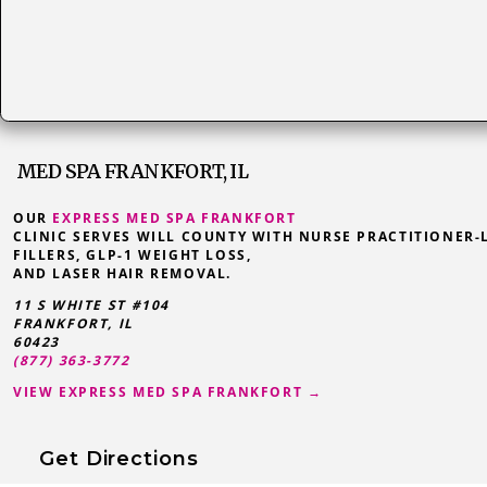
MED SPA FRANKFORT, IL
OUR
EXPRESS MED SPA FRANKFORT
CLINIC SERVES WILL COUNTY WITH NURSE PRACTITIONER-
FILLERS, GLP-1 WEIGHT LOSS,
AND LASER HAIR REMOVAL.
11 S WHITE ST #104
FRANKFORT
,
IL
60423
(877) 363-3772
VIEW EXPRESS MED SPA FRANKFORT →
Get Directions