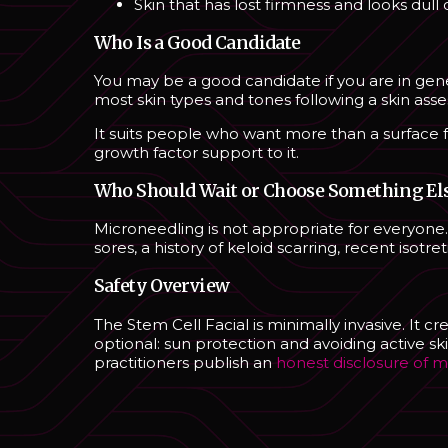
Skin that has lost firmness and looks dull
Who Is a Good Candidate
You may be a good candidate if you are in gene
most skin types and tones following a skin ass
It suits people who want more than a surface fac
growth factor support to it.
Who Should Wait or Choose Something El
Microneedling is not appropriate for everyone. 
sores, a history of keloid scarring, recent iso
Safety Overview
The Stem Cell Facial is minimally invasive. It c
optional: sun protection and avoiding active sk
practitioners publish an
honest disclosure of m