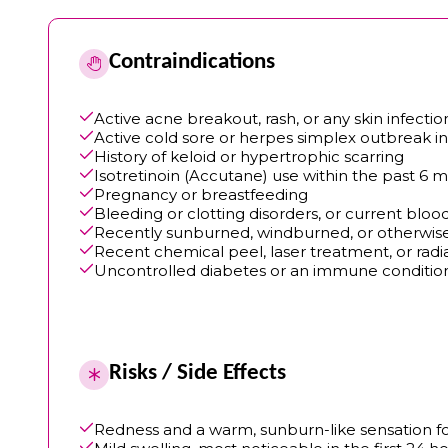
Contraindications
Active acne breakout, rash, or any skin infecti
Active cold sore or herpes simplex outbreak i
History of keloid or hypertrophic scarring
Isotretinoin (Accutane) use within the past 6 
Pregnancy or breastfeeding
Bleeding or clotting disorders, or current blo
Recently sunburned, windburned, or otherwi
Recent chemical peel, laser treatment, or radi
Uncontrolled diabetes or an immune condition
Risks / Side Effects
Redness and a warm, sunburn-like sensation for