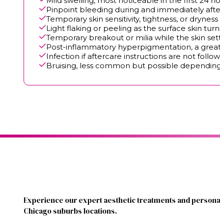
Mild swelling, most noticeable in the first 24 h
Pinpoint bleeding during and immediately aft
Temporary skin sensitivity, tightness, or dryness
Light flaking or peeling as the surface skin tur
Temporary breakout or milia while the skin set
Post-inflammatory hyperpigmentation, a greate
Infection if aftercare instructions are not follo
Bruising, less common but possible dependin
Experience our expert aesthetic treatments and personal
Chicago suburbs locations.