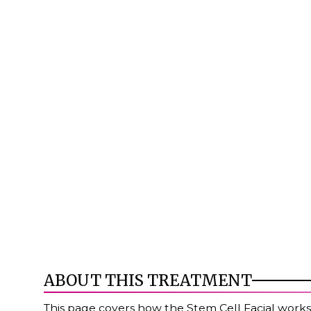
ABOUT THIS TREATMENT
This page covers how the Stem Cell Facial works,