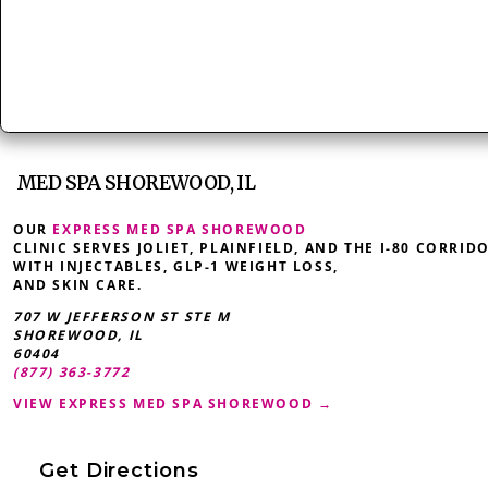
MED SPA SHOREWOOD, IL
OUR
EXPRESS MED SPA SHOREWOOD
CLINIC SERVES JOLIET, PLAINFIELD, AND THE I-80 CORRID
WITH INJECTABLES, GLP-1 WEIGHT LOSS,
AND SKIN CARE.
707 W JEFFERSON ST STE M
SHOREWOOD
,
IL
60404
(877) 363-3772
VIEW EXPRESS MED SPA SHOREWOOD →
Get Directions