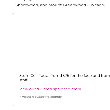
Shorewood, and Mount Greenwood (Chicago).
Stem Cell Facial from $575 for the face and from
staff.
View our full med spa price menu
*Pricing is subject to change.