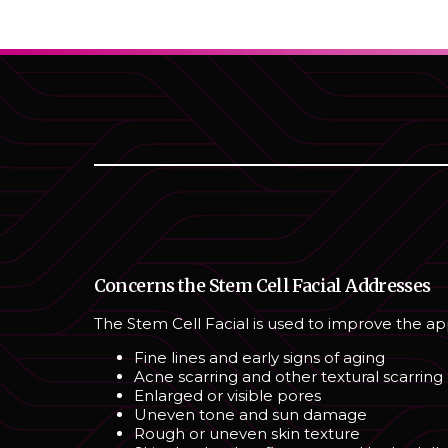
Concerns the Stem Cell Facial Addresses
The Stem Cell Facial is used to improve the a
Fine lines and early signs of aging
Acne scarring and other textural scarring
Enlarged or visible pores
Uneven tone and sun damage
Rough or uneven skin texture