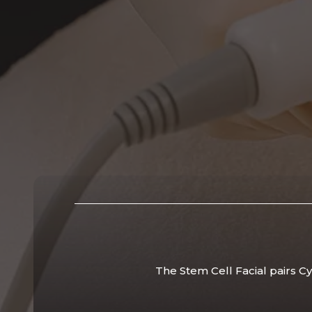
The Stem Cell Facial pairs C