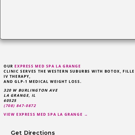
OUR
EXPRESS MED SPA LA GRANGE
CLINIC SERVES THE WESTERN SUBURBS WITH BOTOX, FILLE
IV THERAPY,
AND GLP-1 MEDICAL WEIGHT LOSS.
320 W BURLINGTON AVE
LA GRANGE
,
IL
60525
(708) 847-0872
VIEW EXPRESS MED SPA LA GRANGE →
Get Directions