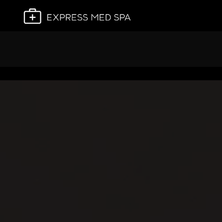
Plan My Visit