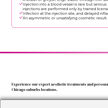
Injection into a blood vessel is rare but serio
injections are performed only by trained licen
Infection at the injection site, and delayed in
An asymmetric or unsatisfying cosmetic result. B
Experience our expert aesthetic treatments and personal
Chicago suburbs locations.