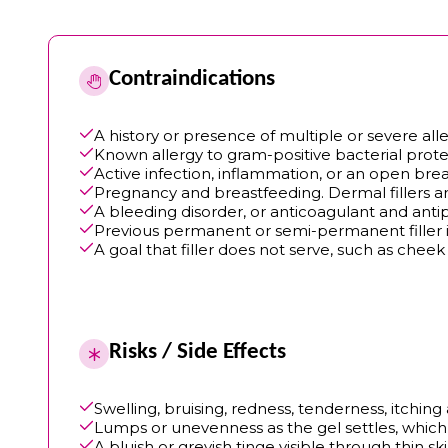
Contraindications
A history or presence of multiple or severe alle
Known allergy to gram-positive bacterial prote
Active infection, inflammation, or an open break
Pregnancy and breastfeeding. Dermal fillers ar
A bleeding disorder, or anticoagulant and anti
Previous permanent or semi-permanent filler in
A goal that filler does not serve, such as chee
Risks / Side Effects
Swelling, bruising, redness, tenderness, itchin
Lumps or unevenness as the gel settles, which 
A bluish or greyish tinge visible through thin ski