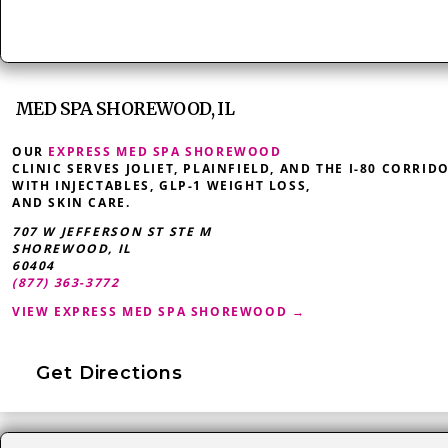
MED SPA SHOREWOOD, IL
OUR
EXPRESS MED SPA SHOREWOOD
CLINIC SERVES JOLIET, PLAINFIELD, AND THE I-80 CORRID
WITH INJECTABLES, GLP-1 WEIGHT LOSS,
AND SKIN CARE.
707 W JEFFERSON ST STE M
SHOREWOOD
,
IL
60404
(877) 363-3772
VIEW EXPRESS MED SPA SHOREWOOD →
Get Directions