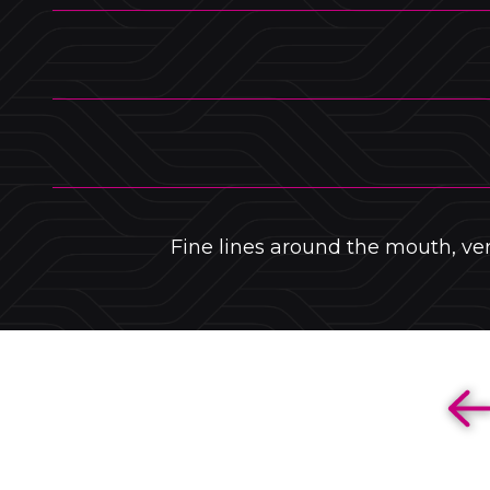
Fine lines around the mouth, vert