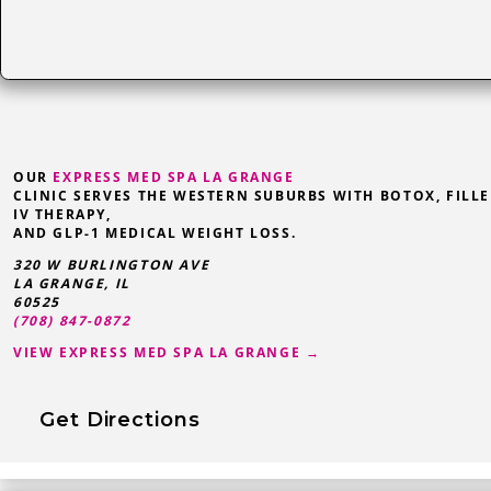
OUR
EXPRESS MED SPA LA GRANGE
CLINIC SERVES THE WESTERN SUBURBS WITH BOTOX, FILLE
IV THERAPY,
AND GLP-1 MEDICAL WEIGHT LOSS.
320 W BURLINGTON AVE
LA GRANGE
,
IL
60525
(708) 847-0872
VIEW EXPRESS MED SPA LA GRANGE →
Get Directions