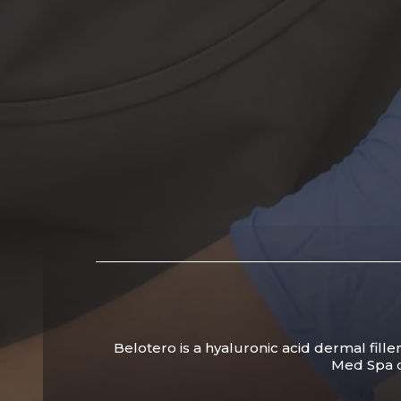
Belotero is a hyaluronic acid dermal fille
Med Spa ca