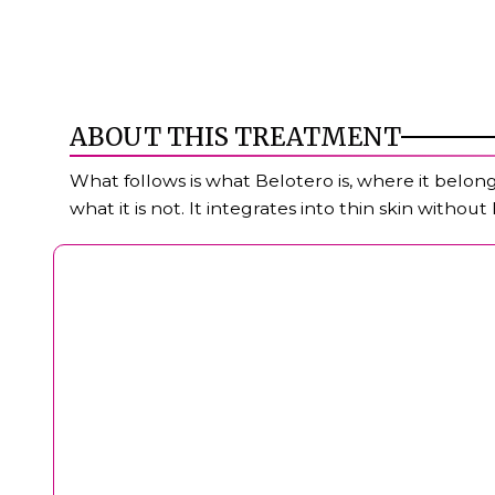
ABOUT THIS TREATMENT
What follows is what Belotero is, where it belongs
what it is not. It integrates into thin skin withou