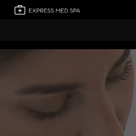
Plan My Visit