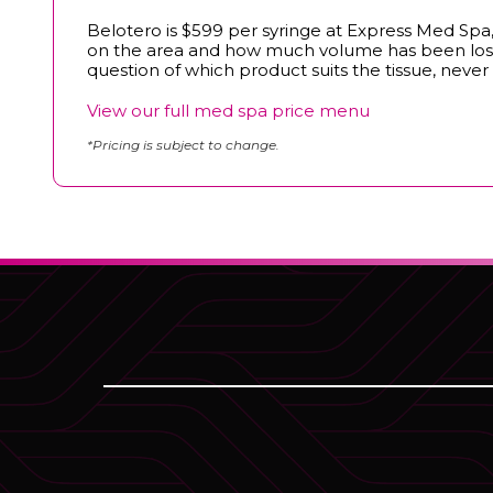
Belotero is $599 per syringe at Express Med Spa, a
on the area and how much volume has been lost, 
question of which product suits the tissue, never 
View our full med spa price menu
*Pricing is subject to change.