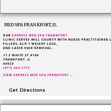
MED SPA FRANKFORT, IL
OUR
EXPRESS MED SPA FRANKFORT
CLINIC SERVES WILL COUNTY WITH NURSE PRACTITIONER-
FILLERS, GLP-1 WEIGHT LOSS,
AND LASER HAIR REMOVAL.
11 S WHITE ST #104
FRANKFORT
,
IL
60423
(877) 363-3772
VIEW EXPRESS MED SPA FRANKFORT →
Get Directions