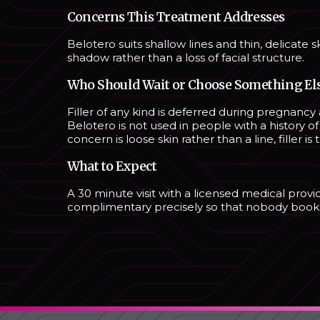
Concerns This Treatment Addresses
Belotero suits shallow lines and thin, delicate s
shadow rather than a loss of facial structure.
Who Should Wait or Choose Something El
Filler of any kind is deferred during pregnancy 
Belotero is not used in people with a history of 
concern is loose skin rather than a line, filler 
What to Expect
A 30 minute visit with a licensed medical prov
complimentary precisely so that nobody books a