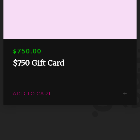
s
.
$750.00
$750 Gift Card
ADD TO CART