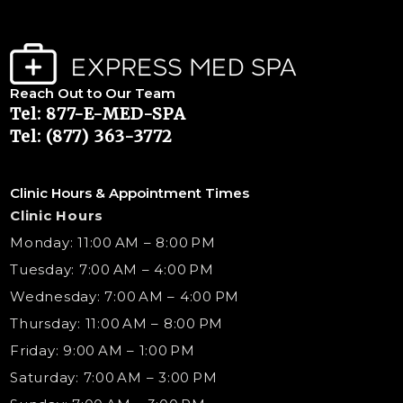
Reach Out to Our Team
Tel: 877-E-MED-SPA
Tel: (877) 363-3772
Clinic Hours & Appointment Times
Clinic Hours
Monday: 11:00 AM – 8:00 PM
Tuesday: 7:00 AM – 4:00 PM
Wednesday: 7:00 AM – 4:00 PM
Thursday: 11:00 AM – 8:00 PM
Friday: 9:00 AM – 1:00 PM
Saturday: 7:00 AM – 3:00 PM