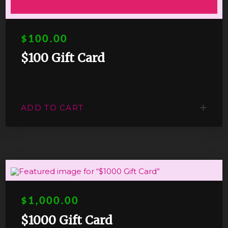
$100.00
$100 Gift Card
ADD TO CART
$1,000.00
$1000 Gift Card