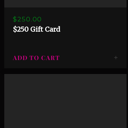
$250.00
$250 Gift Card
ADD TO CART