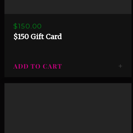
$150.00
$150 Gift Card
ADD TO CART