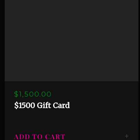
$1,500.00
$1500 Gift Card
ADD TO CART