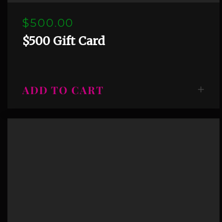
$500.00
$500 Gift Card
ADD TO CART