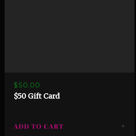
$50.00
$50 Gift Card
ADD TO CART