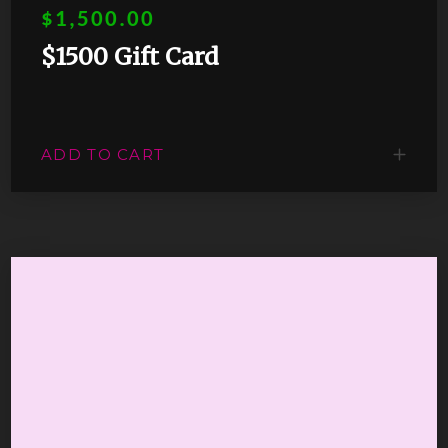
$1,500.00
$1500 Gift Card
ADD TO CART