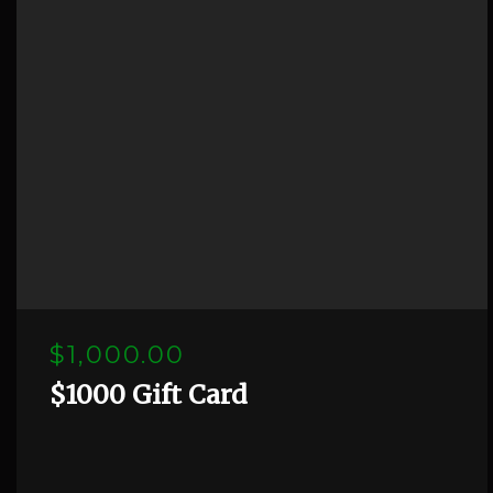
$1,000.00
$1000 Gift Card