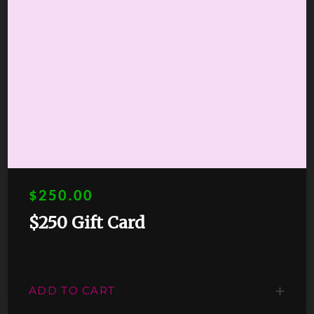
$250.00
$250 Gift Card
ADD TO CART