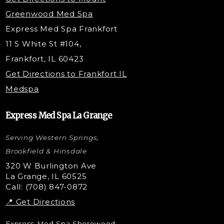
Under Eye Filler
Greenwood Med Spa
RF Skin Tightening
Express Med Spa Frankfort
PRP Injections
11 S White St #104,
PRP Hair Restoration
Frankfort, IL 60423
Microneedling with PRP
Get Directions to Frankfort IL
STEM Facial
Medspa
Kybella Injections
VI Peel Treatment
Express Med Spa La Grange
Letybo Injections
Serving Western Springs,
Nano Tip
Microdermabrasion
Brookfield & Hinsdale
Liquid Rhinoplasty
320 W Burlington Ave
La Grange, IL 60525
Skin Tag & Mole Removal
Call: (708) 847-0872
📍 Get Directions
Express Med Spa Shorewood