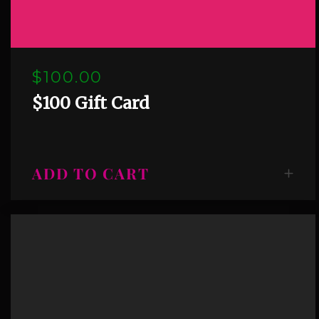
$100.00
$100 Gift Card
ADD TO CART