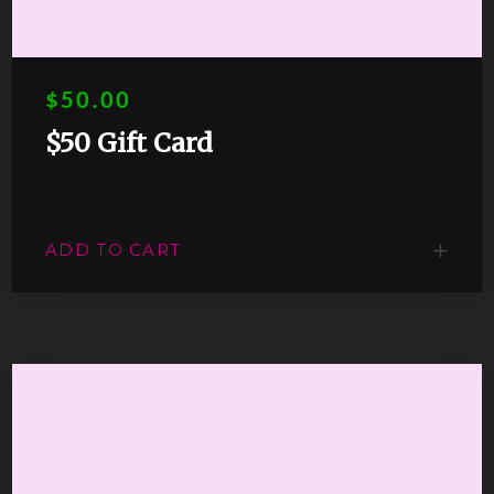
$50.00
$50 Gift Card
ADD TO CART