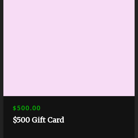
$500.00
$500 Gift Card