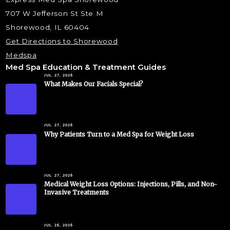
707 W Jefferson St Ste M
Shorewood, IL 60404
Get Directions to Shorewood
Medspa
Med Spa Education & Treatment Guides
JUL. 27, 2026
What Makes Our Facials Special?
JUL. 27, 2026
Why Patients Turn to a Med Spa for Weight Loss
JUL. 27, 2026
Medical Weight Loss Options: Injections, Pills, and Non-
Invasive Treatments
JUL. 26, 2026