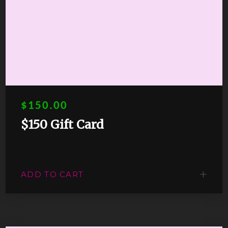
$150.00
$150 Gift Card
ADD TO CART