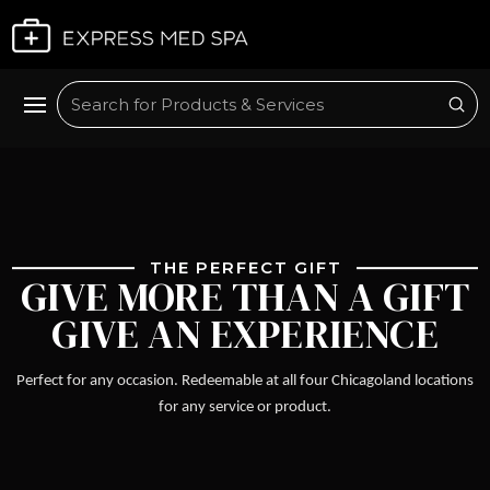
Plan My Visit
Sub
Search
THE PERFECT GIFT
GIVE MORE THAN A GIFT
GIVE AN EXPERIENCE
Perfect for any occasion. Redeemable at all four Chicagoland locations
for any service or product.