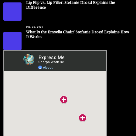
Lip Flip vs. Lip Filler: Stefanie Drozd Explains the
Difference
JUL. 23, 2026
What Is the Emsella Chair? Stefanie Drozd Explains How
It Works