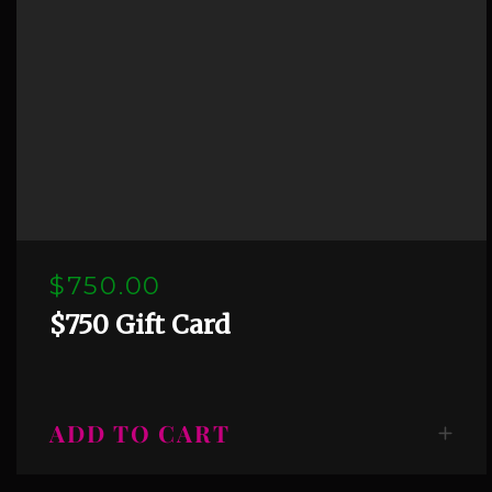
$750.00
$750 Gift Card
ADD TO CART