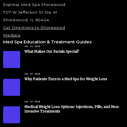
Express Med Spa Shorewood
707 W Jefferson St Ste M
Shorewood, IL 60404
Get Directions to Shorewood
Medspa
Med Spa Education & Treatment Guides
JUL. 27, 2026
What Makes Our Facials Special?
JUL. 27, 2026
Why Patients Turn to a Med Spa for Weight Loss
JUL. 27, 2026
Medical Weight Loss Options: Injections, Pills, and Non-
Invasive Treatments