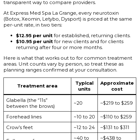
transparent way to compare providers.
At Express Med Spa La Grange, every neurotoxin
(Botox, Xeomin, Letybo, Dysport) is priced at the same
per-unit rate, in two tiers:
$12.95 per unit
for established, returning clients.
$10.95 per unit
for new clients and for clients
returning after four or more months.
Here is what that works out to for common treatment
areas. Unit counts vary by person, so treat these as
planning ranges confirmed at your consultation.
Typical
Approximate
Treatment area
units
cost
Glabella (the “11s”
~20
~$219 to $259
between the brows)
Forehead lines
~10 to 20
~$110 to $259
Crow’s feet
~12 to 24
~$131 to $311
~40 to
~$438 to