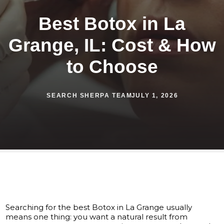
Best Botox in La
Grange, IL: Cost & How
to Choose
SEARCH SHERPA TEAM
JULY 1, 2026
Searching for the best Botox in La Grange usually
means one thing: you want a natural result from