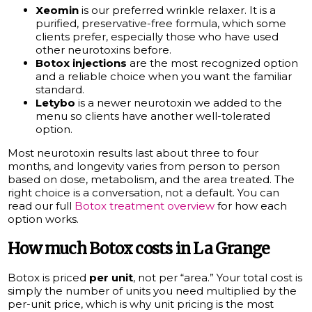
Xeomin
is our preferred wrinkle relaxer. It is a
purified, preservative-free formula, which some
clients prefer, especially those who have used
other neurotoxins before.
Botox injections
are the most recognized option
and a reliable choice when you want the familiar
standard.
Letybo
is a newer neurotoxin we added to the
menu so clients have another well-tolerated
option.
Most neurotoxin results last about three to four
months, and longevity varies from person to person
based on dose, metabolism, and the area treated. The
right choice is a conversation, not a default. You can
read our full
Botox treatment overview
for how each
option works.
How much Botox costs in La Grange
Botox is priced
per unit
, not per “area.” Your total cost is
simply the number of units you need multiplied by the
per-unit price, which is why unit pricing is the most