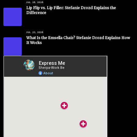
JUL. 26, 2026
Lip Flip vs. Lip Filler: Stefanie Drozd Explains the
Difference
JUL. 23, 2026
What Is the Emsella Chair? Stefanie Drozd Explains How
It Works