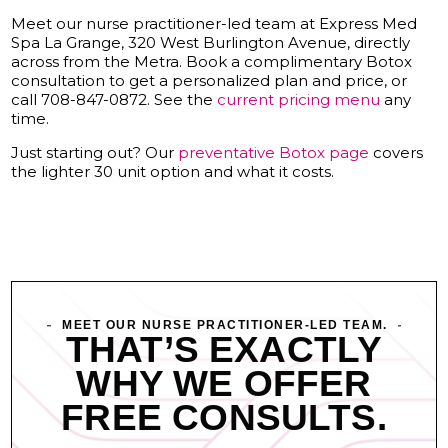
Meet our nurse practitioner-led team at Express Med
Spa La Grange, 320 West Burlington Avenue, directly
across from the Metra. Book a complimentary Botox
consultation to get a personalized plan and price, or
call 708-847-0872. See the
current pricing menu
any
time.
Just starting out? Our
preventative Botox page
covers
the lighter 30 unit option and what it costs.
MEET OUR NURSE PRACTITIONER-LED TEAM.
THAT’S EXACTLY
WHY WE OFFER
FREE CONSULTS.