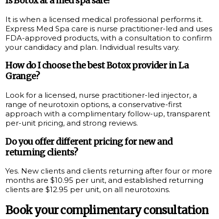
Is Botox at a med spa safe?
It is when a licensed medical professional performs it.
Express Med Spa care is nurse practitioner-led and uses
FDA-approved products, with a consultation to confirm
your candidacy and plan. Individual results vary.
How do I choose the best Botox provider in La
Grange?
Look for a licensed, nurse practitioner-led injector, a
range of neurotoxin options, a conservative-first
approach with a complimentary follow-up, transparent
per-unit pricing, and strong reviews.
Do you offer different pricing for new and
returning clients?
Yes. New clients and clients returning after four or more
months are $10.95 per unit, and established returning
clients are $12.95 per unit, on all neurotoxins.
Book your complimentary consultation