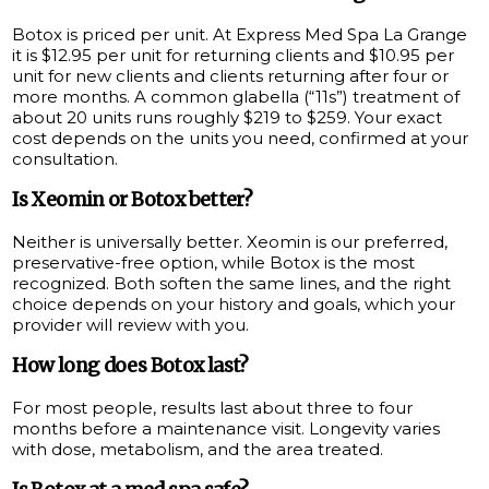
Botox is priced per unit. At Express Med Spa La Grange
it is $12.95 per unit for returning clients and $10.95 per
unit for new clients and clients returning after four or
more months. A common glabella (“11s”) treatment of
about 20 units runs roughly $219 to $259. Your exact
cost depends on the units you need, confirmed at your
consultation.
Is Xeomin or Botox better?
Neither is universally better. Xeomin is our preferred,
preservative-free option, while Botox is the most
recognized. Both soften the same lines, and the right
choice depends on your history and goals, which your
provider will review with you.
How long does Botox last?
For most people, results last about three to four
months before a maintenance visit. Longevity varies
with dose, metabolism, and the area treated.