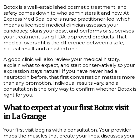
Botox is a well-established cosmetic treatment, and
safety comes down to who administers it and how. At
Express Med Spa, care is nurse practitioner-led, which
means a licensed medical clinician assesses your
candidacy, plans your dose, and performs or supervises
your treatment using FDA-approved products. That
medical oversight is the difference between a safe,
natural result and a rushed one.
A good clinic will also review your medical history,
explain what to expect, and start conservatively so your
expression stays natural. If you have never had a
neurotoxin before, that first conversation matters more
than any promotion. Individual results vary, and a
consultation is the only way to confirm whether Botox is
right for you.
What to expect at your first Botox visit
in La Grange
Your first visit begins with a consultation. Your provider
maps the muscles that create your lines, discusses your