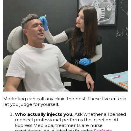
Marketing can call any clinic the best. These five criteria
let you judge for yourself.
Who actually injects you.
Ask whether a licensed
medical professional performs the injection. At
Express Med Spa, treatments are nurse
practitioner-led, guided by founder
Stefanie