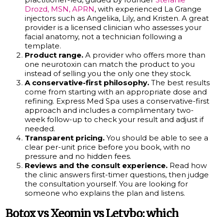
Drozd, MSN, APRN
, with experienced La Grange
injectors such as Angelika, Lily, and Kristen. A great
provider is a licensed clinician who assesses your
facial anatomy, not a technician following a
template.
Product range.
A provider who offers more than
one neurotoxin can match the product to you
instead of selling you the only one they stock.
A conservative-first philosophy.
The best results
come from starting with an appropriate dose and
refining. Express Med Spa uses a conservative-first
approach and includes a complimentary two-
week follow-up to check your result and adjust if
needed.
Transparent pricing.
You should be able to see a
clear per-unit price before you book, with no
pressure and no hidden fees.
Reviews and the consult experience.
Read how
the clinic answers first-timer questions, then judge
the consultation yourself. You are looking for
someone who explains the plan and listens.
Botox vs Xeomin vs Letybo: which