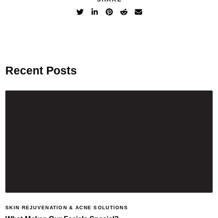
Recent Posts
SKIN REJUVENATION & ACNE SOLUTIONS