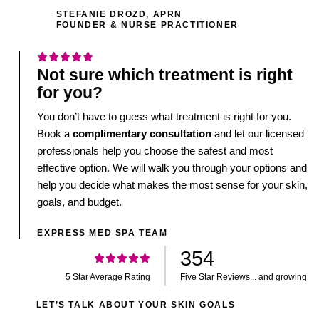
STEFANIE DROZD, APRN
FOUNDER & NURSE PRACTITIONER
Not sure which treatment is right
for you?
You don’t have to guess what treatment is right for you.
Book a
complimentary consultation
and let our licensed
professionals help you choose the safest and most
effective option. We will walk you through your options and
help you decide what makes the most sense for your skin,
goals, and budget.
EXPRESS MED SPA TEAM
354
5 Star Average Rating
Five Star Reviews... and growing
LET’S TALK ABOUT YOUR SKIN GOALS