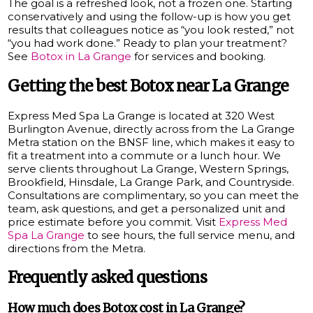
The goal is a refreshed look, not a frozen one. Starting
conservatively and using the follow-up is how you get
results that colleagues notice as “you look rested,” not
“you had work done.” Ready to plan your treatment?
See
Botox in La Grange
for services and booking.
Getting the best Botox near La Grange
Express Med Spa La Grange is located at 320 West
Burlington Avenue, directly across from the La Grange
Metra station on the BNSF line, which makes it easy to
fit a treatment into a commute or a lunch hour. We
serve clients throughout La Grange, Western Springs,
Brookfield, Hinsdale, La Grange Park, and Countryside.
Consultations are complimentary, so you can meet the
team, ask questions, and get a personalized unit and
price estimate before you commit. Visit
Express Med
Spa La Grange
to see hours, the full service menu, and
directions from the Metra.
Frequently asked questions
How much does Botox cost in La Grange?