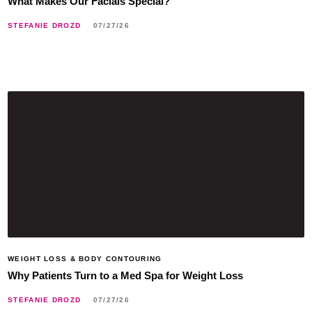
What Makes Our Facials Special?
STEFANIE DROZD
07/27/26
WEIGHT LOSS & BODY CONTOURING
Why Patients Turn to a Med Spa for Weight Loss
STEFANIE DROZD
07/27/26