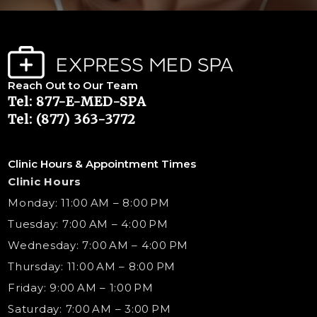
Reach Out to Our Team
Tel: 877-E-MED-SPA
Tel: (877) 363-3772
Clinic Hours & Appointment Times
Clinic Hours
Monday: 11:00 AM – 8:00 PM
Tuesday: 7:00 AM – 4:00 PM
Wednesday: 7:00 AM – 4:00 PM
Thursday: 11:00 AM – 8:00 PM
Friday: 9:00 AM – 1:00 PM
Saturday: 7:00 AM – 3:00 PM