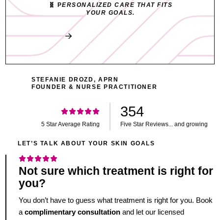
🧬 P
ERSONALIZED CARE THAT FITS
YOUR GOALS.
Book My Free Consult
STEFANIE DROZD, APRN
FOUNDER & NURSE PRACTITIONER
354
5 Star Average Rating
Five Star Reviews... and growing
LET’S TALK ABOUT YOUR SKIN GOALS
Not sure which treatment is right for
you?
You don’t have to guess what treatment is right for you. Book
a
complimentary consultation
and let our licensed