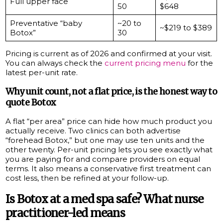
Full upper face
50
$648
Preventative “baby
~20 to
~$219 to $389
Botox”
30
Pricing is current as of 2026 and confirmed at your visit.
You can always check the
current pricing menu
for the
latest per-unit rate.
Why unit count, not a flat price, is the honest way to
quote Botox
A flat “per area” price can hide how much product you
actually receive. Two clinics can both advertise
“forehead Botox,” but one may use ten units and the
other twenty. Per-unit pricing lets you see exactly what
you are paying for and compare providers on equal
terms. It also means a conservative first treatment can
cost less, then be refined at your follow-up.
Is Botox at a med spa safe? What nurse
practitioner-led means