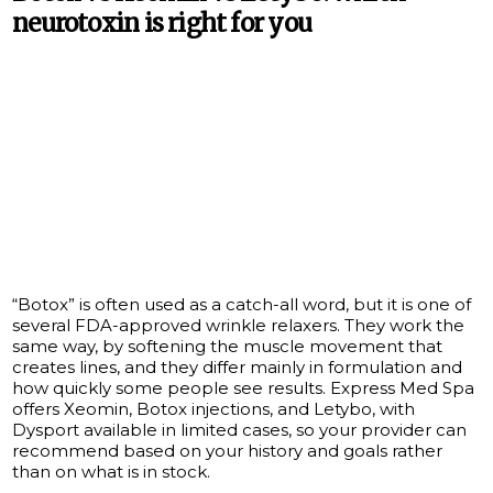
neurotoxin is right for you
“Botox” is often used as a catch-all word, but it is one of
several FDA-approved wrinkle relaxers. They work the
same way, by softening the muscle movement that
creates lines, and they differ mainly in formulation and
how quickly some people see results. Express Med Spa
offers Xeomin, Botox injections, and Letybo, with
Dysport available in limited cases, so your provider can
recommend based on your history and goals rather
than on what is in stock.