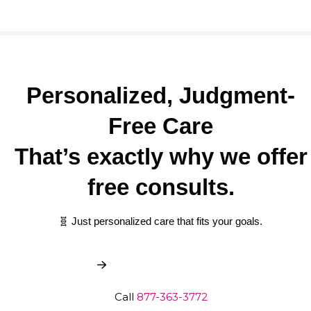
Personalized, Judgment-
Free Care
That’s exactly why we offer
free consults.
🧬 Just personalized care that fits your goals.
Book My Free Consult
Call
877-363-3772