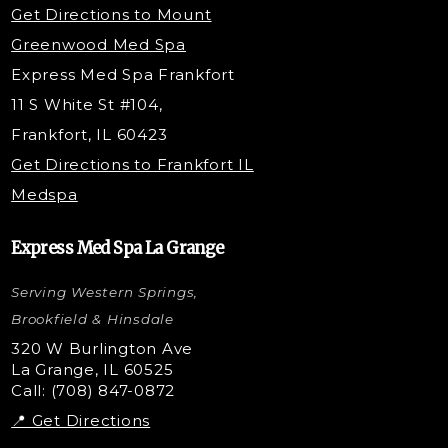
Get Directions to Mount
PDO Threading
Greenwood Med Spa
RF Skin Tightening
Express Med Spa Frankfort
PRP Hair Restoration
11 S White St #104,
Microneedling with PRP
Frankfort, IL 60423
PRP Injections
Get Directions to Frankfort IL
STEM Facial
Medspa
Kybella Injections
VI Peel Treatment
Express Med Spa La Grange
Letybo Injections
Serving Western Springs,
Nano Tip
Microdermabrasion
Brookfield & Hinsdale
Liquid Rhinoplasty
320 W Burlington Ave
La Grange, IL 60525
Skin Tag & Mole Removal
Call: (708) 847-0872
📍 Get Directions