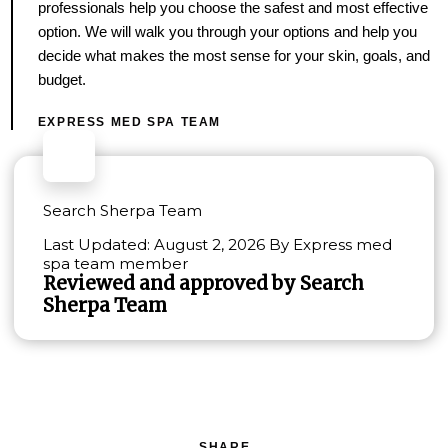
professionals help you choose the safest and most effective
option. We will walk you through your options and help you
decide what makes the most sense for your skin, goals, and
budget.
EXPRESS MED SPA TEAM
Search Sherpa Team
Last Updated: August 2, 2026 By Express med
spa team member
Reviewed and approved by Search
Sherpa Team
SHARE