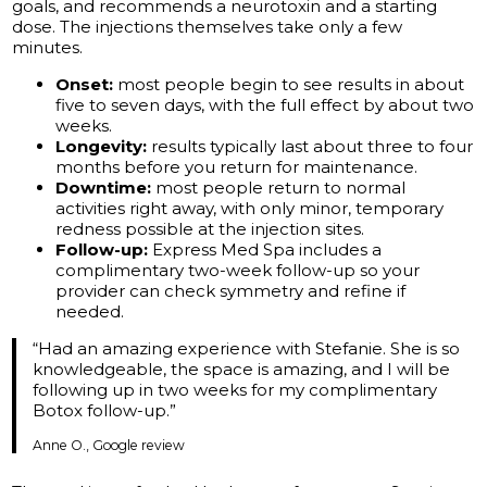
goals, and recommends a neurotoxin and a starting
dose. The injections themselves take only a few
minutes.
Onset:
most people begin to see results in about
five to seven days, with the full effect by about two
weeks.
Longevity:
results typically last about three to four
months before you return for maintenance.
Downtime:
most people return to normal
activities right away, with only minor, temporary
redness possible at the injection sites.
Follow-up:
Express Med Spa includes a
complimentary two-week follow-up so your
provider can check symmetry and refine if
needed.
“Had an amazing experience with Stefanie. She is so
knowledgeable, the space is amazing, and I will be
following up in two weeks for my complimentary
Botox follow-up.”
Anne O., Google review