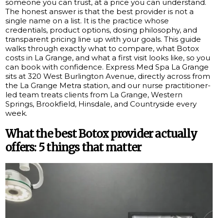
someone you can trust, at a price you can understand.
The honest answer is that the best provider is not a
single name on a list. It is the practice whose
credentials, product options, dosing philosophy, and
transparent pricing line up with your goals. This guide
walks through exactly what to compare, what Botox
costs in La Grange, and what a first visit looks like, so you
can book with confidence. Express Med Spa La Grange
sits at 320 West Burlington Avenue, directly across from
the La Grange Metra station, and our nurse practitioner-
led team treats clients from La Grange, Western
Springs, Brookfield, Hinsdale, and Countryside every
week.
What the best Botox provider actually
offers: 5 things that matter