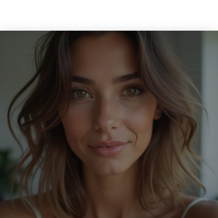
Join Our Newsletter