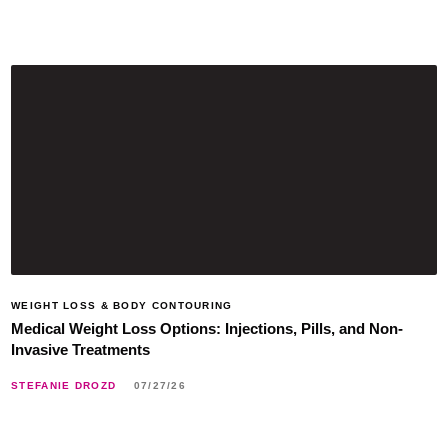
WEIGHT LOSS & BODY CONTOURING
Medical Weight Loss Options: Injections, Pills, and Non-
Invasive Treatments
STEFANIE DROZD
07/27/26