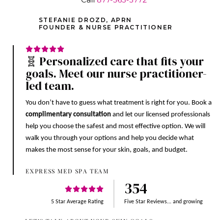
STEFANIE DROZD, APRN
FOUNDER & NURSE PRACTITIONER
🧬 Personalized care that fits your
goals. Meet our nurse practitioner-
led team.
You don’t have to guess what treatment is right for you. Book a
complimentary consultation
and let our licensed professionals
help you choose the safest and most effective option. We will
walk you through your options and help you decide what
makes the most sense for your skin, goals, and budget.
EXPRESS MED SPA TEAM
354
5 Star Average Rating
Five Star Reviews... and growing