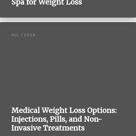
Spa for Weight Loss
JUL / 2026
Medical Weight Loss Options:
Injections, Pills, and Non-
Invasive Treatments