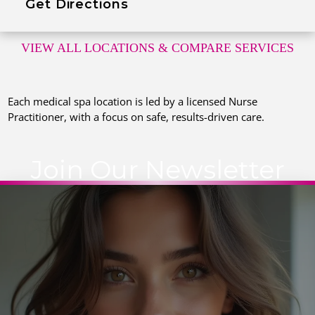
Get Directions
VIEW ALL LOCATIONS
& COMPARE SERVICES
Each medical spa location is led by a licensed Nurse
Practitioner, with a focus on safe, results-driven care.
Join Our Newsletter