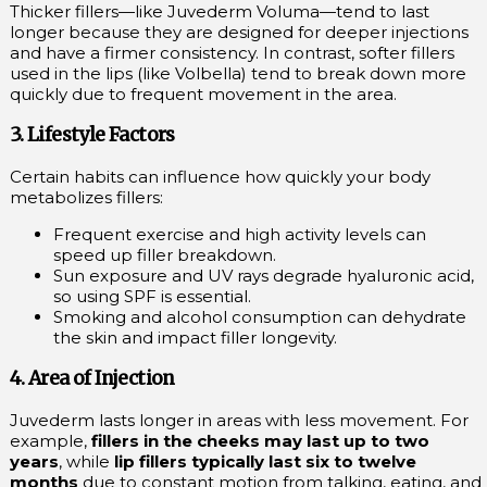
Thicker fillers—like Juvederm Voluma—tend to last
longer because they are designed for deeper injections
and have a firmer consistency. In contrast, softer fillers
used in the lips (like Volbella) tend to break down more
quickly due to frequent movement in the area.
3. Lifestyle Factors
Certain habits can influence how quickly your body
metabolizes fillers:
Frequent exercise and high activity levels can
speed up filler breakdown.
Sun exposure and UV rays degrade hyaluronic acid,
so using SPF is essential.
Smoking and alcohol consumption can dehydrate
the skin and impact filler longevity.
4. Area of Injection
Juvederm lasts longer in areas with less movement. For
example,
fillers in the cheeks may last up to two
years
, while
lip fillers typically last six to twelve
months
due to constant motion from talking, eating, and