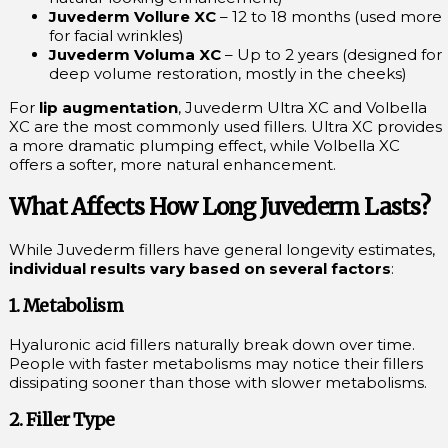
Juvederm Vollure XC
– 12 to 18 months (used more
for facial wrinkles)
Juvederm Voluma XC
– Up to 2 years (designed for
deep volume restoration, mostly in the cheeks)
For
lip augmentation
, Juvederm Ultra XC and Volbella
XC are the most commonly used fillers. Ultra XC provides
a more dramatic plumping effect, while Volbella XC
offers a softer, more natural enhancement.
What Affects How Long Juvederm Lasts?
While Juvederm fillers have general longevity estimates,
individual results vary based on several factors
:
1. Metabolism
Hyaluronic acid fillers naturally break down over time.
People with faster metabolisms may notice their fillers
dissipating sooner than those with slower metabolisms.
2. Filler Type