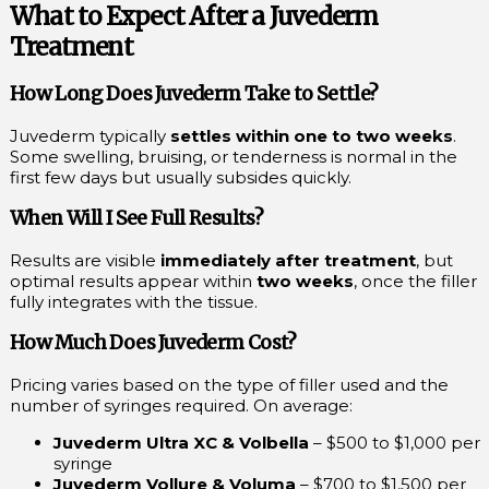
What to Expect After a Juvederm
Treatment
How Long Does Juvederm Take to Settle?
Juvederm typically
settles within one to two weeks
.
Some swelling, bruising, or tenderness is normal in the
first few days but usually subsides quickly.
When Will I See Full Results?
Results are visible
immediately after treatment
, but
optimal results appear within
two weeks
, once the filler
fully integrates with the tissue.
How Much Does Juvederm Cost?
Pricing varies based on the type of filler used and the
number of syringes required. On average:
Juvederm Ultra XC & Volbella
– $500 to $1,000 per
syringe
Juvederm Vollure & Voluma
– $700 to $1,500 per