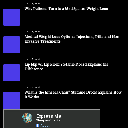
JUL. 27, 2026
Why Patients Turn to a Med Spa for Weight Loss
JUL. 27, 2026
Medical Weight Loss Options: Injections, Pills, and Non-
Invasive Treatments
JUL. 26, 2026
Lip Flip vs. Lip Filler: Stefanie Drozd Explains the
Difference
JUL. 23, 2026
What Is the Emsella Chair? Stefanie Drozd Explains How
It Works