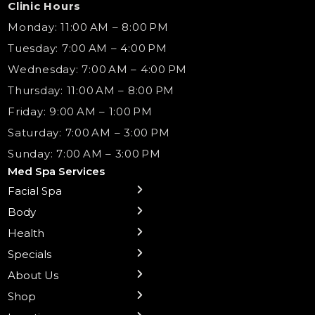
Clinic Hours
Monday: 11:00 AM – 8:00 PM
Tuesday: 7:00 AM – 4:00 PM
Wednesday: 7:00 AM – 4:00 PM
Thursday: 11:00 AM – 8:00 PM
Friday: 9:00 AM – 1:00 PM
Saturday: 7:00 AM – 3:00 PM
Sunday: 7:00 AM – 3:00 PM
Med Spa Services
Facial Spa
← Back
← Back
← Back
← Back
← Back
← Back
← Back
Body
Sublative RF
Body Contouring
B12 Shots
Monthly Specials
Team
Gift Cards
La Grange
Microneedling
Treatments
Health
NAD+ IV Therapy
Botox Injections Events |
Medical Director Services
Med Spa Services Pricing
Shorewood
Preventative Botox
Ear Piercing
Safe Group Experiences
Specials
Health Wellness Services
Contact Us
Shop Skincare
Chicago Mt. Greenwood
Xeomin: Botox Alternative
Emsella Chair
Packages
About Us
IV Hydration Therapy
Aesthetic & Medical Spa
Frankfort
Aquafacial
Laser Hair Removal
Insights
Shop
Medical Weight Loss
Microneedling
Waxing Hair Removal
Video and Education