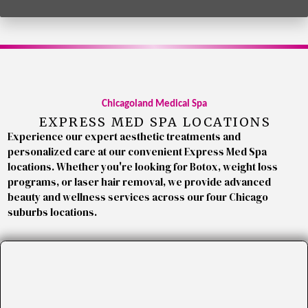
Chicagoland Medical Spa
EXPRESS MED SPA LOCATIONS
Experience our expert aesthetic treatments and
personalized care at our convenient Express Med Spa
locations. Whether you're looking for Botox, weight loss
programs, or laser hair removal, we provide advanced
beauty and wellness services across our four Chicago
suburbs locations.