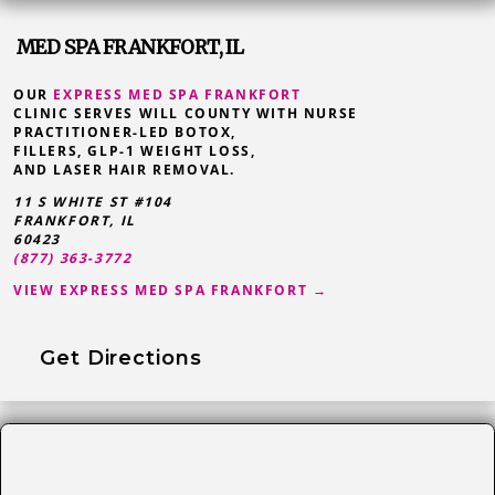
MED SPA FRANKFORT, IL
OUR
EXPRESS MED SPA FRANKFORT
CLINIC SERVES WILL COUNTY WITH NURSE
PRACTITIONER-LED BOTOX,
FILLERS, GLP-1 WEIGHT LOSS,
AND LASER HAIR REMOVAL.
11 S WHITE ST #104
FRANKFORT
,
IL
60423
(877) 363-3772
VIEW EXPRESS MED SPA FRANKFORT →
Get Directions