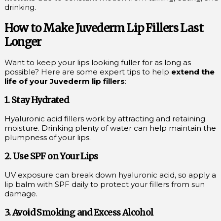
drinking.
How to Make Juvederm Lip Fillers Last
Longer
Want to keep your lips looking fuller for as long as
possible? Here are some expert tips to help
extend the
life of your Juvederm lip fillers
:
1. Stay Hydrated
Hyaluronic acid fillers work by attracting and retaining
moisture. Drinking plenty of water can help maintain the
plumpness of your lips.
2. Use SPF on Your Lips
UV exposure can break down hyaluronic acid, so apply a
lip balm with SPF daily to protect your fillers from sun
damage.
3. Avoid Smoking and Excess Alcohol