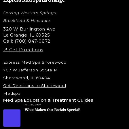
Express Med Spa La Grange
Letybo Injections
Serving Western Springs,
Nano Tip
Microdermabrasion
Brookfield & Hinsdale
Liquid Rhinoplasty
320 W Burlington Ave
La Grange, IL 60525
Skin Tag & Mole Removal
Call: (708) 847-0872
📍 Get Directions
Express Med Spa Shorewood
707 W Jefferson St Ste M
Shorewood, IL 60404
Get Directions to Shorewood
Medspa
Med Spa Education & Treatment Guides
JUL. 27, 2026
What Makes Our Facials Special?