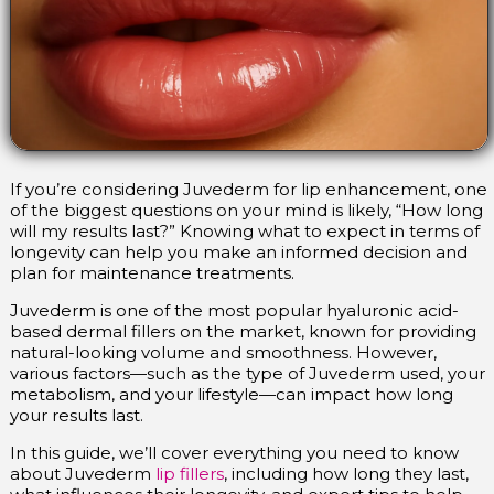
If you’re considering Juvederm for lip enhancement, one
of the biggest questions on your mind is likely, “How long
will my results last?” Knowing what to expect in terms of
longevity can help you make an informed decision and
plan for maintenance treatments.
Juvederm is one of the most popular hyaluronic acid-
based dermal fillers on the market, known for providing
natural-looking volume and smoothness. However,
various factors—such as the type of Juvederm used, your
metabolism, and your lifestyle—can impact how long
your results last.
In this guide, we’ll cover everything you need to know
about Juvederm
lip fillers
, including how long they last,