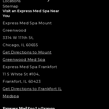
Locations
Trigger Point Injections
Chemical Peels
Laser Tattoo Removal
Sitemap
Visit an Express Med Spa Near
Lip Fillers
Spider Vein Treatment
You
Radiesse Filler
Express Med Spa Mount
Dermaplaning
Greenwood
Tox & Fillers
3314 W 111th St,
Belotero Dermal Filler
Chicago, IL 60655
Under Eye Filler
Get Directions to Mount
PDO Threading
Greenwood Med Spa
RF Skin Tightening
Express Med Spa Frankfort
PRP Hair Restoration
11 S White St #104,
Microneedling with PRP
Frankfort, IL 60423
PRP Injections
Get Directions to Frankfort IL
STEM Facial
Medspa
Kybella Injections
VI Peel Treatment