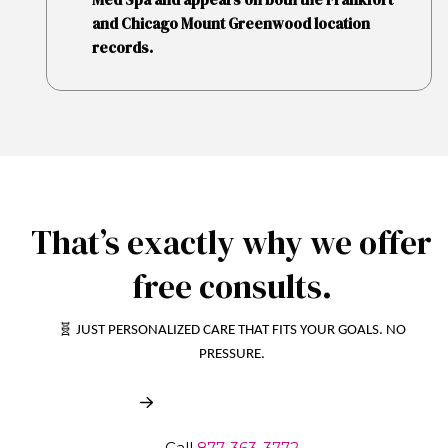
and Chicago Mount Greenwood location
records.
That’s exactly why we offer
free consults.
🧬 JUST PERSONALIZED CARE THAT FITS YOUR GOALS. NO
PRESSURE.
Book My Free Consult
Call
877-363-3772