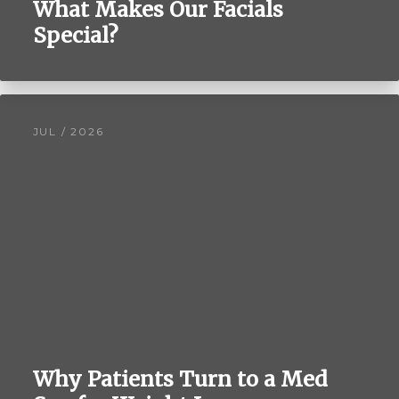
What Makes Our Facials
Special?
JUL / 2026
Why Patients Turn to a Med