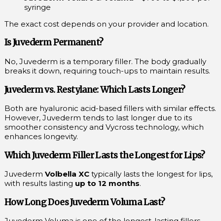
syringe
The exact cost depends on your provider and location.
Is Juvederm Permanent?
No, Juvederm is a temporary filler. The body gradually
breaks it down, requiring touch-ups to maintain results.
Juvederm vs. Restylane: Which Lasts Longer?
Both are hyaluronic acid-based fillers with similar effects.
However, Juvederm tends to last longer due to its
smoother consistency and Vycross technology, which
enhances longevity.
Which Juvederm Filler Lasts the Longest for Lips?
Juvederm
Volbella XC
typically lasts the longest for lips,
with results lasting
up to 12 months
.
How Long Does Juvederm Voluma Last?
Juvederm Voluma is one of the longest-lasting fillers,