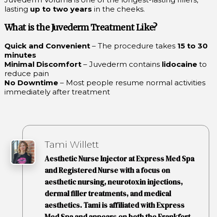
lasting
up to two years
in the cheeks.
What is the Juvederm Treatment Like?
Quick and Convenient
– The procedure takes
15 to 30
minutes
Minimal Discomfort
– Juvederm contains
lidocaine
to
reduce pain
No Downtime
– Most people resume normal activities
immediately after treatment
Tami Willett
Aesthetic Nurse Injector at Express Med Spa
and Registered Nurse with a focus on
aesthetic nursing, neurotoxin injections,
dermal filler treatments, and medical
aesthetics. Tami is affiliated with Express
Med Spa and appears on both the Frankfort