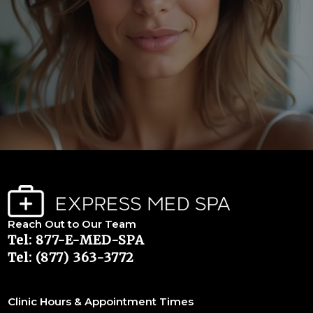
Reach Out to Our Team
Tel: 877-E-MED-SPA
Tel: (877) 363-3772
Clinic Hours & Appointment Times