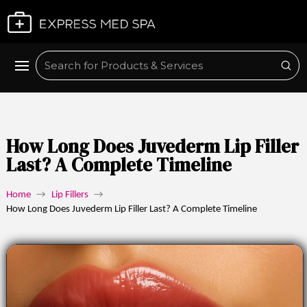
Plan My Visit
Sub
Search
How Long Does Juvederm Lip Filler
Last? A Complete Timeline
Home
→
Lip Fillers
→
How Long Does Juvederm Lip Filler Last? A Complete Timeline