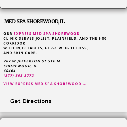
MED SPA SHOREWOOD, IL
OUR
EXPRESS MED SPA SHOREWOOD
CLINIC SERVES JOLIET, PLAINFIELD, AND THE I-80
CORRIDOR
WITH INJECTABLES, GLP-1 WEIGHT LOSS,
AND SKIN CARE.
707 W JEFFERSON ST STE M
SHOREWOOD
,
IL
60404
(877) 363-3772
VIEW EXPRESS MED SPA SHOREWOOD →
Get Directions