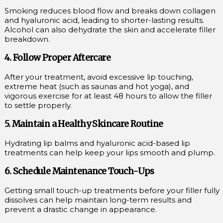
Smoking reduces blood flow and breaks down collagen
and hyaluronic acid, leading to shorter-lasting results.
Alcohol can also dehydrate the skin and accelerate filler
breakdown.
4. Follow Proper Aftercare
After your treatment, avoid excessive lip touching,
extreme heat (such as saunas and hot yoga), and
vigorous exercise for at least 48 hours to allow the filler
to settle properly.
5. Maintain a Healthy Skincare Routine
Hydrating lip balms and hyaluronic acid-based lip
treatments can help keep your lips smooth and plump.
6. Schedule Maintenance Touch-Ups
Getting small touch-up treatments before your filler fully
dissolves can help maintain long-term results and
prevent a drastic change in appearance.