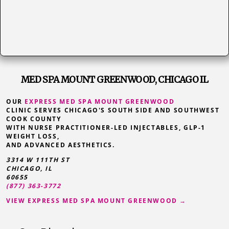
MED SPA MOUNT GREENWOOD, CHICAGO IL
OUR
EXPRESS MED SPA MOUNT GREENWOOD
CLINIC SERVES CHICAGO'S SOUTH SIDE AND SOUTHWEST
COOK COUNTY
WITH NURSE PRACTITIONER-LED INJECTABLES, GLP-1
WEIGHT LOSS,
AND ADVANCED AESTHETICS.
3314 W 111TH ST
CHICAGO, IL
60655
(877) 363-3772
VIEW EXPRESS MED SPA MOUNT GREENWOOD →