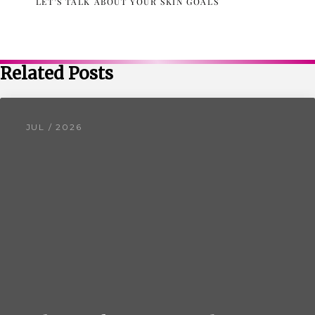
LET’S TALK ABOUT YOUR SKIN GOALS
Related Posts
JUL / 2026