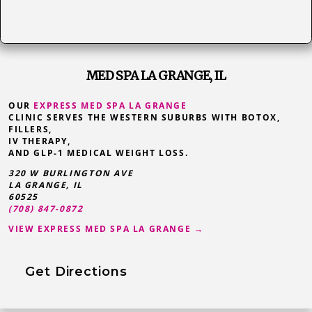
MED SPA LA GRANGE, IL
OUR
EXPRESS MED SPA LA GRANGE
CLINIC SERVES THE WESTERN SUBURBS WITH BOTOX,
FILLERS,
IV THERAPY,
AND GLP-1 MEDICAL WEIGHT LOSS.
320 W BURLINGTON AVE
LA GRANGE
,
IL
60525
(708) 847-0872
VIEW EXPRESS MED SPA LA GRANGE →
Get Directions