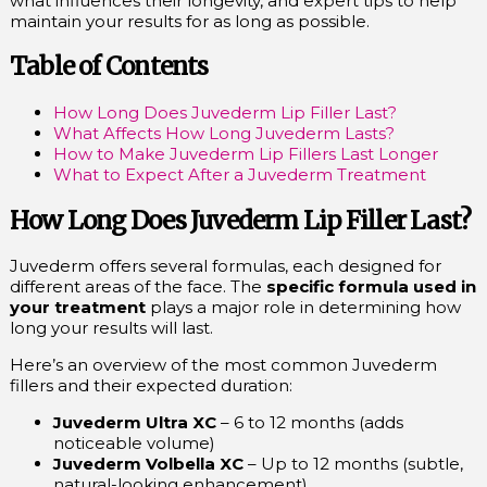
what influences their longevity, and expert tips to help
maintain your results for as long as possible.
Table of Contents
How Long Does Juvederm Lip Filler Last?
What Affects How Long Juvederm Lasts?
How to Make Juvederm Lip Fillers Last Longer
What to Expect After a Juvederm Treatment
How Long Does Juvederm Lip Filler Last?
Juvederm offers several formulas, each designed for
different areas of the face. The
specific formula used in
your treatment
plays a major role in determining how
long your results will last.
Here’s an overview of the most common Juvederm
fillers and their expected duration:
Juvederm Ultra XC
– 6 to 12 months (adds
noticeable volume)
Juvederm Volbella XC
– Up to 12 months (subtle,
natural-looking enhancement)