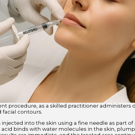
t procedure, as a skilled practitioner administers de
facial contours.
injected into the skin using a fine needle as part of p
 acid binds with water molecules in the skin, plump