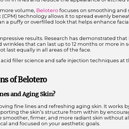
dd more volume,
Belotero
focuses on smoothing and so
 (CPM) technology allows it to spread evenly beneat
n a puffy or overfilled look that helps enhance faci
mpressive results. Research has demonstrated that 
 wrinkles that can last up to 12 months or more in 
 last equally in all areas of the face.
cid filler science and safe injection techniques at 
ns of Belotero
Lines and Aging Skin?
oving fine lines and refreshing aging skin. It works
porting the skin’s structure from within by encour
te smoother, firmer, and more radiant skin without al
al and focused on your aesthetic goals.