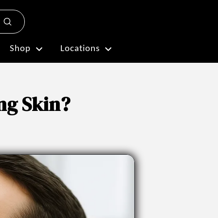
Submit
Plan My Visit
Shop
Locations
ng Skin?