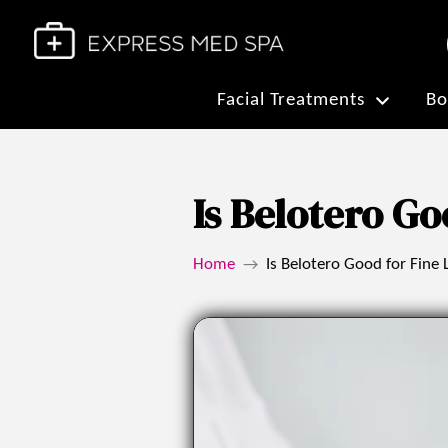
Facial Treatments
Bo
Is Belotero Go
Home
Is Belotero Good for Fine 
→