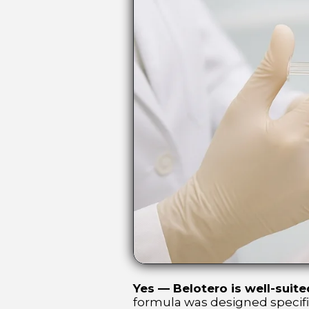
Yes — Belotero is well-suited
formula was designed specifica