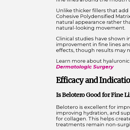
Unlike thicker fillers that a
Cohesive Polydensified Matrix
natural appearance rather tha
natural-looking movement.
Clinical studies have shown i
improvement in fine lines and
effects, though results may not
Learn more about hyaluronic a
Dermatologic Surgery
Efficacy and Indicatio
Is Belotero Good for Fine 
Belotero is excellent for impr
improving hydration, and sup
for collagen. This helps crea
treatments remain non-surgic