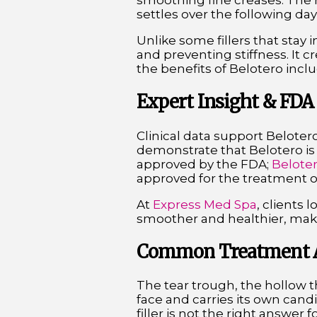
smoothing fine creases. The r
settles over the following days
Unlike some fillers that stay 
and preventing stiffness. It 
the benefits of Belotero incl
Expert Insight & FDA
Clinical data support Belotero
demonstrate that Belotero is a
approved by the FDA;
Belote
approved for the treatment of
At
Express Med Spa
, clients 
smoother and healthier, maki
Common Treatment Ar
The tear trough, the hollow t
face and carries its own cand
filler is not the right answer