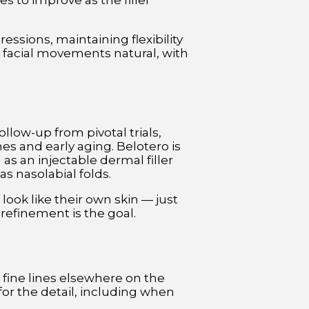
s to improve as the filler
ressions, maintaining flexibility
r facial movements natural, with
ollow-up from pivotal trials,
nes and early aging. Belotero is
s an injectable dermal filler
s nasolabial folds.
l look like their own skin — just
refinement is the goal.
 fine lines elsewhere on the
for the detail, including when