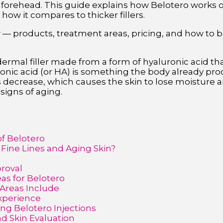
orehead. This guide explains how Belotero works on 
 how it compares to thicker fillers.
w — products, treatment areas, pricing, and how to b
 dermal filler made from a form of hyaluronic acid th
uronic acid (or HA) is something the body already pr
 decrease, which causes the skin to lose moisture an
 signs of aging.
of Belotero
 Fine Lines and Aging Skin?
proval
s for Belotero
reas Include
Experience
ng Belotero Injections
d Skin Evaluation