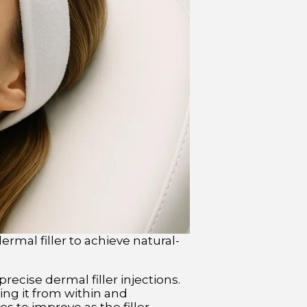
rmal filler to achieve natural-
recise dermal filler injections.
ing it from within and