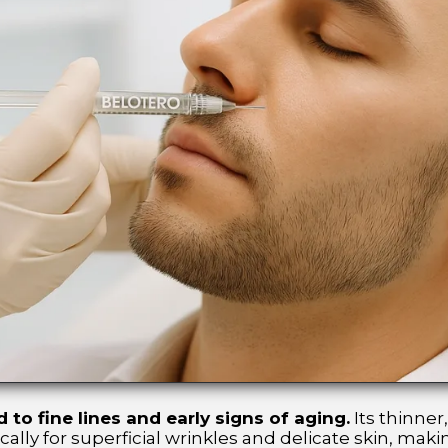
 to fine lines and early signs of aging.
Its thinner
lly for superficial wrinkles and delicate skin, making