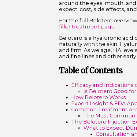
around the eyes, mouth, and f
expect, cost, side effects, and
For the full Belotero overvie
filler treatment page
.
Belotero is a hyaluronic acid
naturally with the skin. Hyal
and firm. As we age, HA levels
and fine lines and other early
Table of Contents
Efficacy and Indications 
Is Belotero Good for
How Belotero Works
Expert Insight & FDA Ap
Common Treatment Area
The Most Common A
The Belotero Injection 
What to Expect Duri
Consultation an