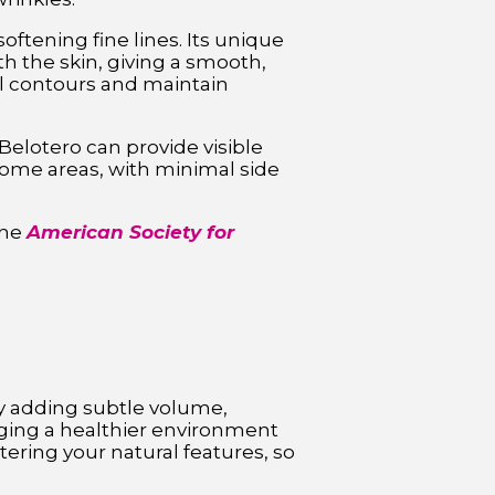
ftening fine lines. Its unique
h the skin, giving a smooth,
al contours and maintain
Belotero can provide visible
some areas, with minimal side
the
American Society for
 by adding subtle volume,
aging a healthier environment
tering your natural features, so