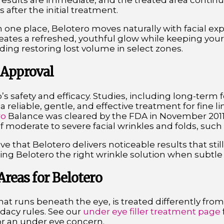
esults are immediate, and the treated area continue
 after the initial treatment.
in one place, Belotero moves naturally with facial exp
creates a refreshed, youthful glow while keeping you
uding restoring lost volume in select zones.
 Approval
’s safety and efficacy. Studies, including long-term f
 reliable, gentle, and effective treatment for fine li
ro
Balance was cleared by the FDA in November 2011 a
 moderate to severe facial wrinkles and folds, such a
love that Belotero delivers noticeable results that stil
ng Belotero the right wrinkle solution when subtle 
eas for Belotero
hat runs beneath the eye, is treated differently from
idacy rules. See our
under eye filler treatment page
 for an under eye concern.