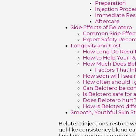
Preparation
Injection Proce
Immediate Res
Aftercare
Side Effects of Belotero
Common Side Effec
Expert Safety Rec
Longevity and Cost
How Long Do Result
How to Help Your Re
How Much Does Bel
Factors That In
How soon will I see 
How often should I 
Can Belotero be co
Is Belotero safe for a
Does Belotero hurt
How is Belotero dif
Smooth, Youthful Skin St
Belotero injections restore wh
gel-like consistency blend easi
fine lines around the mouth t