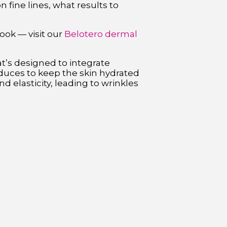
fine lines, what results to
ook — visit our
Belotero dermal
at’s designed to integrate
oduces to keep the skin hydrated
d elasticity, leading to wrinkles