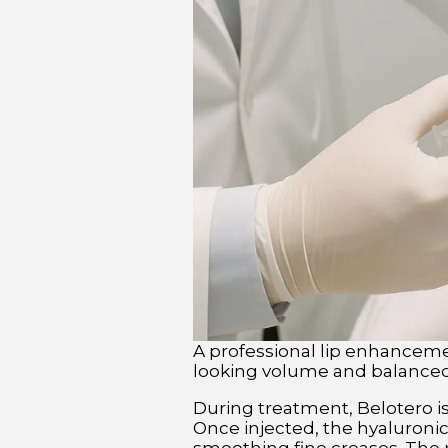
A professional lip enhancemen
looking volume and balanced 
During treatment, Belotero is 
Once injected, the hyaluronic