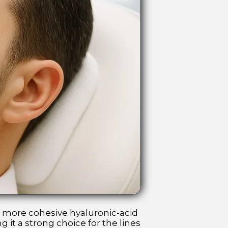
, more cohesive hyaluronic-acid
 it a strong choice for the lines