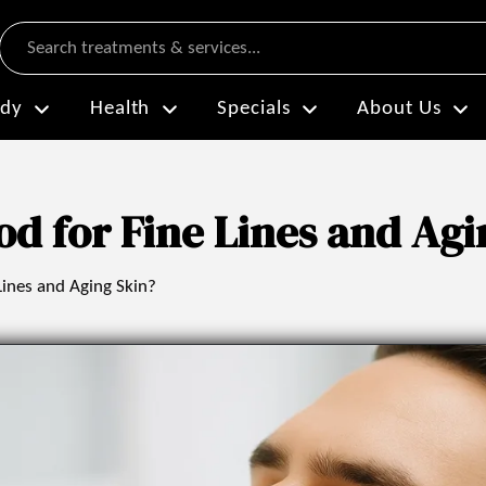
Search
dy
Health
Specials
About Us
od for Fine Lines and Agi
Lines and Aging Skin?