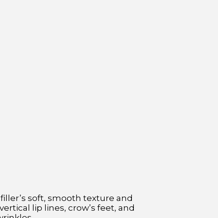
filler’s soft, smooth texture and
ertical lip lines, crow’s feet, and
rinkles.