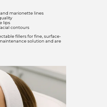
 and marionette lines
quality
e lips
facial contours
table fillers for fine, surface-
ow-maintenance solution and are