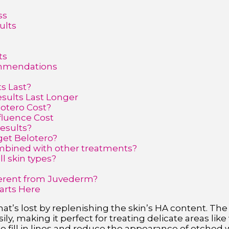
ss
ults
ts
ommendations
s Last?
sults Last Longer
otero Cost?
fluence Cost
results?
get Belotero?
mbined with other treatments?
ll skin types?
?
ferent from Juvederm?
arts Here
at’s lost by replenishing the skin’s HA content. The 
ly, making it perfect for treating delicate areas like v
o fill in lines and reduce the appearance of etched w