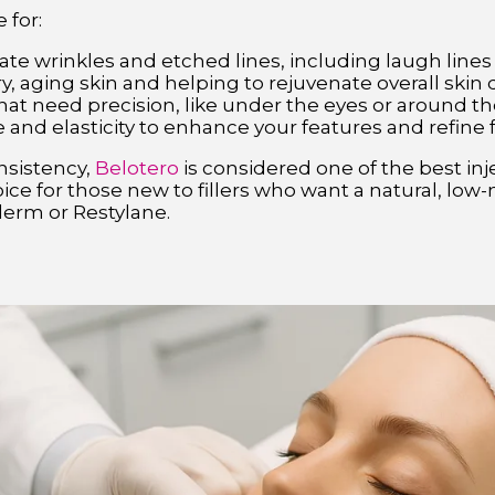
 for:
te wrinkles and etched lines, including laugh lines
y, aging skin and helping to rejuvenate overall skin 
hat need precision, like under the eyes or around th
 and elasticity to enhance your features and refine 
nsistency,
Belotero
is considered one of the best injec
 choice for those new to fillers who want a natural, l
erm or Restylane.