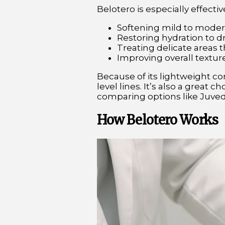
Belotero is especially effective
Softening mild to modera
Restoring hydration to dr
Treating delicate areas t
Improving overall texture
Because of its lightweight co
level lines. It’s also a great
comparing options like Juved
How Belotero Works