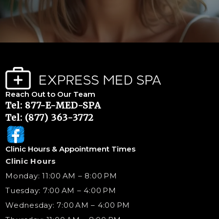
Reach Out to Our Team
Tel: 877-E-MED-SPA
Tel: (877) 363-3772
Clinic Hours & Appointment Times
Clinic Hours
Monday: 11:00 AM – 8:00 PM
Tuesday: 7:00 AM – 4:00 PM
Wednesday: 7:00 AM – 4:00 PM