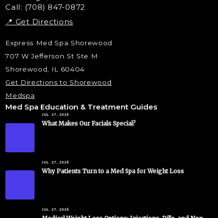
Call: (708) 847-0872
📍 Get Directions
Express Med Spa Shorewood
707 W Jefferson St Ste M
Shorewood, IL 60404
Get Directions to Shorewood
Medspa
Med Spa Education & Treatment Guides
JUL. 27, 2026
What Makes Our Facials Special?
JUL. 27, 2026
Why Patients Turn to a Med Spa for Weight Loss
JUL. 27, 2026