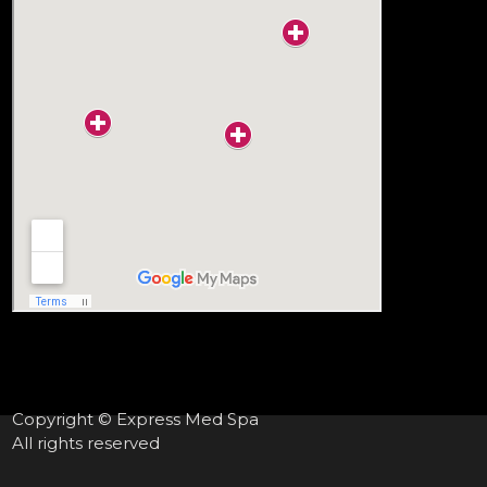
Copyright © Express Med Spa
All rights reserved