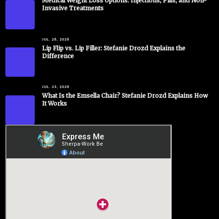
Medical Weight Loss Options: Injections, Pills, and Non-
Invasive Treatments
JUL. 26, 2026
Lip Flip vs. Lip Filler: Stefanie Drozd Explains the
Difference
JUL. 23, 2026
What Is the Emsella Chair? Stefanie Drozd Explains How
It Works