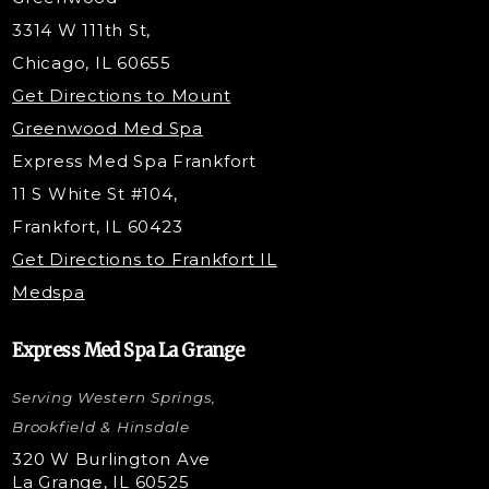
Tox & Fillers
3314 W 111th St,
Belotero Dermal Filler
Chicago, IL 60655
PDO Threading
Get Directions to Mount
Under Eye Filler
Greenwood Med Spa
RF Skin Tightening
Express Med Spa Frankfort
PRP Injections
11 S White St #104,
PRP Hair Restoration
Frankfort, IL 60423
Microneedling with PRP
Get Directions to Frankfort IL
STEM Facial
Medspa
Kybella Injections
VI Peel Treatment
Express Med Spa La Grange
Letybo Injections
Serving Western Springs,
Nano Tip
Microdermabrasion
Brookfield & Hinsdale
Liquid Rhinoplasty
320 W Burlington Ave
La Grange, IL 60525
Skin Tag & Mole Removal