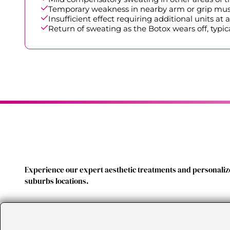
Temporary weakness in nearby arm or grip muscle
Insufficient effect requiring additional units at a
Return of sweating as the Botox wears off, typic
Experience our expert aesthetic treatments and personalize
suburbs locations.