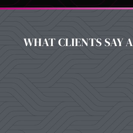
WHAT CLIENTS SAY 