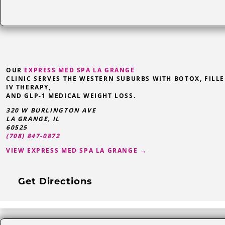
OUR
EXPRESS MED SPA LA GRANGE
CLINIC SERVES THE WESTERN SUBURBS WITH BOTOX, FILLE
IV THERAPY,
AND GLP-1 MEDICAL WEIGHT LOSS.
320 W BURLINGTON AVE
LA GRANGE
,
IL
60525
(708) 847-0872
VIEW EXPRESS MED SPA LA GRANGE →
Get Directions