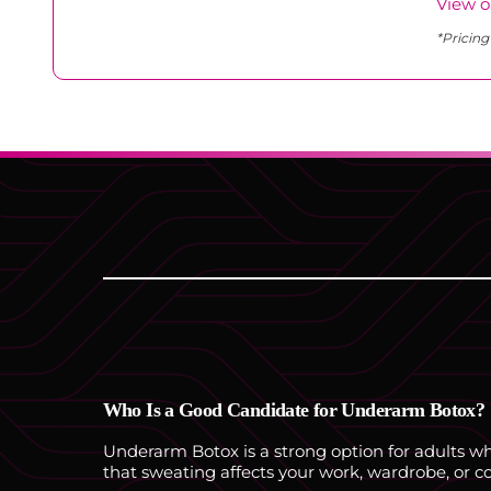
View o
*Pricing
Who Is a Good Candidate for Underarm Botox?
Underarm Botox is a strong option for adults who
that sweating affects your work, wardrobe, or c