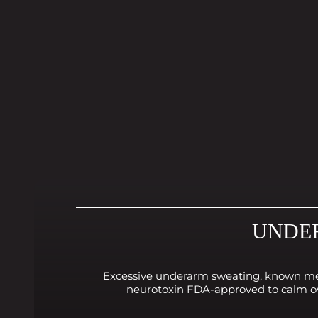
UNDER
Excessive underarm sweating, known medic
neurotoxin FDA-approved to calm ove