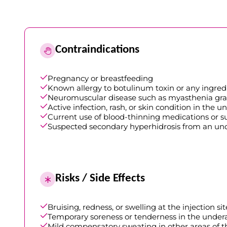
Contraindications
Pregnancy or breastfeeding
Known allergy to botulinum toxin or any ingre
Neuromuscular disease such as myasthenia gra
Active infection, rash, or skin condition in the
Current use of blood-thinning medications or sup
Suspected secondary hyperhidrosis from an un
Risks / Side Effects
Bruising, redness, or swelling at the injection sit
Temporary soreness or tenderness in the unde
Mild compensatory sweating in other areas of