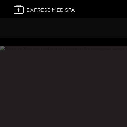
Plan My Visit