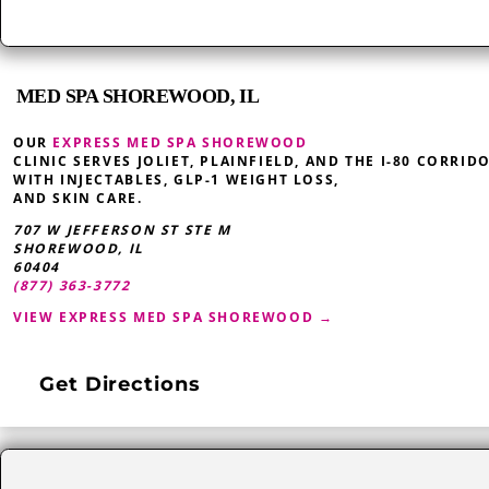
MED SPA SHOREWOOD, IL
OUR
EXPRESS MED SPA SHOREWOOD
CLINIC SERVES JOLIET, PLAINFIELD, AND THE I-80 CORRID
WITH INJECTABLES, GLP-1 WEIGHT LOSS,
AND SKIN CARE.
707 W JEFFERSON ST STE M
SHOREWOOD
,
IL
60404
(877) 363-3772
VIEW EXPRESS MED SPA SHOREWOOD →
Get Directions