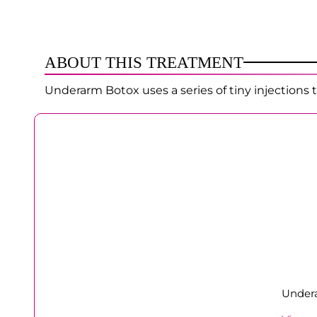
ABOUT THIS TREATMENT
Underarm Botox uses a series of tiny injections 
Undera