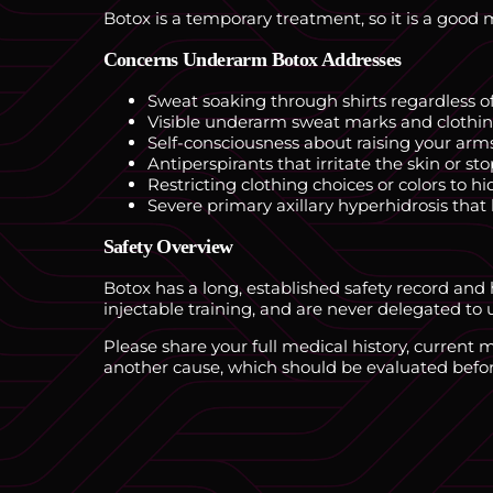
Botox is a temporary treatment, so it is a good 
Concerns Underarm Botox Addresses
Sweat soaking through shirts regardless of
Visible underarm sweat marks and clothin
Self-consciousness about raising your arms
Antiperspirants that irritate the skin or s
Restricting clothing choices or colors to h
Severe primary axillary hyperhidrosis that
Safety Overview
Botox has a long, established safety record and
injectable training, and are never delegated to u
Please share your full medical history, current
another cause, which should be evaluated befor