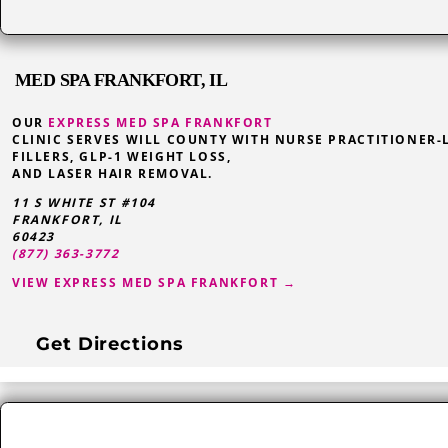
MED SPA FRANKFORT, IL
OUR
EXPRESS MED SPA FRANKFORT
CLINIC SERVES WILL COUNTY WITH NURSE PRACTITIONER-
FILLERS, GLP-1 WEIGHT LOSS,
AND LASER HAIR REMOVAL.
11 S WHITE ST #104
FRANKFORT
,
IL
60423
(877) 363-3772
VIEW EXPRESS MED SPA FRANKFORT →
Get Directions