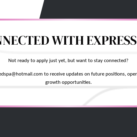
NNECTED WITH EXPRESS
Not ready to apply just yet, but want to stay connected?
edspa@hotmail.com to receive updates on future positions, open
growth opportunities.