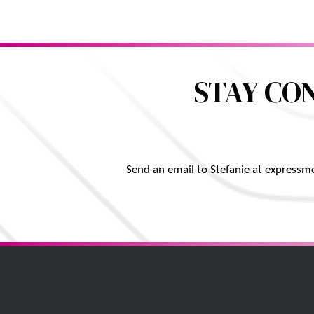
STAY CO
Send an email to Stefanie at expressm