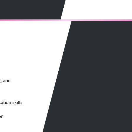
, and
tion skills
on