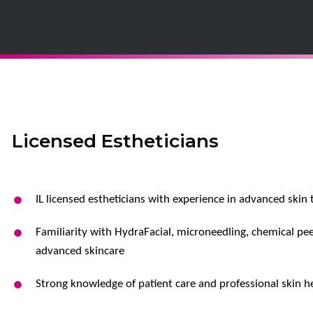
Licensed Estheticians
IL licensed estheticians with experience in advanced skin
Familiarity with HydraFacial, microneedling, chemical pee
advanced skincare
Strong knowledge of patient care and professional skin h