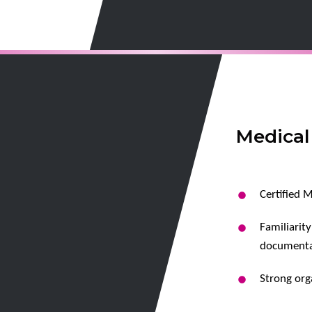
Medical
Certified M
Familiarit
documenta
Strong orga