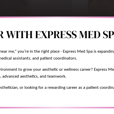
 WITH EXPRESS MED SP
near me,” you’re in the right place - Express Med Spa is expandi
medical assistants, and patient coordinators.
vironment to grow your aesthetic or wellness career? Express Med
e, advanced aesthetics, and teamwork.
sthetician, or looking for a rewarding career as a patient coordin