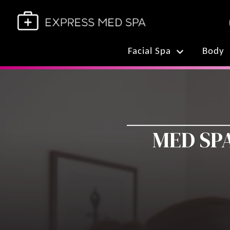
Facial Spa
Body
MED SPA