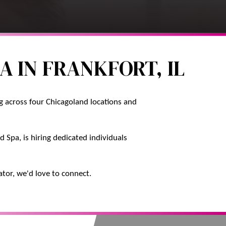
A IN FRANKFORT, IL
ng across four Chicagoland locations and
 Spa, is hiring dedicated individuals
ator, we'd love to connect.