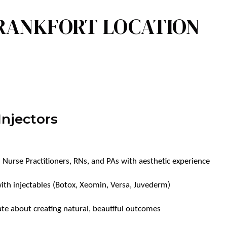
FRANKFORT LOCATION
Injectors
 Nurse Practitioners, RNs, and PAs with aesthetic experience
with injectables (Botox, Xeomin, Versa, Juvederm)
te about creating natural, beautiful outcomes