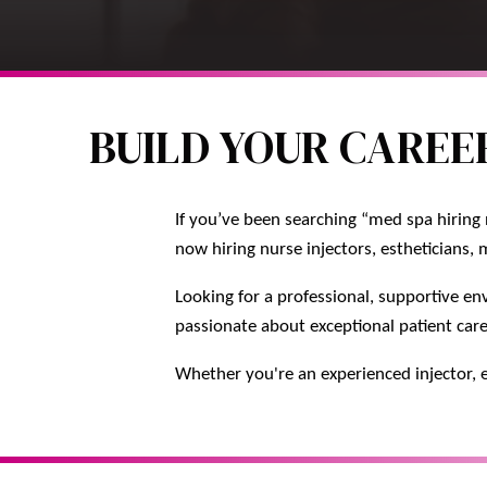
BUILD YOUR CAREER
If you’ve been searching “med spa hiring 
now hiring nurse injectors, estheticians, 
Looking for a professional, supportive en
passionate about exceptional patient car
Whether you're an experienced injector, e