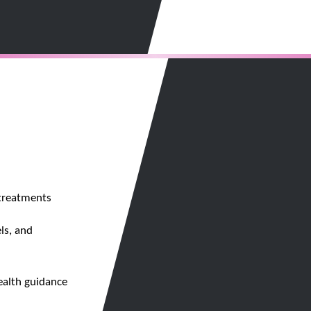
 treatments
ls, and
ealth guidance