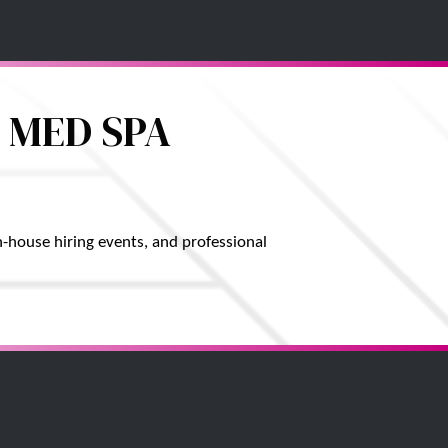
 MED SPA
-house hiring events, and professional