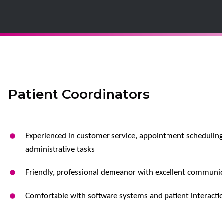
Patient Coordinators
Experienced in customer service, appointment scheduling
administrative tasks
Friendly, professional demeanor with excellent communica
Comfortable with software systems and patient interacti