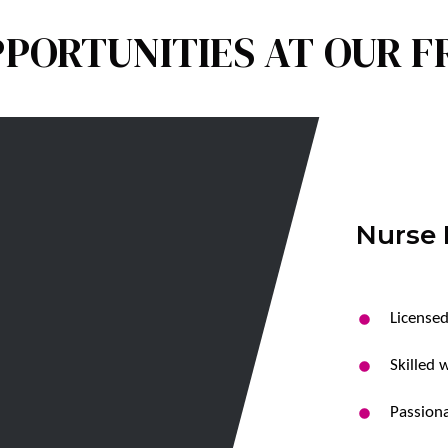
PORTUNITIES AT OUR 
Nurse 
Licensed
Skilled 
Passiona