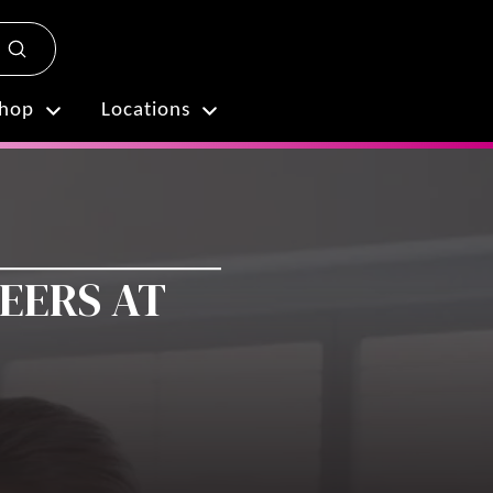
Submit
Plan My Visit
hop
Locations
REERS AT