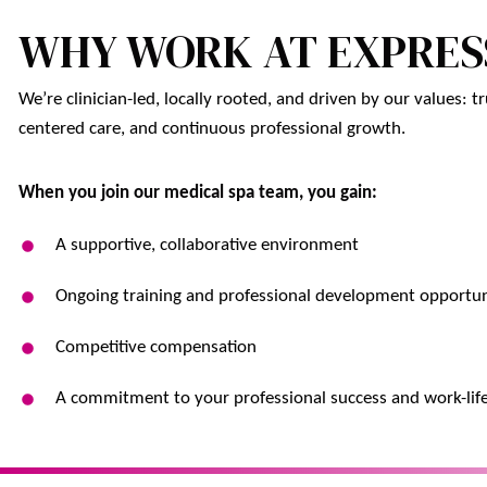
WHY WORK AT EXPRES
We’re clinician-led, locally rooted, and driven by our values: tru
centered care, and continuous professional growth.
When you join our medical spa team, you gain:
A supportive, collaborative environment
Ongoing training and professional development opportun
Competitive compensation
A commitment to your professional success and work-lif