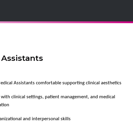
 Assistants
edical Assistants comfortable supporting clinical aesthetics
y with clinical settings, patient management, and medical
tion
nizational and interpersonal skills