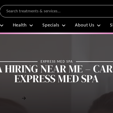
Search
Health
Specials
About Us
S
EXPRESS MED SPA
 HIRING NEAR ME – CA
EXPRESS MED SPA
Contact Stefanie Drozd Today