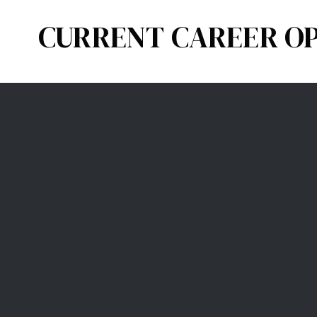
CURRENT CAREER OP