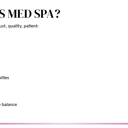
S MED SPA?
st, quality, patient-
ities
e balance