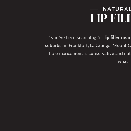
NATURAL
LIP FI
If you've been searching for
lip filler nea
suburbs, in Frankfort, La Grange, Mount 
lip enhancement is conservative and nat
what l