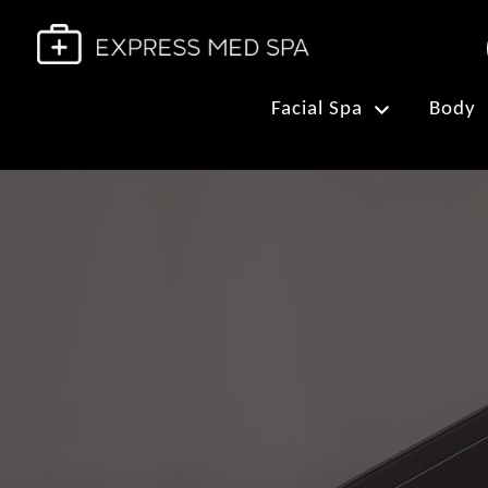
Facial Spa
Body