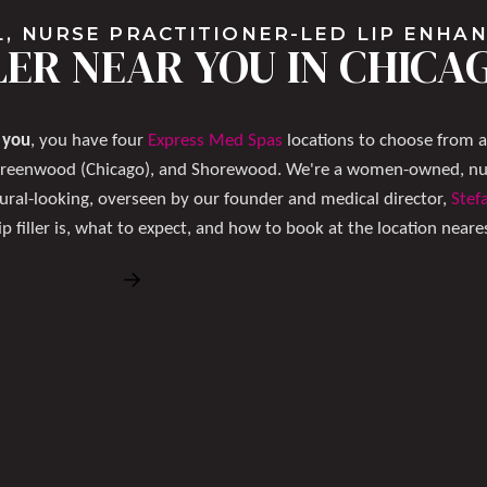
, NURSE PRACTITIONER-LED LIP ENH
LLER NEAR YOU IN CHIC
r you
, you have four
Express Med Spas
locations to choose from 
Greenwood (Chicago), and Shorewood. We're a women-owned, nurs
ural-looking, overseen by our founder and medical director,
Stef
ip filler is, what to expect, and how to book at the location neare
Book Free Consultation