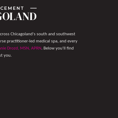
ANCEMENT
AGOLAND
across Chicagoland's south and southwest
e practitioner-led medical spa, and every
anie Drozd, MSN, APRN
. Below you'll find
st you.