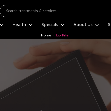
Search
Health
Specials
About Us
S
Home
Lip Filler