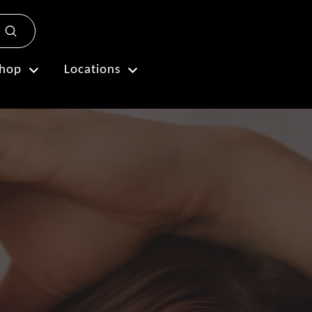
Submit
Plan My Visit
hop
Locations