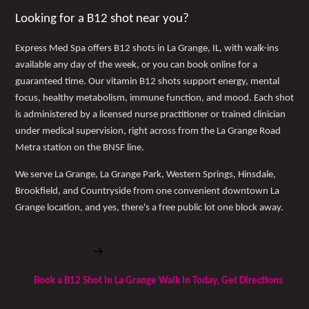
Looking for a B12 shot near you?
Express Med Spa offers B12 shots in La Grange, IL, with walk-ins
available any day of the week, or you can book online for a
guaranteed time. Our vitamin B12 shots support energy, mental
focus, healthy metabolism, immune function, and mood. Each shot
is administered by a licensed nurse practitioner or trained clinician
under medical supervision, right across from the La Grange Road
Metra station on the BNSF line.
We serve La Grange, La Grange Park, Western Springs, Hinsdale,
Brookfield, and Countryside from one convenient downtown La
Grange location, and yes, there's a free public lot one block away.
Book Free Consultation
Book a B12 Shot in La Grange Walk In Today, Get Directions