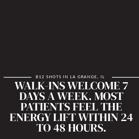
B12 SHOTS IN LA GRANGE, IL
WALK-INS WELCOME 7
DAYS A WEEK. MOST
PATIENTS FEEL THE
ENERGY LIFT WITHIN 24
TO 48 HOURS.