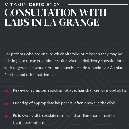
VITAMIN DEFICIENCY
CONSULTATION WITH
LABS IN LA GRANGE
For patients who are unsure which vitamins or minerals they may be
missing, our nurse practitioners offer vitamin deficiency consultations
with targeted lab work. Common panels include Vitamin B12 & Folate,
Ferritin, and other nutrient labs.
Review of symptoms such as fatigue, hair changes, or mood shifts.
Ordering of appropriate lab panels, often drawn in the clinic.
Follow-up visit to explain results and outline supplement or
treatment options.