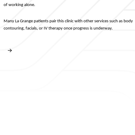
of working alone.
Many La Grange patients pair this clinic with other services such as body
contouring, facials, or IV therapy once progress is underway.
Book Free Consultation