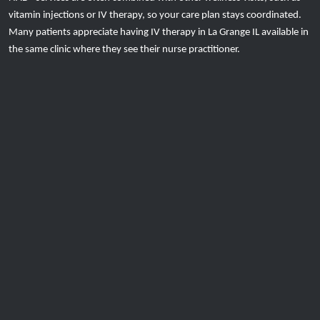
vitamin injections or IV therapy, so your care plan stays coordinated.
Many patients appreciate having IV therapy in La Grange IL available in
the same clinic where they see their nurse practitioner.