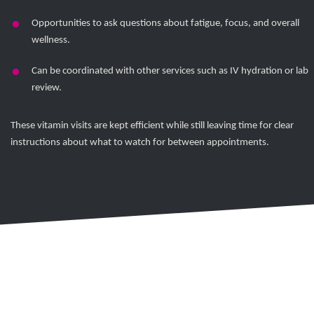
Opportunities to ask questions about fatigue, focus, and overall
wellness.
Can be coordinated with other services such as IV hydration or lab
review.
These vitamin visits are kept efficient while still leaving time for clear
instructions about what to watch for between appointments.