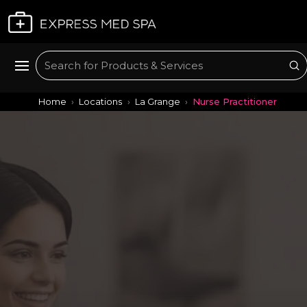
Plan My Visit
Su
Search
Home
Locations
La Grange
Nurse Practitioner