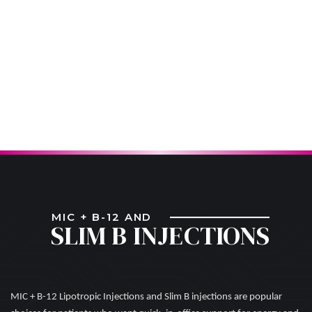
MIC + B-12 AND
SLIM B INJECTIONS
MIC + B-12 Lipotropic Injections and Slim B injections are popular