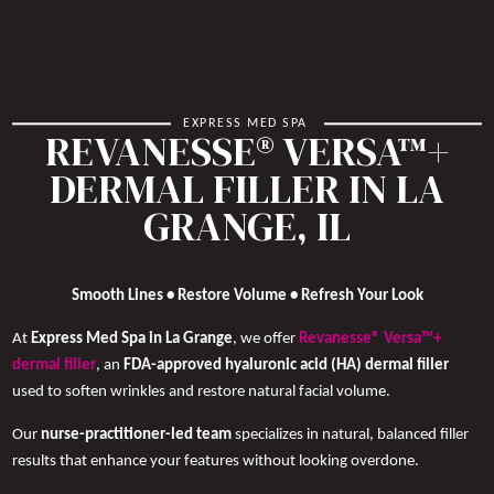
EXPRESS MED SPA
REVANESSE® VERSA™+
DERMAL FILLER IN LA
GRANGE, IL
Smooth Lines • Restore Volume • Refresh Your Look
At
Express Med Spa in La Grange
, we offer
Revanesse® Versa™+
dermal filler
, an
FDA-approved hyaluronic acid (HA) dermal filler
used to soften wrinkles and restore natural facial volume.
Our
nurse-practitioner-led team
specializes in natural, balanced filler
results that enhance your features without looking overdone.