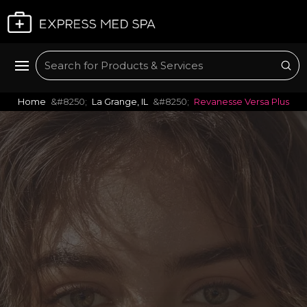
Plan My Visit
Sub
Search
Home
La Grange, IL
Revanesse Versa Plus