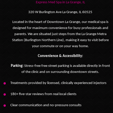
Express Med Spa in La Grange, IL
320 W Burlington Ave La Grange, IL 60525
Located in the heart of Downtown La Grange, our medical spa is
designed for maximum convenience for busy professionals and
parents. We are situated just steps from the La Grange Metra
Station (Burlington Northern Line), making it easy to visit before
your commute or on your way home.
Convenience & Accessibility:
Parking:
Stress-free free street parking is available directly in front
of the clinic and on surrounding downtown streets.
Treatments provided by licensed, clinically experienced injectors
180+ five-star reviews from real local clients
Clear communication and no-pressure consults