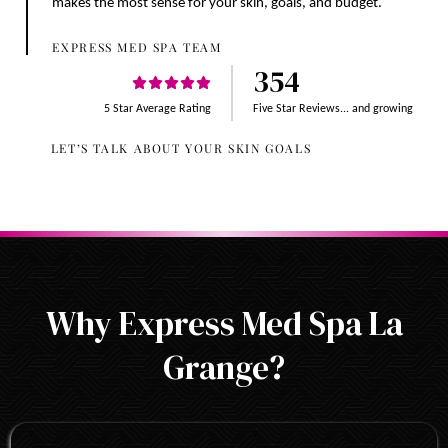
makes the most sense for your skin, goals, and budget.
EXPRESS MED SPA TEAM
354
5 Star Average Rating
Five Star Reviews... and growing
LET’S TALK ABOUT YOUR SKIN GOALS
Why Express Med Spa La
Grange?