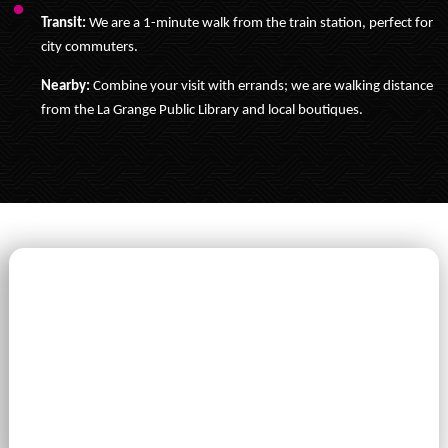
Transit:
We are a 1-minute walk from the train station, perfect for
city commuters.
Nearby:
Combine your visit with errands; we are walking distance
from the La Grange Public Library and local boutiques.