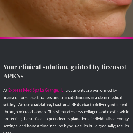
Your clinical solution, guided by licensed
APRNs
At
Express Med Spa La Grange, IL
, treatments are performed by
licensed nurse practitioners and trained clinicians in a clean medical
setting. We use a
sublative, fractional RF device
to deliver gentle heat
through micro-channels. This stimulates new collagen and elastin while
protecting the surface. Expect clear explanations, individualized energy
settings, and honest timelines, no hype. Results build gradually; results