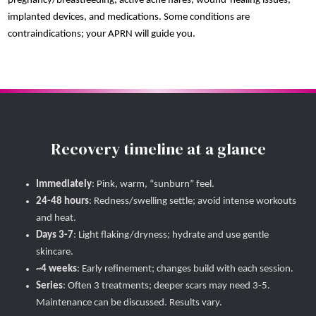
pregnancy/breastfeeding, active acne flares, wound-healing issues,
implanted devices, and medications. Some conditions are
contraindications; your APRN will guide you.
Recovery timeline at a glance
Immediately
: Pink, warm, “sunburn” feel.
24-48 hours
: Redness/swelling settle; avoid intense workouts
and heat.
Days 3-7
: Light flaking/dryness; hydrate and use gentle
skincare.
~4 weeks
: Early refinement; changes build with each session.
Series
: Often 3 treatments; deeper scars may need 3-5.
Maintenance can be discussed. Results vary.