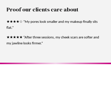
Proof our clients care about
★★★★☆ “My pores look smaller and my makeup finally sits
flat.”
★★★★★ “After three sessions, my cheek scars are softer and
my jawline looks firmer.”