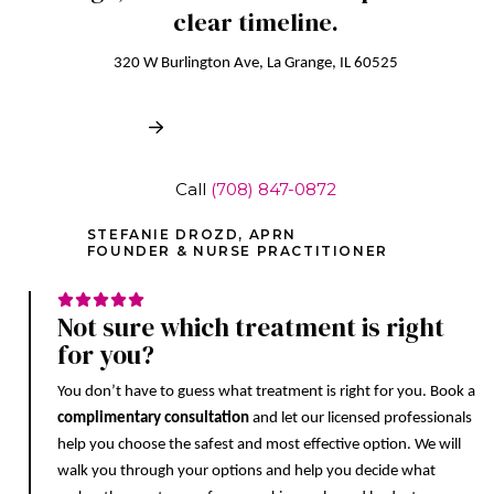
clear timeline.
320 W Burlington Ave, La Grange, IL 60525
Book Free Consultation
Call
(708) 847-0872
STEFANIE DROZD, APRN
FOUNDER & NURSE PRACTITIONER
Not sure which treatment is right
for you?
You don’t have to guess what treatment is right for you. Book a
complimentary consultation
and let our licensed professionals
help you choose the safest and most effective option. We will
walk you through your options and help you decide what