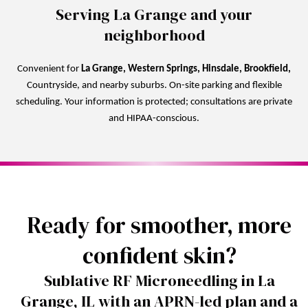
Serving La Grange and your
neighborhood
Convenient for
La Grange, Western Springs, Hinsdale, Brookfield,
Countryside, and nearby suburbs. On-site parking and flexible
scheduling. Your information is protected; consultations are private
and HIPAA-conscious.
Ready for smoother, more
confident skin?
Sublative RF Microneedling in La
Grange, IL with an APRN-led plan and a