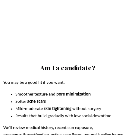
Am I a candidate?
You may be a good fit if you want:
Smoother texture and
pore minimization
Softer
acne scars
Mild-moderate
skin tightening
without surgery
Results that build gradually with low social downtime
We’ll review medical history, recent sun exposure,