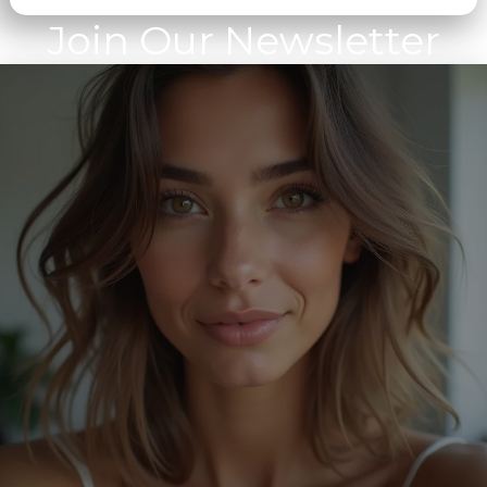
Join Our Newsletter