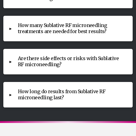
How many Sublative RF microneedling
▸
treatments are needed for best results?
Are there side effects or risks with Sublative
▸
RF microneedling?
How long do results from Sublative RF
▸
microneedling last?