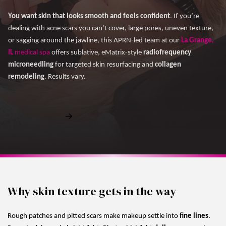
You want skin that looks smooth and feels confident
. If you’re
dealing with acne scars you can’t cover, large pores, uneven texture,
or sagging around the jawline, this APRN-led team at our
La Grange,
IL
medical spa
offers sublative, eMatrix-style
radiofrequency
microneedling
for targeted skin resurfacing and
collagen
remodeling
. Results vary.
Book Free Consultation
Why skin texture gets in the way
Rough patches and pitted scars make makeup settle into
fine lines
.