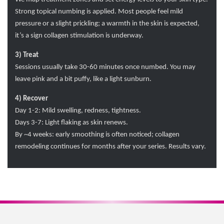
Strong topical numbing is applied. Most people feel mild
pressure or a slight prickling; a warmth in the skin is expected,
it’s a sign collagen stimulation is underway.
3) Treat
Sessions usually take 30-60 minutes once numbed. You may
leave pink and a bit puffy, like a light sunburn.
4) Recover
Day 1-2: Mild swelling, redness, tightness.
Days 3-7: Light flaking as skin renews.
By ~4 weeks: early smoothing is often noticed; collagen
remodeling continues for months after your series. Results vary.