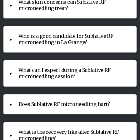
What skin concerns can Sublative RF
▸
microneedling treat?
Who is a good candidate for Sublative RF
▸
microneedling in La Grange?
What can I expect during a Sublative RF
▸
microneedling session?
Does Sublative RF microneedling hurt?
▸
What is the recovery like after Sublative RF
▸
microneedling?