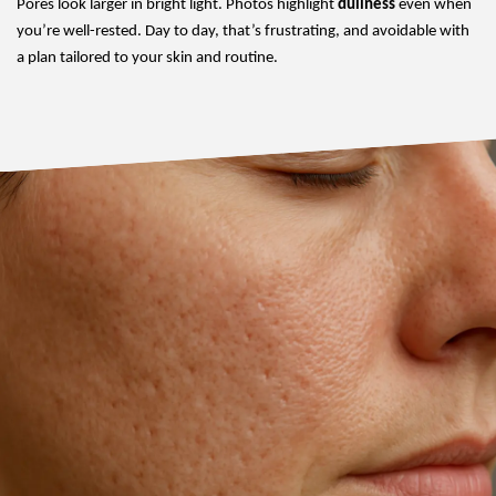
Pores look larger in bright light. Photos highlight
dullness
even when
you’re well-rested. Day to day, that’s frustrating, and avoidable with
a plan tailored to your skin and routine.