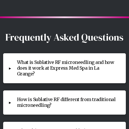
Frequently Asked Questions
What is Sublative RF microneedling and how
does it work at Express Med Spa in La
▸
Grange?
How is Sublative RF different from traditional
▸
microneedling?