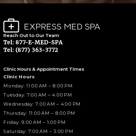
Reach Out to Our Team
Tel: 877-E-MED-SPA
Tel: (877) 363-3772
Clinic Hours & Appointment Times
Clinic Hours
Monday: 11:00 AM – 8:00 PM
Tuesday: 7:00 AM – 4:00 PM
Wednesday: 7:00 AM – 4:00 PM
Thursday: 11:00 AM – 8:00 PM
Friday: 9:00 AM – 1:00 PM
Saturday: 7:00 AM – 3:00 PM