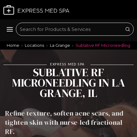
Plan My Visit
Sub
Search
Home
Locations
La Grange
Sublative RF Microneedling
EXPRESS MED SPA
SUBLATIVE RF
MICRONEEDLING IN LA
GRANGE, IL
Refine texture, soften acne scars, and
tighten skin with nurse-led fractional
RF.