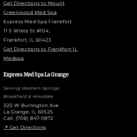
Get Directions to Mount
PDO Threading
Greenwood Med Spa
RF Skin Tightening
Express Med Spa Frankfort
PRP Hair Restoration
11 S White St #104,
Microneedling with PRP
Frankfort, IL 60423
PRP Injections
Get Directions to Frankfort IL
STEM Facial
Medspa
Kybella Injections
VI Peel Treatment
Express Med Spa La Grange
Letybo Injections
Serving Western Springs,
Nano Tip
Microdermabrasion
Brookfield & Hinsdale
Liquid Rhinoplasty
320 W Burlington Ave
La Grange, IL 60525
Skin Tag & Mole Removal
Call: (708) 847-0872
📍 Get Directions