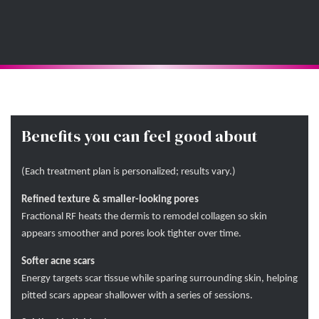
Benefits you can feel good about
(Each treatment plan is personalized; results vary.)
Refined texture & smaller-looking pores
Fractional RF heats the dermis to remodel collagen so skin
appears smoother and pores look tighter over time.
Softer acne scars
Energy targets scar tissue while sparing surrounding skin, helping
pitted scars appear shallower with a series of sessions.