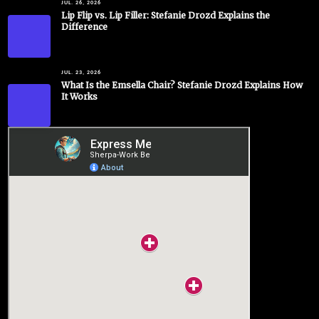
JUL. 26, 2026
Lip Flip vs. Lip Filler: Stefanie Drozd Explains the
Difference
JUL. 23, 2026
What Is the Emsella Chair? Stefanie Drozd Explains How
It Works