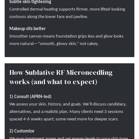
Subtle skin tightening
Controlled dermal heating supports firmer, more lifted-looking
contours along the lower face and jawline.
Makeup sits better
Smoother canvas means foundation grips less and glow looks
more natural—“smooth, glowy skin,” not cakey.
How Sublative RF Microneedling
works (and what to expect)
1) Consult (APRN-led)
We assess your skin, history, and goals. We’ll discuss candidacy,
alternatives, and a realistic plan. Many clients need 3 sessions
spaced 4-6 weeks apart; some need more for deeper scars.
2) Customize
We map treatment zones and set energy levels to your skin type.