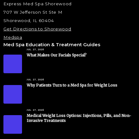
Express Med Spa Shorewood
707 W Jefferson St Ste M
Shorewood, IL 60404
Get Directions to Shorewood
Medspa
Med Spa Education & Treatment Guides
JUL. 27, 2026
What Makes Our Facials Special?
JUL. 27, 2026
Why Patients Turn to a Med Spa for Weight Loss
JUL. 27, 2026
Medical Weight Loss Options: Injections, Pills, and Non-
Invasive Treatments