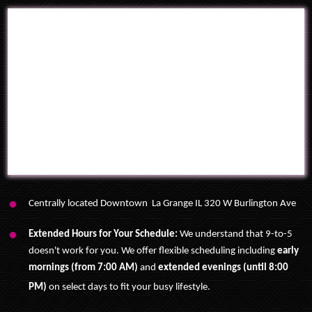
Centrally located Downtown La Grange IL 320 W Burlington Ave
Extended Hours for Your Schedule:
We understand that 9-to-5
doesn't work for you.
We offer flexible scheduling including
early
mornings (from 7:00 AM)
and
extended evenings (until 8:00
PM)
on select days to fit your busy lifestyle
.