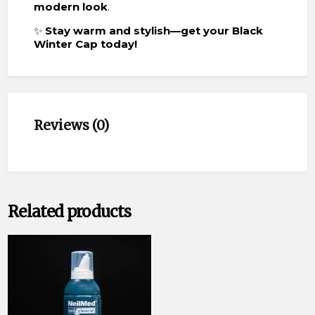
modern look
.
✨
Stay warm and stylish—get your Black
Winter Cap today!
Reviews (0)
Related products