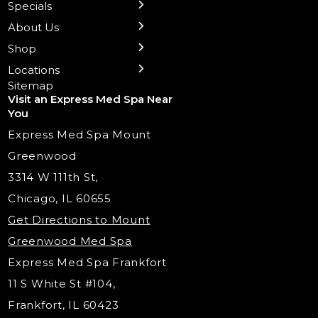
Specials
Health Wellness Services
Contact Us
Shop Skincare
Chicago Mt. Greenwood
Xeomin: Botox Alternative
Emsella Chair
Packages
About Us
IV Hydration Therapy
Aesthetic & Medical Spa
Frankfort
Aquafacial
Laser Hair Removal
Insights
Shop
Medical Weight Loss
Microneedling
Waxing Hair Removal
Video and Education
Locations
Trigger Point Injections
Chemical Peels
Laser Tattoo Removal
Sitemap
Visit an Express Med Spa Near
Lip Fillers
Spider Vein Treatment
You
Radiesse Filler
Express Med Spa Mount
Dermaplaning
Greenwood
Tox & Fillers
3314 W 111th St,
Belotero Dermal Filler
Chicago, IL 60655
Under Eye Filler
Get Directions to Mount
PDO Threading
Greenwood Med Spa
RF Skin Tightening
Express Med Spa Frankfort
PRP Hair Restoration
11 S White St #104,
Microneedling with PRP
Frankfort, IL 60423
PRP Injections