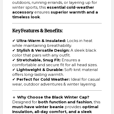
outdoors, running errands, or layering up for
winter sports, this
essential cold-weather
accessory
ensures
superior warmth and a
timeless look
.
Key Features & Benefits:
✔
Ultra-Warm & Insulated:
Locks in heat
while maintaining breathability.
✔
Stylish & Versatile Design:
A sleek black
color that pairs with any outfit.
✔
Stretchable, Snug Fit:
Ensures a
comfortable and secure fit for all head sizes.
✔
Lightweight & Durable:
Soft-knit material
offers long-lasting warmth.
✔
Perfect for Cold Weather:
Ideal for casual
wear, outdoor adventures & winter layering.
🔹
Why Choose the Black Winter Cap?
Designed for
both function and fashion
, this
must-have winter beanie
provides
optimal
insulation, all-day comfort, and a sleek