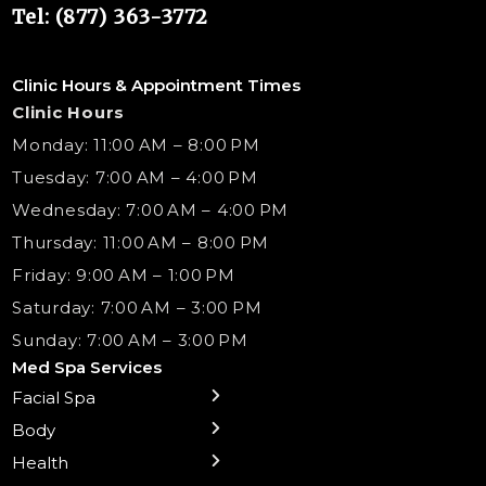
Tel: (877) 363-3772
Clinic Hours & Appointment Times
Clinic Hours
Monday: 11:00 AM – 8:00 PM
Tuesday: 7:00 AM – 4:00 PM
Wednesday: 7:00 AM – 4:00 PM
Thursday: 11:00 AM – 8:00 PM
Friday: 9:00 AM – 1:00 PM
Saturday: 7:00 AM – 3:00 PM
Sunday: 7:00 AM – 3:00 PM
Med Spa Services
Facial Spa
← Back
← Back
← Back
← Back
← Back
← Back
← Back
Body
Sublative RF
Body Contouring
B12 Shots
Monthly Specials
Team
Gift Cards
La Grange
Microneedling
Treatments
Health
NAD+ IV Therapy
Botox Injections Events |
Medical Director Services
Med Spa Services Pricing
Shorewood
Preventative Botox
Ear Piercing
Safe Group Experiences