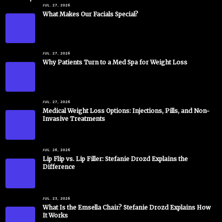
JUL. 27, 2026
What Makes Our Facials Special?
JUL. 27, 2026
Why Patients Turn to a Med Spa for Weight Loss
JUL. 27, 2026
Medical Weight Loss Options: Injections, Pills, and Non-
Invasive Treatments
JUL. 26, 2026
Lip Flip vs. Lip Filler: Stefanie Drozd Explains the
Difference
JUL. 23, 2026
What Is the Emsella Chair? Stefanie Drozd Explains How
It Works