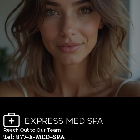
Reach Out to Our Team
Tel: 877-E-MED-SPA