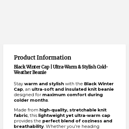
Product Information
Black Winter Cap | Ultra-Warm & Stylish Cold-
Weather Beanie
Stay
warm and stylish
with the
Black Winter
Cap
, an
ultra-soft and insulated knit beanie
designed for
maximum comfort during
colder months
.
Made from
high-quality, stretchable knit
fabric
, this
lightweight yet ultra-warm cap
provides the
perfect blend of coziness and
breathability
. Whether you’re heading