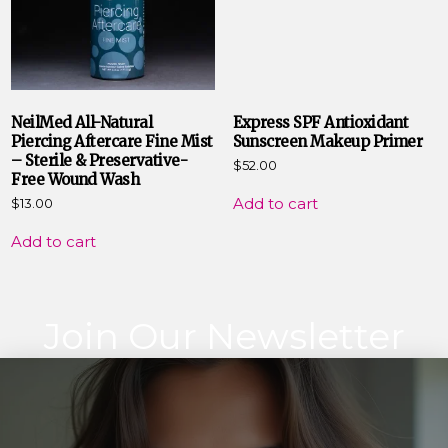
NeilMed All-Natural
Express SPF Antioxidant
Piercing Aftercare Fine Mist
Sunscreen Makeup Primer
– Sterile & Preservative-
$
52.00
Free Wound Wash
Add to cart
$
13.00
Add to cart
Join Our Newsletter