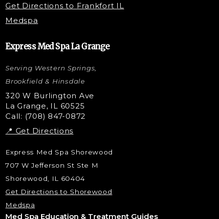
Get Directions to Frankfort IL
STEM Facial
Medspa
Kybella Injections
VI Peel Treatment
Express Med Spa La Grange
Letybo Injections
Serving Western Springs,
Nano Tip
Microdermabrasion
Brookfield & Hinsdale
Liquid Rhinoplasty
320 W Burlington Ave
La Grange, IL 60525
Skin Tag & Mole Removal
Call: (708) 847-0872
📍 Get Directions
Express Med Spa Shorewood
707 W Jefferson St Ste M
Shorewood, IL 60404
Get Directions to Shorewood
Medspa
Med Spa Education & Treatment Guides