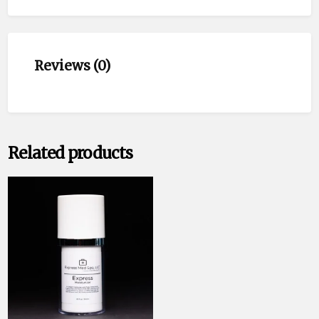
Reviews (0)
Related products