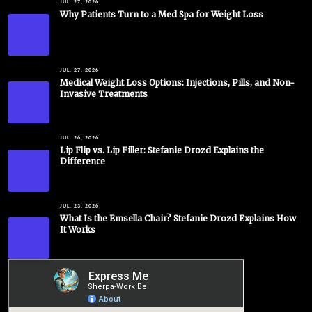
JUL. 27, 2026
Why Patients Turn to a Med Spa for Weight Loss
JUL. 27, 2026
Medical Weight Loss Options: Injections, Pills, and Non-
Invasive Treatments
JUL. 26, 2026
Lip Flip vs. Lip Filler: Stefanie Drozd Explains the
Difference
JUL. 23, 2026
What Is the Emsella Chair? Stefanie Drozd Explains How
It Works