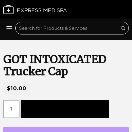
Plan My Visit
Sub
Search
GOT INTOXICATED
Trucker Cap
$10.00
GOT INTOXICATED Trucker Cap quantity
Add to cart