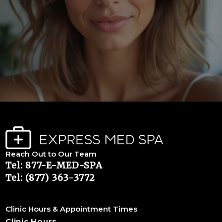
Reach Out to Our Team
Tel: 877-E-MED-SPA
Tel: (877) 363-3772
Clinic Hours & Appointment Times
Clinic Hours