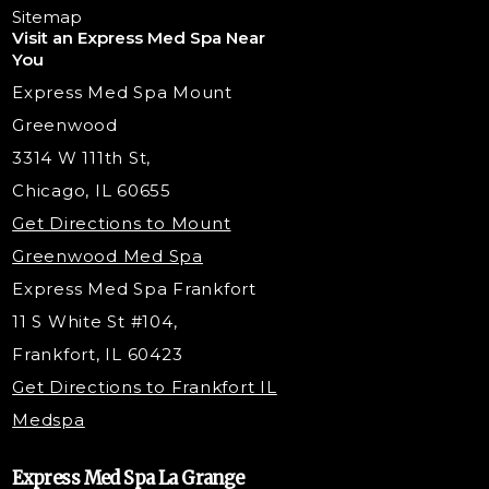
Chemical Peels
Laser Tattoo Removal
Sitemap
Visit an Express Med Spa Near
Lip Fillers
Spider Vein Treatment
You
Radiesse Filler
Express Med Spa Mount
Dermaplaning
Greenwood
Tox & Fillers
3314 W 111th St,
Belotero Dermal Filler
Chicago, IL 60655
Under Eye Filler
Get Directions to Mount
PDO Threading
Greenwood Med Spa
RF Skin Tightening
Express Med Spa Frankfort
PRP Hair Restoration
11 S White St #104,
Microneedling with PRP
Frankfort, IL 60423
PRP Injections
Get Directions to Frankfort IL
STEM Facial
Medspa
Kybella Injections
VI Peel Treatment
Express Med Spa La Grange