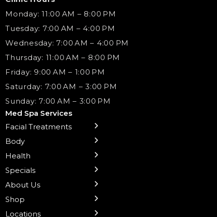
Monday: 11:00 AM – 8:00 PM
Tuesday: 7:00 AM – 4:00 PM
Wednesday: 7:00 AM – 4:00 PM
Thursday: 11:00 AM – 8:00 PM
Friday: 9:00 AM – 1:00 PM
Saturday: 7:00 AM – 3:00 PM
Sunday: 7:00 AM – 3:00 PM
Med Spa Services
Facial Treatments
← Back
← Back
← Back
← Back
← Back
← Back
← Back
Body
Sublative RF
Body Contouring
B12 Shots
Monthly Specials
Team
Gift Cards
La Grange
Microneedling
Treatments
Health
NAD+ IV Therapy
Botox Injections Events |
Medical Director Services
Med Spa Services Pricing
Shorewood
Preventative Botox
Ear Piercing
Safe Group Experiences
Specials
Health Wellness Services
Contact Us
Shop Skincare
Chicago Mt. Greenwood
Xeomin: Botox Alternative
Emsella Chair
Packages
About Us
IV Hydration Therapy
Aesthetic & Medical Spa
Frankfort
Aquafacial
Laser Hair Removal
Insights
Shop
Medical Weight Loss
Microneedling
Waxing Hair Removal
Video and Education
Locations
Trigger Point Injections