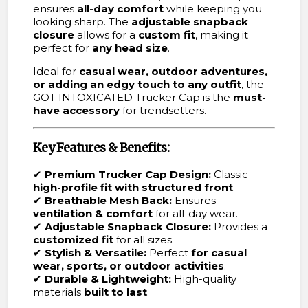
ensures
all-day comfort
while keeping you
looking sharp. The
adjustable snapback
closure
allows for a
custom fit
, making it
perfect for
any head size
.
Ideal for
casual wear, outdoor adventures,
or adding an edgy touch to any outfit
, the
GOT INTOXICATED Trucker Cap is the
must-
have accessory
for trendsetters.
Key Features & Benefits:
✔
Premium Trucker Cap Design:
Classic
high-profile fit with structured front
.
✔
Breathable Mesh Back:
Ensures
ventilation & comfort
for all-day wear.
✔
Adjustable Snapback Closure:
Provides a
customized fit
for all sizes.
✔
Stylish & Versatile:
Perfect
for casual
wear, sports, or outdoor activities
.
✔
Durable & Lightweight:
High-quality
materials
built to last
.