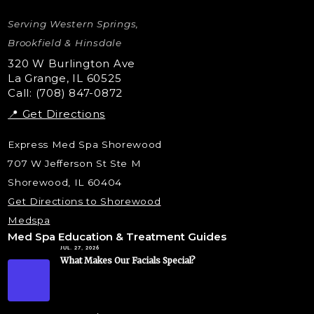
Letybo Injections
Serving Western Springs,
Nano Tip
Microdermabrasion
Brookfield & Hinsdale
Liquid Rhinoplasty
320 W Burlington Ave
La Grange, IL 60525
Skin Tag & Mole Removal
Call: (708) 847-0872
📍 Get Directions
Express Med Spa Shorewood
707 W Jefferson St Ste M
Shorewood, IL 60404
Get Directions to Shorewood
Medspa
Med Spa Education & Treatment Guides
JUL. 27, 2026
What Makes Our Facials Special?