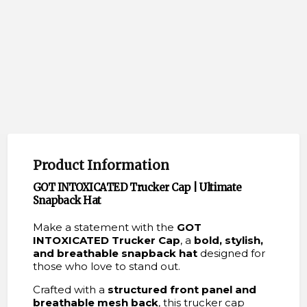
Product Information
GOT INTOXICATED Trucker Cap | Ultimate
Snapback Hat
Make a statement with the
GOT
INTOXICATED Trucker Cap
, a
bold, stylish,
and breathable snapback hat
designed for
those who love to stand out.
Crafted with a
structured front panel and
breathable mesh back
, this trucker cap