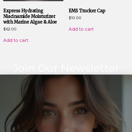
Express Hydrating
EMS Trucker Cap
Niacinamide Moisturizer
$
10.00
with Marine Algae & Aloe
Add to cart
$
62.00
Add to cart
Join Our Newsletter