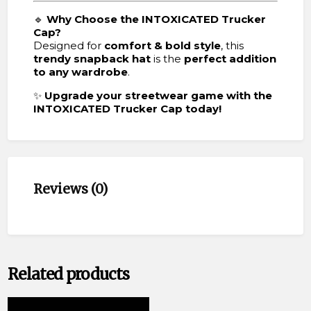
🔹
Why Choose the INTOXICATED Trucker
Cap?
Designed for
comfort & bold style
, this
trendy snapback hat
is the
perfect addition
to any wardrobe
.
✨
Upgrade your streetwear game with the
INTOXICATED Trucker Cap today!
Reviews (0)
Related products