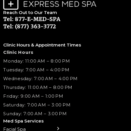
Reach Out to Our Team
Tel: 877-E-MED-SPA
Tel: (877) 363-3772
Clinic Hours & Appointment Times
Clinic Hours
Monday: 11:00 AM – 8:00 PM
Tuesday: 7:00 AM – 4:00 PM
Wednesday: 7:00 AM – 4:00 PM
Thursday: 11:00 AM – 8:00 PM
Friday: 9:00 AM – 1:00 PM
Saturday: 7:00 AM – 3:00 PM
Sunday: 7:00 AM – 3:00 PM
Med Spa Services
Facial Spa
← Back
← Back
← Back
← Back
← Back
← Back
← Back