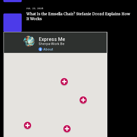
JUL. 23, 2026
What Is the Emsella Chair? Stefanie Drozd Explains How
It Works