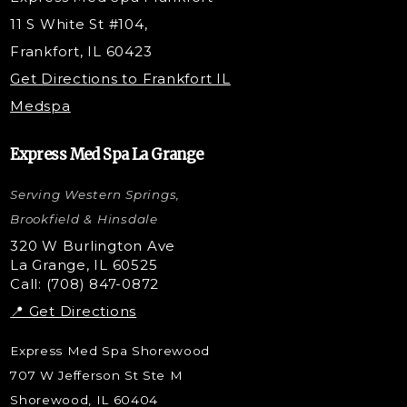
PRP Injections
11 S White St #104,
PRP Hair Restoration
Frankfort, IL 60423
Microneedling with PRP
Get Directions to Frankfort IL
STEM Facial
Medspa
Kybella Injections
VI Peel Treatment
Express Med Spa La Grange
Letybo Injections
Serving Western Springs,
Nano Tip
Microdermabrasion
Brookfield & Hinsdale
Liquid Rhinoplasty
320 W Burlington Ave
La Grange, IL 60525
Skin Tag & Mole Removal
Call: (708) 847-0872
📍 Get Directions
Express Med Spa Shorewood
707 W Jefferson St Ste M
Shorewood, IL 60404