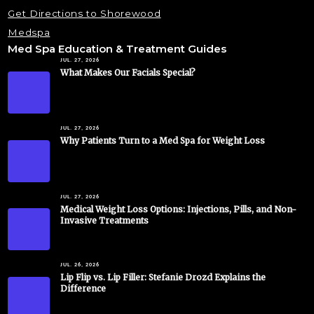
Get Directions to Shorewood
Medspa
Med Spa Education & Treatment Guides
JUL. 27, 2026
What Makes Our Facials Special?
JUL. 27, 2026
Why Patients Turn to a Med Spa for Weight Loss
JUL. 27, 2026
Medical Weight Loss Options: Injections, Pills, and Non-
Invasive Treatments
JUL. 26, 2026
Lip Flip vs. Lip Filler: Stefanie Drozd Explains the
Difference