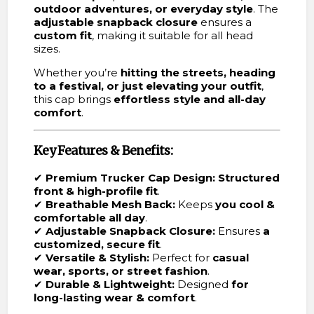
outdoor adventures, or everyday style
. The
adjustable snapback closure
ensures a
custom fit
, making it suitable for all head
sizes.
Whether you’re
hitting the streets, heading
to a festival, or just elevating your outfit
,
this cap brings
effortless style and all-day
comfort
.
Key Features & Benefits:
✔
Premium Trucker Cap Design:
Structured
front & high-profile fit
.
✔
Breathable Mesh Back:
Keeps
you cool &
comfortable all day
.
✔
Adjustable Snapback Closure:
Ensures
a
customized, secure fit
.
✔
Versatile & Stylish:
Perfect for
casual
wear, sports, or street fashion
.
✔
Durable & Lightweight:
Designed
for
long-lasting wear & comfort
.