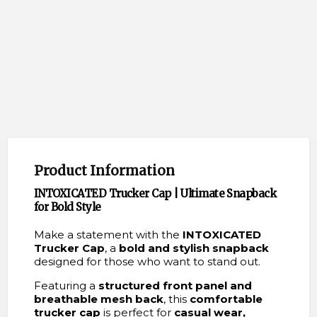
Product Information
INTOXICATED Trucker Cap | Ultimate Snapback
for Bold Style
Make a statement with the
INTOXICATED
Trucker Cap
, a
bold and stylish snapback
designed for those who want to stand out.
Featuring a
structured front panel and
breathable mesh back
, this
comfortable
trucker cap
is perfect for
casual wear,