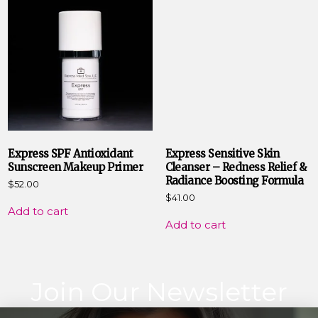
Express SPF Antioxidant
Express Sensitive Skin
Sunscreen Makeup Primer
Cleanser – Redness Relief &
Radiance Boosting Formula
$
52.00
$
41.00
Add to cart
Add to cart
Join Our Newsletter