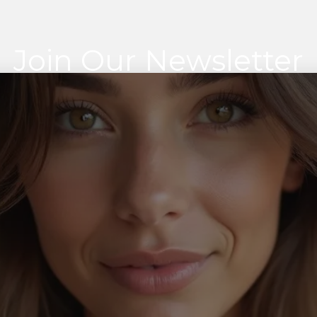
Join Our Newsletter