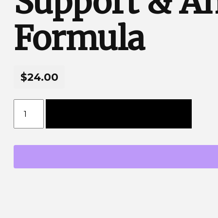
Support & An
Formula
$24.00
Express Sleep Melatonin Liquid - Advanced Slee
Add to cart