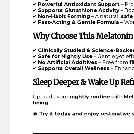
✔
Powerful Antioxidant Support
– Pro
✔
Supports Glutathione Activity
– Bo
✔
Non-Habit Forming
– A natural,
safe
✔
Fast-Acting & Gentle Formula
– Wor
Why Choose This Melatonin
✔
Clinically Studied & Science-Backe
✔
Safe for Nightly Use
– Gentle yet ef
✔
No Artificial Additives
– Free from
f
✔
Supports Overall Wellness
– Enhan
Sleep Deeper & Wake Up Ref
Upgrade your
nightly routine
with
Mel
being
.
🔥 Try it today and enjoy restorative 