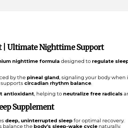
 | Ultimate Nighttime Support
ium nighttime formula
designed to
regulate slee
ced by the
pineal gland
, signaling your body when i
 supports
circadian rhythm balance
.
t antioxidant
, helping to
neutralize free radicals
a
Sleep Supplement
es
deep, uninterrupted sleep
for optimal recovery.
s balance the
body’s sleep-wake cycle
naturally.