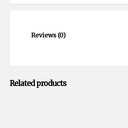
Reviews (0)
Related products