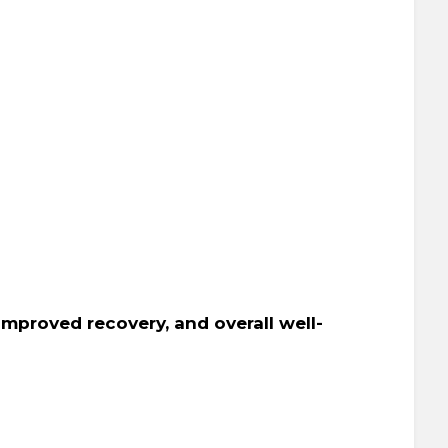
 improved recovery, and overall well-