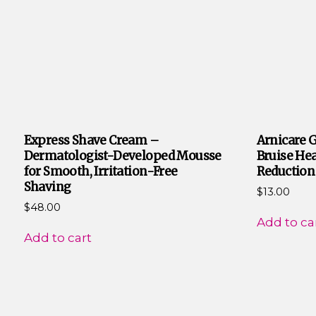
Express Shave Cream –
Arnicare G
Dermatologist-Developed Mousse
Bruise Hea
for Smooth, Irritation-Free
Reduction
Shaving
$
13.00
$
48.00
Add to ca
Add to cart