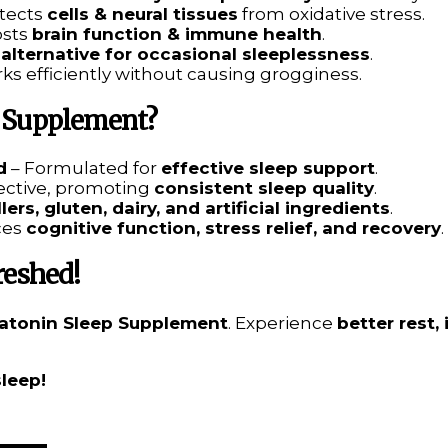
tects
cells & neural tissues
from oxidative stress.
osts
brain function & immune health
.
 alternative for occasional sleeplessness
.
ks efficiently without causing grogginess.
 Supplement?
d
– Formulated for
effective sleep support
.
fective, promoting
consistent sleep quality
.
illers, gluten, dairy, and artificial ingredients
.
ces
cognitive function, stress relief, and recovery
.
reshed!
atonin Sleep Supplement
. Experience
better rest,
sleep!