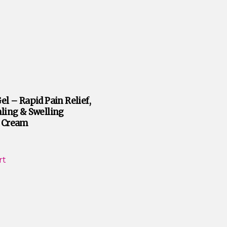
el – Rapid Pain Relief,
ling & Swelling
 Cream
rt