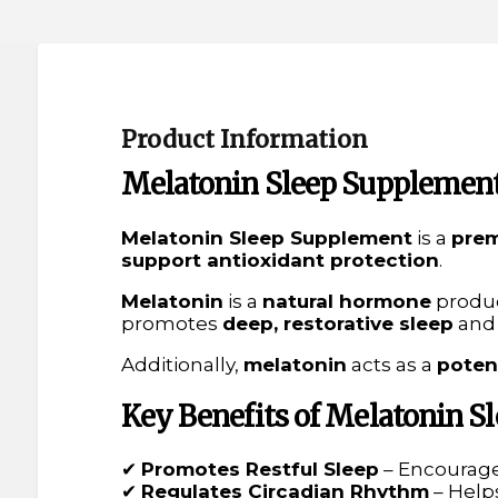
Product Information
Melatonin Sleep Supplement
Melatonin Sleep Supplement
is a
prem
support antioxidant protection
.
Melatonin
is a
natural hormone
produ
promotes
deep, restorative sleep
and
Additionally,
melatonin
acts as a
poten
Key Benefits of Melatonin 
✔
Promotes Restful Sleep
– Encourag
✔
Regulates Circadian Rhythm
– Help