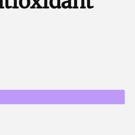
tioxidant
p Support & Antioxidant Formula quantity