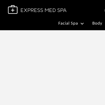
Facial Spa
Body