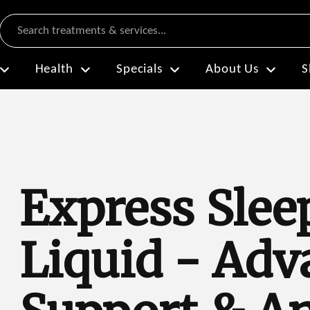
Search
Health
Specials
About Us
S
Express Slee
Liquid - Adv