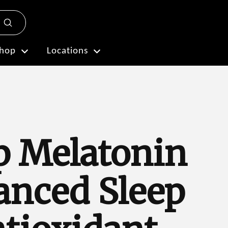
Submit
Plan My Visit
hop
Locations
p Melatonin
anced Sleep