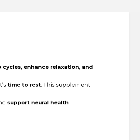
p cycles, enhance relaxation, and
t’s
time to rest
. This supplement
nd
support neural health
.