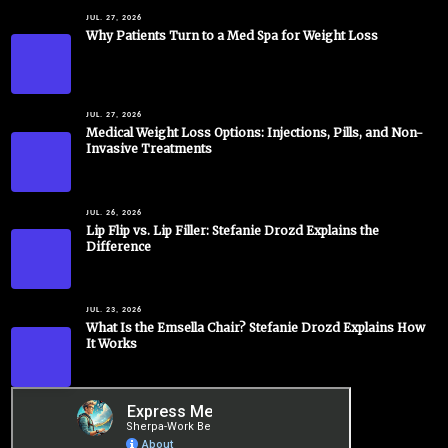
JUL. 27, 2026
Why Patients Turn to a Med Spa for Weight Loss
JUL. 27, 2026
Medical Weight Loss Options: Injections, Pills, and Non-
Invasive Treatments
JUL. 26, 2026
Lip Flip vs. Lip Filler: Stefanie Drozd Explains the
Difference
JUL. 23, 2026
What Is the Emsella Chair? Stefanie Drozd Explains How
It Works