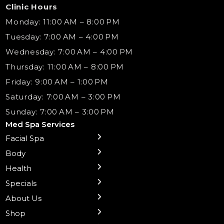
Clinic Hours
Monday: 11:00 AM – 8:00 PM
Tuesday: 7:00 AM – 4:00 PM
Wednesday: 7:00 AM – 4:00 PM
Thursday: 11:00 AM – 8:00 PM
Friday: 9:00 AM – 1:00 PM
Saturday: 7:00 AM – 3:00 PM
Sunday: 7:00 AM – 3:00 PM
Med Spa Services
Facial Spa
← Back
← Back
← Back
← Back
← Back
← Back
← Back
Body
Sublative RF
Body Contouring
B12 Shots
Monthly Specials
Team
Gift Cards
La Grange
Microneedling
Treatments
Health
NAD+ IV Therapy
Botox Injections Events |
Medical Director Services
Med Spa Services Pricing
Shorewood
Preventative Botox
Ear Piercing
Safe Group Experiences
Specials
Health Wellness Services
Contact Us
Shop Skincare
Chicago Mt. Greenwood
Xeomin: Botox Alternative
Emsella Chair
Packages
About Us
IV Hydration Therapy
Aesthetic & Medical Spa
Frankfort
Aquafacial
Laser Hair Removal
Insights
Shop
Medical Weight Loss
Microneedling
Waxing Hair Removal
Video and Education