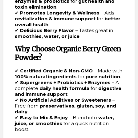
enzymes & probiotics
for
gut health and
toxin elimination
.
✔
Promotes Longevity & Wellness
– Aids
revitalization & immune support
for
better
overall health
.
✔
Delicious Berry Flavor
– Tastes great in
smoothies, water, or juice
.
Why Choose Organic Berry Green
Powder?
✔
Certified Organic & Non-GMO
– Made with
100% natural ingredients
for
pure nutrition
.
✔
Supergreens + Probiotics + Enzymes
– A
complete
daily health formula
for
digestive
and immune support
.
✔
No Artificial Additives or Sweeteners
–
Free from
preservatives, gluten, soy, and
dairy
.
✔
Easy to Mix & Enjoy
– Blend into
water,
juice, or smoothies
for a quick nutrition
boost.