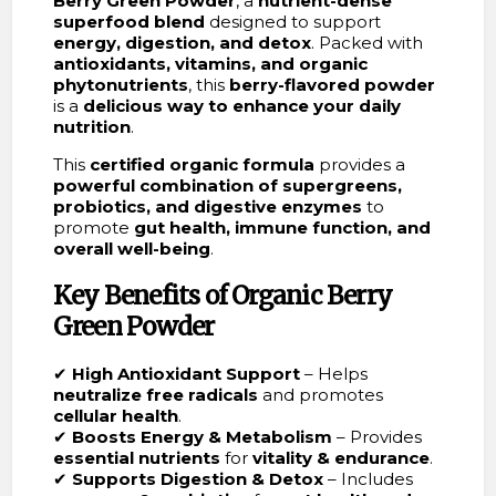
Berry Green Powder
, a
nutrient-dense
superfood blend
designed to support
energy, digestion, and detox
. Packed with
antioxidants, vitamins, and organic
phytonutrients
, this
berry-flavored powder
is a
delicious way to enhance your daily
nutrition
.
This
certified organic formula
provides a
powerful combination of supergreens,
probiotics, and digestive enzymes
to
promote
gut health, immune function, and
overall well-being
.
Key Benefits of Organic Berry
Green Powder
✔
High Antioxidant Support
– Helps
neutralize free radicals
and promotes
cellular health
.
✔
Boosts Energy & Metabolism
– Provides
essential nutrients
for
vitality & endurance
.
✔
Supports Digestion & Detox
– Includes