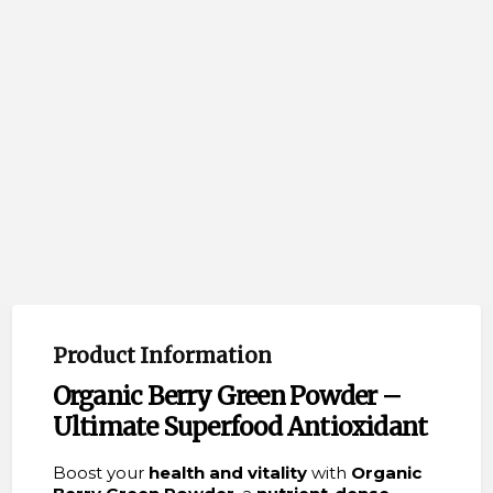
Product Information
Organic Berry Green Powder –
Ultimate Superfood Antioxidant
Boost your
health and vitality
with
Organic