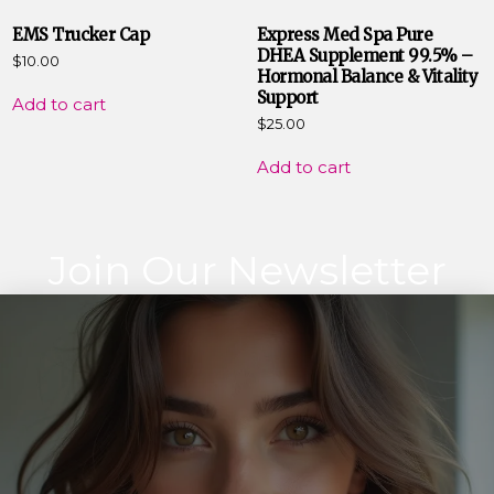
EMS Trucker Cap
Express Med Spa Pure
DHEA Supplement 99.5% –
$
10.00
Hormonal Balance & Vitality
Support
Add to cart
$
25.00
Add to cart
Join Our Newsletter