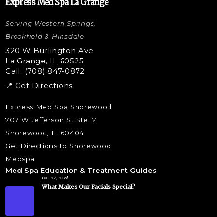
Express Med Spa La Grange
Letybo Injections
Serving Western Springs,
Nano Tip
Microdermabrasion
Brookfield & Hinsdale
Liquid Rhinoplasty
320 W Burlington Ave
La Grange, IL 60525
Skin Tag & Mole Removal
Call: (708) 847-0872
📍 Get Directions
Express Med Spa Shorewood
707 W Jefferson St Ste M
Shorewood, IL 60404
Get Directions to Shorewood
Medspa
Med Spa Education & Treatment Guides
JUL. 27, 2026
What Makes Our Facials Special?