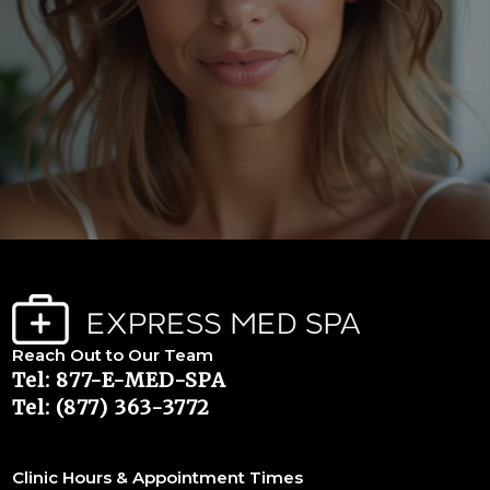
Reach Out to Our Team
Tel: 877-E-MED-SPA
Tel: (877) 363-3772
Clinic Hours & Appointment Times