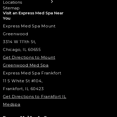
Locations
Trigger Point Injections
Chemical Peels
Laser Tattoo Removal
Sitemap
Visit an Express Med Spa Near
Lip Fillers
Spider Vein Treatment
You
Radiesse Filler
Express Med Spa Mount
Dermaplaning
Greenwood
Tox & Fillers
3314 W 111th St,
Belotero Dermal Filler
Chicago, IL 60655
PDO Threading
Get Directions to Mount
Under Eye Filler
Greenwood Med Spa
RF Skin Tightening
Express Med Spa Frankfort
PRP Injections
11 S White St #104,
PRP Hair Restoration
Frankfort, IL 60423
Microneedling with PRP
Get Directions to Frankfort IL
STEM Facial
Medspa
Kybella Injections
VI Peel Treatment