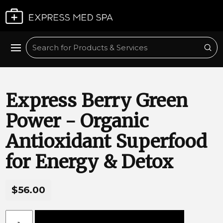
Plan My Visit
Sub
Search
Express Berry Green
Power - Organic
Antioxidant Superfood
for Energy & Detox
$56.00
Express Berry Green Power - Organic Antioxidant Superfo