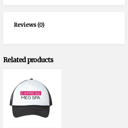
Reviews (0)
Related products