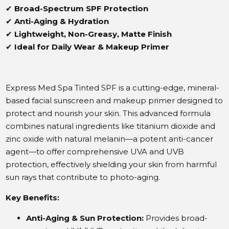
✔
Broad-Spectrum SPF Protection
✔
Anti-Aging & Hydration
✔
Lightweight, Non-Greasy, Matte Finish
✔
Ideal for Daily Wear & Makeup Primer
Express Med Spa Tinted SPF is a cutting-edge, mineral-
based facial sunscreen and makeup primer designed to
protect and nourish your skin.
This advanced formula
combines natural ingredients like titanium dioxide and
zinc oxide with natural melanin—a potent anti-cancer
agent—to offer comprehensive UVA and UVB
protection, effectively shielding your skin from harmful
sun rays that contribute to photo-aging.
​
Key Benefits:
Anti-Aging & Sun Protection:
Provides broad-