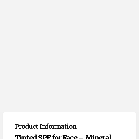
Product Information
Tinted SPF for Face – Mineral