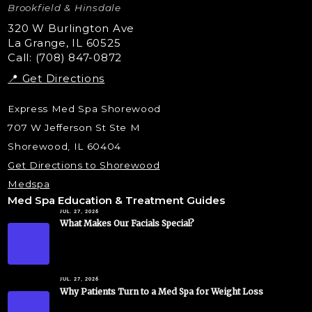
Microdermabrasion
Brookfield & Hinsdale
Liquid Rhinoplasty
320 W Burlington Ave
La Grange, IL 60525
Skin Tag & Mole Removal
Call: (708) 847-0872
📍 Get Directions
Express Med Spa Shorewood
707 W Jefferson St Ste M
Shorewood, IL 60404
Get Directions to Shorewood
Medspa
Med Spa Education & Treatment Guides
JUL. 27, 2026
What Makes Our Facials Special?
JUL. 27, 2026
Why Patients Turn to a Med Spa for Weight Loss