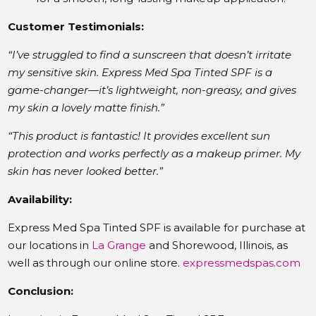
Customer Testimonials:
“I’ve struggled to find a sunscreen that doesn’t irritate
my sensitive skin. Express Med Spa Tinted SPF is a
game-changer—it’s lightweight, non-greasy, and gives
my skin a lovely matte finish.”
“This product is fantastic! It provides excellent sun
protection and works perfectly as a makeup primer. My
skin has never looked better.”
Availability:
Express Med Spa Tinted SPF is available for purchase at
our locations in
La Grange
and Shorewood, Illinois, as
well as through our online store.
​
expressmedspas.com
Conclusion: