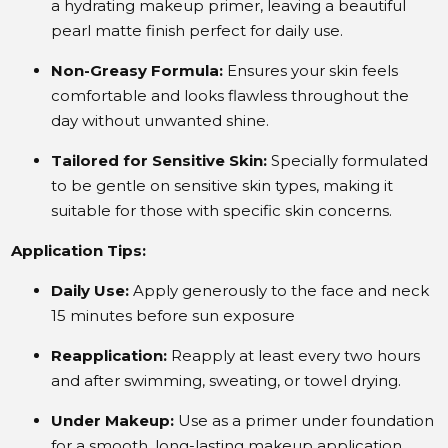
a hydrating makeup primer, leaving a beautiful
pearl matte finish perfect for daily use.
Non-Greasy Formula:
Ensures your skin feels
comfortable and looks flawless throughout the
day without unwanted shine.
Tailored for Sensitive Skin:
Specially formulated
to be gentle on sensitive skin types, making it
suitable for those with specific skin concerns.
Application Tips:
Daily Use:
Apply generously to the face and neck
15 minutes before sun exposure
Reapplication:
Reapply at least every two hours
and after swimming, sweating, or towel drying.
Under Makeup:
Use as a primer under foundation
for a smooth, long-lasting makeup application.