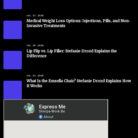
JUL. 27, 2026
Medical Weight Loss Options: Injections, Pills, and Non-
Invasive Treatments
JUL. 26, 2026
Lip Flip vs. Lip Filler: Stefanie Drozd Explains the
Difference
JUL. 23, 2026
What Is the Emsella Chair? Stefanie Drozd Explains How
It Works