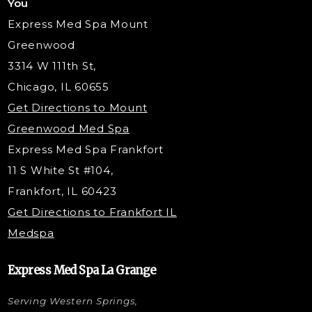
You
Radiesse Filler
Express Med Spa Mount
Dermaplaning
Greenwood
Tox & Fillers
3314 W 111th St,
Belotero Dermal Filler
Chicago, IL 60655
Under Eye Filler
Get Directions to Mount
PDO Threading
Greenwood Med Spa
RF Skin Tightening
Express Med Spa Frankfort
PRP Hair Restoration
11 S White St #104,
Microneedling with PRP
Frankfort, IL 60423
PRP Injections
Get Directions to Frankfort IL
STEM Facial
Medspa
Kybella Injections
VI Peel Treatment
Express Med Spa La Grange
Letybo Injections
Serving Western Springs,
Nano Tip