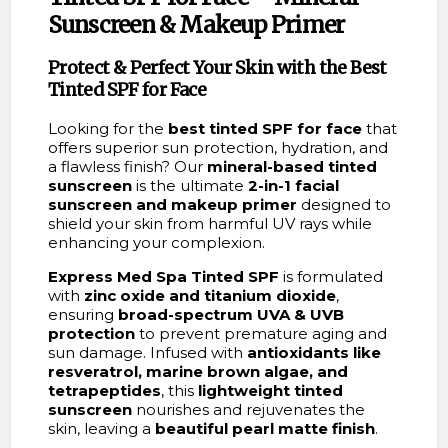
Sunscreen & Makeup Primer
Protect & Perfect Your Skin with the Best
Tinted SPF for Face
Looking for the
best tinted SPF for face
that
offers superior sun protection, hydration, and
a flawless finish? Our
mineral-based tinted
sunscreen
is the ultimate
2-in-1 facial
sunscreen and makeup primer
designed to
shield your skin from harmful UV rays while
enhancing your complexion.
Express Med Spa Tinted SPF
is formulated
with
zinc oxide and titanium dioxide
,
ensuring
broad-spectrum UVA & UVB
protection
to prevent premature aging and
sun damage. Infused with
antioxidants like
resveratrol, marine brown algae, and
tetrapeptides
, this
lightweight tinted
sunscreen
nourishes and rejuvenates the
skin, leaving a
beautiful pearl matte finish
.