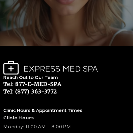
Reach Out to Our Team
Tel: 877-E-MED-SPA
Tel: (877) 363-3772
Clinic Hours & Appointment Times
Clinic Hours
Monday: 11:00 AM – 8:00 PM