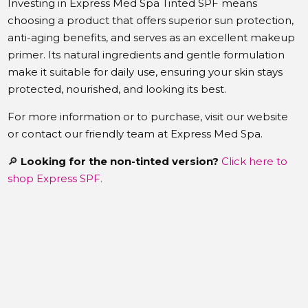
Investing in Express Med Spa Tinted SPF means
choosing a product that offers superior sun protection,
anti-aging benefits, and serves as an excellent makeup
primer.
Its natural ingredients and gentle formulation
make it suitable for daily use, ensuring your skin stays
protected, nourished, and looking its best.
For more information or to purchase, visit our website
or contact our friendly team at Express Med Spa.
🔎
Looking for the non-tinted version?
Click here to
shop Express SPF.