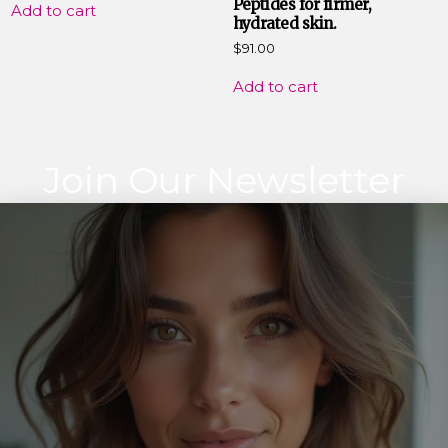
Peptides for firmer,
Add to cart
hydrated skin.
$
91.00
Add to cart
Join Our Newsletter