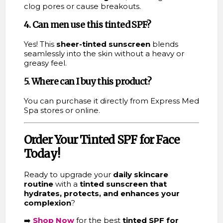
clog pores or cause breakouts.
4. Can men use this tinted SPF?
Yes! This
sheer-tinted sunscreen
blends
seamlessly into the skin without a heavy or
greasy feel.
5. Where can I buy this product?
You can purchase it directly from Express Med
Spa stores or online.
Order Your Tinted SPF for Face
Today!
Ready to upgrade your
daily skincare
routine
with a
tinted sunscreen that
hydrates, protects, and enhances your
complexion
?
➡️
Shop Now
for the best
tinted SPF for