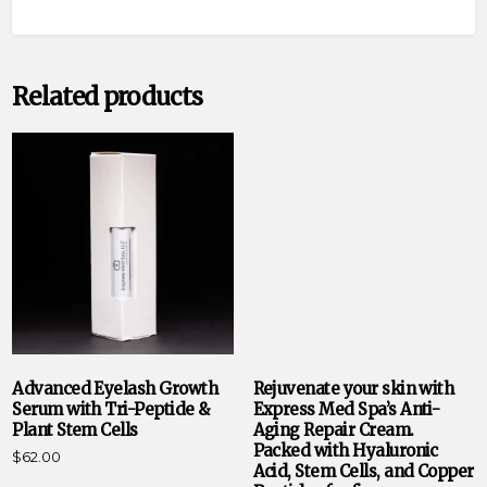
Related products
Advanced Eyelash Growth
Rejuvenate your skin with
Serum with Tri-Peptide &
Express Med Spa’s Anti-
Plant Stem Cells
Aging Repair Cream.
Packed with Hyaluronic
$
62.00
Acid, Stem Cells, and Copper