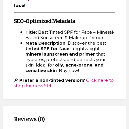
face
!
SEO-Optimized Metadata
Title:
Best Tinted SPF for Face – Mineral-
Based Sunscreen & Makeup Primer
Meta Description:
Discover the best
tinted SPF for face
, a lightweight
mineral sunscreen and primer
that
hydrates, protects, and perfects your
skin. Ideal for
oily, acne-prone, and
sensitive skin
. Buy now!
🔎
Prefer a non-tinted version?
Click here to
shop Express SPF.
Reviews (0)