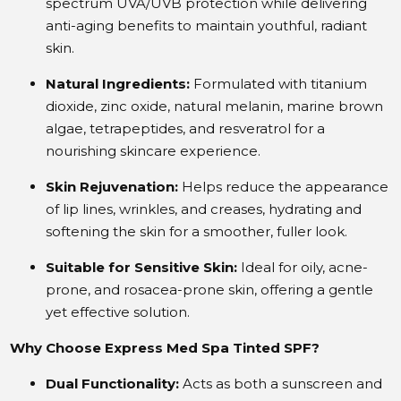
spectrum UVA/UVB protection while delivering
anti-aging benefits to maintain youthful, radiant
skin.
Natural Ingredients:
Formulated with titanium
dioxide, zinc oxide, natural melanin, marine brown
algae, tetrapeptides, and resveratrol for a
nourishing skincare experience.
Skin Rejuvenation:
Helps reduce the appearance
of lip lines, wrinkles, and creases, hydrating and
softening the skin for a smoother, fuller look.
Suitable for Sensitive Skin:
Ideal for oily, acne-
prone, and rosacea-prone skin, offering a gentle
yet effective solution.
Why Choose Express Med Spa Tinted SPF?
Dual Functionality:
Acts as both a sunscreen and