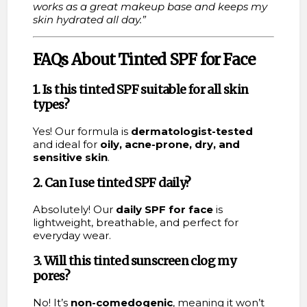
works as a great makeup base and keeps my
skin hydrated all day.”
FAQs About Tinted SPF for Face
1. Is this tinted SPF suitable for all skin
types?
Yes! Our formula is
dermatologist-tested
and ideal for
oily, acne-prone, dry, and
sensitive skin
.
2. Can I use tinted SPF daily?
Absolutely! Our
daily SPF for face
is
lightweight, breathable, and perfect for
everyday wear.
3. Will this tinted sunscreen clog my
pores?
No! It’s
non-comedogenic
, meaning it won’t