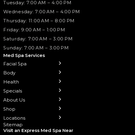
Tuesday: 7:00 AM – 4:00 PM
Wednesday: 7:00 AM – 4:00 PM
Thursday: 11:00 AM – 8:00 PM
Friday: 9:00 AM – 1:00 PM
Saturday: 7:00 AM – 3:00 PM
Sunday: 7:00 AM – 3:00 PM
Med Spa Services
Facial Spa
← Back
← Back
← Back
← Back
← Back
← Back
← Back
Body
Sublative RF
Body Contouring
B12 Shots
Monthly Specials
Team
Gift Cards
La Grange
Microneedling
Treatments
Health
NAD+ IV Therapy
Botox Injections Events |
Medical Director Services
Med Spa Services Pricing
Shorewood
Preventative Botox
Ear Piercing
Safe Group Experiences
Specials
Health Wellness Services
Contact Us
Shop Skincare
Chicago Mt. Greenwood
Xeomin: Botox Alternative
Emsella Chair
Packages
About Us
IV Hydration Therapy
Aesthetic & Medical Spa
Frankfort
Aquafacial
Laser Hair Removal
Insights
Shop
Medical Weight Loss
Microneedling
Waxing Hair Removal
Video and Education
Locations
Trigger Point Injections
Chemical Peels
Laser Tattoo Removal
Sitemap
Visit an Express Med Spa Near
Lip Fillers
Spider Vein Treatment