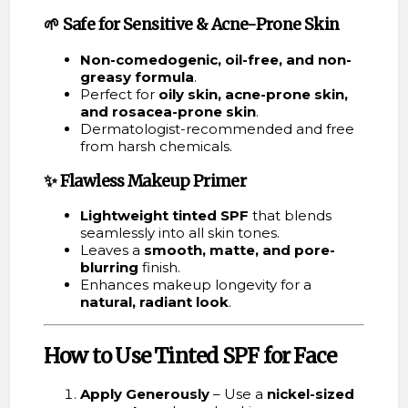
🌱
Safe for Sensitive & Acne-Prone Skin
Non-comedogenic, oil-free, and non-
greasy formula
.
Perfect for
oily skin, acne-prone skin,
and rosacea-prone skin
.
Dermatologist-recommended and free
from harsh chemicals.
✨
Flawless Makeup Primer
Lightweight tinted SPF
that blends
seamlessly into all skin tones.
Leaves a
smooth, matte, and pore-
blurring
finish.
Enhances makeup longevity for a
natural, radiant look
.
How to Use Tinted SPF for Face
Apply Generously
– Use a
nickel-sized