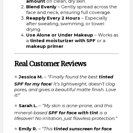
amount
on clean, dry skin.
Blend Evenly
– Gently spread across the
face and neck, ensuring full coverage.
Reapply Every 2 Hours
– Especially
after sweating, swimming, or towel
drying.
Use Alone or Under Makeup
– Works as
a
tinted moisturizer with SPF
or a
makeup primer
.
Real Customer Reviews
⭐
Jessica M.
–
“Finally found the best
tinted
SPF for my face
! It’s lightweight, doesn’t clog
pores, and gives a beautiful matte finish. Love
it!”
⭐
Sarah L.
–
“My skin is acne-prone, and this
mineral-based
SPF for face with tint
is a
lifesaver! No irritation, just flawless protection.”
⭐
Emily R.
–
“This
tinted sunscreen for face