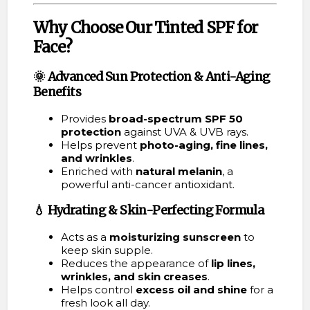
Why Choose Our Tinted SPF for
Face?
🌞
Advanced Sun Protection &
Anti-Aging
Benefits
Provides
broad-spectrum SPF 50
protection
against UVA & UVB rays.
Helps prevent
photo-aging, fine lines,
and wrinkles
.
Enriched with
natural melanin
, a
powerful anti-cancer antioxidant.
💧
Hydrating & Skin-Perfecting Formula
Acts as a
moisturizing sunscreen
to
keep skin supple.
Reduces the appearance of
lip lines,
wrinkles, and skin creases
.
Helps control
excess oil and shine
for a
fresh look all day.