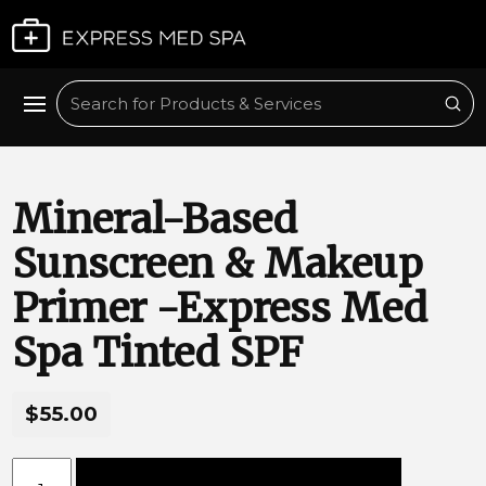
Plan My Visit
Sub
Search
Mineral-Based
Sunscreen & Makeup
Primer -Express Med
Spa Tinted SPF
$55.00
Mineral-Based Sunscreen & Makeup Primer -Express Med 