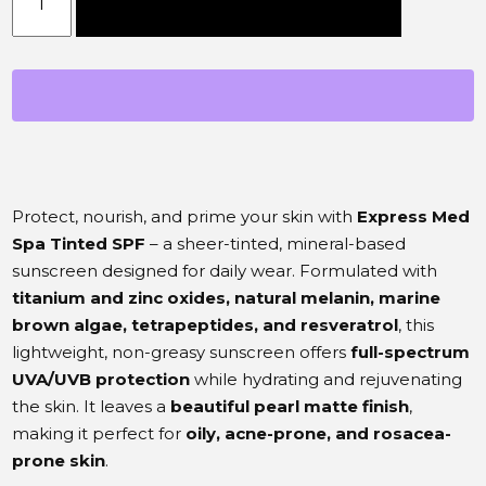
Add to cart
Protect, nourish, and prime your skin with
Express Med
Spa Tinted SPF
– a sheer-tinted, mineral-based
sunscreen designed for daily wear. Formulated with
titanium and zinc oxides, natural melanin, marine
brown algae, tetrapeptides, and resveratrol
, this
lightweight, non-greasy sunscreen offers
full-spectrum
UVA/UVB protection
while hydrating and rejuvenating
the skin. It leaves a
beautiful pearl matte finish
,
making it perfect for
oily, acne-prone, and rosacea-
prone skin
.