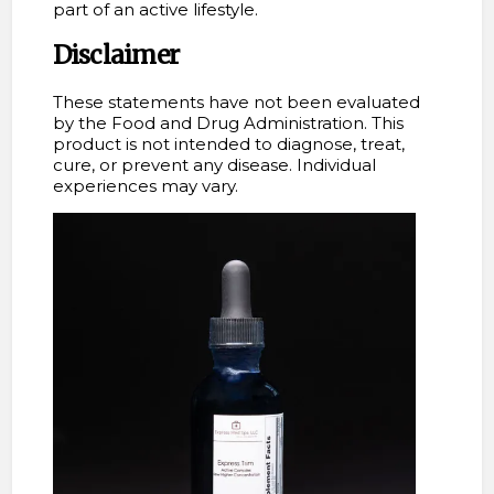
part of an active lifestyle.
Disclaimer
These statements have not been evaluated
by the Food and Drug Administration. This
product is not intended to diagnose, treat,
cure, or prevent any disease. Individual
experiences may vary.