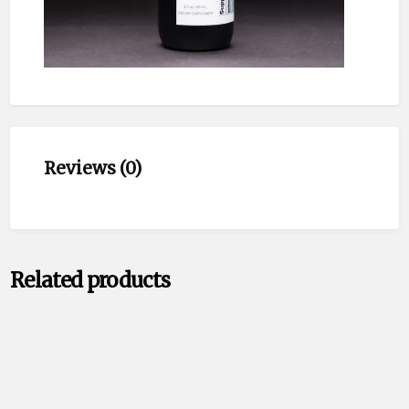
Reviews (0)
Related products