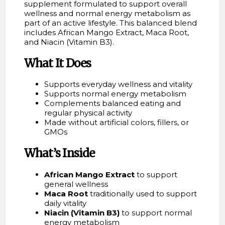
supplement formulated to support overall
wellness and normal energy metabolism as
part of an active lifestyle. This balanced blend
includes African Mango Extract, Maca Root,
and Niacin (Vitamin B3).
What It Does
Supports everyday wellness and vitality
Supports normal energy metabolism
Complements balanced eating and
regular physical activity
Made without artificial colors, fillers, or
GMOs
What’s Inside
African Mango Extract
to support
general wellness
Maca Root
traditionally used to support
daily vitality
Niacin (Vitamin B3)
to support normal
energy metabolism