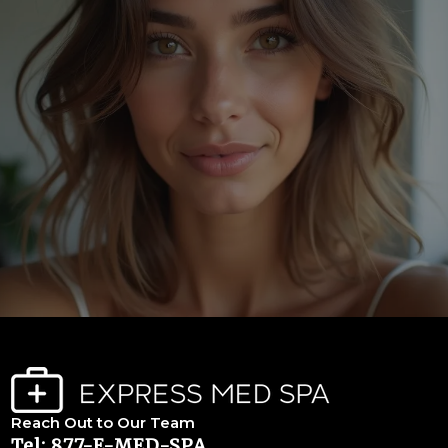
Reach Out to Our Team
Tel: 877-E-MED-SPA