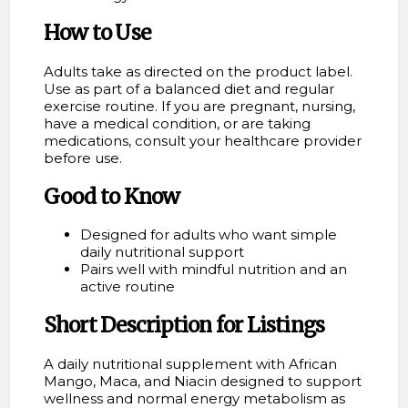
How to Use
Adults take as directed on the product label.
Use as part of a balanced diet and regular
exercise routine. If you are pregnant, nursing,
have a medical condition, or are taking
medications, consult your healthcare provider
before use.
Good to Know
Designed for adults who want simple
daily nutritional support
Pairs well with mindful nutrition and an
active routine
Short Description for Listings
A daily nutritional supplement with African
Mango, Maca, and Niacin designed to support
wellness and normal energy metabolism as