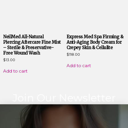
NeilMed All-Natural
Express Med Spa Firming &
Piercing Aftercare Fine Mist
Anti-Aging Body Cream for
– Sterile & Preservative-
Crepey Skin & Cellulite
Free Wound Wash
$
118.00
$
13.00
Add to cart
Add to cart
Join Our Newsletter