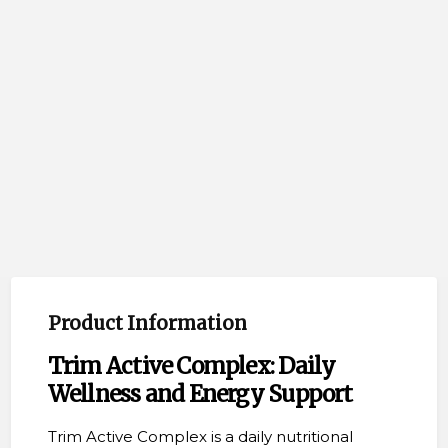
Product Information
Trim Active Complex: Daily
Wellness and Energy Support
Trim Active Complex is a daily nutritional