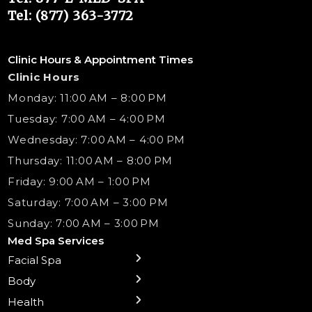
Tel: (877) 363-3772
Clinic Hours & Appointment Times
Clinic Hours
Monday: 11:00 AM – 8:00 PM
Tuesday: 7:00 AM – 4:00 PM
Wednesday: 7:00 AM – 4:00 PM
Thursday: 11:00 AM – 8:00 PM
Friday: 9:00 AM – 1:00 PM
Saturday: 7:00 AM – 3:00 PM
Sunday: 7:00 AM – 3:00 PM
Med Spa Services
Facial Spa
← Back
← Back
← Back
← Back
← Back
← Back
← Back
Body
Sublative RF
Body Contouring
B12 Shots
Monthly Specials
Team
Gift Cards
La Grange
Microneedling
Treatments
Health
NAD+ IV Therapy
Botox Injections Events |
Medical Director Services
Med Spa Services Pricing
Shorewood