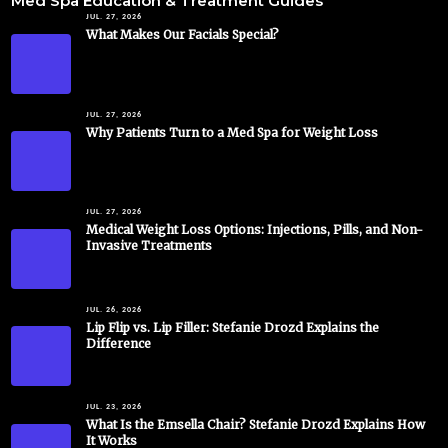
Med Spa Education & Treatment Guides
JUL. 27, 2026
What Makes Our Facials Special?
JUL. 27, 2026
Why Patients Turn to a Med Spa for Weight Loss
JUL. 27, 2026
Medical Weight Loss Options: Injections, Pills, and Non-
Invasive Treatments
JUL. 26, 2026
Lip Flip vs. Lip Filler: Stefanie Drozd Explains the
Difference
JUL. 23, 2026
What Is the Emsella Chair? Stefanie Drozd Explains How
It Works