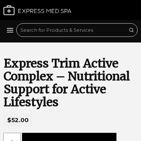
Plan My Visit
Sub
Search
Express Trim Active
Complex – Nutritional
Support for Active
Lifestyles
$52.00
Express Trim Active Complex – Nutritional Support for Acti