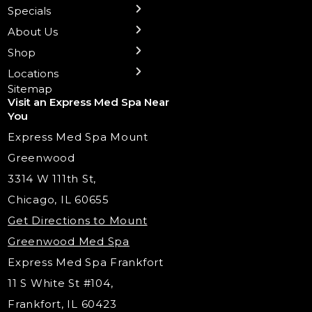
Preventative Botox
Ear Piercing
Safe Group Experiences
Specials
Health Wellness Services
Contact Us
Shop Skincare
Chicago Mt. Greenwood
Xeomin: Botox Alternative
Emsella Chair
Packages
About Us
IV Hydration Therapy
Aesthetic & Medical Spa
Frankfort
Aquafacial
Laser Hair Removal
Insights
Shop
Medical Weight Loss
Microneedling
Waxing Hair Removal
Video and Education
Locations
Trigger Point Injections
Chemical Peels
Laser Tattoo Removal
Sitemap
Visit an Express Med Spa Near
Lip Fillers
Spider Vein Treatment
You
Radiesse Filler
Express Med Spa Mount
Dermaplaning
Greenwood
Tox & Fillers
3314 W 111th St,
Belotero Dermal Filler
Chicago, IL 60655
Under Eye Filler
Get Directions to Mount
PDO Threading
Greenwood Med Spa
RF Skin Tightening
Express Med Spa Frankfort
PRP Hair Restoration
11 S White St #104,
Microneedling with PRP
Frankfort, IL 60423