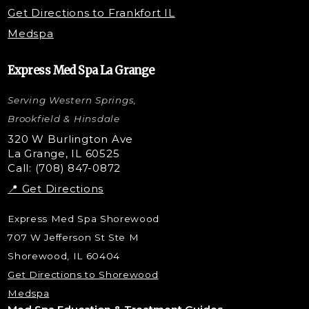
PRP Injections
Get Directions to Frankfort IL
STEM Facial
Medspa
Kybella Injections
VI Peel Treatment
Express Med Spa La Grange
Letybo Injections
Serving Western Springs,
Nano Tip
Microdermabrasion
Brookfield & Hinsdale
Liquid Rhinoplasty
320 W Burlington Ave
La Grange, IL 60525
Skin Tag & Mole Removal
Call: (708) 847-0872
📍 Get Directions
Express Med Spa Shorewood
707 W Jefferson St Ste M
Shorewood, IL 60404
Get Directions to Shorewood
Medspa