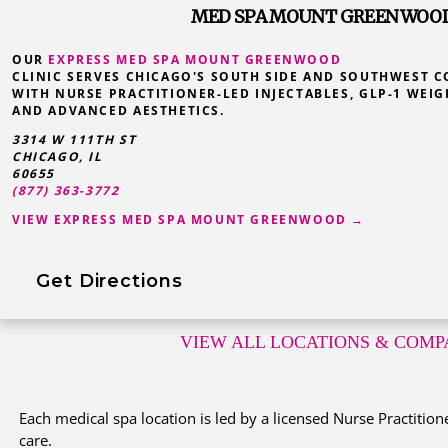
MED SPA MOUNT GREENWOOD,
OUR
EXPRESS MED SPA MOUNT GREENWOOD
CLINIC SERVES CHICAGO'S SOUTH SIDE AND SOUTHWEST 
WITH NURSE PRACTITIONER-LED INJECTABLES, GLP-1 WEIG
AND ADVANCED AESTHETICS.
3314 W 111TH ST
CHICAGO, IL
60655
(877) 363-3772
VIEW EXPRESS MED SPA MOUNT GREENWOOD →
Get Directions
VIEW ALL LOCATIONS
& COMPA
Each medical spa location is led by a licensed Nurse Practitione
care.