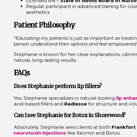
Licensed RN –
State of Illinois Board of Nursi
Regular participant in advanced training for co
aesthetics
Patient Philosophy
“Educating my patients is just as important as treatin
person understand their options and feel empowered to
Stephanie is known for her clear explanations, calmi
natural, long-lasting results.
FAQs
Does Stephanie perform lip fillers?
Yes. Stephanie specializes in natural-looking
lip enh
acid-based fillers and
Radiesse
for structure and vo
Can I see Stephanie for Botox in Shorewood?
Absolutely. Stephanie sees clients at both
Frankfort
neurotoxin injections
like Xeomin and Botox.