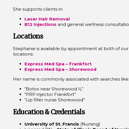
She supports clients in:
Laser Hair Removal
B12 Injections
and general wellness consultati
Locations
Stephanie is available by appointment at both of o
locations:
Express Med Spa – Frankfort
Express Med Spa – Shorewood
Her name is commonly associated with searches like
“Botox near Shorewood IL”
“PRP injector Frankfort”
“Lip filler nurse Shorewood”
Education & Credentials
University of St. Francis
(Nursing)