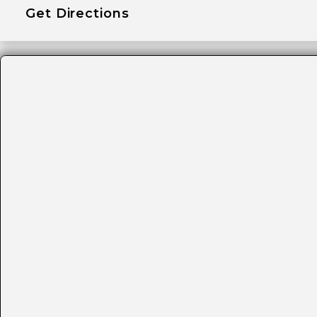
Get Directions