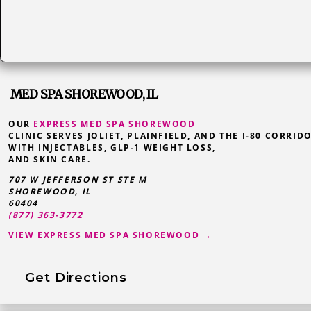
MED SPA SHOREWOOD, IL
OUR
EXPRESS MED SPA SHOREWOOD
CLINIC SERVES JOLIET, PLAINFIELD, AND THE I-80 CORRID
WITH INJECTABLES, GLP-1 WEIGHT LOSS,
AND SKIN CARE.
707 W JEFFERSON ST STE M
SHOREWOOD
,
IL
60404
(877) 363-3772
VIEW EXPRESS MED SPA SHOREWOOD →
Get Directions