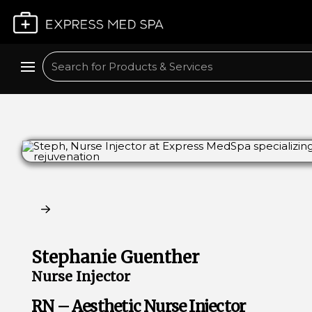
Plan My Visit
Search
Claim My Free Consultation
Stephanie Guenther
Nurse Injector
RN – Aesthetic Nurse Injector