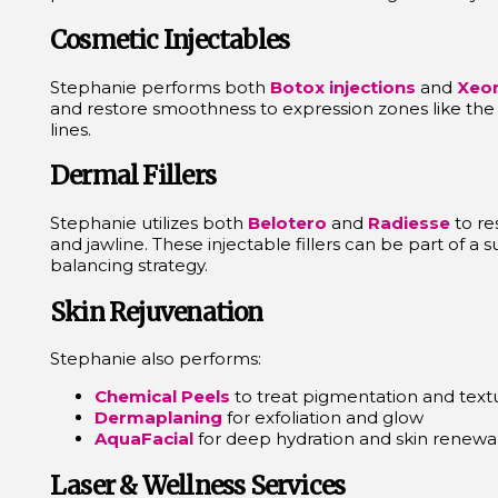
Cosmetic Injectables
Stephanie performs both
Botox injections
and
Xeo
and restore smoothness to expression zones like the 
lines.
Dermal Fillers
Stephanie utilizes both
Belotero
and
Radiesse
to re
and jawline. These injectable fillers can be part of a su
balancing strategy.
Skin Rejuvenation
Stephanie also performs:
Chemical Peels
to treat pigmentation and text
Dermaplaning
for exfoliation and glow
AquaFacial
for deep hydration and skin renewa
Laser & Wellness Services