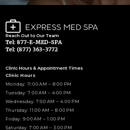
Reach Out to Our Team
Tel: 877-E-MED-SPA
Tel: (877) 363-3772
Clinic Hours & Appointment Times
Clinic Hours
Monday: 11:00 AM – 8:00 PM
Tuesday: 7:00 AM – 4:00 PM
Wednesday: 7:00 AM – 4:00 PM
Thursday: 11:00 AM – 8:00 PM
Friday: 9:00 AM – 1:00 PM
Saturday: 7:00 AM – 3:00 PM