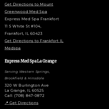
Under Eye Filler
Get Directions to Mount
PDO Threading
Greenwood Med Spa
RF Skin Tightening
Express Med Spa Frankfort
PRP Hair Restoration
11 S White St #104,
Microneedling with PRP
Frankfort, IL 60423
PRP Injections
Get Directions to Frankfort IL
STEM Facial
Medspa
Kybella Injections
VI Peel Treatment
Express Med Spa La Grange
Letybo Injections
Serving Western Springs,
Nano Tip
Microdermabrasion
Brookfield & Hinsdale
Liquid Rhinoplasty
320 W Burlington Ave
La Grange, IL 60525
Skin Tag & Mole Removal
Call: (708) 847-0872
📍 Get Directions