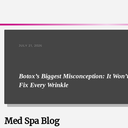
JULY 21, 2026
Botox’s Biggest Misconception: It Won’
Fix Every Wrinkle
Med Spa Blog