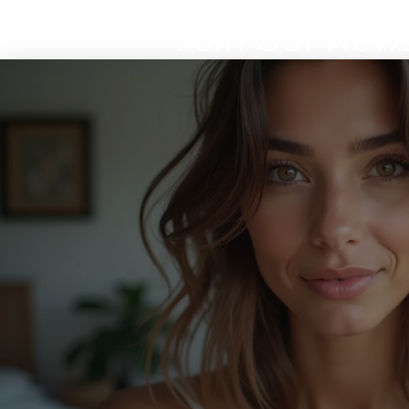
Join Our News