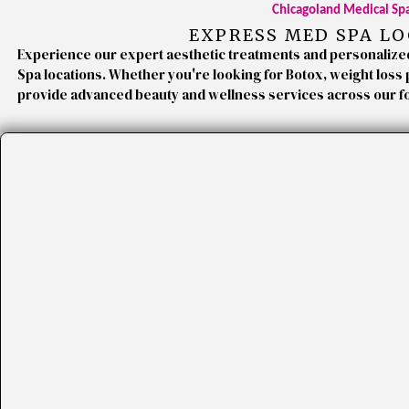
Chicagoland Medical Sp
EXPRESS MED SPA L
Experience our expert aesthetic treatments and personalize
Spa locations. Whether you're looking for Botox, weight loss
provide advanced beauty and wellness services across our f