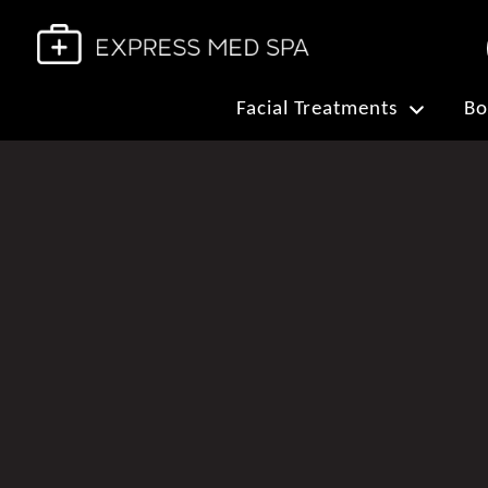
Facial Treatments
Bo