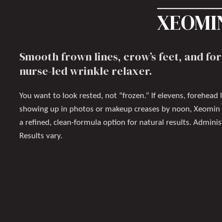
XEOMIN
Smooth frown lines, crow’s feet, and for
nurse-led wrinkle relaxer.
You want to look rested, not “frozen.” If elevens, forehead l
showing up in photos or makeup creases by noon, Xeomin i
a refined, clean-formula option for natural results. Admini
Results vary.