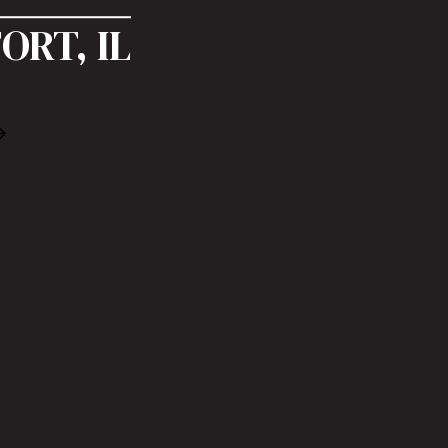
ORT, IL
Book Free Consultation