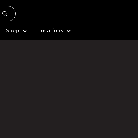
Submit
Plan My Visit
Shop
Locations