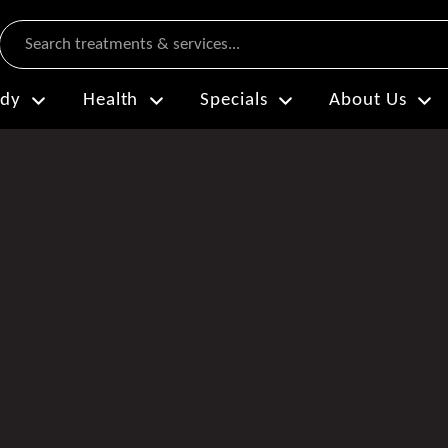
Search
dy
Health
Specials
About Us