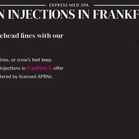
EXPRESS MED SPA
 INJECTIONS IN FRANKF
ehead lines with our
ines, or crow’s feet keep
njections in
Frankfort IL
offer
stered by licensed APRNs.