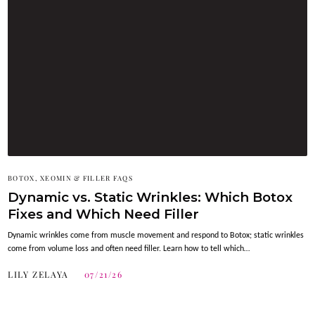
BOTOX, XEOMIN & FILLER FAQS
Dynamic vs. Static Wrinkles: Which Botox
Fixes and Which Need Filler
Dynamic wrinkles come from muscle movement and respond to Botox; static wrinkles
come from volume loss and often need filler. Learn how to tell which…
LILY ZELAYA
07/21/26