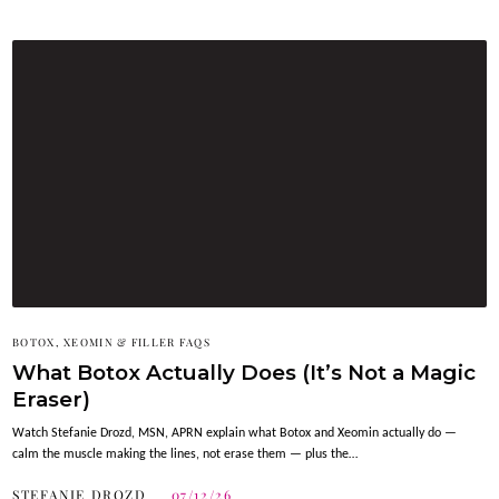
BOTOX, XEOMIN & FILLER FAQS
What Botox Actually Does (It’s Not a Magic
Eraser)
Watch Stefanie Drozd, MSN, APRN explain what Botox and Xeomin actually do —
calm the muscle making the lines, not erase them — plus the…
STEFANIE DROZD
07/12/26