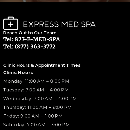
Reach Out to Our Team
Tel: 877-E-MED-SPA
Tel: (877) 363-3772
Clinic Hours & Appointment Times
Clinic Hours
Monday: 11:00 AM – 8:00 PM
Tuesday: 7:00 AM – 4:00 PM
Wednesday: 7:00 AM – 4:00 PM
Thursday: 11:00 AM – 8:00 PM
Friday: 9:00 AM – 1:00 PM
Saturday: 7:00 AM – 3:00 PM