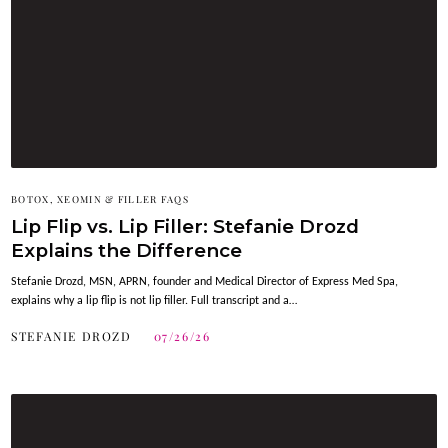
BOTOX, XEOMIN & FILLER FAQS
Lip Flip vs. Lip Filler: Stefanie Drozd
Explains the Difference
Stefanie Drozd, MSN, APRN, founder and Medical Director of Express Med Spa,
explains why a lip flip is not lip filler. Full transcript and a…
STEFANIE DROZD
07/26/26