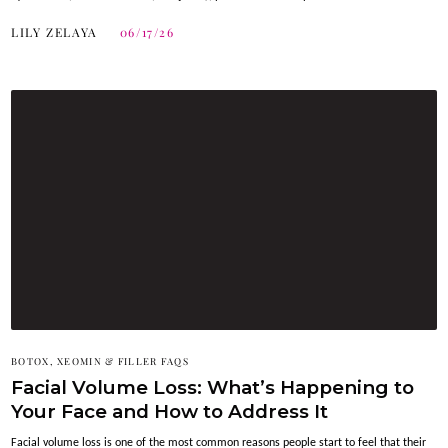
LILY ZELAYA
06/17/26
BOTOX, XEOMIN & FILLER FAQS
Facial Volume Loss: What’s Happening to
Your Face and How to Address It
Facial volume loss is one of the most common reasons people start to feel that their