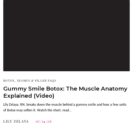
BOTOX, XEOMIN & FILLER FAQS
Gummy Smile Botox: The Muscle Anatomy
Explained (Video)
Lily Zelaya, RN, breaks down the muscle behind a gummy smile and how a few units
of Botox may soften it. Watch the short, read…
LILY ZELAYA
07/14/26