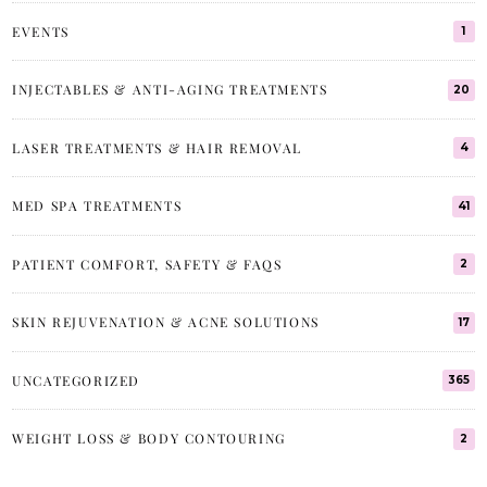
EVENTS
1
INJECTABLES & ANTI-AGING TREATMENTS
20
LASER TREATMENTS & HAIR REMOVAL
4
MED SPA TREATMENTS
41
PATIENT COMFORT, SAFETY & FAQS
2
SKIN REJUVENATION & ACNE SOLUTIONS
17
UNCATEGORIZED
365
WEIGHT LOSS & BODY CONTOURING
2