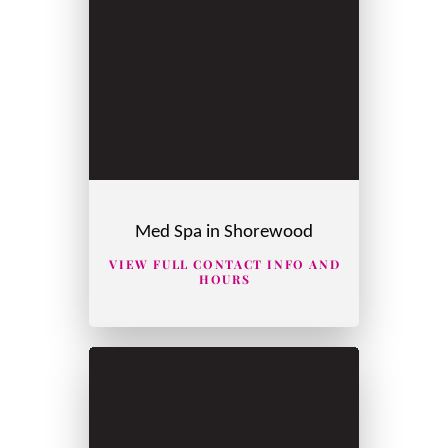
Med Spa in Shorewood
VIEW FULL CONTACT INFO AND
HOURS