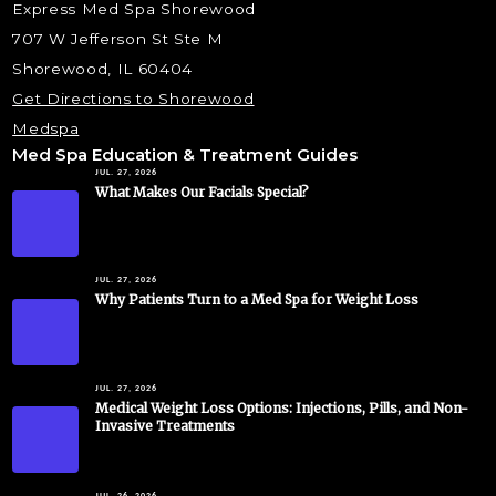
Express Med Spa Shorewood
707 W Jefferson St Ste M
Shorewood, IL 60404
Get Directions to Shorewood
Medspa
Med Spa Education & Treatment Guides
JUL. 27, 2026
What Makes Our Facials Special?
JUL. 27, 2026
Why Patients Turn to a Med Spa for Weight Loss
JUL. 27, 2026
Medical Weight Loss Options: Injections, Pills, and Non-
Invasive Treatments