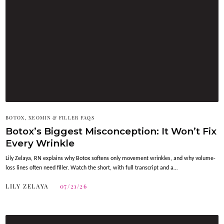
BOTOX, XEOMIN & FILLER FAQS
Botox’s Biggest Misconception: It Won’t Fix
Every Wrinkle
Lily Zelaya, RN explains why Botox softens only movement wrinkles, and why volume-
loss lines often need filler. Watch the short, with full transcript and a…
LILY ZELAYA
07/21/26