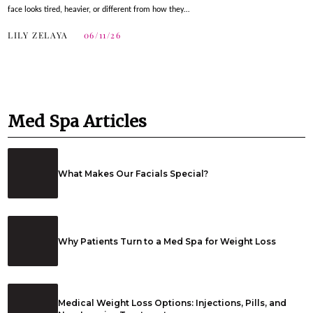
face looks tired, heavier, or different from how they…
LILY ZELAYA
06/11/26
Med Spa Articles
What Makes Our Facials Special?
Why Patients Turn to a Med Spa for Weight Loss
Medical Weight Loss Options: Injections, Pills, and