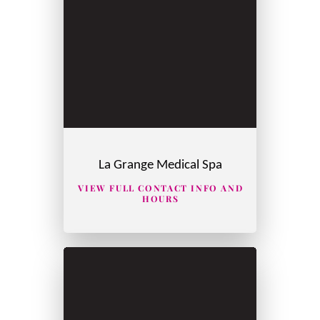
La Grange Medical Spa
VIEW FULL CONTACT INFO AND
HOURS