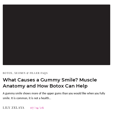
BOTOX, XEOMIN & FILLER FAQS
What Causes a Gummy Smile? Muscle
Anatomy and How Botox Can Help
A gummy smile shows more of the upper gums than you would like when you fully
smile. It is common, it is not a health…
LILY ZELAYA
07/14/26