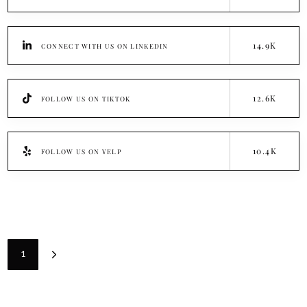
14.9K
CONNECT WITH US ON LINKEDIN
12.6K
FOLLOW US ON TIKTOK
10.4K
FOLLOW US ON YELP
1
Next