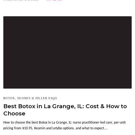
BOTOX, XEOMIN & FILLER FAQS
Best Botox in La Grange, IL: Cost & How to
Choose
How to choose the best Botox in La Grange, IL: nurse practitioner-led care, per-unit
pricing from $10.95, Xeomin and Letybo options, and what to expect.…