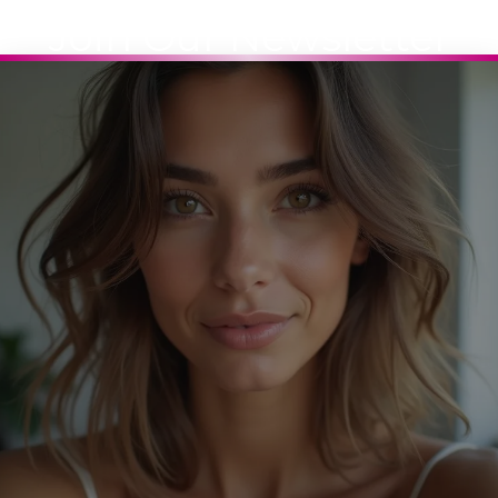
Join Our Newsletter