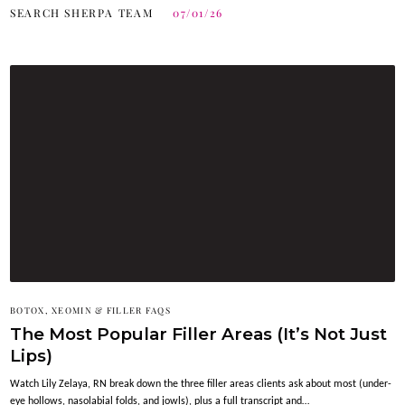
SEARCH SHERPA TEAM
07/01/26
BOTOX, XEOMIN & FILLER FAQS
The Most Popular Filler Areas (It’s Not Just
Lips)
Watch Lily Zelaya, RN break down the three filler areas clients ask about most (under-
eye hollows, nasolabial folds, and jowls), plus a full transcript and…