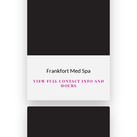
Frankfort Med Spa
VIEW FULL CONTACT INFO AND
HOURS