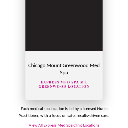
Chicago Mount Greenwood Med
Spa
EXPRESS MED SPA MT.
GREENWOOD LOCATION
Each medical spa location is led by a licensed Nurse
Practitioner, with a focus on safe, results-driven care.
View All Express Med Spa Clinic Locations