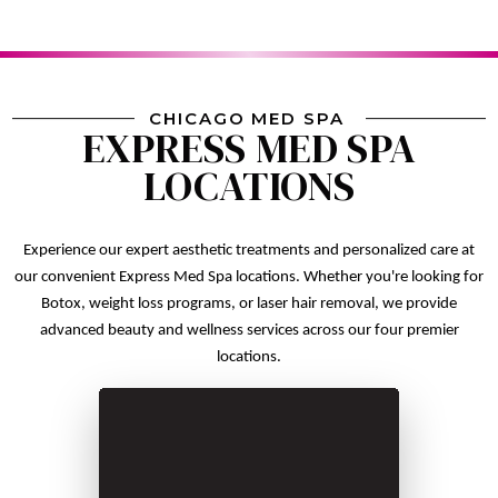
CHICAGO MED SPA
EXPRESS MED SPA
LOCATIONS
Experience our expert aesthetic treatments and personalized care at
our convenient Express Med Spa locations. Whether you're looking for
Botox, weight loss programs, or laser hair removal, we provide
advanced beauty and wellness services across our four premier
locations.