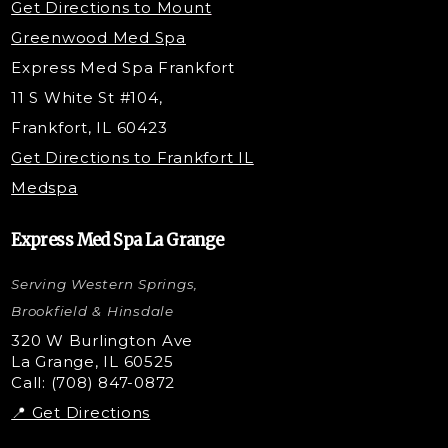
Get Directions to Mount
PDO Threading
Greenwood Med Spa
RF Skin Tightening
Express Med Spa Frankfort
PRP Hair Restoration
11 S White St #104,
Microneedling with PRP
Frankfort, IL 60423
PRP Injections
Get Directions to Frankfort IL
STEM Facial
Medspa
Kybella Injections
VI Peel Treatment
Express Med Spa La Grange
Letybo Injections
Serving Western Springs,
Nano Tip
Microdermabrasion
Brookfield & Hinsdale
Liquid Rhinoplasty
320 W Burlington Ave
La Grange, IL 60525
Skin Tag & Mole Removal
Call: (708) 847-0872
📍 Get Directions