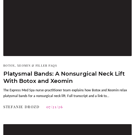
BOTOX, XEOMIN & FILLER FAQS
Platysmal Bands: A Nonsurgical Neck Lift
With Botox and Xeomin
The Express Med Spa nurse-practitioner team explains how Botox and Xeomin relax
platysmal bands for a nonsurgical neck lift. Full transcript and a link to…
STEFANIE DROZD
07/21/26