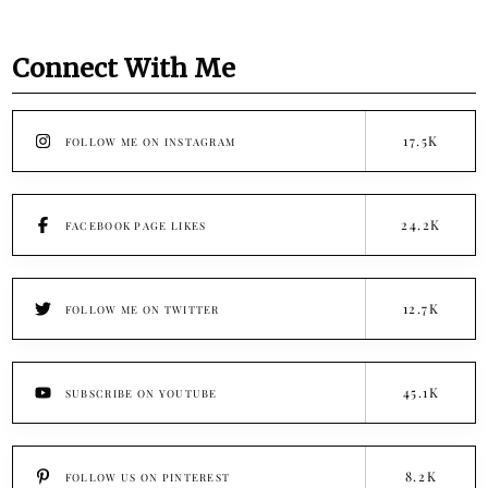
Connect With Me
17.5K
FOLLOW ME ON INSTAGRAM
24.2K
FACEBOOK PAGE LIKES
12.7K
FOLLOW ME ON TWITTER
45.1K
SUBSCRIBE ON YOUTUBE
8.2K
FOLLOW US ON PINTEREST