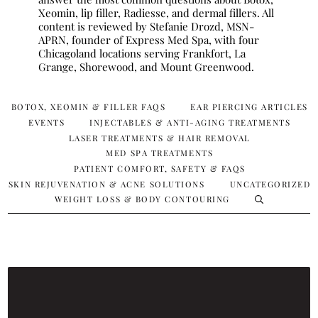
Xeomin, lip filler, Radiesse, and dermal fillers. All
content is reviewed by Stefanie Drozd, MSN-
APRN, founder of Express Med Spa, with four
Chicagoland locations serving Frankfort, La
Grange, Shorewood, and Mount Greenwood.
BOTOX, XEOMIN & FILLER FAQS
EAR PIERCING ARTICLES
EVENTS
INJECTABLES & ANTI-AGING TREATMENTS
LASER TREATMENTS & HAIR REMOVAL
MED SPA TREATMENTS
PATIENT COMFORT, SAFETY & FAQS
SKIN REJUVENATION & ACNE SOLUTIONS
UNCATEGORIZED
WEIGHT LOSS & BODY CONTOURING