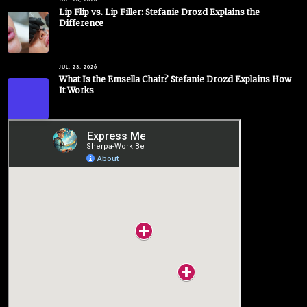
JUL. 26, 2026
Lip Flip vs. Lip Filler: Stefanie Drozd Explains the
Difference
JUL. 23, 2026
What Is the Emsella Chair? Stefanie Drozd Explains How
It Works