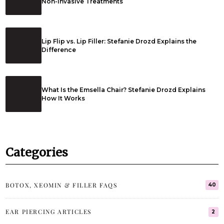
Non-Invasive Treatments
Lip Flip vs. Lip Filler: Stefanie Drozd Explains the
Difference
What Is the Emsella Chair? Stefanie Drozd Explains
How It Works
Categories
BOTOX, XEOMIN & FILLER FAQS
40
EAR PIERCING ARTICLES
2