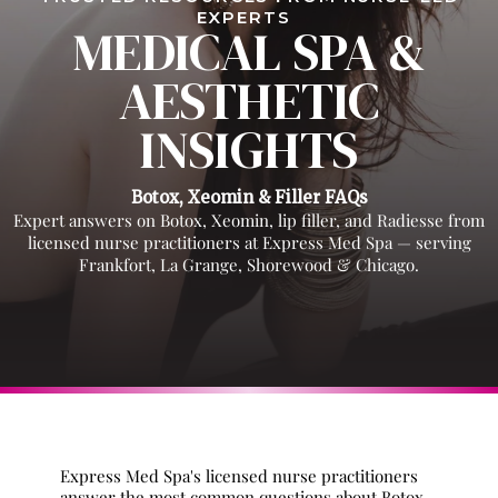
EXPERTS
MEDICAL SPA &
AESTHETIC
INSIGHTS
Botox, Xeomin & Filler FAQs
Expert answers on Botox, Xeomin, lip filler, and Radiesse from
licensed nurse practitioners at Express Med Spa — serving
Frankfort, La Grange, Shorewood & Chicago.
Express Med Spa's licensed nurse practitioners
answer the most common questions about Botox,