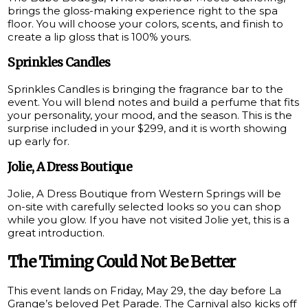
brings the gloss-making experience right to the spa
floor. You will choose your colors, scents, and finish to
create a lip gloss that is 100% yours.
Sprinkles Candles
Sprinkles Candles is bringing the fragrance bar to the
event. You will blend notes and build a perfume that fits
your personality, your mood, and the season. This is the
surprise included in your $299, and it is worth showing
up early for.
Jolie, A Dress Boutique
Jolie, A Dress Boutique from Western Springs will be
on-site with carefully selected looks so you can shop
while you glow. If you have not visited Jolie yet, this is a
great introduction.
The Timing Could Not Be Better
This event lands on Friday, May 29, the day before La
Grange’s beloved Pet Parade. The Carnival also kicks off