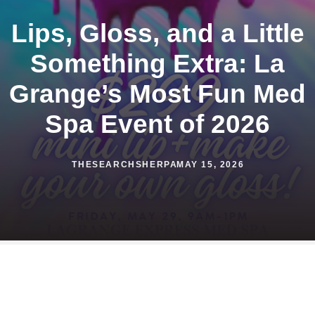
Lips, Gloss, and a Little
Something Extra: La
Grange’s Most Fun Med
Spa Event of 2026
THESEARCHSHERPA
MAY 15, 2026