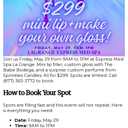
Join us Friday, May 29 from 9AM to 1PM at Express Med
Spa La Grange. Mini lip filler, custom gloss with The
Babe Bodega, and a surprise custom perfume from
Sprinkles Candles. All for $299. Spots are limited. Call
(877) 363-3772 to book.
How to Book Your Spot
Spots are filling fast and this event will not repeat. Here
is everything you need:
Date:
Friday, May 29
Time:
9AM to 1PM