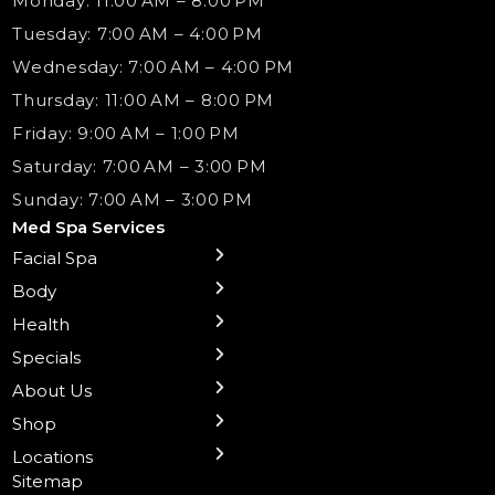
Monday: 11:00 AM – 8:00 PM
Tuesday: 7:00 AM – 4:00 PM
Wednesday: 7:00 AM – 4:00 PM
Thursday: 11:00 AM – 8:00 PM
Friday: 9:00 AM – 1:00 PM
Saturday: 7:00 AM – 3:00 PM
Sunday: 7:00 AM – 3:00 PM
Med Spa Services
Facial Spa
← Back
← Back
← Back
← Back
← Back
← Back
← Back
Body
Sublative RF
Body Contouring
B12 Shots
Monthly Specials
Team
Gift Cards
La Grange
Microneedling
Treatments
Health
NAD+ IV Therapy
Botox Injections Events |
Medical Director Services
Med Spa Services Pricing
Shorewood
Preventative Botox
Ear Piercing
Safe Group Experiences
Specials
Health Wellness Services
Contact Us
Shop Skincare
Chicago Mt. Greenwood
Xeomin: Botox Alternative
Emsella Chair
Packages
About Us
IV Hydration Therapy
Aesthetic & Medical Spa
Frankfort
Aquafacial
Laser Hair Removal
Insights
Shop
Medical Weight Loss
Microneedling
Waxing Hair Removal
Video and Education
Locations
Trigger Point Injections
Chemical Peels
Laser Tattoo Removal
Sitemap