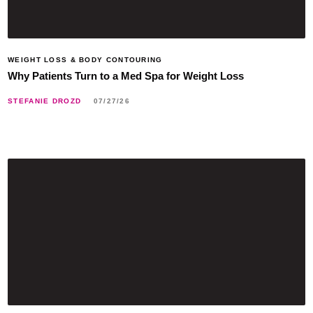
WEIGHT LOSS & BODY CONTOURING
Why Patients Turn to a Med Spa for Weight Loss
STEFANIE DROZD
07/27/26