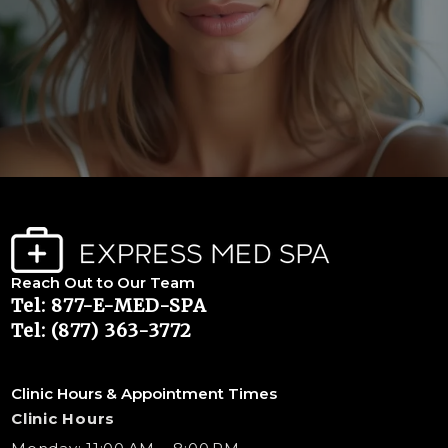
Reach Out to Our Team
Tel: 877-E-MED-SPA
Tel: (877) 363-3772
Clinic Hours & Appointment Times
Clinic Hours