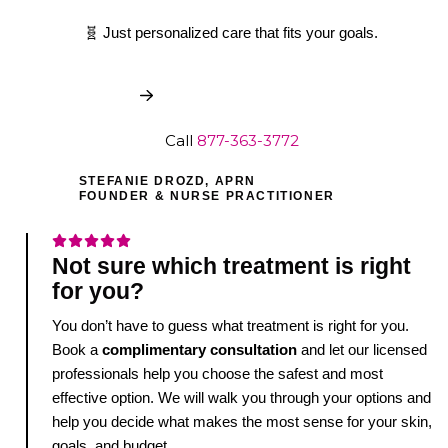
🧬 Just personalized care that fits your goals.
Book My Free Consult
Call
877-363-3772
STEFANIE DROZD, APRN
FOUNDER & NURSE PRACTITIONER
Not sure which treatment is right
for you?
You don’t have to guess what treatment is right for you.
Book a
complimentary consultation
and let our licensed
professionals help you choose the safest and most
effective option. We will walk you through your options and
help you decide what makes the most sense for your skin,
goals, and budget.