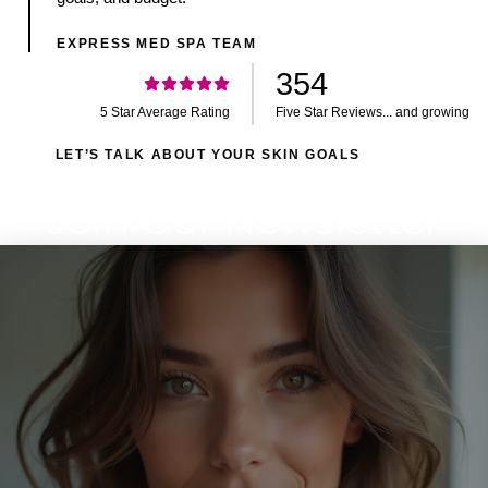
EXPRESS MED SPA TEAM
354
5 Star Average Rating
Five Star Reviews... and growing
LET’S TALK ABOUT YOUR SKIN GOALS
Join Our Newsletter