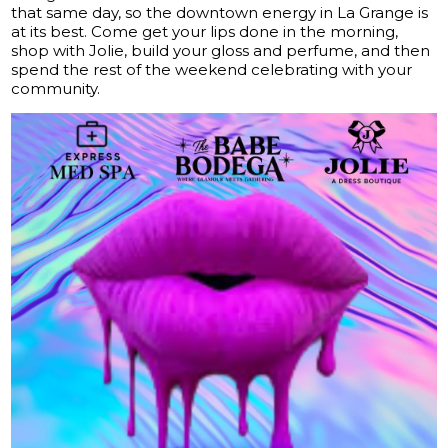
that same day, so the downtown energy in La Grange is
at its best. Come get your lips done in the morning,
shop with Jolie, build your gloss and perfume, and then
spend the rest of the weekend celebrating with your
community.