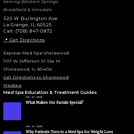
Serving Western Springs,
Nano Tip
Microdermabrasion
Brookfield & Hinsdale
Liquid Rhinoplasty
320 W Burlington Ave
La Grange, IL 60525
Skin Tag & Mole Removal
Call: (708) 847-0872
📍 Get Directions
Express Med Spa Shorewood
707 W Jefferson St Ste M
Shorewood, IL 60404
Get Directions to Shorewood
Medspa
Med Spa Education & Treatment Guides
JUL. 27, 2026
What Makes Our Facials Special?
JUL. 27, 2026
Why Patients Turn to a Med Spa for Weight Loss