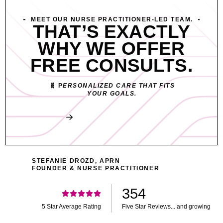
MEET OUR NURSE PRACTITIONER-LED TEAM.
THAT’S EXACTLY
WHY WE OFFER
FREE CONSULTS.
🧬 P
ERSONALIZED CARE THAT FITS
YOUR GOALS.
Book My Free Consult
STEFANIE DROZD, APRN
FOUNDER & NURSE PRACTITIONER
354
5 Star Average Rating
Five Star Reviews... and growing