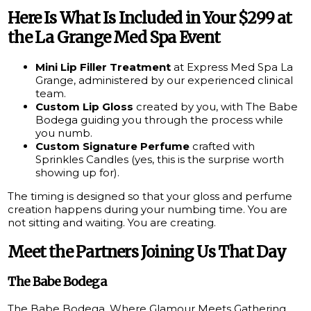
Here Is What Is Included in Your $299 at
the La Grange Med Spa Event
Mini Lip Filler Treatment
at Express Med Spa La
Grange, administered by our experienced clinical
team.
Custom Lip Gloss
created by you, with The Babe
Bodega guiding you through the process while
you numb.
Custom Signature Perfume
crafted with
Sprinkles Candles (yes, this is the surprise worth
showing up for).
The timing is designed so that your gloss and perfume
creation happens during your numbing time. You are
not sitting and waiting. You are creating.
Meet the Partners Joining Us That Day
The Babe Bodega
The Babe Bodega, Where Glamour Meets Gathering,