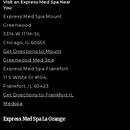
Visit an Express Med Spa Near
Lip Fillers
Spider Vein Treatment
You
Radiesse Filler
Express Med Spa Mount
Dermaplaning
Greenwood
Tox & Fillers
3314 W 111th St,
Belotero Dermal Filler
Chicago, IL 60655
PDO Threading
Get Directions to Mount
Under Eye Filler
Greenwood Med Spa
RF Skin Tightening
Express Med Spa Frankfort
PRP Hair Restoration
11 S White St #104,
Microneedling with PRP
Frankfort, IL 60423
PRP Injections
Get Directions to Frankfort IL
STEM Facial
Medspa
Kybella Injections
VI Peel Treatment
Express Med Spa La Grange
Letybo Injections