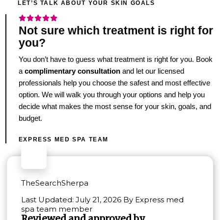
LET’S TALK ABOUT YOUR SKIN GOALS
Not sure which treatment is right for
you?
You don’t have to guess what treatment is right for you. Book
a
complimentary consultation
and let our licensed
professionals help you choose the safest and most effective
option. We will walk you through your options and help you
decide what makes the most sense for your skin, goals, and
budget.
EXPRESS MED SPA TEAM
TheSearchSherpa
Last Updated: July 21, 2026 By Express med
spa team member
Reviewed and approved by