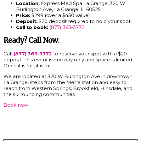
Location:
Express Med Spa La Grange, 320 W
Burlington Ave, La Grange, IL 60525
Price:
$299 (over a $450 value)
Deposit:
$20 deposit required to hold your spot
Call to book:
(877) 363-3772
Ready? Call Now.
Call
(877) 363-3772
to reserve your spot with a $20
deposit. This event is one day only and space is limited.
Once it is full, it is full.
We are located at 320 W Burlington Ave in downtown
La Grange, steps from the Metra station and easy to
reach from Western Springs, Brookfield, Hinsdale, and
the surrounding communities.
Book now