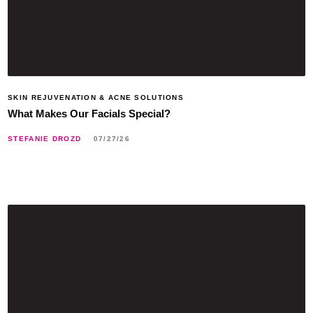
SKIN REJUVENATION & ACNE SOLUTIONS
What Makes Our Facials Special?
STEFANIE DROZD
07/27/26