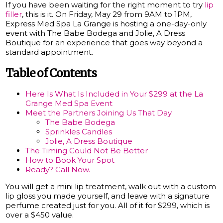
If you have been waiting for the right moment to try
lip
filler
, this is it. On Friday, May 29 from 9AM to 1PM,
Express Med Spa La Grange is hosting a one-day-only
event with The Babe Bodega and Jolie, A Dress
Boutique for an experience that goes way beyond a
standard appointment.
Table of Contents
Here Is What Is Included in Your $299 at the La
Grange Med Spa Event
Meet the Partners Joining Us That Day
The Babe Bodega
Sprinkles Candles
Jolie, A Dress Boutique
The Timing Could Not Be Better
How to Book Your Spot
Ready? Call Now.
You will get a mini lip treatment, walk out with a custom
lip gloss you made yourself, and leave with a signature
perfume created just for you. All of it for $299, which is
over a $450 value.