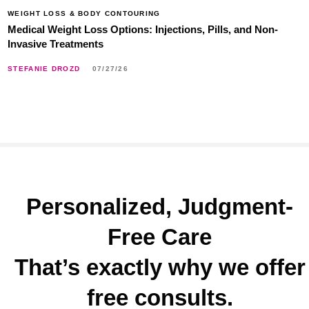
WEIGHT LOSS & BODY CONTOURING
Medical Weight Loss Options: Injections, Pills, and Non-
Invasive Treatments
STEFANIE DROZD
07/27/26
Personalized, Judgment-
Free Care
That’s exactly why we offer
free consults.