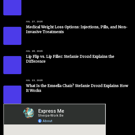
JUL. 27, 2026
Medical Weight Loss Options: Injections, Pills, and Non-
Invasive Treatments
JUL. 26, 2026
Lip Flip vs. Lip Filler: Stefanie Drozd Explains the
Difference
JUL. 23, 2026
What Is the Emsella Chair? Stefanie Drozd Explains How
It Works