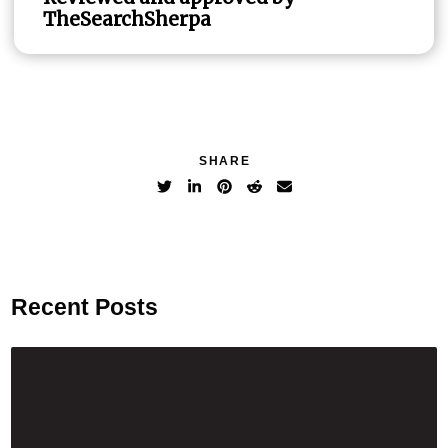
TheSearchSherpa
SHARE
Recent Posts