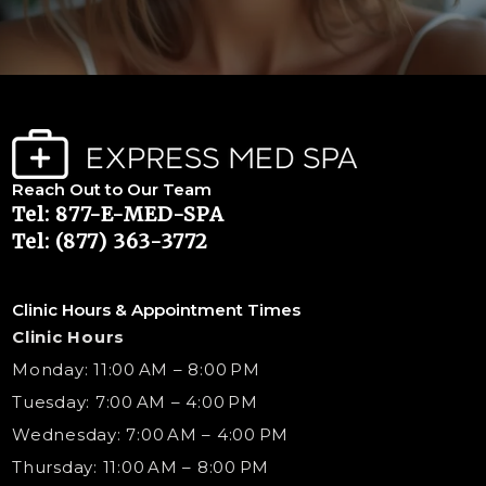
Reach Out to Our Team
Tel: 877-E-MED-SPA
Tel: (877) 363-3772
Clinic Hours & Appointment Times
Clinic Hours
Monday: 11:00 AM – 8:00 PM
Tuesday: 7:00 AM – 4:00 PM
Wednesday: 7:00 AM – 4:00 PM
Thursday: 11:00 AM – 8:00 PM