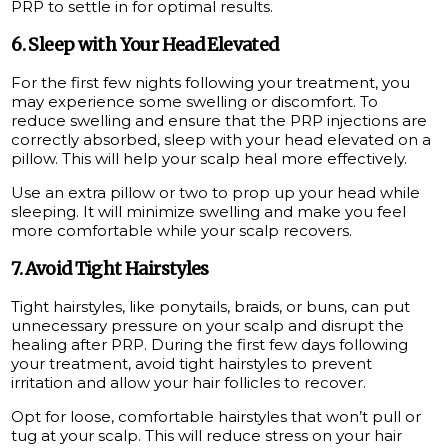
PRP to settle in for optimal results.
6. Sleep with Your Head Elevated
For the first few nights following your treatment, you
may experience some swelling or discomfort. To
reduce swelling and ensure that the PRP injections are
correctly absorbed, sleep with your head elevated on a
pillow. This will help your scalp heal more effectively.
Use an extra pillow or two to prop up your head while
sleeping. It will minimize swelling and make you feel
more comfortable while your scalp recovers.
7. Avoid Tight Hairstyles
Tight hairstyles, like ponytails, braids, or buns, can put
unnecessary pressure on your scalp and disrupt the
healing after PRP. During the first few days following
your treatment, avoid tight hairstyles to prevent
irritation and allow your hair follicles to recover.
Opt for loose, comfortable hairstyles that won’t pull or
tug at your scalp. This will reduce stress on your hair