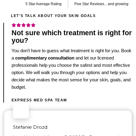
5 Star Average Rating
Five Star Reviews... and growing
LET’S TALK ABOUT YOUR SKIN GOALS
Not sure which treatment is right for
you?
You don’t have to guess what treatment is right for you. Book
a
complimentary consultation
and let our licensed
professionals help you choose the safest and most effective
option. We will walk you through your options and help you
decide what makes the most sense for your skin, goals, and
budget.
EXPRESS MED SPA TEAM
Stefanie Drozd