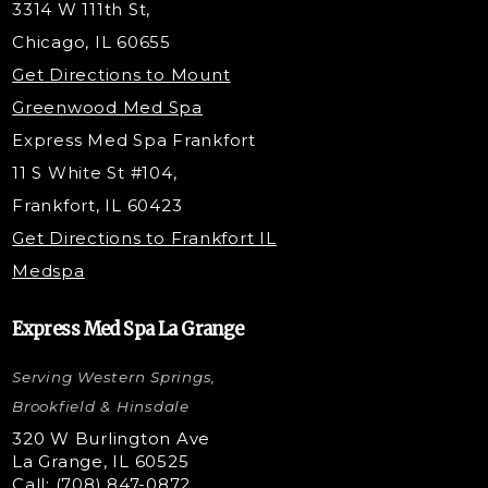
3314 W 111th St,
Belotero Dermal Filler
Chicago, IL 60655
PDO Threading
Get Directions to Mount
Under Eye Filler
Greenwood Med Spa
RF Skin Tightening
Express Med Spa Frankfort
PRP Injections
11 S White St #104,
PRP Hair Restoration
Frankfort, IL 60423
Microneedling with PRP
Get Directions to Frankfort IL
STEM Facial
Medspa
Kybella Injections
VI Peel Treatment
Express Med Spa La Grange
Letybo Injections
Serving Western Springs,
Nano Tip
Microdermabrasion
Brookfield & Hinsdale
Liquid Rhinoplasty
320 W Burlington Ave
La Grange, IL 60525
Skin Tag & Mole Removal
Call: (708) 847-0872