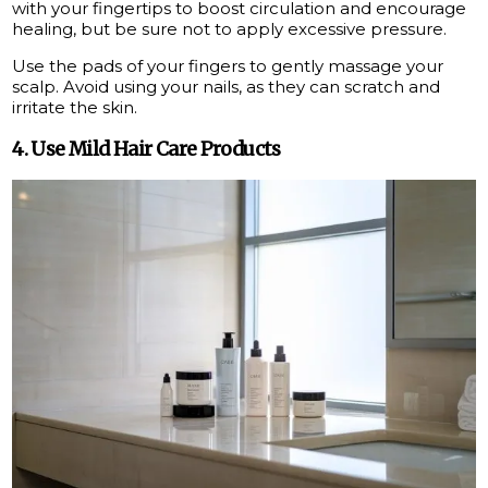
with your fingertips to boost circulation and encourage
healing, but be sure not to apply excessive pressure.
Use the pads of your fingers to gently massage your
scalp. Avoid using your nails, as they can scratch and
irritate the skin.
4. Use Mild Hair Care Products