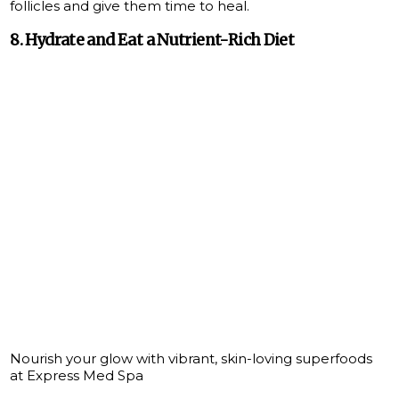
follicles and give them time to heal.
8. Hydrate and Eat a Nutrient-Rich Diet
Nourish your glow with vibrant, skin-loving superfoods
at Express Med Spa