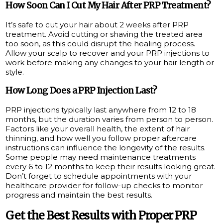
How Soon Can I Cut My Hair After PRP Treatment?
It’s safe to cut your hair about 2 weeks after PRP
treatment. Avoid cutting or shaving the treated area
too soon, as this could disrupt the healing process.
Allow your scalp to recover and your PRP injections to
work before making any changes to your hair length or
style.
How Long Does a PRP Injection Last?
PRP injections typically last anywhere from 12 to 18
months, but the duration varies from person to person.
Factors like your overall health, the extent of hair
thinning, and how well you follow proper aftercare
instructions can influence the longevity of the results.
Some people may need maintenance treatments
every 6 to 12 months to keep their results looking great.
Don’t forget to schedule appointments with your
healthcare provider for follow-up checks to monitor
progress and maintain the best results.
Get the Best Results with Proper PRP