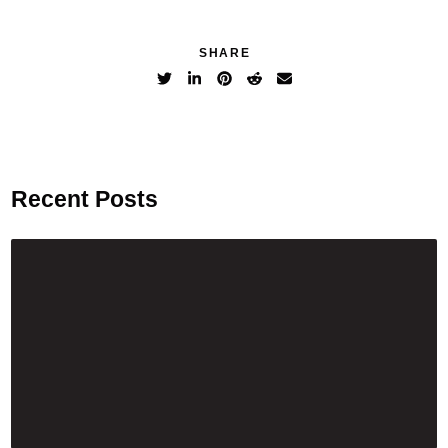
SHARE
Recent Posts