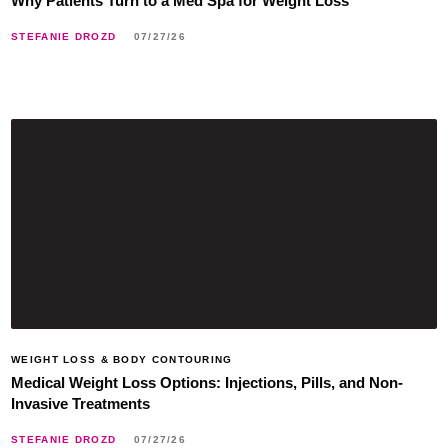
Why Patients Turn to a Med Spa for Weight Loss
STEFANIE DROZD
07/27/26
WEIGHT LOSS & BODY CONTOURING
Medical Weight Loss Options: Injections, Pills, and Non-
Invasive Treatments
STEFANIE DROZD
07/27/26