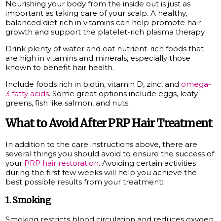
Nourishing your body from the inside out is just as
important as taking care of your scalp. A healthy,
balanced diet rich in vitamins can help promote hair
growth and support the platelet-rich plasma therapy.
Drink plenty of water and eat nutrient-rich foods that
are high in vitamins and minerals, especially those
known to benefit hair health.
Include foods rich in biotin, vitamin D, zinc, and
omega-
3 fatty acids
. Some great options include eggs, leafy
greens, fish like salmon, and nuts.
What to Avoid After PRP Hair Treatment
In addition to the care instructions above, there are
several things you should avoid to ensure the success of
your
PRP hair restoration
. Avoiding certain activities
during the first few weeks will help you achieve the
best possible results from your treatment:
1. Smoking
Smoking restricts blood circulation and reduces oxygen