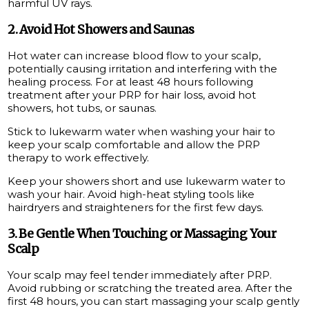
harmful UV rays.
2. Avoid Hot Showers and Saunas
Hot water can increase blood flow to your scalp,
potentially causing irritation and interfering with the
healing process. For at least 48 hours following
treatment after your PRP for hair loss, avoid hot
showers, hot tubs, or saunas.
Stick to lukewarm water when washing your hair to
keep your scalp comfortable and allow the PRP
therapy to work effectively.
Keep your showers short and use lukewarm water to
wash your hair. Avoid high-heat styling tools like
hairdryers and straighteners for the first few days.
3. Be Gentle When Touching or Massaging Your
Scalp
Your scalp may feel tender immediately after PRP.
Avoid rubbing or scratching the treated area. After the
first 48 hours, you can start massaging your scalp gently