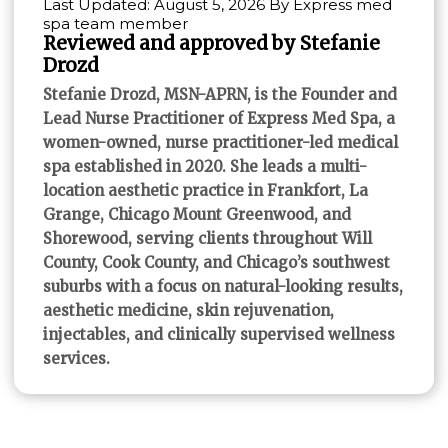
Last Updated: August 5, 2026 By Express med
spa team member
Reviewed and approved by Stefanie
Drozd
Stefanie Drozd, MSN-APRN, is the Founder and
Lead Nurse Practitioner of Express Med Spa, a
women-owned, nurse practitioner-led medical
spa established in 2020. She leads a multi-
location aesthetic practice in Frankfort, La
Grange, Chicago Mount Greenwood, and
Shorewood, serving clients throughout Will
County, Cook County, and Chicago’s southwest
suburbs with a focus on natural-looking results,
aesthetic medicine, skin rejuvenation,
injectables, and clinically supervised wellness
services.