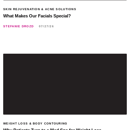
SKIN REJUVENATION & ACNE SOLUTIONS
What Makes Our Facials Special?
STEFANIE DROZD
07/27/26
WEIGHT LOSS & BODY CONTOURING