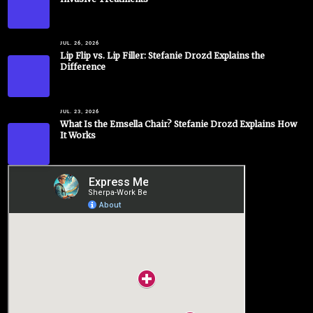
JUL. 26, 2026
Lip Flip vs. Lip Filler: Stefanie Drozd Explains the
Difference
JUL. 23, 2026
What Is the Emsella Chair? Stefanie Drozd Explains How
It Works