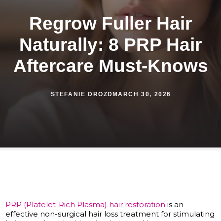
Regrow Fuller Hair
Naturally: 8 PRP Hair
Aftercare Must-Knows
STEFANIE DROZD
MARCH 30, 2026
PRP (Platelet-Rich Plasma) hair restoration
is an
effective non-surgical hair loss treatment for stimulating