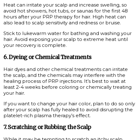
Heat can irritate your scalp and increase swelling, so
avoid hot showers, hot tubs, or saunas for the first 48
hours after your PRP therapy for hair. High heat can
also lead to scalp sensitivity and redness or bruise.
Stick to lukewarm water for bathing and washing your
hair. Avoid exposing your scalp to extreme heat until
your recovery is complete.
6. Dyeing or Chemical Treatments
Hair dyes and other chemical treatments can irritate
the scalp, and the chemicals may interfere with the
healing process of PRP injections. It’s best to wait at
least 2-4 weeks before coloring or chemically treating
your hair.
If you want to change your hair color, plan to do so only
after your scalp has fully healed to avoid disrupting the
platelet-rich plasma therapy’s effect.
7. Scratching or Rubbing the Scalp
While it may be tempting to scratch an itchy scalp,