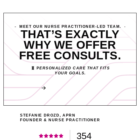
MEET OUR NURSE PRACTITIONER-LED TEAM.
THAT’S EXACTLY
WHY WE OFFER
FREE CONSULTS.
🧬 P
ERSONALIZED CARE THAT FITS
YOUR GOALS.
Book My Free Consult
STEFANIE DROZD, APRN
FOUNDER & NURSE PRACTITIONER
354