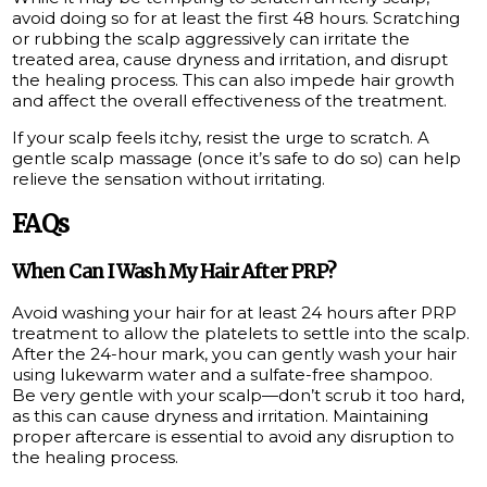
avoid doing so for at least the first 48 hours. Scratching
or rubbing the scalp aggressively can irritate the
treated area, cause dryness and irritation, and disrupt
the healing process. This can also impede hair growth
and affect the overall effectiveness of the treatment.
If your scalp feels itchy, resist the urge to scratch. A
gentle scalp massage (once it’s safe to do so) can help
relieve the sensation without irritating.
FAQs
When Can I Wash My Hair After PRP?
Avoid washing your hair for at least 24 hours after PRP
treatment to allow the platelets to settle into the scalp.
After the 24-hour mark, you can gently wash your hair
using lukewarm water and a sulfate-free shampoo.
Be very gentle with your scalp—don’t scrub it too hard,
as this can cause dryness and irritation. Maintaining
proper aftercare is essential to avoid any disruption to
the healing process.