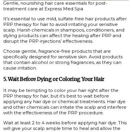
Gentle, nourishing hair care essentials for post-
treatment care at Express Med Spa
It’s essential to use mild, sulfate-free hair products after
PRP therapy for hair to avoid irritating your sensitive
scalp. Harsh chemicals in shampoos, conditioners, and
styling products can affect the healing after PRP and
disrupt the PRP injections’ effectiveness.
Choose gentle, fragrance-free products that are
specifically designed for sensitive skin. Avoid products
that contain alcohol or strong fragrances, as they can
cause irritation.
5. Wait Before Dying or Coloring Your Hair
It may be tempting to color your hair right after the
PRP therapy for hair, but it’s best to wait before
applying any hair dye or chemical treatments. Hair dye
and other chemicals can irritate the scalp and interfere
with the effectiveness of the PRP procedure.
Wait at least 2 to 4 weeks before applying hair dye. This
will give your scalp ample time to heal and allow the