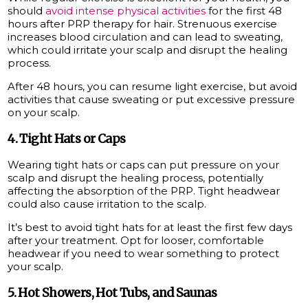
should
avoid intense physical activities
for the first 48
hours after PRP therapy for hair. Strenuous exercise
increases blood circulation and can lead to sweating,
which could irritate your scalp and disrupt the healing
process.
After 48 hours, you can resume light exercise, but avoid
activities that cause sweating or put excessive pressure
on your scalp.
4. Tight Hats or Caps
Wearing tight hats or caps can put pressure on your
scalp and disrupt the healing process, potentially
affecting the absorption of the PRP. Tight headwear
could also cause irritation to the scalp.
It’s best to avoid tight hats for at least the first few days
after your treatment. Opt for looser, comfortable
headwear if you need to wear something to protect
your scalp.
5. Hot Showers, Hot Tubs, and Saunas