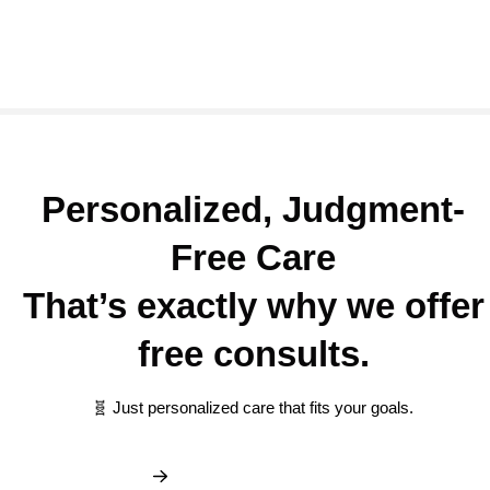
Personalized, Judgment-
Free Care
That’s exactly why we offer
free consults.
🧬 Just personalized care that fits your goals.
Book My Free Consult