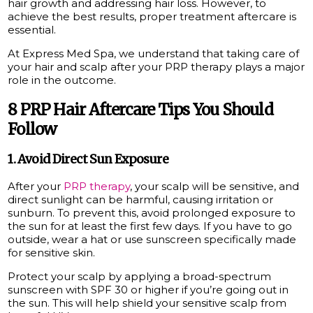
hair growth and addressing hair loss. However, to
achieve the best results, proper treatment aftercare is
essential.
At Express Med Spa, we understand that taking care of
your hair and scalp after your PRP therapy plays a major
role in the outcome.
8 PRP Hair Aftercare Tips You Should
Follow
1. Avoid Direct Sun Exposure
After your
PRP therapy
, your scalp will be sensitive, and
direct sunlight can be harmful, causing irritation or
sunburn. To prevent this, avoid prolonged exposure to
the sun for at least the first few days. If you have to go
outside, wear a hat or use sunscreen specifically made
for sensitive skin.
Protect your scalp by applying a broad-spectrum
sunscreen with SPF 30 or higher if you’re going out in
the sun. This will help shield your sensitive scalp from