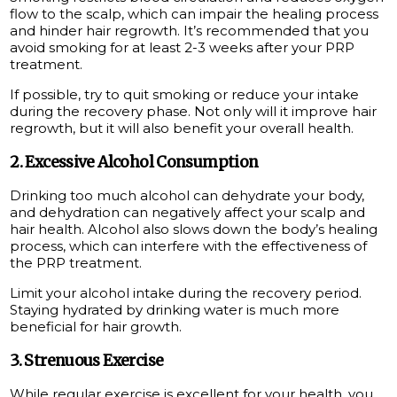
flow to the scalp, which can impair the healing process
and hinder hair regrowth. It’s recommended that you
avoid smoking for at least 2-3 weeks after your PRP
treatment.
If possible, try to quit smoking or reduce your intake
during the recovery phase. Not only will it improve hair
regrowth, but it will also benefit your overall health.
2. Excessive Alcohol Consumption
Drinking too much alcohol can dehydrate your body,
and dehydration can negatively affect your scalp and
hair health. Alcohol also slows down the body’s healing
process, which can interfere with the effectiveness of
the PRP treatment.
Limit your alcohol intake during the recovery period.
Staying hydrated by drinking water is much more
beneficial for hair growth.
3. Strenuous Exercise
While regular exercise is excellent for your health, you