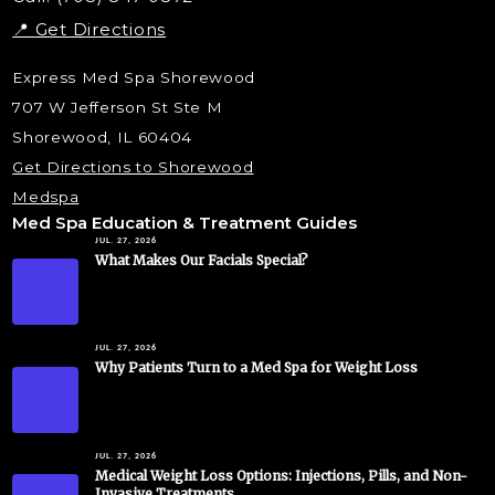
📍 Get Directions
Express Med Spa Shorewood
707 W Jefferson St Ste M
Shorewood, IL 60404
Get Directions to Shorewood
Medspa
Med Spa Education & Treatment Guides
JUL. 27, 2026
What Makes Our Facials Special?
JUL. 27, 2026
Why Patients Turn to a Med Spa for Weight Loss
JUL. 27, 2026
Medical Weight Loss Options: Injections, Pills, and Non-
Invasive Treatments