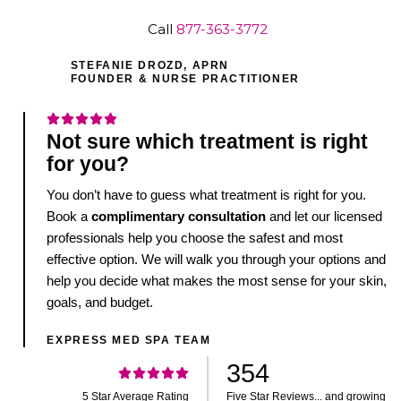
Call
877-363-3772
STEFANIE DROZD, APRN
FOUNDER & NURSE PRACTITIONER
Not sure which treatment is right
for you?
You don’t have to guess what treatment is right for you.
Book a
complimentary consultation
and let our licensed
professionals help you choose the safest and most
effective option. We will walk you through your options and
help you decide what makes the most sense for your skin,
goals, and budget.
EXPRESS MED SPA TEAM
354
5 Star Average Rating
Five Star Reviews... and growing