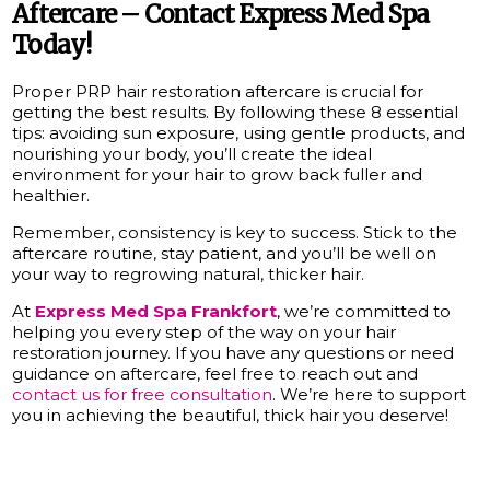
Aftercare – Contact Express Med Spa
Today!
Proper PRP hair restoration aftercare is crucial for
getting the best results. By following these 8 essential
tips: avoiding sun exposure, using gentle products, and
nourishing your body, you’ll create the ideal
environment for your hair to grow back fuller and
healthier.
Remember, consistency is key to success. Stick to the
aftercare routine, stay patient, and you’ll be well on
your way to regrowing natural, thicker hair.
At
Express Med Spa
Frankfort
, we’re committed to
helping you every step of the way on your hair
restoration journey. If you have any questions or need
guidance on aftercare, feel free to reach out and
contact us for free consultation
. We’re here to support
you in achieving the beautiful, thick hair you deserve!