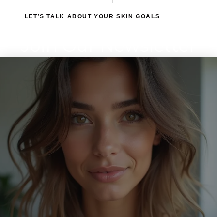
LET’S TALK ABOUT YOUR SKIN GOALS
Join Our Newsletter