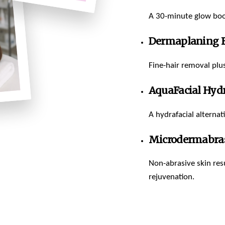
A 30-minute glow boos
Dermaplaning F
Fine-hair removal plus
AquaFacial Hyd
A hydrafacial alternat
Microdermabras
Non-abrasive skin resu
rejuvenation.