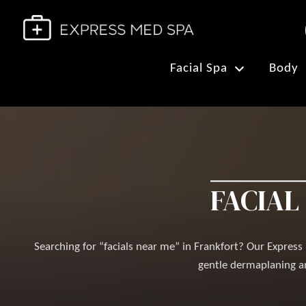
Facial Spa
Body
FACIAL
Searching for “facials near me” in Frankfort? Our Expres
gentle dermaplaning an