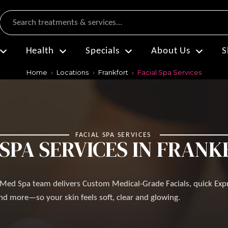
Search
Health
Specials
About Us
S
Home
Locations
Frankfort
Facial Spa Services
FACIAL SPA SERVICES
 SPA SERVICES IN FRANKF
s Med Spa team delivers Custom Medical-Grade Facials, quick Exp
d more—so your skin feels soft, clear and glowing.