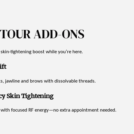
NTOUR ADD-ONS
r skin-tightening boost while you’re here.
ft
eks, jawline and brows with dissolvable threads.
cy Skin Tightening
n with focused RF energy—no extra appointment needed.