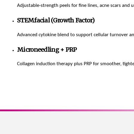
Adjustable-strength peels for fine lines, acne scars and 
STEMfacial (Growth Factor)
Advanced cytokine blend to support cellular turnover an
Microneedling + PRP
Collagen induction therapy plus PRP for smoother, tighte