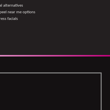
l alternatives
peel near me options
ess facials