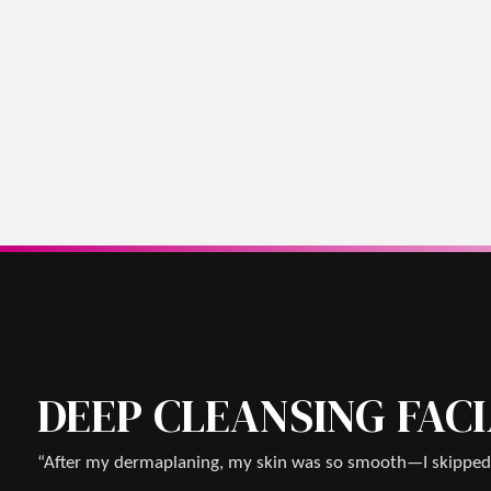
DEEP CLEANSING FAC
“After my dermaplaning, my skin was so smooth—I skipped