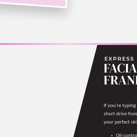
EXPRESS
FACIA
FRAN
If you’re typing
short drive fro
your perfect sk
Oil-contro