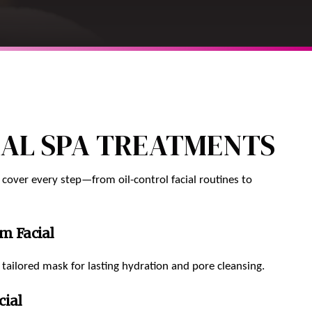
IAL SPA TREATMENTS
 cover every step—from oil-control facial routines to
m Facial
tailored mask for lasting hydration and pore cleansing.
cial