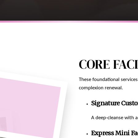
CORE FAC
These foundational services
complexion renewal.
Signature Custo
A deep-cleanse with a 
Express Mini Fa