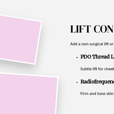
LIFT CO
Add a non-surgical lift o
PDO Thread Li
Subtle lift for che
Radiofrequen
Firm and tone ski