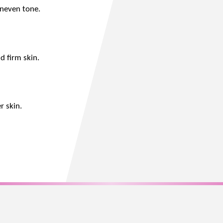
uneven tone.
d firm skin.
r skin.