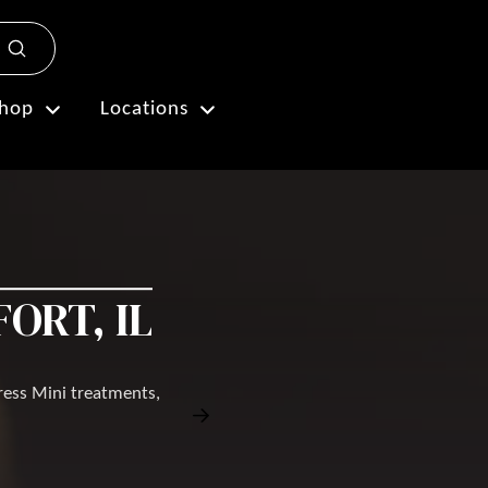
Submit
Plan My Visit
hop
Locations
ORT, IL
ress Mini treatments,
Book Free Consultation