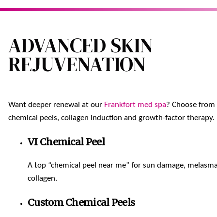
ADVANCED SKIN
REJUVENATION
Want deeper renewal at our
Frankfort med spa
? Choose from
chemical peels, collagen induction and growth-factor therapy.
VI Chemical Peel
A top “chemical peel near me” for sun damage, melasm
collagen.
Custom Chemical Peels