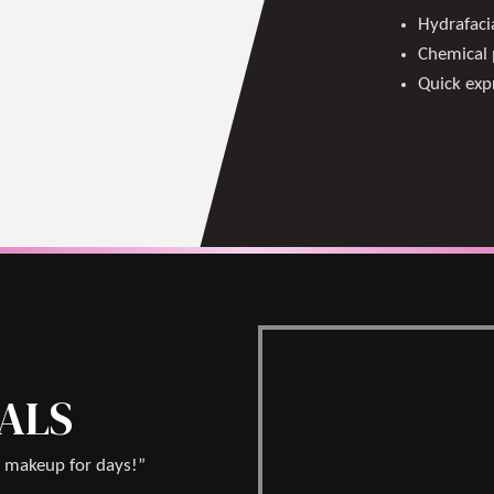
Hydrafacia
Chemical 
Quick expr
IALS
 makeup for days!”