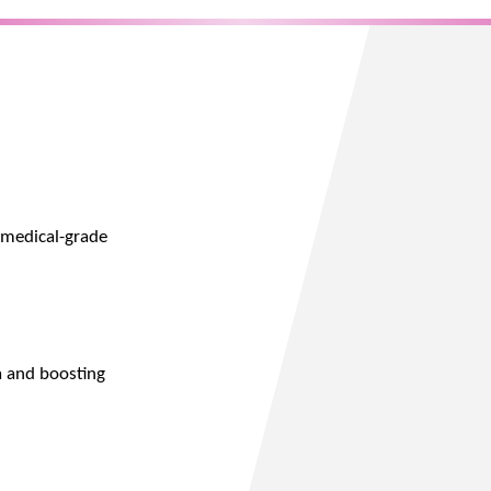
 medical-grade
a and boosting