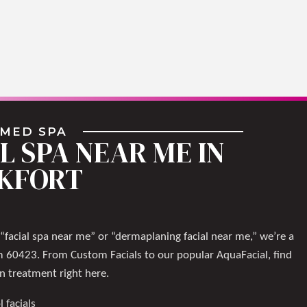
 MED SPA
L SPA NEAR ME IN
KFORT
 “facial spa near me” or “dermaplaning facial near me,” we’re a
m 60423. From Custom Facials to our popular AquaFacial, find
in treatment right here.
l facials