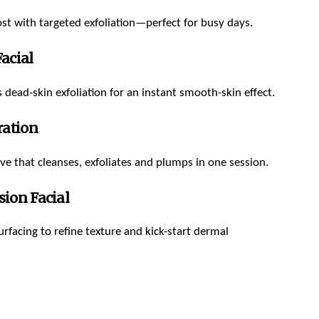
t with targeted exfoliation—perfect for busy days.
acial
 dead-skin exfoliation for an instant smooth-skin effect.
ration
ive that cleanses, exfoliates and plumps in one session.
ion Facial
rfacing to refine texture and kick-start dermal