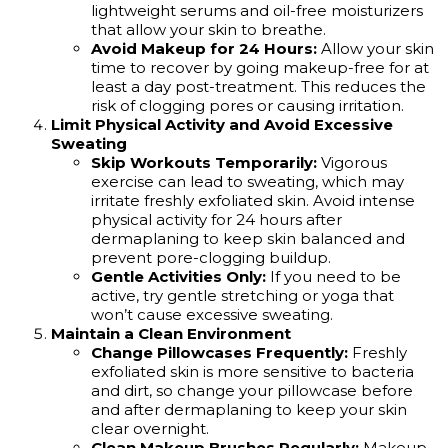
lightweight serums and oil-free moisturizers
that allow your skin to breathe.
Avoid Makeup for 24 Hours:
Allow your skin
time to recover by going makeup-free for at
least a day post-treatment. This reduces the
risk of clogging pores or causing irritation.
Limit Physical Activity and Avoid Excessive
Sweating
Skip Workouts Temporarily:
Vigorous
exercise can lead to sweating, which may
irritate freshly exfoliated skin. Avoid intense
physical activity for 24 hours after
dermaplaning to keep skin balanced and
prevent pore-clogging buildup.
Gentle Activities Only:
If you need to be
active, try gentle stretching or yoga that
won’t cause excessive sweating.
Maintain a Clean Environment
Change Pillowcases Frequently:
Freshly
exfoliated skin is more sensitive to bacteria
and dirt, so change your pillowcase before
and after dermaplaning to keep your skin
clear overnight.
Clean Makeup Brushes Regularly:
Makeup