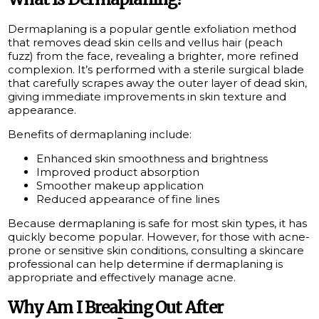
Dermaplaning is a popular gentle exfoliation method
that removes dead skin cells and vellus hair (peach
fuzz) from the face, revealing a brighter, more refined
complexion. It’s performed with a sterile surgical blade
that carefully scrapes away the outer layer of dead skin,
giving immediate improvements in skin texture and
appearance.
Benefits of dermaplaning include:
Enhanced skin smoothness and brightness
Improved product absorption
Smoother makeup application
Reduced appearance of fine lines
Because dermaplaning is safe for most skin types, it has
quickly become popular. However, for those with acne-
prone or sensitive skin conditions, consulting a skincare
professional can help determine if dermaplaning is
appropriate and effectively manage acne.
Why Am I Breaking Out After