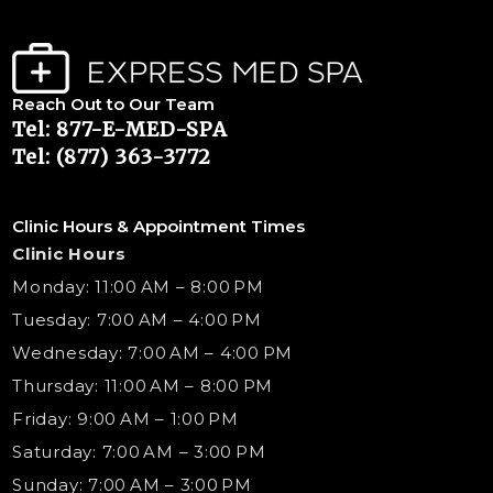
Reach Out to Our Team
Tel: 877-E-MED-SPA
Tel: (877) 363-3772
Clinic Hours & Appointment Times
Clinic Hours
Monday: 11:00 AM – 8:00 PM
Tuesday: 7:00 AM – 4:00 PM
Wednesday: 7:00 AM – 4:00 PM
Thursday: 11:00 AM – 8:00 PM
Friday: 9:00 AM – 1:00 PM
Saturday: 7:00 AM – 3:00 PM
Sunday: 7:00 AM – 3:00 PM