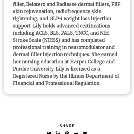
filler, Belotero and Radiesse dermal fillers, PRP
skin rejuvenation, radiofrequency skin
tightening, and GLP-1 weight loss injection
support. Lily holds advanced certifications
including ACLS, BLS, PALS, TNCC, and NIH
Stroke Scale (NIHSS) and has completed
professional training in neuromodulator and
dermal filler injection techniques. She earned
her nursing education at Harper College and
Purdue University. Lily is licensed as a
Registered Nurse by the Illinois Department of
Financial and Professional Regulation.
SHARE