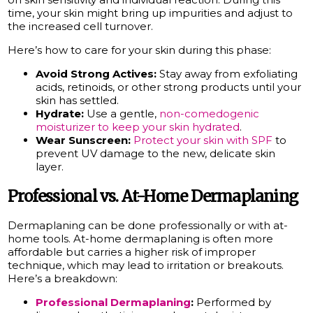
time, your skin might bring up impurities and adjust to
the increased cell turnover.
Here’s how to care for your skin during this phase:
Avoid Strong Actives:
Stay away from exfoliating
acids, retinoids, or other strong products until your
skin has settled.
Hydrate:
Use a gentle,
non-comedogenic
moisturizer to keep your skin hydrated
.
Wear Sunscreen:
Protect your skin with SPF
to
prevent UV damage to the new, delicate skin
layer.
Professional vs. At-Home Dermaplaning
Dermaplaning can be done professionally or with at-
home tools. At-home dermaplaning is often more
affordable but carries a higher risk of improper
technique, which may lead to irritation or breakouts.
Here’s a breakdown:
Professional Dermaplaning
:
Performed by