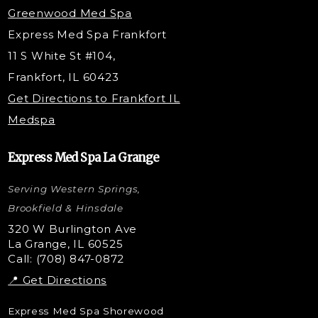
Under Eye Filler
Greenwood Med Spa
RF Skin Tightening
Express Med Spa Frankfort
PRP Hair Restoration
11 S White St #104,
Microneedling with PRP
Frankfort, IL 60423
PRP Injections
Get Directions to Frankfort IL
STEM Facial
Medspa
Kybella Injections
VI Peel Treatment
Express Med Spa La Grange
Letybo Injections
Serving Western Springs,
Nano Tip
Microdermabrasion
Brookfield & Hinsdale
Liquid Rhinoplasty
320 W Burlington Ave
La Grange, IL 60525
Skin Tag & Mole Removal
Call: (708) 847-0872
📍 Get Directions
Express Med Spa Shorewood