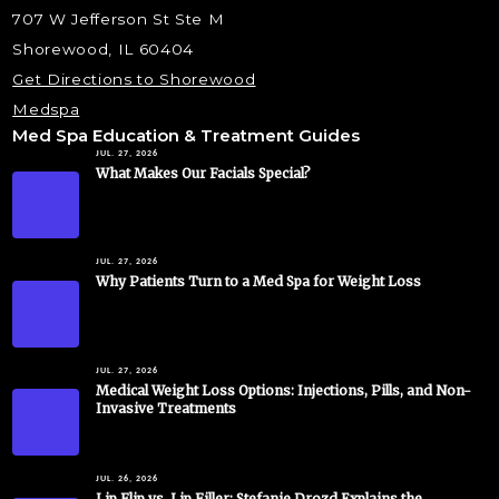
707 W Jefferson St Ste M
Shorewood, IL 60404
Get Directions to Shorewood
Medspa
Med Spa Education & Treatment Guides
JUL. 27, 2026
What Makes Our Facials Special?
JUL. 27, 2026
Why Patients Turn to a Med Spa for Weight Loss
JUL. 27, 2026
Medical Weight Loss Options: Injections, Pills, and Non-
Invasive Treatments
JUL. 26, 2026
Lip Flip vs. Lip Filler: Stefanie Drozd Explains the