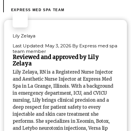
EXPRESS MED SPA TEAM
Lily Zelaya
Last Updated: May 3, 2026 By Express med spa
team member
Reviewed and approved by Lily
Zelaya
Lily Zelaya, RN is a Registered Nurse Injector
and Aesthetic Nurse Injector at Express Med
Spa in La Grange, Illinois. With a background
in emergency department, ICU, and CVICU
nursing, Lily brings clinical precision and a
deep respect for patient safety to every
injectable and skin care treatment she
performs. She specializes in Xeomin, Botox,
and Letybo neurotoxin injections, Versa lip