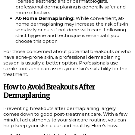
licensed aestheticians or dermatologists,
professional dermaplaning is generally safer and
more effective.
At-Home Dermaplaning:
While convenient, at-
home dermaplaning may increase the risk of skin
sensitivity or cuts if not done with care. Following
strict hygiene and technique is essential if you
choose this option.
For those concerned about potential breakouts or who
have acne-prone skin, a professional dermaplaning
session is usually a better option. Professionals use
sterile tools and can assess your skin’s suitability for the
treatment.
How to Avoid Breakouts After
Dermaplaning
Preventing breakouts after dermaplaning largely
comes down to good post-treatment care. With a few
mindful adjustments to your skincare routine, you can
help keep your skin clear and healthy. Here’s how: