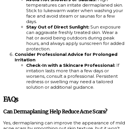
temperatures can irritate dermaplaned skin.
Stick to lukewarm water when washing your
face and avoid steam or saunas for a few
days.
Stay Out of Direct Sunlight:
Sun exposure
can aggravate freshly treated skin. Wear a
hat or avoid being outdoors during peak
hours, and always apply sunscreen for added
protection.
Consider Professional Advice for Prolonged
Irritation
Check-In with a Skincare Professional:
If
irritation lasts more than a few days or
worsens, consult a professional. Persistent
redness or swelling may need a tailored
solution or additional guidance.
FAQs
Can Dermaplaning Help Reduce Acne Scars?
Yes, dermaplaning can improve the appearance of mild
acne scars by smoothing out skin texture, but it won’t