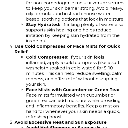
for non-comedogenic moisturizers or serums
to keep your skin barrier strong. Avoid heavy,
oily formulas and instead choose water-
based, soothing options that lock in moisture.
Stay Hydrated:
Drinking plenty of water also
supports skin healing and helps reduce
irritation by keeping skin hydrated from the
inside out.
Use Cold Compresses or Face Mists for Quick
Relief
Cold Compresses:
If your skin feels
inflamed, apply a cold compress (like a soft
washcloth soaked in cold water) for 5-10
minutes. This can help reduce swelling, calm
redness, and offer relief without disrupting
your skin.
Face Mists with Cucumber or Green Tea:
Face mists formulated with cucumber or
green tea can add moisture while providing
anti-inflammatory benefits. Keep a mist on
hand for whenever your skin needs a quick,
refreshing boost.
Avoid Excessive Heat and Sun Exposure
Avoid Hot Showers or Saunas:
High