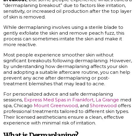
“dermaplaning breakout” due to factors like irritation,
sensitivity, or increased oil production after the top layer
of skin is removed.
While dermaplaning involves using a sterile blade to
gently exfoliate the skin and remove peach fuzz, this
process can sometimes irritate the skin and make it
more reactive.
Most people experience smoother skin without
significant breakouts following dermaplaning. However,
by understanding how dermaplaning affects your skin
and adopting a suitable aftercare routine, you can help
prevent any acne after dermaplaning or post-
treatment blemishes that may lead to acne.
For personalized advice and safe dermaplaning
sessions,
Express Med Spas in Frankfort
,
La Grange
med
spa, Chicago
Mount Greenwood
, and
Shorewood
offers
professional treatments tailored to different skin types.
Their licensed aestheticians ensure a clean, effective
experience with minimal risk of irritation.
What is Dermaplaning?