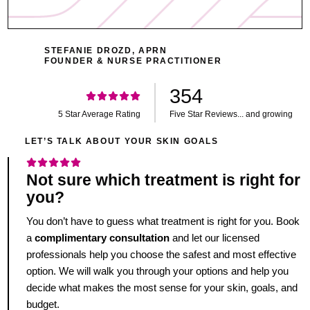
STEFANIE DROZD, APRN
FOUNDER & NURSE PRACTITIONER
354
5 Star Average Rating
Five Star Reviews... and growing
LET’S TALK ABOUT YOUR SKIN GOALS
Not sure which treatment is right for
you?
You don’t have to guess what treatment is right for you. Book
a
complimentary consultation
and let our licensed
professionals help you choose the safest and most effective
option. We will walk you through your options and help you
decide what makes the most sense for your skin, goals, and
budget.