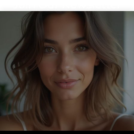
Join Our Newsletter