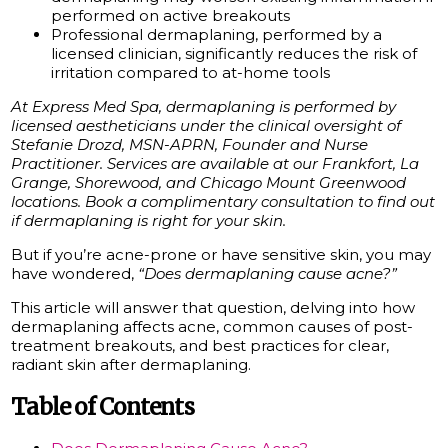
performed on active breakouts
Professional dermaplaning, performed by a
licensed clinician, significantly reduces the risk of
irritation compared to at-home tools
At Express Med Spa, dermaplaning is performed by
licensed aestheticians under the clinical oversight of
Stefanie Drozd, MSN-APRN, Founder and Nurse
Practitioner. Services are available at our Frankfort, La
Grange, Shorewood, and Chicago Mount Greenwood
locations. Book a complimentary consultation to find out
if dermaplaning is right for your skin.
But if you’re acne-prone or have sensitive skin, you may
have wondered,
“Does dermaplaning cause acne?”
This article will answer that question, delving into how
dermaplaning affects acne, common causes of post-
treatment breakouts, and best practices for clear,
radiant skin after dermaplaning.
Table of Contents