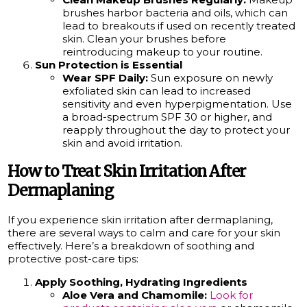
brushes harbor bacteria and oils, which can
lead to breakouts if used on recently treated
skin. Clean your brushes before
reintroducing makeup to your routine.
Sun Protection is Essential
Wear SPF Daily:
Sun exposure on newly
exfoliated skin can lead to increased
sensitivity and even hyperpigmentation. Use
a broad-spectrum SPF 30 or higher, and
reapply throughout the day to protect your
skin and avoid irritation.
How to Treat Skin Irritation After
Dermaplaning
If you experience skin irritation after dermaplaning,
there are several ways to calm and care for your skin
effectively. Here’s a breakdown of soothing and
protective post-care tips:
Apply Soothing, Hydrating Ingredients
Aloe Vera and Chamomile:
Look for