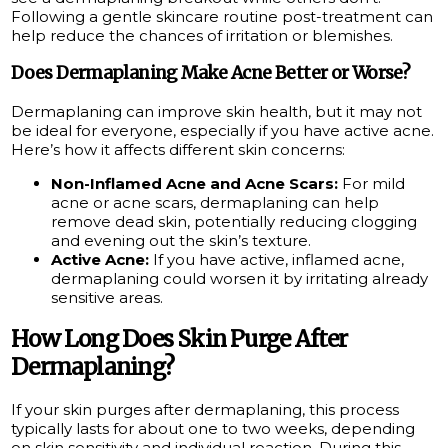
Following a gentle skincare routine post-treatment can
help reduce the chances of irritation or blemishes.
Does Dermaplaning Make Acne Better or Worse?
Dermaplaning can improve skin health, but it may not
be ideal for everyone, especially if you have active acne.
Here’s how it affects different skin concerns:
Non-Inflamed Acne and Acne Scars:
For mild
acne or acne scars, dermaplaning can help
remove dead skin, potentially reducing clogging
and evening out the skin’s texture.
Active Acne:
If you have active, inflamed acne,
dermaplaning could worsen it by irritating already
sensitive areas.
How Long Does Skin Purge After
Dermaplaning?
If your skin purges after dermaplaning, this process
typically lasts for about one to two weeks, depending
on skin sensitivity and individual reaction. During this