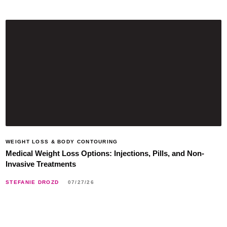
WEIGHT LOSS & BODY CONTOURING
Medical Weight Loss Options: Injections, Pills, and Non-
Invasive Treatments
STEFANIE DROZD
07/27/26