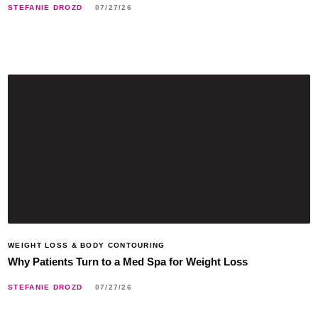
STEFANIE DROZD
07/27/26
WEIGHT LOSS & BODY CONTOURING
Why Patients Turn to a Med Spa for Weight Loss
STEFANIE DROZD
07/27/26