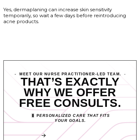
Yes, dermaplaning can increase skin sensitivity
temporarily, so wait a few days before reintroducing
acne products.
MEET OUR NURSE PRACTITIONER-LED TEAM.
THAT’S EXACTLY
WHY WE OFFER
FREE CONSULTS.
🧬 P
ERSONALIZED CARE THAT FITS
YOUR GOALS.
Book My Free Consult