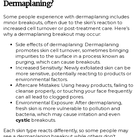
Dermaplaning?
Some people experience with dermaplaning includes
minor breakouts, often due to the skin’s reaction to
increased cell turnover or post-treatment care. Here’s
why a dermaplaning breakout may occur:
Side effects of dermaplaning: Dermaplaning
promotes skin cell turnover, sometimes bringing
impurities to the surface in a process known as
purging, which can cause breakouts.
Increased Sensitivity: Newly exfoliated skin can be
more sensitive, potentially reacting to products or
environmental factors.
Aftercare Mistakes: Using heavy products, failing to
cleanse properly, or touching your face frequently
can all lead to clogged pores.
Environmental Exposure: After dermaplaning,
fresh skin is more vulnerable to pollution and
bacteria, which may cause irritation and even
cystic
breakouts.
Each skin type reacts differently, so some people may
see a dermaplaning breakout while others don’t.