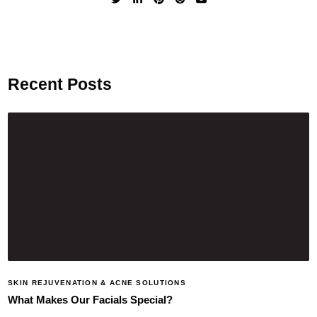
Recent Posts
SKIN REJUVENATION & ACNE SOLUTIONS
What Makes Our Facials Special?