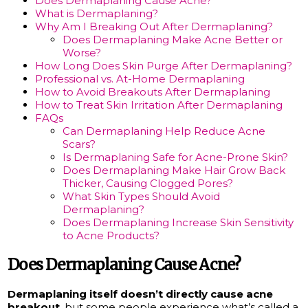
Does Dermaplaning Cause Acne?
What is Dermaplaning?
Why Am I Breaking Out After Dermaplaning?
Does Dermaplaning Make Acne Better or
Worse?
How Long Does Skin Purge After Dermaplaning?
Professional vs. At-Home Dermaplaning
How to Avoid Breakouts After Dermaplaning
How to Treat Skin Irritation After Dermaplaning
FAQs
Can Dermaplaning Help Reduce Acne
Scars?
Is Dermaplaning Safe for Acne-Prone Skin?
Does Dermaplaning Make Hair Grow Back
Thicker, Causing Clogged Pores?
What Skin Types Should Avoid
Dermaplaning?
Does Dermaplaning Increase Skin Sensitivity
to Acne Products?
Does Dermaplaning Cause Acne?
Dermaplaning itself doesn’t directly cause acne
breakout
, but some people experience what’s called a