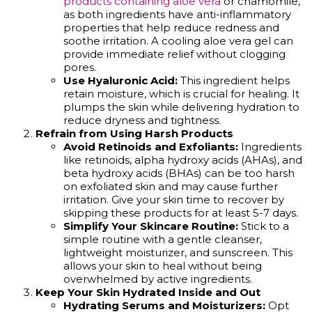
products containing aloe vera
or chamomile,
as both ingredients have anti-inflammatory
properties that help reduce redness and
soothe irritation. A cooling aloe vera gel can
provide immediate relief without clogging
pores.
Use Hyaluronic Acid:
This ingredient helps
retain moisture, which is crucial for healing. It
plumps the skin while delivering hydration to
reduce dryness and tightness.
Refrain from Using Harsh Products
Avoid Retinoids and Exfoliants:
Ingredients
like retinoids, alpha hydroxy acids (AHAs), and
beta hydroxy acids (BHAs) can be too harsh
on exfoliated skin and may cause further
irritation. Give your skin time to recover by
skipping these products for at least 5-7 days.
Simplify Your Skincare Routine:
Stick to a
simple routine with a gentle cleanser,
lightweight moisturizer, and sunscreen. This
allows your skin to heal without being
overwhelmed by active ingredients.
Keep Your Skin Hydrated Inside and Out
Hydrating Serums and Moisturizers:
Opt