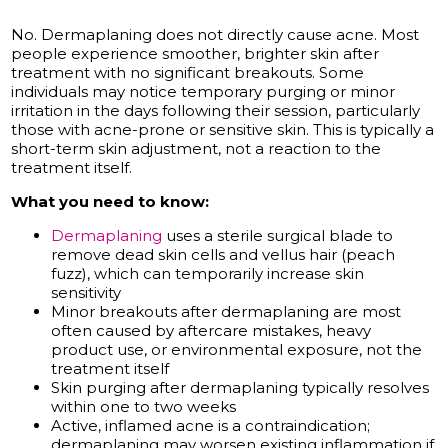
No. Dermaplaning does not directly cause acne. Most
people experience smoother, brighter skin after
treatment with no significant breakouts. Some
individuals may notice temporary purging or minor
irritation in the days following their session, particularly
those with acne-prone or sensitive skin. This is typically a
short-term skin adjustment, not a reaction to the
treatment itself.
What you need to know:
Dermaplaning
uses a sterile surgical blade to
remove dead skin cells and vellus hair (peach
fuzz), which can temporarily increase skin
sensitivity
Minor breakouts after dermaplaning are most
often caused by aftercare mistakes, heavy
product use, or environmental exposure, not the
treatment itself
Skin purging after dermaplaning typically resolves
within one to two weeks
Active, inflamed acne is a contraindication;
dermaplaning may worsen existing inflammation if