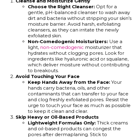
Cleanse and Moisturize Gently
Choose the Right Cleanser:
Opt for a
gentle, pH-balanced cleanser to wash away
dirt and bacteria without stripping your skin’s
moisture barrier. Avoid harsh, exfoliating
cleansers, as they can irritate the newly
exfoliated skin.
Non-Comedogenic Moisturizers:
Use a
light,
non-comedogenic
moisturizer that
hydrates without clogging pores. Look for
ingredients like hyaluronic acid or squalane,
which deliver moisture without contributing
to breakouts.
Avoid Touching Your Face
Keep Hands Away from the Face:
Your
hands carry bacteria, oils, and other
contaminants that can transfer to your face
and clog freshly exfoliated pores. Resist the
urge to touch your face as much as possible
to keep it clean and clear.
Skip Heavy or Oil-Based Products
Lightweight Formulas Only:
Thick creams
and oil-based products can congest the
pores after dermaplaning. Stick to