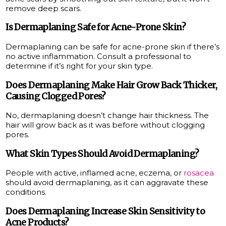
remove deep scars.
Is Dermaplaning Safe for Acne-Prone Skin?
Dermaplaning can be safe for acne-prone skin if there’s
no active inflammation. Consult a professional to
determine if it’s right for your skin type.
Does Dermaplaning Make Hair Grow Back Thicker,
Causing Clogged Pores?
No, dermaplaning doesn’t change hair thickness. The
hair will grow back as it was before without clogging
pores.
What Skin Types Should Avoid Dermaplaning?
People with active, inflamed acne, eczema, or
rosacea
should avoid dermaplaning, as it can aggravate these
conditions.
Does Dermaplaning Increase Skin Sensitivity to
Acne Products?