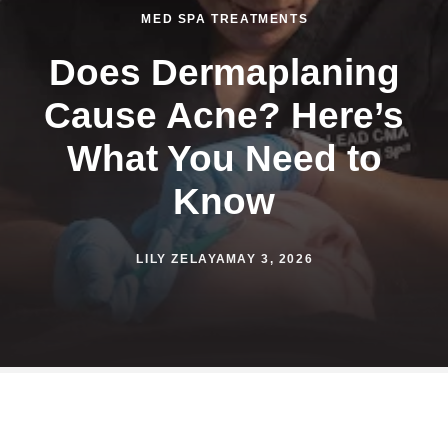
MED SPA TREATMENTS
Does Dermaplaning
Cause Acne? Here’s
What You Need to
Know
LILY ZELAYA
MAY 3, 2026