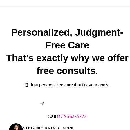
Personalized, Judgment-
Free Care
That’s exactly why we offer
free consults.
🧬 Just personalized care that fits your goals.
Book My Free Consult
Call
877-363-3772
STEFANIE DROZD, APRN