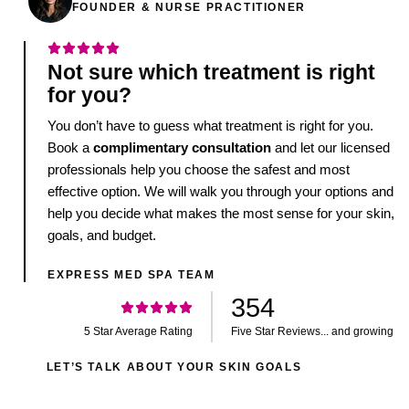
FOUNDER & NURSE PRACTITIONER
Not sure which treatment is right
for you?
You don’t have to guess what treatment is right for you.
Book a
complimentary consultation
and let our licensed
professionals help you choose the safest and most
effective option. We will walk you through your options and
help you decide what makes the most sense for your skin,
goals, and budget.
EXPRESS MED SPA TEAM
354
5 Star Average Rating
Five Star Reviews... and growing
LET’S TALK ABOUT YOUR SKIN GOALS