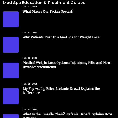
Med Spa Education & Treatment Guides
JUL. 27, 2026
What Makes Our Facials Special?
JUL. 27, 2026
Why Patients Turn to a Med Spa for Weight Loss
JUL. 27, 2026
Medical Weight Loss Options: Injections, Pills, and Non-
Invasive Treatments
JUL. 26, 2026
Lip Flip vs. Lip Filler: Stefanie Drozd Explains the
Difference
JUL. 23, 2026
What Is the Emsella Chair? Stefanie Drozd Explains How