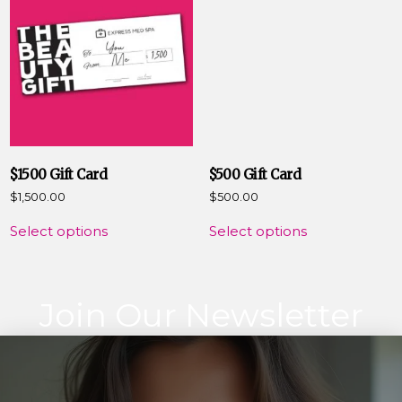
$1500 Gift Card
$500 Gift Card
$
1,500.00
$
500.00
Select options
Select options
Join Our Newsletter