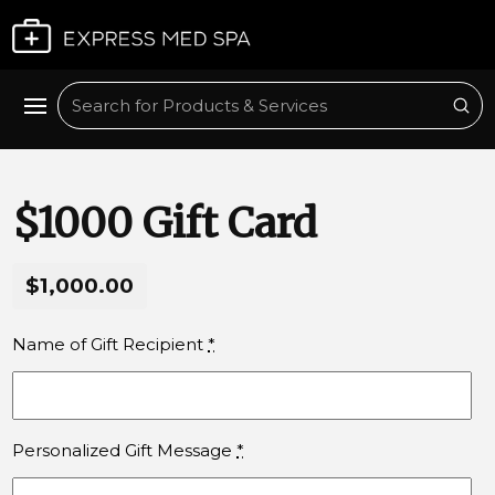
Plan My Visit
Sub
Search
$1000 Gift Card
$1,000.00
Name of Gift Recipient
*
Personalized Gift Message
*