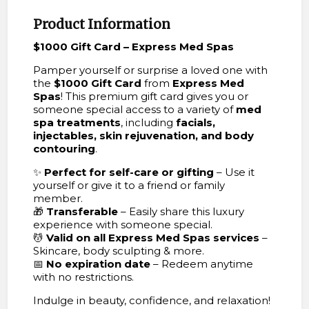
Product Information
$1000 Gift Card – Express Med Spas
Pamper yourself or surprise a loved one with
the
$1000 Gift Card
from
Express Med
Spas
! This premium gift card gives you or
someone special access to a variety of
med
spa treatments
, including
facials,
injectables, skin rejuvenation, and body
contouring
.
✨
Perfect for self-care or gifting
– Use it
yourself or give it to a friend or family
member.
🎁
Transferable
– Easily share this luxury
experience with someone special.
💆
Valid on all Express Med Spas services
–
Skincare, body sculpting & more.
📅
No expiration date
– Redeem anytime
with no restrictions.
Indulge in beauty, confidence, and relaxation!