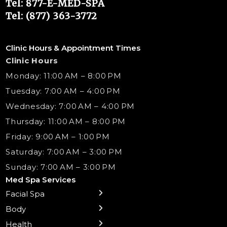
Tel: 877-E-MED-SPA
Tel: (877) 363-3772
Clinic Hours & Appointment Times
Clinic Hours
Monday: 11:00 AM – 8:00 PM
Tuesday: 7:00 AM – 4:00 PM
Wednesday: 7:00 AM – 4:00 PM
Thursday: 11:00 AM – 8:00 PM
Friday: 9:00 AM – 1:00 PM
Saturday: 7:00 AM – 3:00 PM
Sunday: 7:00 AM – 3:00 PM
Med Spa Services
Facial Spa
← Back
← Back
← Back
← Back
← Back
← Back
← Back
Body
Sublative RF
Body Contouring
B12 Shots
Monthly Specials
Team
Gift Cards
La Grange
Microneedling
Treatments
Health
NAD+ IV Therapy
Botox Injections Events |
Medical Director Services
Med Spa Services Pricing
Shorewood