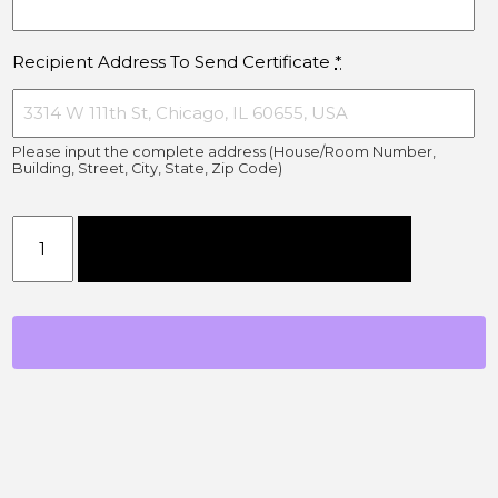
Recipient Address To Send Certificate
*
Please input the complete address (House/Room Number,
Building, Street, City, State, Zip Code)
$1000 Gift Card quantity
Add to cart