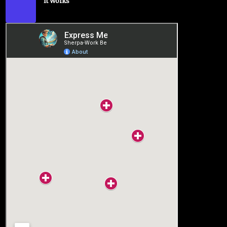
It Works