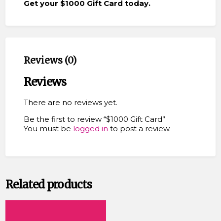
Get your $1000 Gift Card today.
Reviews (0)
Reviews
There are no reviews yet.
Be the first to review “$1000 Gift Card”
You must be
logged in
to post a review.
Related products