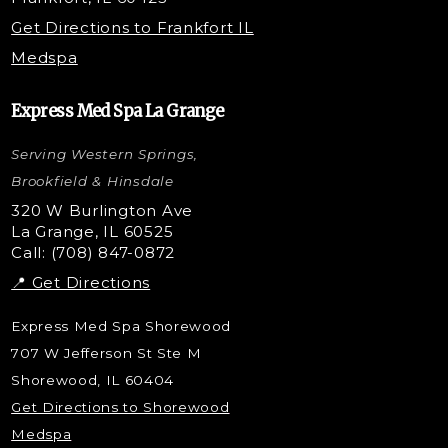
Microneedling with PRP
Get Directions to Frankfort IL
STEM Facial
Medspa
Kybella Injections
VI Peel Treatment
Express Med Spa La Grange
Letybo Injections
Serving Western Springs,
Nano Tip
Microdermabrasion
Brookfield & Hinsdale
Liquid Rhinoplasty
320 W Burlington Ave
La Grange, IL 60525
Skin Tag & Mole Removal
Call: (708) 847-0872
📍 Get Directions
Express Med Spa Shorewood
707 W Jefferson St Ste M
Shorewood, IL 60404
Get Directions to Shorewood
Medspa