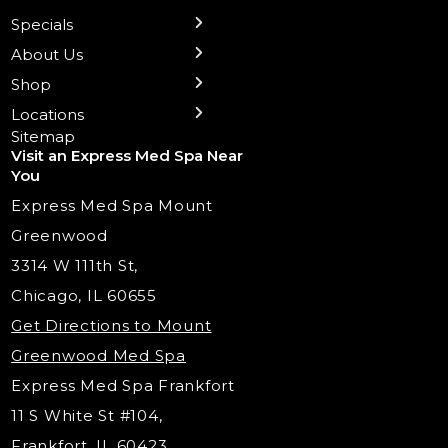
Preventative Botox
Ear Piercing
Safe Group Experiences
Specials
Health Wellness Services
Contact Us
Shop Skincare
Chicago Mt. Greenwood
Xeomin: Botox Alternative
Emsella Chair
Packages
About Us
IV Hydration Therapy
Aesthetic & Medical Spa
Frankfort
Aquafacial
Laser Hair Removal
Insights
Shop
Medical Weight Loss
Microneedling
Waxing Hair Removal
Video and Education
Locations
Trigger Point Injections
Chemical Peels
Laser Tattoo Removal
Sitemap
Visit an Express Med Spa Near
Lip Fillers
Spider Vein Treatment
You
Radiesse Filler
Express Med Spa Mount
Dermaplaning
Greenwood
Tox & Fillers
3314 W 111th St,
Belotero Dermal Filler
Chicago, IL 60655
PDO Threading
Get Directions to Mount
Under Eye Filler
Greenwood Med Spa
RF Skin Tightening
Express Med Spa Frankfort
PRP Injections
11 S White St #104,
PRP Hair Restoration
Frankfort, IL 60423