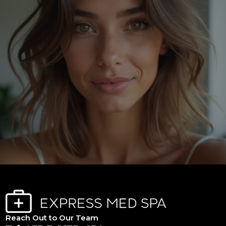
Reach Out to Our Team