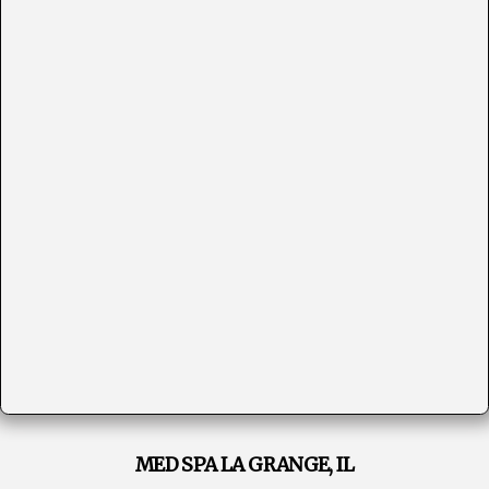
MED SPA LA GRANGE, IL