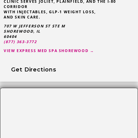
CLINIC SERVES JOLIET, PLAINFIELD, AND THE I-80
CORRIDOR
WITH INJECTABLES, GLP-1 WEIGHT LOSS,
AND SKIN CARE.
707 W JEFFERSON ST STE M
SHOREWOOD
,
IL
60404
(877) 363-3772
VIEW EXPRESS MED SPA SHOREWOOD →
Get Directions