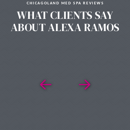
CHICAGOLAND MED SPA REVIEWS
WHAT CLIENTS SAY
ABOUT ALEXA RAMOS