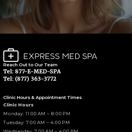
Reach Out to Our Team
Tel: 877-E-MED-SPA
Tel: (877) 363-3772
Clinic Hours & Appointment Times
Clinic Hours
Monday: 11:00 AM – 8:00 PM
Tuesday: 7:00 AM – 4:00 PM
Wednesday: 7:00 AM – 4:00 PM