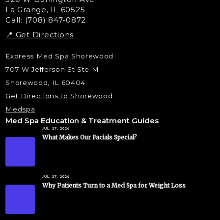
La Grange, IL 60525
Skin Tag & Mole Removal
Call: (708) 847-0872
📍 Get Directions
Express Med Spa Shorewood
707 W Jefferson St Ste M
Shorewood, IL 60404
Get Directions to Shorewood
Medspa
Med Spa Education & Treatment Guides
JUL. 27, 2026
What Makes Our Facials Special?
JUL. 27, 2026
Why Patients Turn to a Med Spa for Weight Loss