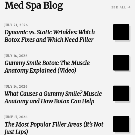
Med Spa Blog
SEE ALL
JULY 21, 2026
Dynamic vs. Static Wrinkles: Which
Botox Fixes and Which Need Filler
JULY 14, 2026
Gummy Smile Botox: The Muscle
Anatomy Explained (Video)
JULY 14, 2026
What Causes a Gummy Smile? Muscle
Anatomy and How Botox Can Help
JUNE 17, 2026
The Most Popular Filler Areas (It’s Not
Just Lips)