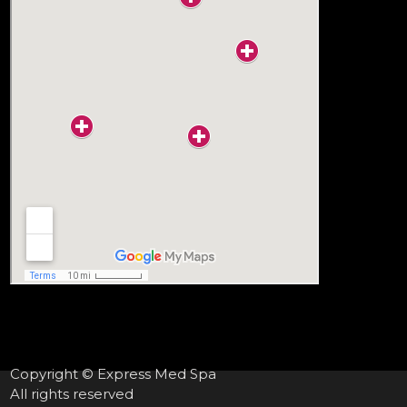
Copyright © Express Med Spa
All rights reserved