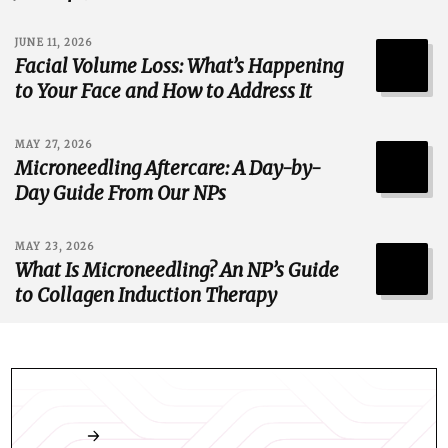
JUNE 11, 2026
Facial Volume Loss: What’s Happening
to Your Face and How to Address It
MAY 27, 2026
Microneedling Aftercare: A Day-by-
Day Guide From Our NPs
MAY 23, 2026
What Is Microneedling? An NP’s Guide
to Collagen Induction Therapy
Book an appointment online any time.