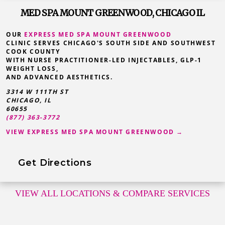
MED SPA MOUNT GREENWOOD, CHICAGO IL
OUR
EXPRESS MED SPA MOUNT GREENWOOD
CLINIC SERVES CHICAGO'S SOUTH SIDE AND SOUTHWEST
COOK COUNTY
WITH NURSE PRACTITIONER-LED INJECTABLES, GLP-1
WEIGHT LOSS,
AND ADVANCED AESTHETICS.
3314 W 111TH ST
CHICAGO, IL
60655
(877) 363-3772
VIEW EXPRESS MED SPA MOUNT GREENWOOD →
Get Directions
VIEW ALL LOCATIONS
& COMPARE SERVICES