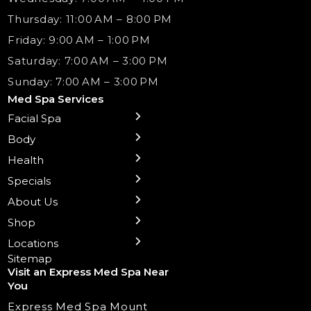
Thursday: 11:00 AM – 8:00 PM
Friday: 9:00 AM – 1:00 PM
Saturday: 7:00 AM – 3:00 PM
Sunday: 7:00 AM – 3:00 PM
Med Spa Services
Facial Spa
← Back
← Back
← Back
← Back
← Back
← Back
← Back
Body
Sublative RF
Body Contouring
B12 Shots
Monthly Specials
Team
Gift Cards
La Grange
Microneedling
Treatments
Health
NAD+ IV Therapy
Botox Injections Events |
Medical Director Services
Med Spa Services Pricing
Shorewood
Preventative Botox
Ear Piercing
Safe Group Experiences
Specials
Health Wellness Services
Contact Us
Shop Skincare
Chicago Mt. Greenwood
Xeomin: Botox Alternative
Emsella Chair
Packages
About Us
IV Hydration Therapy
Aesthetic & Medical Spa
Frankfort
Aquafacial
Laser Hair Removal
Insights
Shop
Medical Weight Loss
Microneedling
Waxing Hair Removal
Video and Education
Locations
Trigger Point Injections
Chemical Peels
Laser Tattoo Removal
Sitemap
Visit an Express Med Spa Near
Lip Fillers
Spider Vein Treatment
You
Radiesse Filler
Express Med Spa Mount