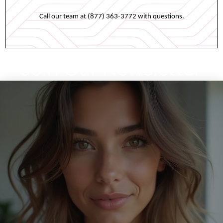
Call our team at (877) 363-3772 with questions.
Join Our Newsletter