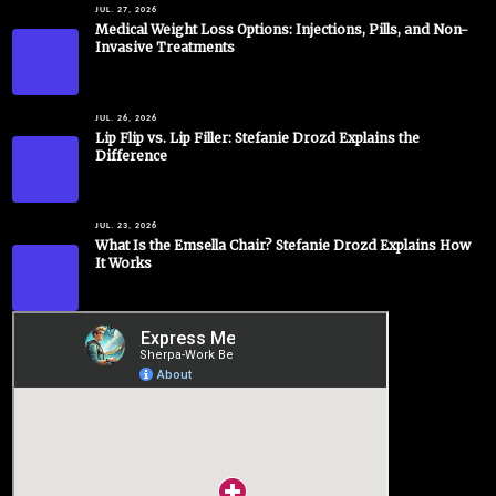
JUL. 27, 2026
Medical Weight Loss Options: Injections, Pills, and Non-
Invasive Treatments
JUL. 26, 2026
Lip Flip vs. Lip Filler: Stefanie Drozd Explains the
Difference
JUL. 23, 2026
What Is the Emsella Chair? Stefanie Drozd Explains How
It Works