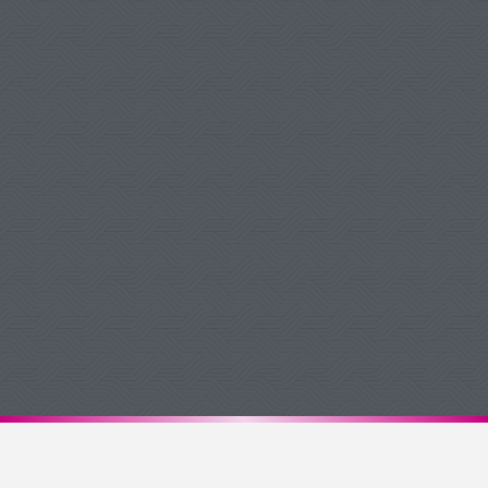
Debbie W Pukelis
Google Review