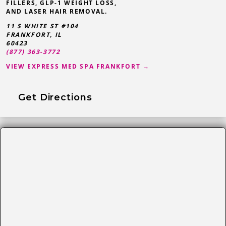
FILLERS, GLP-1 WEIGHT LOSS,
AND LASER HAIR REMOVAL.
11 S WHITE ST #104
FRANKFORT
,
IL
60423
(877) 363-3772
VIEW EXPRESS MED SPA FRANKFORT →
Get Directions