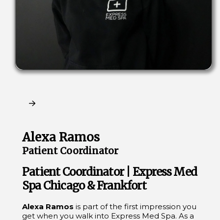
Claim My Free Consultation
Alexa Ramos
Patient Coordinator
Patient Coordinator | Express Med
Spa Chicago & Frankfort
Alexa Ramos
is part of the first impression you
get when you walk into Express Med Spa. As a