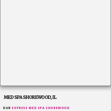
MED SPA SHOREWOOD, IL
OUR
EXPRESS MED SPA SHOREWOOD