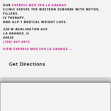
OUR
EXPRESS MED SPA LA GRANGE
CLINIC SERVES THE WESTERN SUBURBS WITH BOTOX,
FILLERS,
IV THERAPY,
AND GLP-1 MEDICAL WEIGHT LOSS.
320 W BURLINGTON AVE
LA GRANGE
,
IL
60525
(708) 847-0872
VIEW EXPRESS MED SPA LA GRANGE →
Get Directions