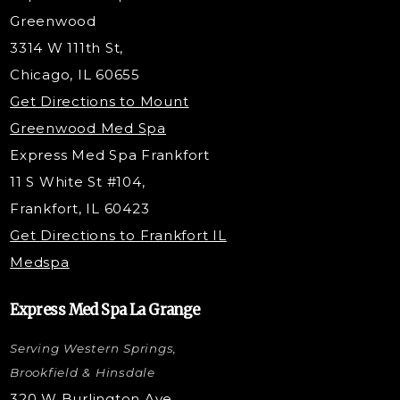
Dermaplaning
Greenwood
Tox & Fillers
3314 W 111th St,
Belotero Dermal Filler
Chicago, IL 60655
PDO Threading
Get Directions to Mount
Under Eye Filler
Greenwood Med Spa
RF Skin Tightening
Express Med Spa Frankfort
PRP Injections
11 S White St #104,
PRP Hair Restoration
Frankfort, IL 60423
Microneedling with PRP
Get Directions to Frankfort IL
STEM Facial
Medspa
Kybella Injections
VI Peel Treatment
Express Med Spa La Grange
Letybo Injections
Serving Western Springs,
Nano Tip
Microdermabrasion
Brookfield & Hinsdale
Liquid Rhinoplasty
320 W Burlington Ave