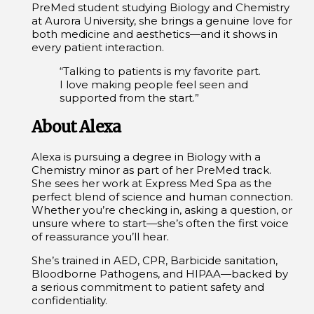
PreMed student studying Biology and Chemistry
at Aurora University, she brings a genuine love for
both medicine and aesthetics—and it shows in
every patient interaction.
“Talking to patients is my favorite part.
I love making people feel seen and
supported from the start.”
About Alexa
Alexa is pursuing a degree in Biology with a
Chemistry minor as part of her PreMed track.
She sees her work at Express Med Spa as the
perfect blend of science and human connection.
Whether you’re checking in, asking a question, or
unsure where to start—she’s often the first voice
of reassurance you’ll hear.
She’s trained in AED, CPR, Barbicide sanitation,
Bloodborne Pathogens, and HIPAA—backed by
a serious commitment to patient safety and
confidentiality.