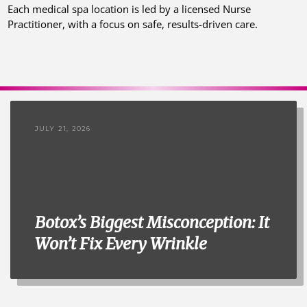
Each medical spa location is led by a licensed Nurse
Practitioner, with a focus on safe, results-driven care.
JULY 21, 2026
Botox’s Biggest Misconception: It
Won’t Fix Every Wrinkle