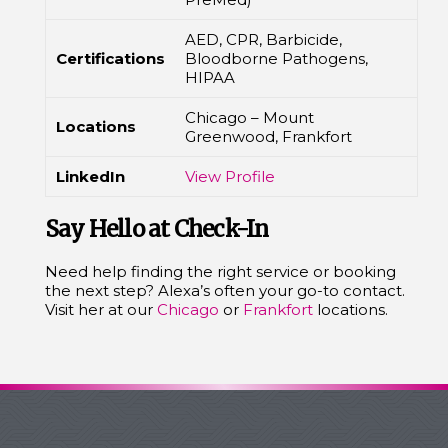
AED, CPR, Barbicide,
Certifications
Bloodborne Pathogens,
HIPAA
Chicago – Mount
Locations
Greenwood, Frankfort
LinkedIn
View Profile
Say Hello at Check-In
Need help finding the right service or booking
the next step? Alexa’s often your go-to contact.
Visit her at our
Chicago
or
Frankfort
locations.