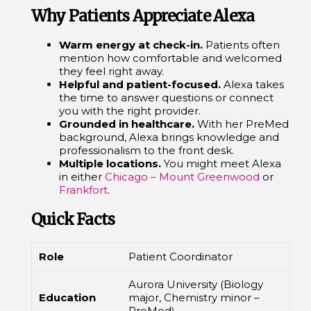
Why Patients Appreciate Alexa
Warm energy at check-in.
Patients often
mention how comfortable and welcomed
they feel right away.
Helpful and patient-focused.
Alexa takes
the time to answer questions or connect
you with the right provider.
Grounded in healthcare.
With her PreMed
background, Alexa brings knowledge and
professionalism to the front desk.
Multiple locations.
You might meet Alexa
in either
Chicago – Mount Greenwood
or
Frankfort
.
Quick Facts
Role
Patient Coordinator
Aurora University (Biology
Education
major, Chemistry minor –
PreMed)