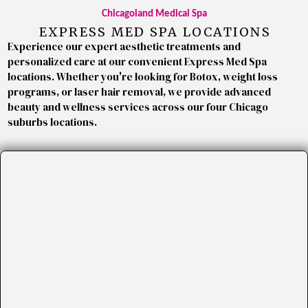
Chicagoland Medical Spa
EXPRESS MED SPA LOCATIONS
Experience our expert aesthetic treatments and
personalized care at our convenient Express Med Spa
locations. Whether you're looking for Botox, weight loss
programs, or laser hair removal, we provide advanced
beauty and wellness services across our four Chicago
suburbs locations.