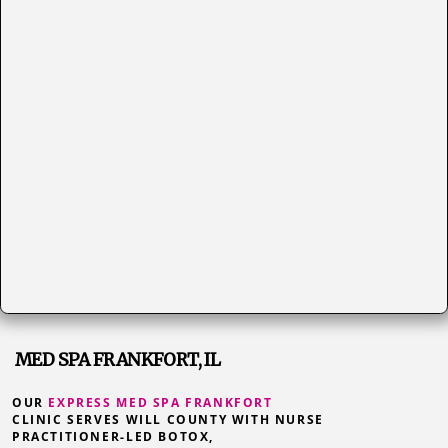
MED SPA FRANKFORT, IL
OUR
EXPRESS MED SPA FRANKFORT
CLINIC SERVES WILL COUNTY WITH NURSE
PRACTITIONER-LED BOTOX,