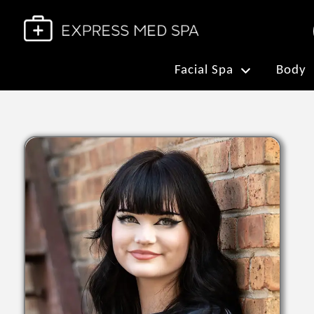
Facial Spa
Body