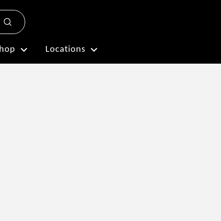
Submit
Plan My Visit
hop
Locations