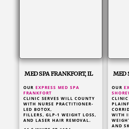
MED SPA FRANKFORT, IL
MED 
OUR
EXPRESS MED SPA
OUR
E
FRANKFORT
SHOR
CLINIC SERVES WILL COUNTY
CLINIC
WITH NURSE PRACTITIONER-
PLAINF
LED BOTOX,
CORRI
FILLERS, GLP-1 WEIGHT LOSS,
WITH I
AND LASER HAIR REMOVAL.
WEIGH
AND SK