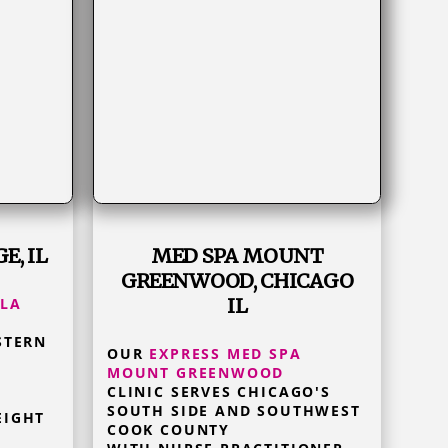
E, IL
MED SPA MOUNT
GREENWOOD, CHICAGO
IL
 LA
STERN
OUR
EXPRESS MED SPA
MOUNT GREENWOOD
CLINIC SERVES CHICAGO'S
SOUTH SIDE AND SOUTHWEST
EIGHT
COOK COUNTY