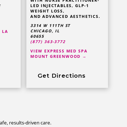
WITH NURSE PRACTITIONER-
LED INJECTABLES, GLP-1
E
WEIGHT LOSS,
AND ADVANCED AESTHETICS.
3314 W 111TH ST
CHICAGO, IL
 LA
60655
(877) 363-3772
VIEW EXPRESS MED SPA
MOUNT GREENWOOD →
Get Directions
afe, results-driven care.