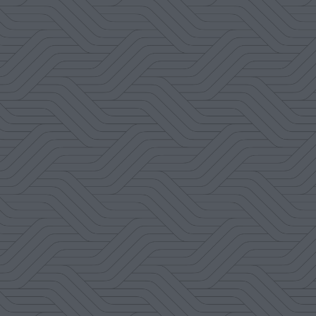
M. Lizzett Cahue
Google Review