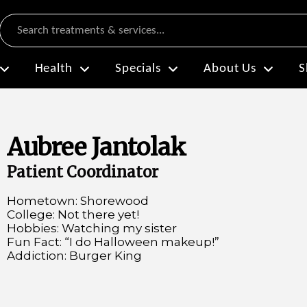
Search
Health
Specials
About Us
S
Aubree Jantolak
Patient Coordinator
Hometown: Shorewood
College: Not there yet!
Hobbies: Watching my sister
Fun Fact: “I do Halloween makeup!”
Addiction: Burger King