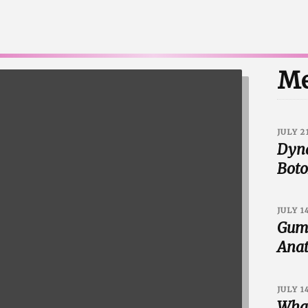
Me
JULY 2
Dyna
Boto
JULY 1
Gumm
Anat
JULY 1
What