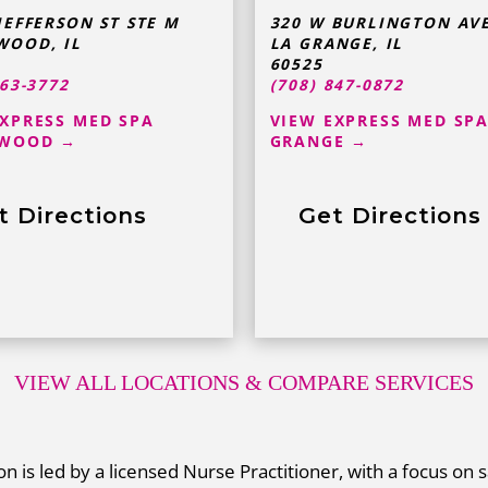
JEFFERSON ST STE M
320 W BURLINGTON AV
WOOD
,
IL
LA GRANGE
,
IL
60525
363-3772
(708) 847-0872
EXPRESS MED SPA
VIEW EXPRESS MED SPA
WOOD →
GRANGE →
t Directions
Get Directions
VIEW ALL LOCATIONS
& COMPARE SERVICES
n is led by a licensed Nurse Practitioner, with a focus on s