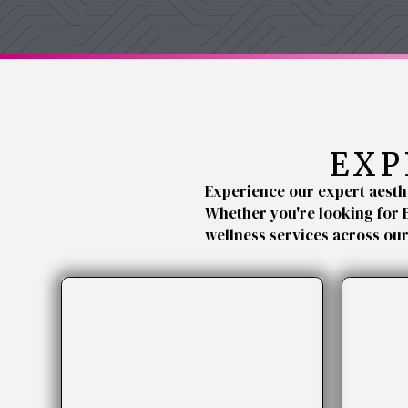
EXP
Experience our expert aesth
Whether you're looking for 
wellness services across ou