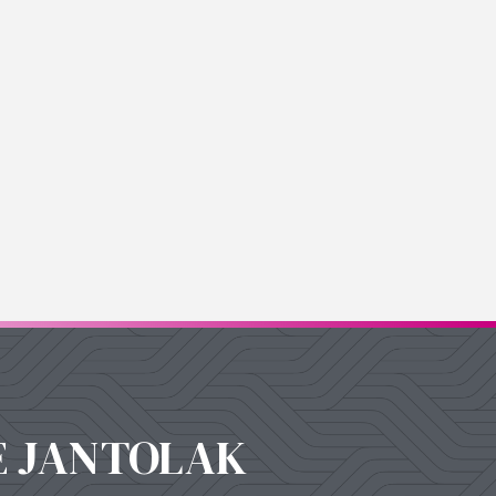
E JANTOLAK