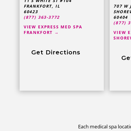
11 S WHITE ST #104
FRANKFORT
,
IL
707 W 
60423
SHORE
(877) 363-3772
60404
(877) 
VIEW EXPRESS MED SPA
FRANKFORT →
VIEW 
SHORE
Get Directions
Ge
Each medical spa locatio