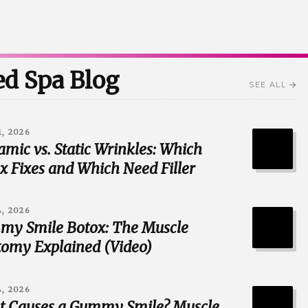
d Spa Blog
SEE ALL
1, 2026
mic vs. Static Wrinkles: Which
x Fixes and Which Need Filler
4, 2026
y Smile Botox: The Muscle
omy Explained (Video)
4, 2026
 Causes a Gummy Smile? Muscle