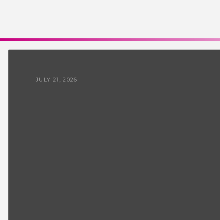
JULY 21, 2026