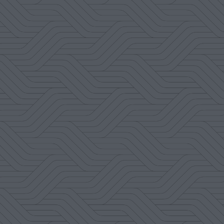
Amanda Nolte
Google Review