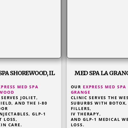
SPA SHOREWOOD, IL
MED SPA LA GRANG
XPRESS MED SPA
OUR
EXPRESS MED SPA
EWOOD
GRANGE
 SERVES JOLIET,
CLINIC SERVES THE WE
IELD, AND THE I-80
SUBURBS WITH BOTOX,
DOR
FILLERS,
NJECTABLES, GLP-1
IV THERAPY,
T LOSS,
AND GLP-1 MEDICAL W
IN CARE.
LOSS.