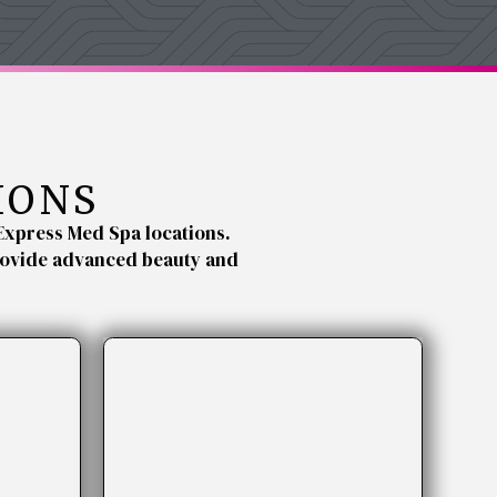
IONS
Express Med Spa locations.
provide advanced beauty and