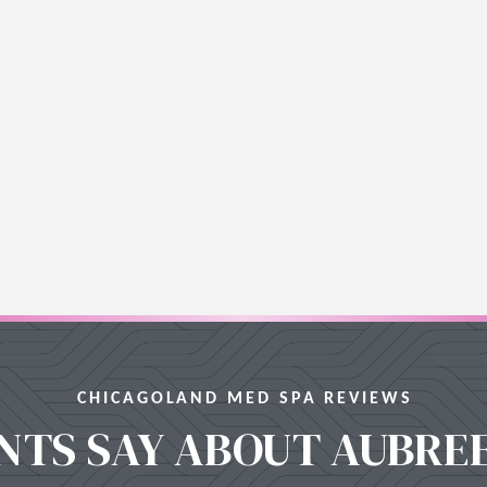
CHICAGOLAND MED SPA REVIEWS
NTS SAY ABOUT AUBRE