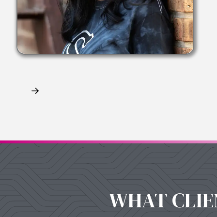
Claim My Free Consultation
WHAT CLIE