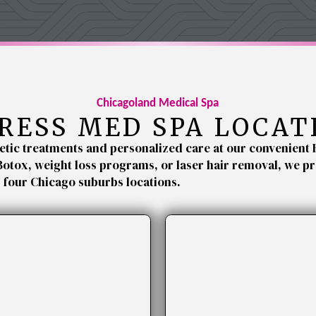
Chicagoland Medical Spa
RESS MED SPA LOCAT
etic treatments and personalized care at our convenient 
Botox, weight loss programs, or laser hair removal, we 
r four Chicago suburbs locations.