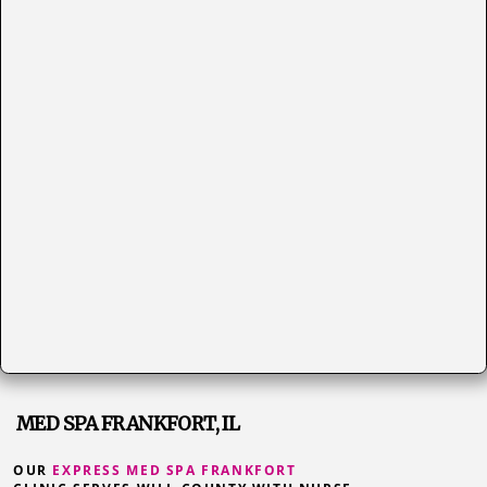
MED SPA FRANKFORT, IL
OUR
EXPRESS MED SPA FRANKFORT