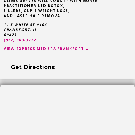
CLINIC SERVES WILL COUNTY WITH NURSE
PRACTITIONER-LED BOTOX,
FILLERS, GLP-1 WEIGHT LOSS,
AND LASER HAIR REMOVAL.
11 S WHITE ST #104
FRANKFORT
,
IL
60423
(877) 363-3772
VIEW EXPRESS MED SPA FRANKFORT →
Get Directions