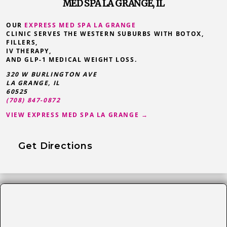
MED SPA LA GRANGE, IL
OUR
EXPRESS MED SPA LA GRANGE
CLINIC SERVES THE WESTERN SUBURBS WITH BOTOX,
FILLERS,
IV THERAPY,
AND GLP-1 MEDICAL WEIGHT LOSS.
320 W BURLINGTON AVE
LA GRANGE
,
IL
60525
(708) 847-0872
VIEW EXPRESS MED SPA LA GRANGE →
Get Directions