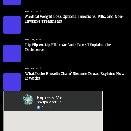
JUL. 27, 2026
Medical Weight Loss Options: Injections, Pills, and Non-
Invasive Treatments
JUL. 26, 2026
Lip Flip vs. Lip Filler: Stefanie Drozd Explains the
Difference
JUL. 23, 2026
What Is the Emsella Chair? Stefanie Drozd Explains How
It Works