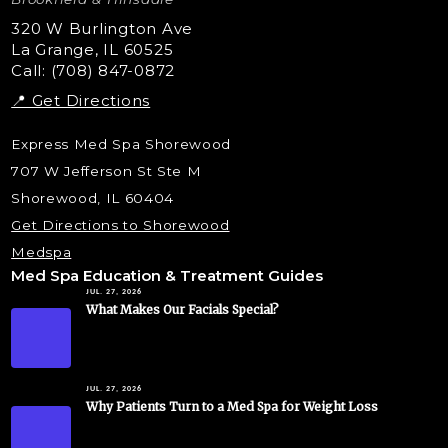
Liquid Rhinoplasty
320 W Burlington Ave
La Grange, IL 60525
Skin Tag & Mole Removal
Call: (708) 847-0872
📍 Get Directions
Express Med Spa Shorewood
707 W Jefferson St Ste M
Shorewood, IL 60404
Get Directions to Shorewood
Medspa
Med Spa Education & Treatment Guides
JUL. 27, 2026
What Makes Our Facials Special?
JUL. 27, 2026
Why Patients Turn to a Med Spa for Weight Loss