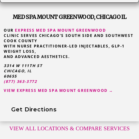
MED SPA MOUNT GREENWOOD, CHICAGO IL
OUR
EXPRESS MED SPA MOUNT GREENWOOD
CLINIC SERVES CHICAGO'S SOUTH SIDE AND SOUTHWEST
COOK COUNTY
WITH NURSE PRACTITIONER-LED INJECTABLES, GLP-1
WEIGHT LOSS,
AND ADVANCED AESTHETICS.
3314 W 111TH ST
CHICAGO, IL
60655
(877) 363-3772
VIEW EXPRESS MED SPA MOUNT GREENWOOD →
Get Directions
VIEW ALL LOCATIONS
& COMPARE SERVICES