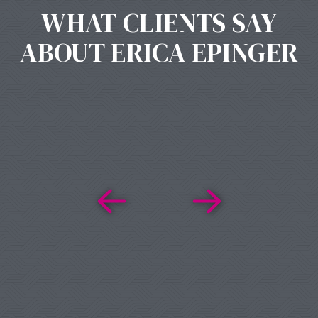
WHAT CLIENTS SAY
ABOUT ERICA EPINGER