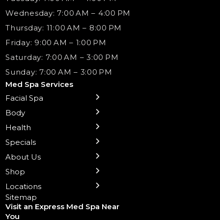
Wednesday: 7:00 AM – 4:00 PM
Thursday: 11:00 AM – 8:00 PM
Friday: 9:00 AM – 1:00 PM
Saturday: 7:00 AM – 3:00 PM
Sunday: 7:00 AM – 3:00 PM
Med Spa Services
Facial Spa
← Back
← Back
← Back
← Back
← Back
← Back
← Back
Body
Sublative RF
Body Contouring
B12 Shots
Monthly Specials
Team
Gift Cards
La Grange
Microneedling
Treatments
Health
NAD+ IV Therapy
Botox Injections Events |
Medical Director Services
Med Spa Services Pricing
Shorewood
Preventative Botox
Ear Piercing
Safe Group Experiences
Specials
Health Wellness Services
Contact Us
Shop Skincare
Chicago Mt. Greenwood
Xeomin: Botox Alternative
Emsella Chair
Packages
About Us
IV Hydration Therapy
Aesthetic & Medical Spa
Frankfort
Aquafacial
Laser Hair Removal
Insights
Shop
Medical Weight Loss
Microneedling
Waxing Hair Removal
Video and Education
Locations
Trigger Point Injections
Chemical Peels
Laser Tattoo Removal
Sitemap
Visit an Express Med Spa Near
Lip Fillers
Spider Vein Treatment
You