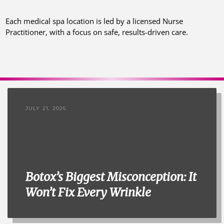
Each medical spa location is led by a licensed Nurse
Practitioner, with a focus on safe, results-driven care.
JULY 21, 2026
Botox’s Biggest Misconception: It
Won’t Fix Every Wrinkle