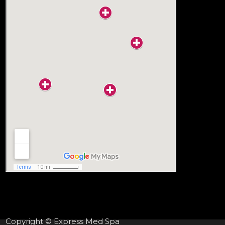
Copyright © Express Med Spa