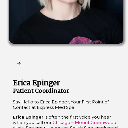
Claim My Free Consultation
Erica Epinger
Patient Coordinator
Say Hello to Erica Epinger, Your First Point of
Contact at Express Med Spa
Erica Epinger
is often the first voice you hear
when you call our
Chicago – Mount Greenwood
clinic
. She grew up on the South Side, graduated