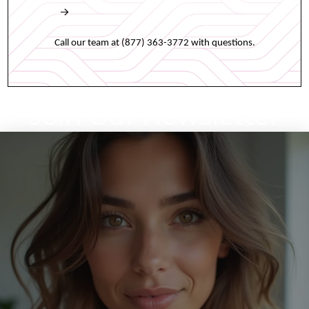
Book an appointment online any time.
Call our team at (877) 363-3772 with questions.
Join Our Newsletter