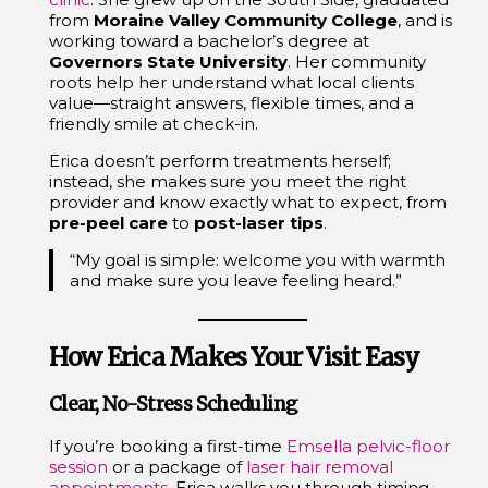
from
Moraine Valley Community College
, and is
working toward a bachelor’s degree at
Governors State University
. Her community
roots help her understand what local clients
value—straight answers, flexible times, and a
friendly smile at check-in.
Erica doesn’t perform treatments herself;
instead, she makes sure you meet the right
provider and know exactly what to expect, from
pre-peel care
to
post-laser tips
.
“My goal is simple: welcome you with warmth
and make sure you leave feeling heard.”
How Erica Makes Your Visit Easy
Clear, No-Stress Scheduling
If you’re booking a first-time
Emsella pelvic-floor
session
or a package of
laser hair removal
appointments
, Erica walks you through timing,