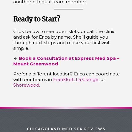
another bilingual team member.
Ready to Start?
Click below to see open slots, or call the clinic
and ask for Erica by name. She’ll guide you
through next steps and make your first visit
simple.
🔹
Book a Consultation at Express Med Spa –
Mount Greenwood
Prefer a different location? Erica can coordinate
with our teams in
Frankfort
,
La Grange
, or
Shorewood
.
CHICAGOLAND MED SPA REVIEWS