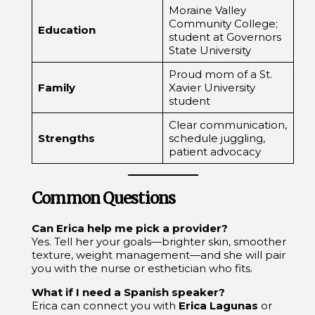
Moraine Valley
Community College;
Education
student at Governors
State University
Proud mom of a St.
Family
Xavier University
student
Clear communication,
Strengths
schedule juggling,
patient advocacy
Common Questions
Can Erica help me pick a provider?
Yes. Tell her your goals—brighter skin, smoother
texture, weight management—and she will pair
you with the nurse or esthetician who fits.
What if I need a Spanish speaker?
Erica can connect you with
Erica Lagunas
or