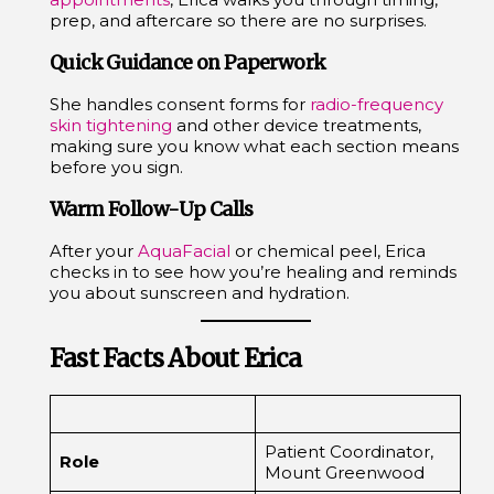
prep, and aftercare so there are no surprises.
Quick Guidance on Paperwork
She handles consent forms for
radio-frequency
skin tightening
and other device treatments,
making sure you know what each section means
before you sign.
Warm Follow-Up Calls
After your
AquaFacial
or chemical peel, Erica
checks in to see how you’re healing and reminds
you about sunscreen and hydration.
Fast Facts About Erica
Patient Coordinator,
Role
Mount Greenwood