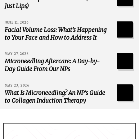
Just Lips)
JUNE 11, 2026
Facial Volume Loss: What’s Happening
to Your Face and How to Address It
MAY 27, 2026
Microneedling Aftercare: A Day-by-
Day Guide From Our NPs
MAY 23, 2026
What Is Microneedling? An NP’s Guide
to Collagen Induction Therapy