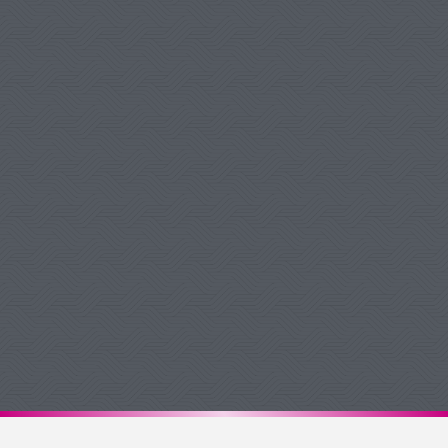
Debbie W Pukelis
Google Review