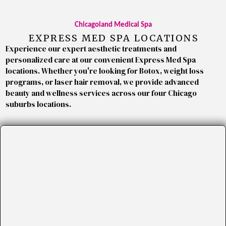
Chicagoland Medical Spa
EXPRESS MED SPA LOCATIONS
Experience our expert aesthetic treatments and
personalized care at our convenient Express Med Spa
locations. Whether you're looking for Botox, weight loss
programs, or laser hair removal, we provide advanced
beauty and wellness services across our four Chicago
suburbs locations.