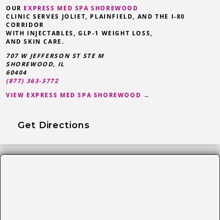
OUR
EXPRESS MED SPA SHOREWOOD
CLINIC SERVES JOLIET, PLAINFIELD, AND THE I-80
CORRIDOR
WITH INJECTABLES, GLP-1 WEIGHT LOSS,
AND SKIN CARE.
707 W JEFFERSON ST STE M
SHOREWOOD
,
IL
60404
(877) 363-3772
VIEW EXPRESS MED SPA SHOREWOOD →
Get Directions