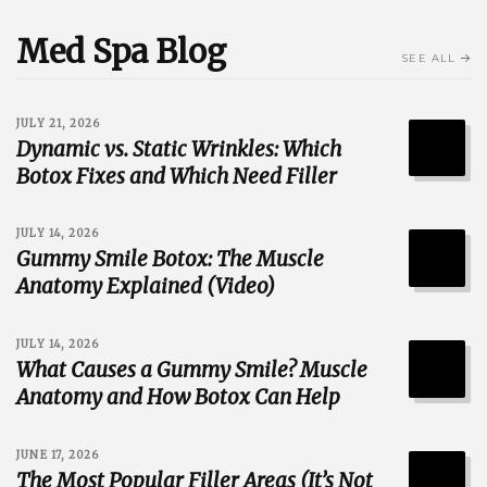
Med Spa Blog
SEE ALL
JULY 21, 2026
Dynamic vs. Static Wrinkles: Which
Botox Fixes and Which Need Filler
JULY 14, 2026
Gummy Smile Botox: The Muscle
Anatomy Explained (Video)
JULY 14, 2026
What Causes a Gummy Smile? Muscle
Anatomy and How Botox Can Help
JUNE 17, 2026
The Most Popular Filler Areas (It’s Not