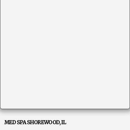
MED SPA SHOREWOOD, IL