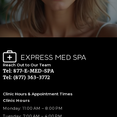
Reach Out to Our Team
Tel: 877-E-MED-SPA
Tel: (877) 363-3772
Clinic Hours & Appointment Times
Clinic Hours
Monday: 11:00 AM – 8:00 PM
Tuesday: 7:00 AM – 4:00 PM