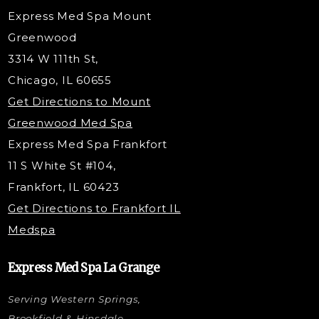
Radiesse Filler
Express Med Spa Mount
Dermaplaning
Greenwood
Tox & Fillers
3314 W 111th St,
Belotero Dermal Filler
Chicago, IL 60655
Under Eye Filler
Get Directions to Mount
PDO Threading
Greenwood Med Spa
RF Skin Tightening
Express Med Spa Frankfort
PRP Hair Restoration
11 S White St #104,
Microneedling with PRP
Frankfort, IL 60423
PRP Injections
Get Directions to Frankfort IL
STEM Facial
Medspa
Kybella Injections
VI Peel Treatment
Express Med Spa La Grange
Letybo Injections
Serving Western Springs,
Nano Tip
Microdermabrasion
Brookfield & Hinsdale