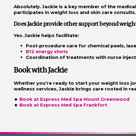
Absolutely. Jackie is a key member of the medic
participates in weight loss and skin care consults.
Does Jackie provide other support beyond weight
Yes. Jackie helps facilitate:
Post-procedure care for chemical peels, las
B12 energy shots
Coordination of treatments with nurse inject
Book with Jackie
Whether you’re ready to start your weight loss jo
wellness services, Jackie brings care rooted in real
🔹
Book at Express Med Spa Mount Greenwood
🔹
Book at Express Med Spa Frankfort