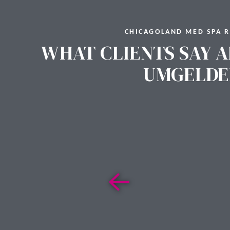
CHICAGOLAND MED SPA 
WHAT CLIENTS SAY A
UMGELDE