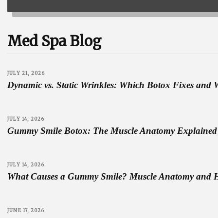
Med Spa Blog
JULY 21, 2026
Dynamic vs. Static Wrinkles: Which Botox Fixes and 
JULY 14, 2026
Gummy Smile Botox: The Muscle Anatomy Explained 
JULY 14, 2026
What Causes a Gummy Smile? Muscle Anatomy and 
JUNE 17, 2026