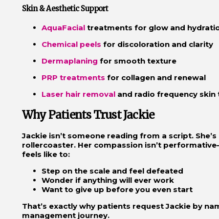
Skin & Aesthetic Support
AquaFacial
treatments for glow and hydrati
Chemical peels
for discoloration and clarity
Dermaplaning
for smooth texture
PRP treatments
for collagen and renewal
Laser hair removal
and radio frequency skin 
Why Patients Trust Jackie
Jackie isn’t someone reading from a script. She’s 
rollercoaster. Her compassion isn’t performative
feels like to:
Step on the scale and feel defeated
Wonder if anything will ever work
Want to give up before you even start
That’s exactly why patients request Jackie by na
management journey.