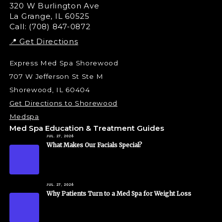
Liquid Rhinoplasty
320 W Burlington Ave
La Grange, IL 60525
Skin Tag & Mole Removal
Call: (708) 847-0872
📍 Get Directions
Express Med Spa Shorewood
707 W Jefferson St Ste M
Shorewood, IL 60404
Get Directions to Shorewood
Medspa
Med Spa Education & Treatment Guides
JUL. 27, 2026
What Makes Our Facials Special?
JUL. 27, 2026
Why Patients Turn to a Med Spa for Weight Loss