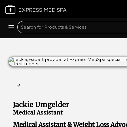
Plan My Visit
Search
Claim My Free Consultation
Jackie Umgelder
Medical Assistant
Medical Assistant & Weight Loss Advo