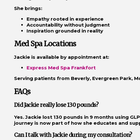
She brings:
Empathy rooted in experience
Accountability without judgment
Inspiration grounded in reality
Med Spa Locations
Jackie is available by appointment at:
Express Med Spa Frankfort
Serving patients from Beverly, Evergreen Park, 
FAQs
Did Jackie really lose 130 pounds?
Yes. Jackie lost 130 pounds in 9 months using GLP-
journey is now part of how she educates and supp
Can I talk with Jackie during my consultation?