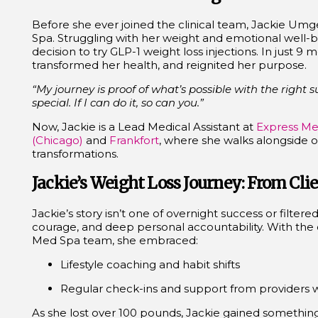
Before she ever joined the clinical team, Jackie Umg
Spa. Struggling with her weight and emotional well-
decision to try
GLP-1 weight loss injections
. In just 9 
transformed her health, and reignited her purpose.
“My journey is proof of what’s possible with the right 
special. If I can do it, so can you.”
Now, Jackie is a Lead Medical Assistant at
Express Me
(Chicago)
and
Frankfort
, where she walks alongside o
transformations.
Jackie’s Weight Loss Journey: From Clie
Jackie’s story isn’t one of overnight success or filtered
courage, and deep personal accountability. With the 
Med Spa team, she embraced:
Lifestyle coaching and habit shifts
Regular check-ins and support from providers 
As she lost over 100 pounds, Jackie gained something e