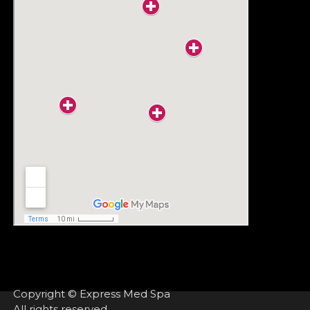
Copyright © Express Med Spa
All rights reserved