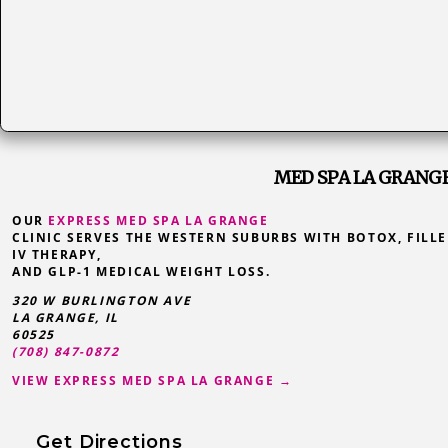
MED SPA LA GRANGE,
OUR
EXPRESS MED SPA LA GRANGE
CLINIC SERVES THE WESTERN SUBURBS WITH BOTOX, FILLE
IV THERAPY,
AND GLP-1 MEDICAL WEIGHT LOSS.
320 W BURLINGTON AVE
LA GRANGE
,
IL
60525
(708) 847-0872
VIEW EXPRESS MED SPA LA GRANGE →
Get Directions