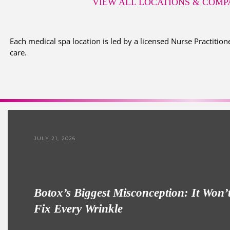
VIEW ALL LOCATIONS
& COMPA
Each medical spa location is led by a licensed Nurse Practitione
care.
JULY 21, 2026
Botox’s Biggest Misconception: It Won’
Fix Every Wrinkle