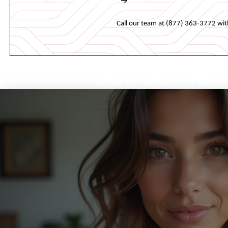
Book an appointment online 
Call our team at (877) 363-3772 wit
Join Our News