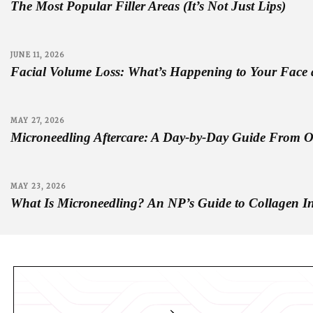
The Most Popular Filler Areas (It’s Not Just Lips)
JUNE 11, 2026
Facial Volume Loss: What’s Happening to Your Face 
MAY 27, 2026
Microneedling Aftercare: A Day-by-Day Guide From 
MAY 23, 2026
What Is Microneedling? An NP’s Guide to Collagen I