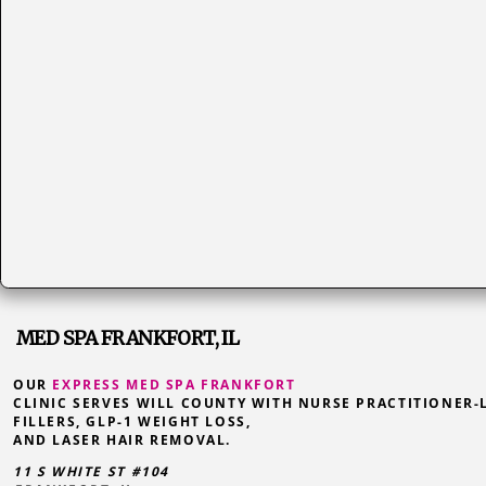
MED SPA FRANKFORT, IL
OUR
EXPRESS MED SPA FRANKFORT
CLINIC SERVES WILL COUNTY WITH NURSE PRACTITIONER-
FILLERS, GLP-1 WEIGHT LOSS,
AND LASER HAIR REMOVAL.
11 S WHITE ST #104