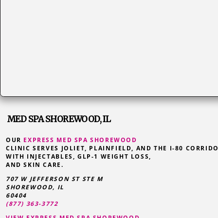
MED SPA SHOREWOOD, IL
OUR
EXPRESS MED SPA SHOREWOOD
CLINIC SERVES JOLIET, PLAINFIELD, AND THE I-80 CORRID
WITH INJECTABLES, GLP-1 WEIGHT LOSS,
AND SKIN CARE.
707 W JEFFERSON ST STE M
SHOREWOOD
,
IL
60404
(877) 363-3772
VIEW EXPRESS MED SPA SHOREWOOD →