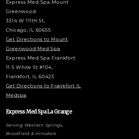
Express Med Spa Mount
Dermaplaning
Greenwood
Tox & Fillers
3314 W 111th St,
Belotero Dermal Filler
Chicago, IL 60655
Under Eye Filler
Get Directions to Mount
PDO Threading
Greenwood Med Spa
RF Skin Tightening
Express Med Spa Frankfort
PRP Hair Restoration
11 S White St #104,
Microneedling with PRP
Frankfort, IL 60423
PRP Injections
Get Directions to Frankfort IL
STEM Facial
Medspa
Kybella Injections
VI Peel Treatment
Express Med Spa La Grange
Letybo Injections
Serving Western Springs,
Nano Tip
Microdermabrasion
Brookfield & Hinsdale