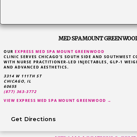
MED SPA MOUNT GREENWOOD,
OUR
EXPRESS MED SPA MOUNT GREENWOOD
CLINIC SERVES CHICAGO'S SOUTH SIDE AND SOUTHWEST 
WITH NURSE PRACTITIONER-LED INJECTABLES, GLP-1 WEIG
AND ADVANCED AESTHETICS.
3314 W 111TH ST
CHICAGO, IL
60655
(877) 363-3772
VIEW EXPRESS MED SPA MOUNT GREENWOOD →
Get Directions