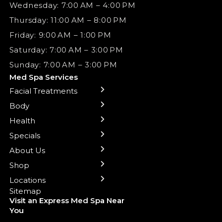
Wednesday: 7:00 AM – 4:00 PM
Thursday: 11:00 AM – 8:00 PM
Friday: 9:00 AM – 1:00 PM
Saturday: 7:00 AM – 3:00 PM
Sunday: 7:00 AM – 3:00 PM
Med Spa Services
Facial Treatments
← Back
← Back
← Back
← Back
← Back
← Back
← Back
Body
Sublative RF
Body Contouring
B12 Shots
Monthly Specials
Team
Gift Cards
La Grange
Microneedling
Treatments
Health
NAD+ IV Therapy
Botox Injections Events |
Medical Director Services
Med Spa Services Pricing
Shorewood
Preventative Botox
Ear Piercing
Safe Group Experiences
Specials
Health Wellness Services
Contact Us
Shop Skincare
Chicago Mt. Greenwood
Xeomin: Botox Alternative
Emsella Chair
Packages
About Us
IV Hydration Therapy
Aesthetic & Medical Spa
Frankfort
Aquafacial
Laser Hair Removal
Insights
Shop
Medical Weight Loss
Microneedling
Waxing Hair Removal
Video and Education
Locations
Trigger Point Injections
Chemical Peels
Laser Tattoo Removal
Sitemap
Visit an Express Med Spa Near
Lip Fillers
Spider Vein Treatment
You
Radiesse Filler