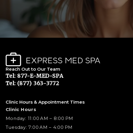
Reach Out to Our Team
Tel: 877-E-MED-SPA
Tel: (877) 363-3772
Clinic Hours & Appointment Times
Clinic Hours
Monday: 11:00 AM – 8:00 PM
Tuesday: 7:00 AM – 4:00 PM