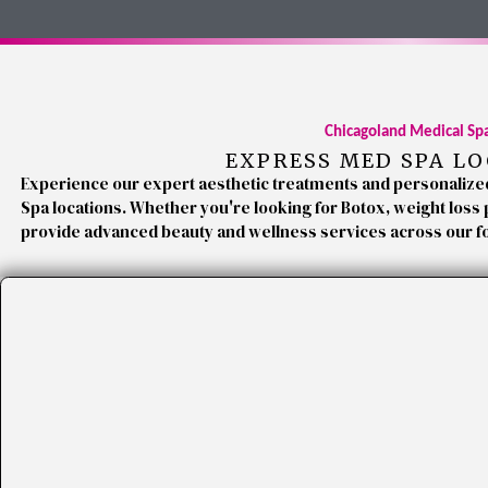
Chicagoland Medical Sp
EXPRESS MED SPA L
Experience our expert aesthetic treatments and personalize
Spa locations. Whether you're looking for Botox, weight loss
provide advanced beauty and wellness services across our f