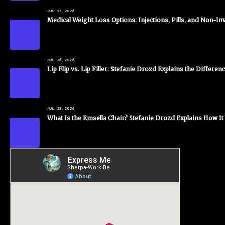
JUL. 27, 2026
Medical Weight Loss Options: Injections, Pills, and Non-I
JUL. 26, 2026
Lip Flip vs. Lip Filler: Stefanie Drozd Explains the Differen
JUL. 23, 2026
What Is the Emsella Chair? Stefanie Drozd Explains How I