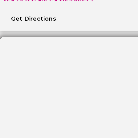
Get Directions