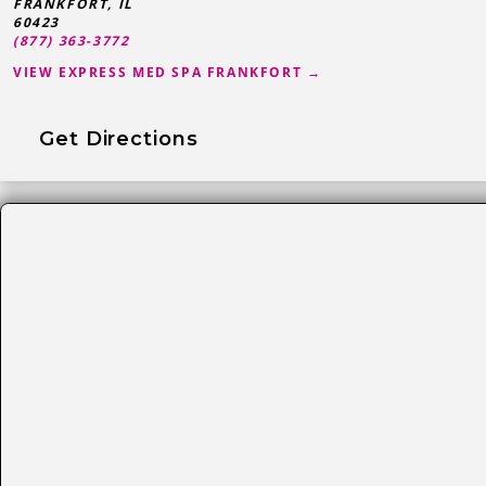
FRANKFORT
,
IL
60423
(877) 363-3772
VIEW EXPRESS MED SPA FRANKFORT →
Get Directions