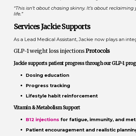
“This isn’t about chasing skinny. It’s about reclaiming
life.”
Services Jackie Supports
As a Lead Medical Assistant, Jackie now plays an integr
GLP-1 weight loss injections
Protocols
Jackie supports patient progress through our
GLP-1
prog
Dosing education
Progress tracking
Lifestyle habit reinforcement
Vitamin & Metabolism Support
B12 injections
for fatigue, immunity, and me
Patient encouragement and realistic plannin