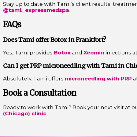
Stay up to date with Tami’s client results, treatmen
@tami._expressmedspa
FAQs
Does Tami offer Botox in Frankfort?
Yes, Tami provides
Botox
and
Xeomin
injections a
Can I get PRP microneedling with Tami in Chi
Absolutely. Tami offers
microneedling with PRP
a
Book a Consultation
Ready to work with Tami? Book your next visit at o
(Chicago) clinic
.