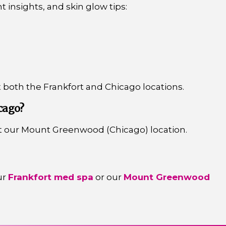
t insights, and skin glow tips:
t both the Frankfort and Chicago locations.
cago?
t our Mount Greenwood (Chicago) location.
ur
Frankfort med spa
or our
Mount Greenwood