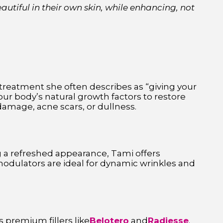
autiful in their own skin, while enhancing, not
a treatment she often describes as “giving your
our body’s natural growth factors to restore
damage, acne scars, or dullness.
ing a refreshed appearance, Tami offers
odulators are ideal for dynamic wrinkles and
 premium fillers like
Belotero
and
Radiesse
.