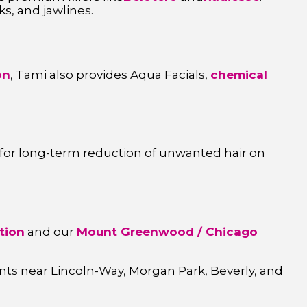
s, and jawlines.
on
, Tami also provides Aqua Facials,
chemical
for long-term reduction of unwanted hair on
tion
and our
Mount Greenwood / Chicago
ents near Lincoln-Way, Morgan Park, Beverly, and