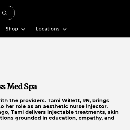
Submit
Plan My Visit
Shop
Locations
ess Med Spa
th the providers. Tami Willett, RN, brings
 her role as an aesthetic nurse injector.
go, Tami delivers injectable treatments, skin
ations grounded in education, empathy, and