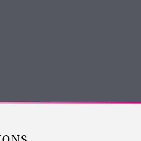
Jasmine Kiani
Google Review
IONS