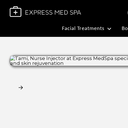
Facial Treatments
Bo
Claim My Free Consultation