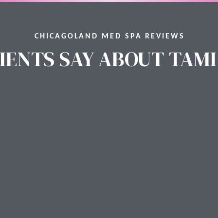
CHICAGOLAND MED SPA REVIEWS
IENTS SAY ABOUT TAMI