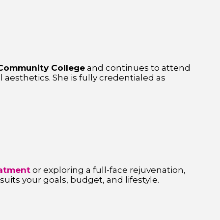
Community College
and continues to attend
l aesthetics. She is fully credentialed as
reatment
or exploring a full-face rejuvenation,
its your goals, budget, and lifestyle.