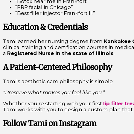
“Botox near me in Frankfort”
“PRP facial in Chicago”
“Best filler injector Frankfort IL”
Education & Credentials
Tami earned her nursing degree from
Kankakee 
clinical training and certification courses in medica
a
Registered Nurse in the state of Illinois
.
A Patient-Centered Philosophy
Tami’s aesthetic care philosophy is simple:
“Preserve what makes you feel like you.”
Whether you’re starting with your first
lip filler t
Tami works with you to design a custom plan that su
Follow Tami on Instagram