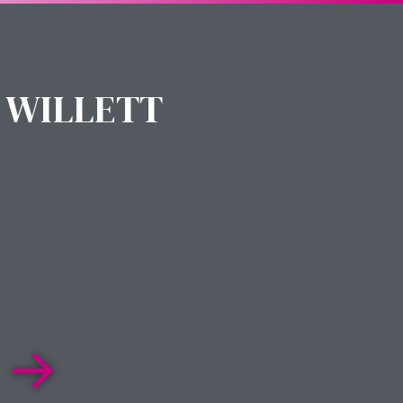
 WILLETT