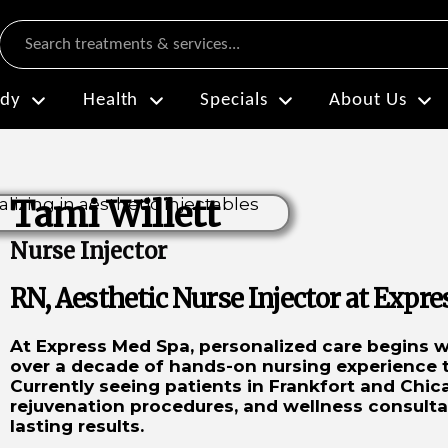
Search
dy
Health
Specials
About Us
Tami Willett
Nurse Injector
RN, Aesthetic Nurse Injector at Expr
At Express Med Spa, personalized care begins wi
over a decade of hands-on nursing experience to
Currently seeing patients in Frankfort and Chica
rejuvenation procedures, and wellness consult
lasting results.