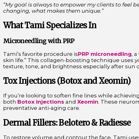
“My goal is always to empower my clients to feel be
changing, what makes them unique.”
What Tami Specializes In
Microneedling with PRP
Tami’s favorite procedure is
PRP microneedling
, 
skin life.” This collagen-boosting technique uses y
texture, tone, and brightness especially after sun 
Tox Injections (Botox and Xeomin)
If you’re looking to soften fine lines while achiev
both
Botox injections
and
Xeomin
. These neurom
preventative anti-aging care.
Dermal Fillers: Belotero & Radiesse
To restore volume and contour the face, Tami uses