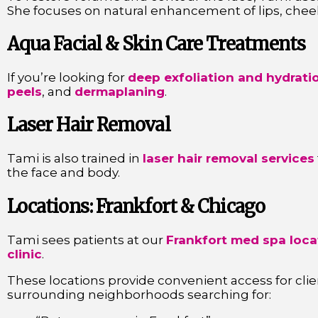
She focuses on natural enhancement of lips, cheek
Aqua Facial & Skin Care Treatments
If you’re looking for
deep exfoliation and hydrati
peels
, and
dermaplaning
.
Laser Hair Removal
Tami is also trained in
laser hair removal services
the face and body.
Locations: Frankfort & Chicago
Tami sees patients at our
Frankfort med spa loca
clinic
.
These locations provide convenient access for cli
surrounding neighborhoods searching for: