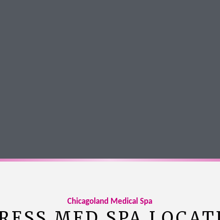
Amanda Schlagel
Google Review
Chicagoland Medical Spa
RESS MED SPA LOCAT