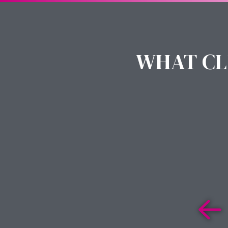
WHAT CL