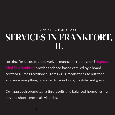
MEDICAL WEIGHT LOSS
SERVICES IN FRANKFORT,
IL
Looking for a trusted, local weight-management program?
Express
Med Spa Frankfort
provides science-based care led by a board-
certified Nurse Practitioner. From GLP-1 medications to nutrition
guidance, everything is tailored to your body, lifestyle, and goals.
Our approach promotes lasting results and balanced hormones, far
beyond short-term scale victories.
Book Free Consultation