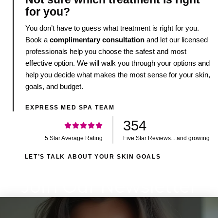
for you?
You don’t have to guess what treatment is right for you.
Book a
complimentary consultation
and let our licensed
professionals help you choose the safest and most
effective option. We will walk you through your options and
help you decide what makes the most sense for your skin,
goals, and budget.
EXPRESS MED SPA TEAM
354
5 Star Average Rating
Five Star Reviews... and growing
LET’S TALK ABOUT YOUR SKIN GOALS
Join Our Newsletter