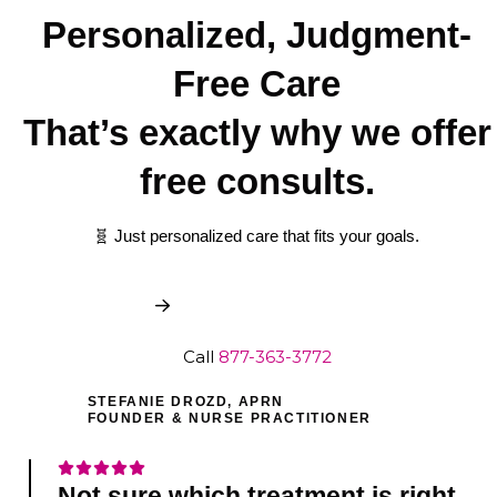
Personalized, Judgment-
Free Care
That’s exactly why we offer
free consults.
🧬 Just personalized care that fits your goals.
Book My Free Consult
Call
877-363-3772
STEFANIE DROZD, APRN
FOUNDER & NURSE PRACTITIONER
Not sure which treatment is right