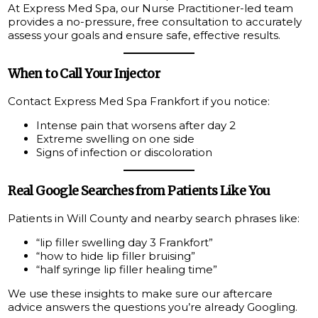
At Express Med Spa, our Nurse Practitioner-led team
provides a no-pressure, free consultation to accurately
assess your goals and ensure safe, effective results.
When to Call Your Injector
Contact Express Med Spa Frankfort if you notice:
Intense pain that worsens after day 2
Extreme swelling on one side
Signs of infection or discoloration
Real Google Searches from Patients Like You
Patients in Will County and nearby search phrases like:
“lip filler swelling day 3 Frankfort”
“how to hide lip filler bruising”
“half syringe lip filler healing time”
We use these insights to make sure our aftercare
advice answers the questions you’re already Googling.