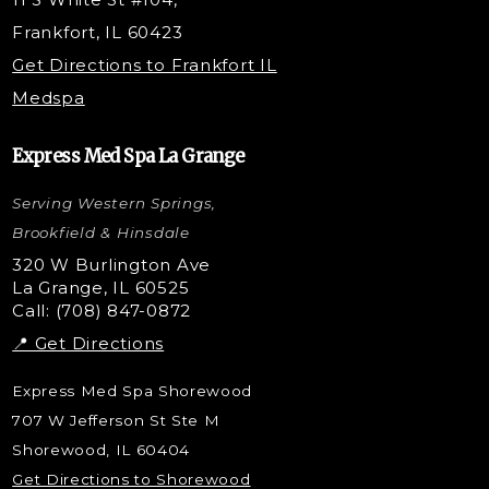
PRP Hair Restoration
Frankfort, IL 60423
Microneedling with PRP
Get Directions to Frankfort IL
STEM Facial
Medspa
Kybella Injections
VI Peel Treatment
Express Med Spa La Grange
Letybo Injections
Serving Western Springs,
Nano Tip
Microdermabrasion
Brookfield & Hinsdale
Liquid Rhinoplasty
320 W Burlington Ave
La Grange, IL 60525
Skin Tag & Mole Removal
Call: (708) 847-0872
📍 Get Directions
Express Med Spa Shorewood
707 W Jefferson St Ste M
Shorewood, IL 60404
Get Directions to Shorewood