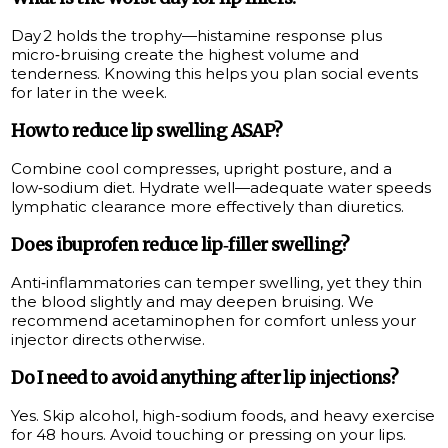
Day 2 holds the trophy—histamine response plus
micro‑bruising create the highest volume and
tenderness. Knowing this helps you plan social events
for later in the week.
How to reduce lip swelling ASAP?
Combine cool compresses, upright posture, and a
low‑sodium diet. Hydrate well—adequate water speeds
lymphatic clearance more effectively than diuretics.
Does ibuprofen reduce lip‑filler swelling?
Anti‑inflammatories can temper swelling, yet they thin
the blood slightly and may deepen bruising. We
recommend acetaminophen for comfort unless your
injector directs otherwise.
Do I need to avoid anything after lip injections?
Yes. Skip alcohol, high-sodium foods, and heavy exercise
for 48 hours. Avoid touching or pressing on your lips.