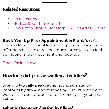
Related Resources:
Lip Injections
Medical Spa – Frankfort, IL
How Often Should I Massage My Lips After Fillers?
Book Your Lip Filler Appointment in Frankfort
At
Express Med Spa Frankfort, our experienced injectors
offer personalized care and education so you can feel
confident in your treatment and recovery.
Book Online Now
How long do lips stay swollen after fillers?
Swelling typically peaks at 48 hours, significantly
improves by day 4, and resolves by 80-90% within one
week. Full results appear after 10-14 days as your lips
settle.
What is the worst day for lip fillers?