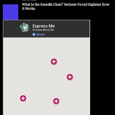
JUL. 23, 2026
What Is the Emsella Chair? Stefanie Drozd Explains How
It Works