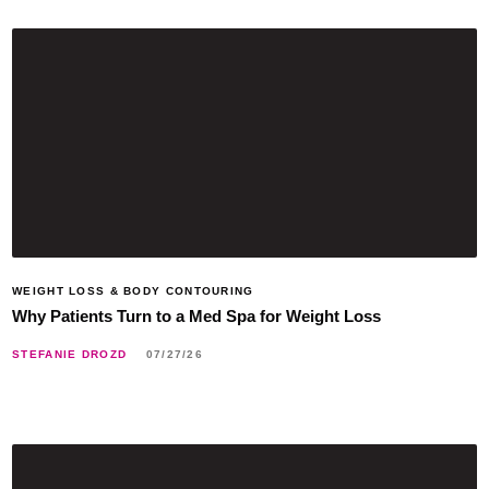
WEIGHT LOSS & BODY CONTOURING
Why Patients Turn to a Med Spa for Weight Loss
STEFANIE DROZD
07/27/26