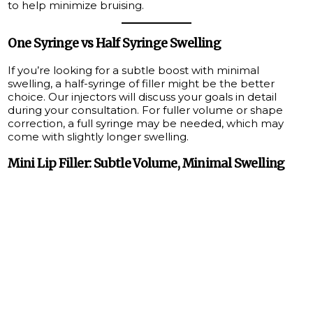
to help minimize bruising.
One Syringe vs Half Syringe Swelling
If you’re looking for a subtle boost with minimal
swelling, a half-syringe of filler might be the better
choice. Our injectors will discuss your goals in detail
during your consultation. For fuller volume or shape
correction, a full syringe may be needed, which may
come with slightly longer swelling.
Mini Lip Filler: Subtle Volume, Minimal Swelling