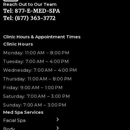
Reach Out to Our Team
Tel: 877-E-MED-SPA
Tel: (877) 363-3772
Clinic Hours & Appointment Times
Clinic Hours
Monday: 11:00 AM – 8:00 PM
Tuesday: 7:00 AM – 4:00 PM
Wednesday: 7:00 AM – 4:00 PM
Thursday: 11:00 AM – 8:00 PM
Friday: 9:00 AM – 1:00 PM
Saturday: 7:00 AM – 3:00 PM
Sunday: 7:00 AM – 3:00 PM
Med Spa Services
Facial Spa
← Back
← Back
← Back
← Back
← Back
← Back
← Back
Body
Preventative Botox
Body Contouring
B12 Shots
Monthly Specials
Team
Gift Cards
La Grange