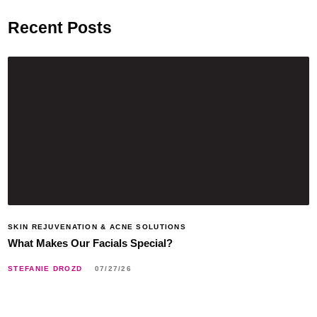
Recent Posts
SKIN REJUVENATION & ACNE SOLUTIONS
What Makes Our Facials Special?
STEFANIE DROZD
07/27/26