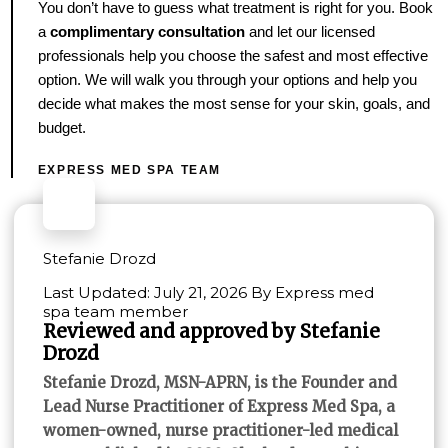
You don’t have to guess what treatment is right for you. Book
a
complimentary consultation
and let our licensed
professionals help you choose the safest and most effective
option. We will walk you through your options and help you
decide what makes the most sense for your skin, goals, and
budget.
EXPRESS MED SPA TEAM
Stefanie Drozd
Last Updated: July 21, 2026 By Express med
spa team member
Reviewed and approved by Stefanie
Drozd
Stefanie Drozd, MSN-APRN, is the Founder and
Lead Nurse Practitioner of Express Med Spa, a
women-owned, nurse practitioner-led medical