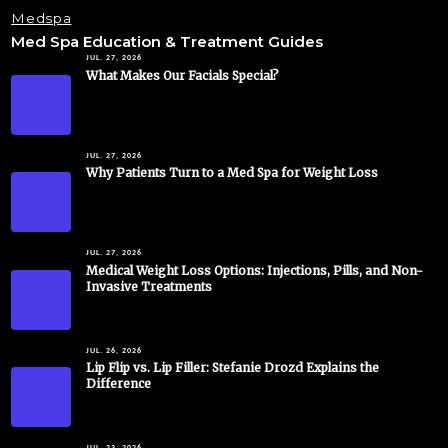
Medspa
Med Spa Education & Treatment Guides
JUL. 27, 2026
What Makes Our Facials Special?
JUL. 27, 2026
Why Patients Turn to a Med Spa for Weight Loss
JUL. 27, 2026
Medical Weight Loss Options: Injections, Pills, and Non-
Invasive Treatments
JUL. 26, 2026
Lip Flip vs. Lip Filler: Stefanie Drozd Explains the
Difference