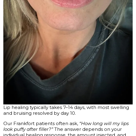
Lip healing typically takes 7–14 days, with most swelling
and bruising resolved by day 10.
Our Frankfort patients often ask,
“How long will my lips
look puffy after filler?”
The answer depends on your
individual healing response, the amount injected, and