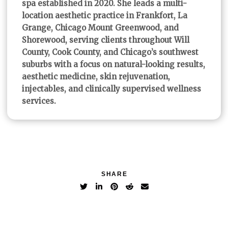
spa established in 2020. She leads a multi-
location aesthetic practice in Frankfort, La
Grange, Chicago Mount Greenwood, and
Shorewood, serving clients throughout Will
County, Cook County, and Chicago’s southwest
suburbs with a focus on natural-looking results,
aesthetic medicine, skin rejuvenation,
injectables, and clinically supervised wellness
services.
SHARE