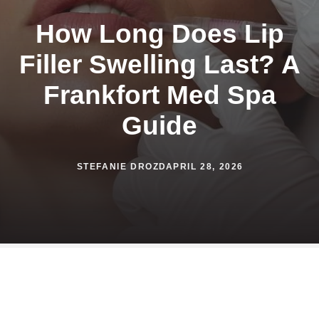
How Long Does Lip
Filler Swelling Last? A
Frankfort Med Spa
Guide
STEFANIE DROZD
APRIL 28, 2026