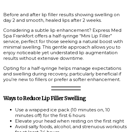
Before and after lip filler results showing swelling on
day 2 and smooth, healed lips after 2 weeks.
Considering a subtle lip enhancement? Express Med
Spa Frankfort offers a half-syringe “Mini Lip Filler”
service, perfect for those seeking a natural boost with
minimal swelling. This gentle approach allows you to
enjoy noticeable yet understated lip augmentation
results without extensive downtime.
Opting for a half-syringe helps manage expectations
and swelling during recovery, particularly beneficial if
you’re new to fillers or prefer a softer enhancement.
Ways to Reduce Lip Filler Swelling
Use a wrapped ice pack (10 minutes on, 10
minutes off) for the first 6 hours
Elevate your head when resting on the first night
Avoid salty foods, alcohol, and strenuous workouts