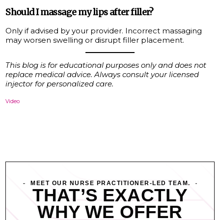
Should I massage my lips after filler?
Only if advised by your provider. Incorrect massaging
may worsen swelling or disrupt filler placement.
This blog is for educational purposes only and does not
replace medical advice. Always consult your licensed
injector for personalized care.
Video
MEET OUR NURSE PRACTITIONER-LED TEAM.
THAT’S EXACTLY
WHY WE OFFER