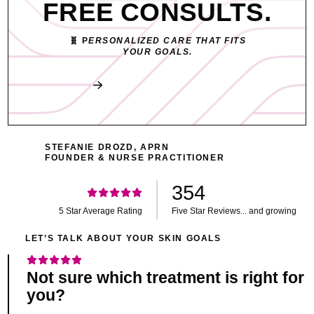
FREE CONSULTS.
🧬 P
ERSONALIZED CARE THAT FITS
YOUR GOALS.
Book My Free Consult
STEFANIE DROZD, APRN
FOUNDER & NURSE PRACTITIONER
354
5 Star Average Rating
Five Star Reviews... and growing
LET’S TALK ABOUT YOUR SKIN GOALS
Not sure which treatment is right for
you?