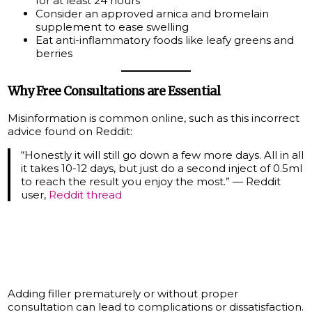
for at least 24 hours
Consider an approved arnica and bromelain
supplement to ease swelling
Eat anti-inflammatory foods like leafy greens and
berries
Why Free Consultations are Essential
Misinformation is common online, such as this incorrect
advice found on Reddit:
“Honestly it will still go down a few more days. All in all
it takes 10-12 days, but just do a second inject of 0.5ml
to reach the result you enjoy the most.” — Reddit
user,
Reddit thread
Adding filler prematurely or without proper
consultation can lead to complications or dissatisfaction.