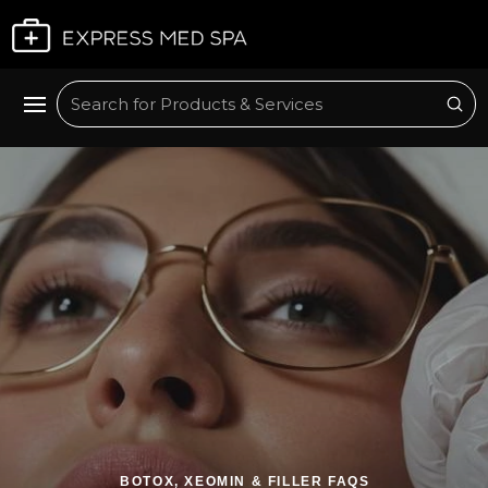
Plan My Visit
Sub
Search
BOTOX, XEOMIN & FILLER FAQS