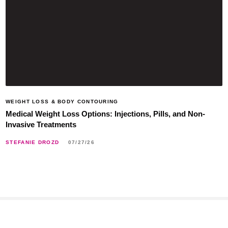
WEIGHT LOSS & BODY CONTOURING
Medical Weight Loss Options: Injections, Pills, and Non-
Invasive Treatments
STEFANIE DROZD
07/27/26