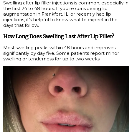
Swelling after lip filler injections is common, especially in
the first 24 to 48 hours. If you’re considering lip
augmentation in Frankfort, IL, or recently had lip
injections, it’s helpful to know what to expect in the
days that follow.
How Long Does Swelling Last After Lip Filler?
Most swelling peaks within 48 hours and improves
significantly by day five. Some patients report minor
swelling or tenderness for up to two weeks.