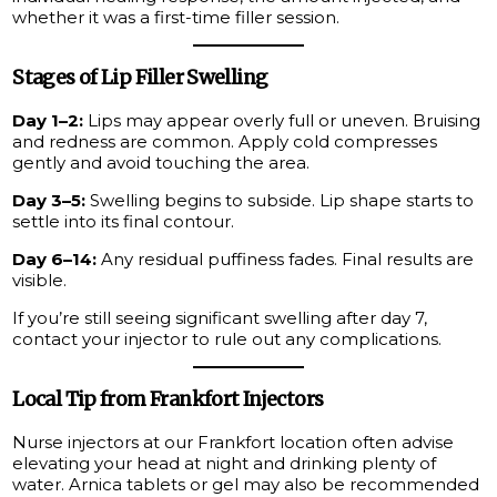
whether it was a first-time filler session.
Stages of Lip Filler Swelling
Day 1–2:
Lips may appear overly full or uneven. Bruising
and redness are common. Apply cold compresses
gently and avoid touching the area.
Day 3–5:
Swelling begins to subside. Lip shape starts to
settle into its final contour.
Day 6–14:
Any residual puffiness fades. Final results are
visible.
If you’re still seeing significant swelling after day 7,
contact your injector to rule out any complications.
Local Tip from Frankfort Injectors
Nurse injectors at our Frankfort location often advise
elevating your head at night and drinking plenty of
water. Arnica tablets or gel may also be recommended