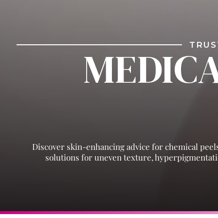
TRUS
MEDICA
Discover skin-enhancing advice for chemical peels
solutions for uneven texture, hyperpigmentatio