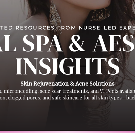
TED RESOURCES FROM NURSE-LED EX
L SPA & AE
INSIGHTS
Skin Rejuvenation & Acne Solutions
, microneedling, acne scar treatments, and VI Peels availa
n, clogged pores, and safe skincare for all skin types—back