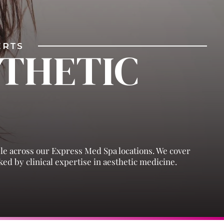
PERTS
STHETIC
ble across our Express Med Spa locations. We cover
ed by clinical expertise in aesthetic medicine.