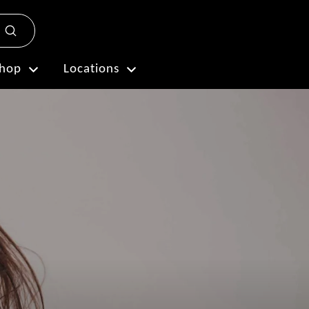
Submit
Plan My Visit
hop
Locations