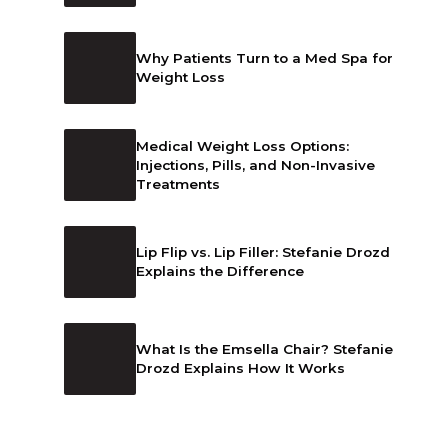
Why Patients Turn to a Med Spa for
Weight Loss
Medical Weight Loss Options:
Injections, Pills, and Non-Invasive
Treatments
Lip Flip vs. Lip Filler: Stefanie Drozd
Explains the Difference
What Is the Emsella Chair? Stefanie
Drozd Explains How It Works