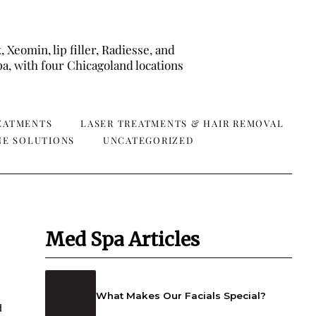
eomin, lip filler, Radiesse, and
a, with four Chicagoland locations
REATMENTS
LASER TREATMENTS & HAIR REMOVAL
NE SOLUTIONS
UNCATEGORIZED
Med Spa Articles
What Makes Our Facials Special?
d