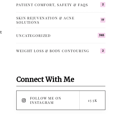
PATIENT COMFORT, SAFETY & FAQS
2
SKIN REJUVENATION & ACNE
17
SOLUTIONS
st
UNCATEGORIZED
365
WEIGHT LOSS & BODY CONTOURING
2
Connect With Me
FOLLOW ME ON
17.5K
INSTAGRAM