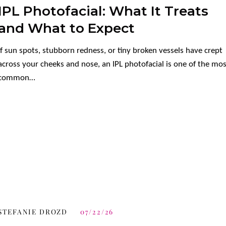
IPL Photofacial: What It Treats
and What to Expect
If sun spots, stubborn redness, or tiny broken vessels have crept
across your cheeks and nose, an IPL photofacial is one of the mo
common…
STEFANIE DROZD
07/22/26