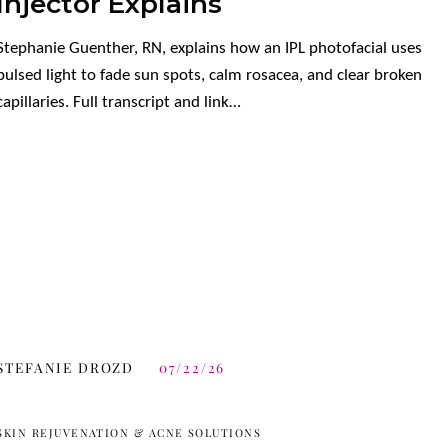
Injector Explains
Stephanie Guenther, RN, explains how an IPL photofacial uses
pulsed light to fade sun spots, calm rosacea, and clear broken
capillaries. Full transcript and link…
STEFANIE DROZD
07/22/26
SKIN REJUVENATION & ACNE SOLUTIONS