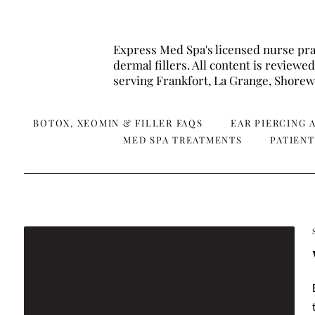
Express Med Spa's licensed nurse pra
dermal fillers. All content is revie
serving Frankfort, La Grange, Shor
BOTOX, XEOMIN & FILLER FAQS
EAR PIERCING 
MED SPA TREATMENTS
PATIENT