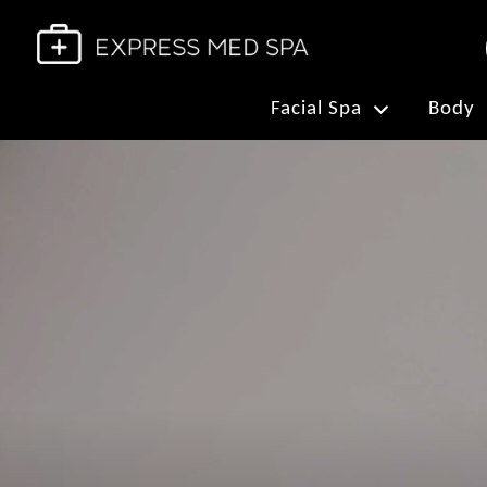
Facial Spa
Body