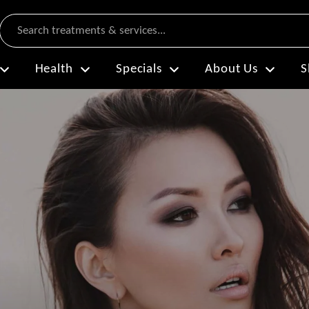
Search
Health
Specials
About Us
S