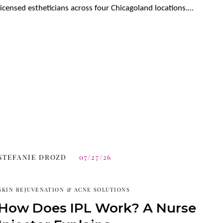
licensed estheticians across four Chicagoland locations.…
STEFANIE DROZD
07/27/26
SKIN REJUVENATION & ACNE SOLUTIONS
How Does IPL Work? A Nurse