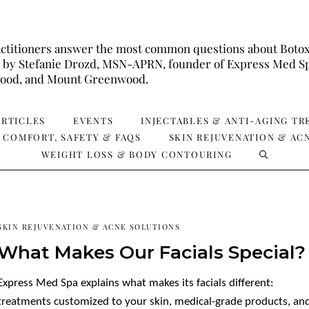
ctitioners answer the most common questions about Botox, X
wed by Stefanie Drozd, MSN-APRN, founder of Express Med Sp
ewood, and Mount Greenwood.
ARTICLES
EVENTS
INJECTABLES & ANTI-AGING T
 COMFORT, SAFETY & FAQS
SKIN REJUVENATION & AC
WEIGHT LOSS & BODY CONTOURING
SKIN REJUVENATION & ACNE SOLUTIONS
What Makes Our Facials Special?
Express Med Spa explains what makes its facials different:
treatments customized to your skin, medical-grade products, an