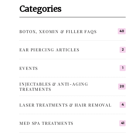
Categories
BOTOX, XEOMIN & FILLER FAQS
40
EAR PIERCING ARTICLES
2
EVENTS
1
INJECTABLES & ANTI-AGING
20
TREATMENTS
LASER TREATMENTS & HAIR REMOVAL
4
MED SPA TREATMENTS
41