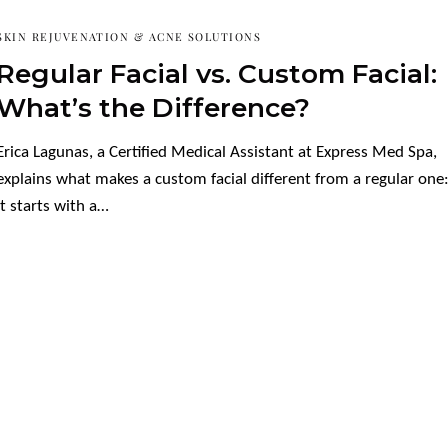
SKIN REJUVENATION & ACNE SOLUTIONS
Regular Facial vs. Custom Facial:
What’s the Difference?
Erica Lagunas, a Certified Medical Assistant at Express Med Spa,
explains what makes a custom facial different from a regular one
it starts with a…