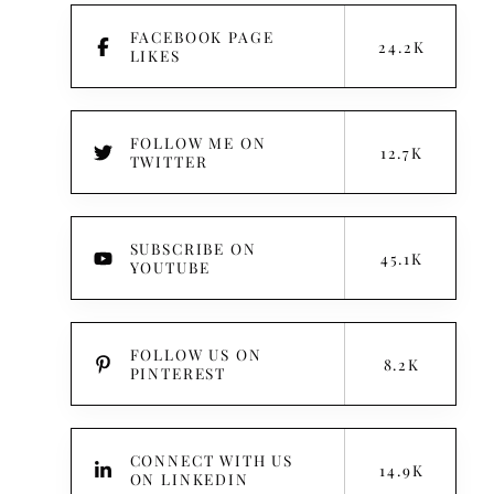
FACEBOOK PAGE
24.2K
LIKES
FOLLOW ME ON
12.7K
TWITTER
:
SUBSCRIBE ON
45.1K
YOUTUBE
FOLLOW US ON
8.2K
PINTEREST
CONNECT WITH US
14.9K
ON LINKEDIN