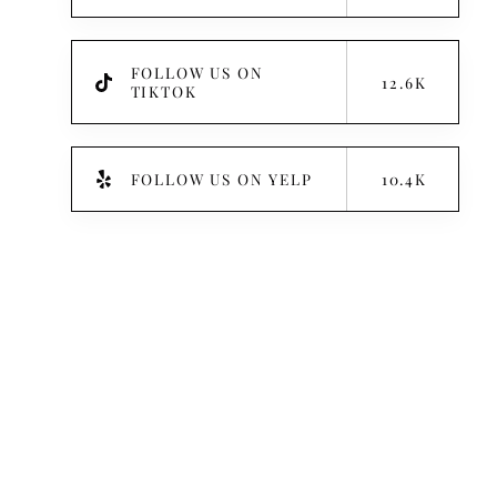
FOLLOW US ON
12.6K
TIKTOK
FOLLOW US ON YELP
10.4K