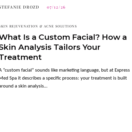
STEFANIE DROZD
07/12/26
SKIN REJUVENATION & ACNE SOLUTIONS
What Is a Custom Facial? How a
Skin Analysis Tailors Your
Treatment
A “custom facial” sounds like marketing language, but at Express
Med Spa it describes a specific process: your treatment is built
around a skin analysis…