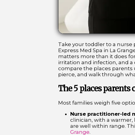
Take your toddler to a nurse p
Express Med Spa in La Grange
matters more than it does for 
irritation and infection, and
compare the places parents us
pierce, and walk through what
The 5 places parents
Most families weigh five optio
Nurse practitioner-led 
clinician, with a warmer,
are well within range. Th
Grange
.