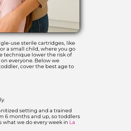
le-use sterile cartridges, like
or a small child, where you go
se technique lower the risk of
er on everyone. Below we
oddler, cover the best age to
y.
anitized setting and a trained
from 6 months and up, so toddlers
 is what we do every week in
La