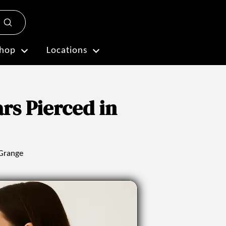
Submit
Plan My Visit
hop
Locations
rs Pierced in
 Grange