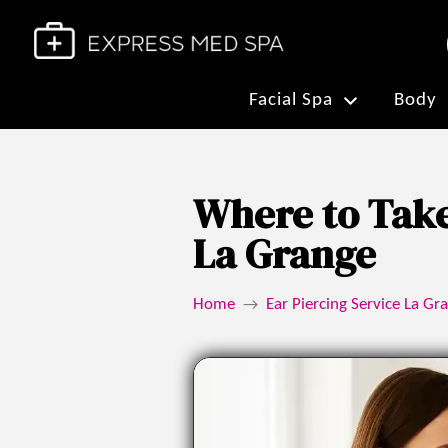
Facial Spa
Body
Where to Take
La Grange
Home
Ear Piercing Service La Gra
→