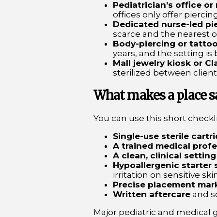
Pediatrician’s office or
offices only offer piercing
Dedicated nurse-led pie
scarce and the nearest 
Body-piercing or tattoo
years, and the setting is 
Mall jewelry kiosk or Cla
sterilized between clien
What makes a place saf
You can use this short checklis
Single-use sterile cartr
A trained medical profe
A clean, clinical setting
Hypoallergenic starter 
irritation on sensitive skin
Precise placement mar
Written aftercare
and s
Major pediatric and medical g