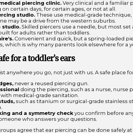
 medical piercing clinic.
Very clinical and a familiar 
 on certain days, for certain ages, or not at all.
rcing studio.
These use medical-grade technique,
one may be a drive from the western suburbs.
 studio.
Skilled piercers use a needle, but most set
built for adults rather than toddlers.
ire’s.
Convenient and quick, but a spring-loaded pie
ts, which is why many parents look elsewhere for a y
e for a toddler’s ears
t anywhere you go, not just with us. A safe place for 
idges,
never a reused piercing gun.
ssional
doing the piercing, such as a nurse, nurse pra
with medical-grade sanitation.
studs,
such as titanium or surgical-grade stainless 
.
king and a symmetry check
you confirm before an
omeone who answers your questions.
roups agree that ear piercing can be done safely at 