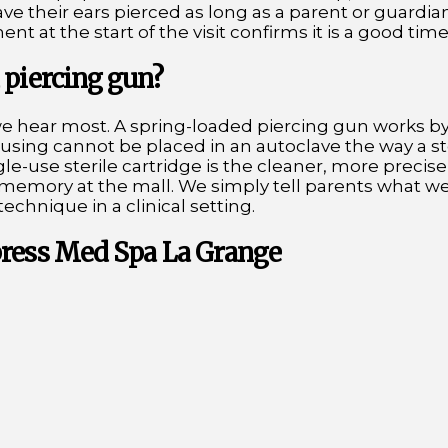
ave their ears pierced as long as a parent or guardia
t at the start of the visit confirms it is a good time 
 piercing gun?
we hear most. A spring-loaded piercing gun works b
housing cannot be placed in an autoclave the way a st
gle-use sterile cartridge is the cleaner, more precis
g memory at the mall. We simply tell parents what w
technique in a clinical setting.
press Med Spa La Grange