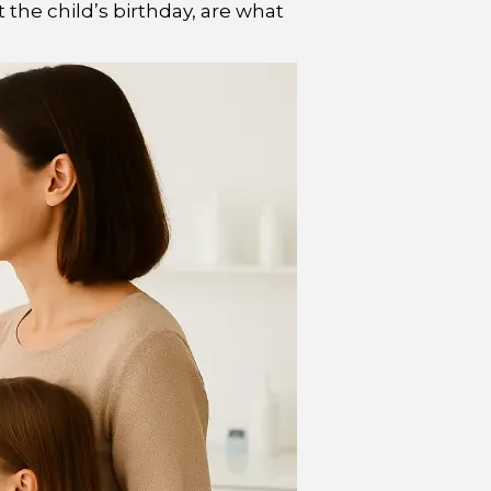
 the child’s birthday, are what