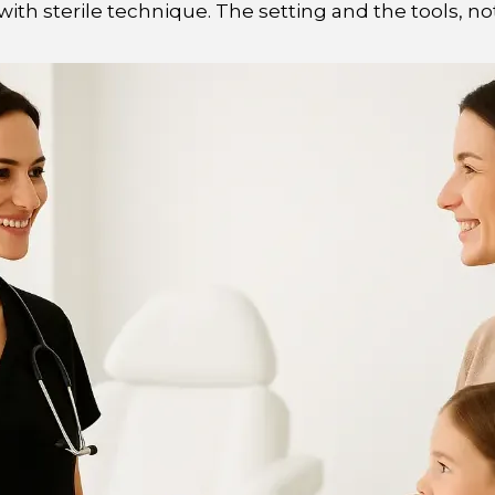
ith sterile technique. The setting and the tools, not