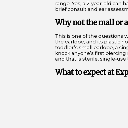
range. Yes, a 2-year-old can h
brief consult and ear assessmen
Why not the mall or a
This is one of the questions 
the earlobe, and its plastic 
toddler’s small earlobe, a sin
knock anyone’s first piercin
and that is sterile, single-use 
What to expect at Ex