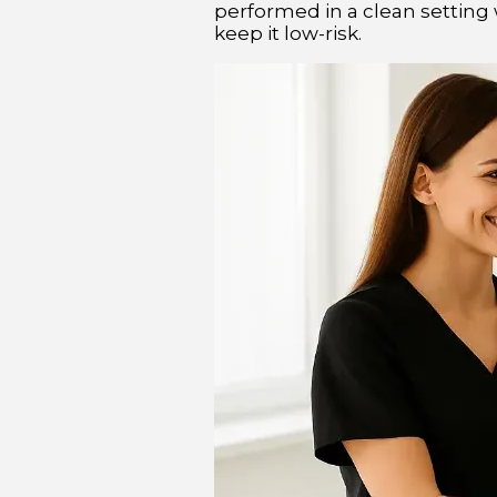
performed in a clean setting w
keep it low-risk.