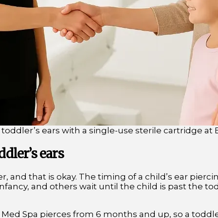
 toddler’s ears with a single-use sterile cartridge a
ddler’s ears
, and that is okay. The timing of a child’s ear pierci
fancy, and others wait until the child is past the to
 Med Spa pierces from 6 months and up, so a toddler of