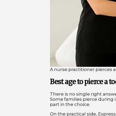
A nurse practitioner pierces a
Best age to pierce a to
There is no single right answer
Some families pierce during in
part in the choice.
On the practical side, Express