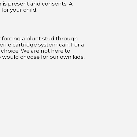
n is present and consents. A
for your child.
y forcing a blunt stud through
erile cartridge system can. For a
e choice. We are not here to
e would choose for our own kids,