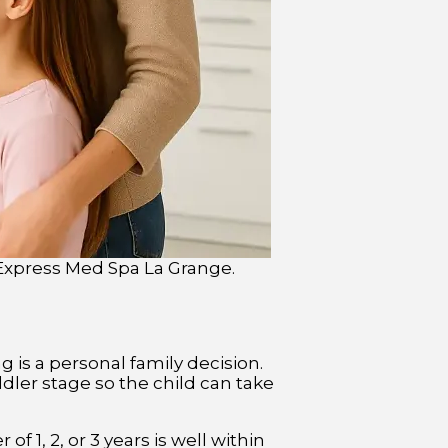
t Express Med Spa La Grange.
ng is a personal family decision.
ddler stage so the child can take
 1, 2, or 3 years is well within