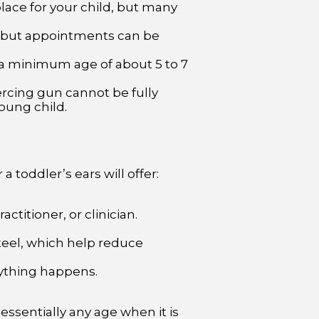
place for your child, but many
 but appointments can be
 a minimum age of about 5 to 7
rcing gun cannot be fully
oung child.
a toddler’s ears will offer:
ctitioner, or clinician.
steel, which help reduce
ything happens.
essentially any age when it is