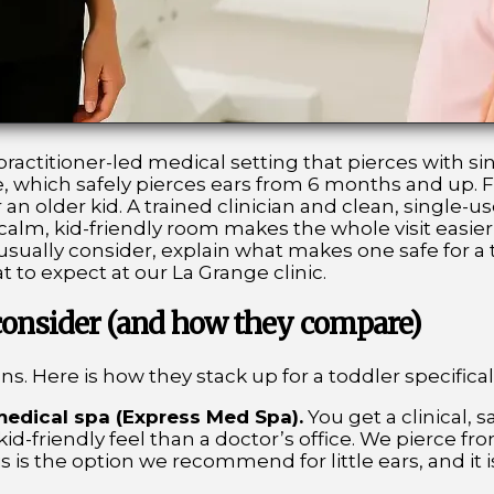
ractitioner-led medical setting that pierces with sing
, which safely pierces ears from 6 months and up. F
an older kid. A trained clinician and clean, single-u
 a calm, kid-friendly room makes the whole visit easi
ually consider, explain what makes one safe for a t
 to expect at our La Grange clinic.
 consider (and how they compare)
ns. Here is how they stack up for a toddler specificall
medical spa (Express Med Spa).
You get a clinical, s
 kid-friendly feel than a doctor’s office. We pierce 
is is the option we recommend for little ears, and it