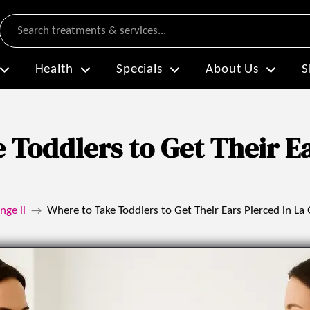
Search
Health
Specials
About Us
S
 Toddlers to Get Their Ea
nge il
Where to Take Toddlers to Get Their Ears Pierced in La
→