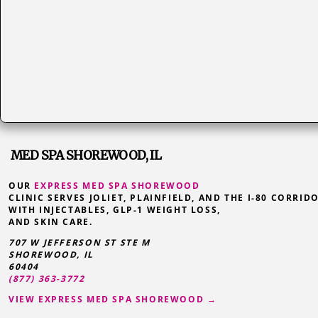
MED SPA SHOREWOOD, IL
OUR
EXPRESS MED SPA SHOREWOOD
CLINIC SERVES JOLIET, PLAINFIELD, AND THE I-80 CORRID
WITH INJECTABLES, GLP-1 WEIGHT LOSS,
AND SKIN CARE.
707 W JEFFERSON ST STE M
SHOREWOOD
,
IL
60404
(877) 363-3772
VIEW EXPRESS MED SPA SHOREWOOD →