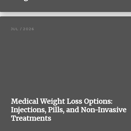
JUL / 2026
Medical Weight Loss Options:
Injections, Pills, and Non-Invasive
Treatments