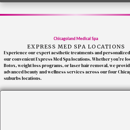
Chicagoland Medical Spa
EXPRESS MED SPA LOCATIONS
Experience our expert aesthetic treatments and personalized
our convenient Express Med Spa locations. Whether you're lo
Botox, weight loss programs, or laser hair removal, we provi
advanced beauty and wellness services across our four Chic
suburbs locations.