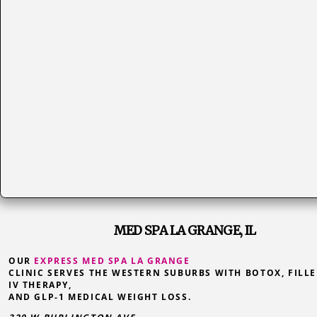
MED SPA LA GRANGE, IL
OUR
EXPRESS MED SPA LA GRANGE
CLINIC SERVES THE WESTERN SUBURBS WITH BOTOX, FILLE
IV THERAPY,
AND GLP-1 MEDICAL WEIGHT LOSS.