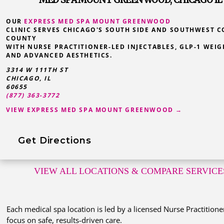
OUR
EXPRESS MED SPA MOUNT GREENWOOD
CLINIC SERVES CHICAGO'S SOUTH SIDE AND SOUTHWEST 
COUNTY
WITH NURSE PRACTITIONER-LED INJECTABLES, GLP-1 WEIG
AND ADVANCED AESTHETICS.
3314 W 111TH ST
CHICAGO, IL
60655
(877) 363-3772
VIEW EXPRESS MED SPA MOUNT GREENWOOD →
Get Directions
VIEW ALL LOCATIONS
& COMPARE SERVICE
Each medical spa location is led by a licensed Nurse Practitione
focus on safe, results-driven care.