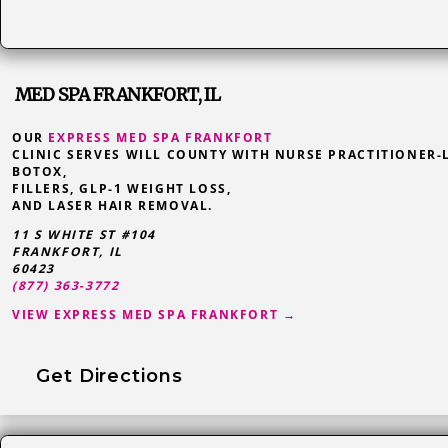
MED SPA FRANKFORT, IL
OUR
EXPRESS MED SPA FRANKFORT
CLINIC SERVES WILL COUNTY WITH NURSE PRACTITIONER-
BOTOX,
FILLERS, GLP-1 WEIGHT LOSS,
AND LASER HAIR REMOVAL.
11 S WHITE ST #104
FRANKFORT
,
IL
60423
(877) 363-3772
VIEW EXPRESS MED SPA FRANKFORT →
Get Directions