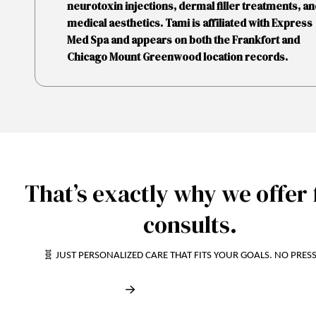
neurotoxin injections, dermal filler treatments, an
medical aesthetics. Tami is affiliated with Express
Med Spa and appears on both the Frankfort and
Chicago Mount Greenwood location records.
That’s exactly why we offer 
consults.
🧬 JUST PERSONALIZED CARE THAT FITS YOUR GOALS. NO PRES
Book My Free Consult