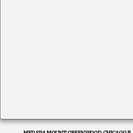
MED SPA MOUNT GREENWOOD, CHICAGO IL