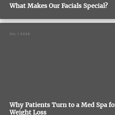
What Makes Our Facials Special?
JUL / 2026
Why Patients Turn to a Med Spa fo
Weight Loss