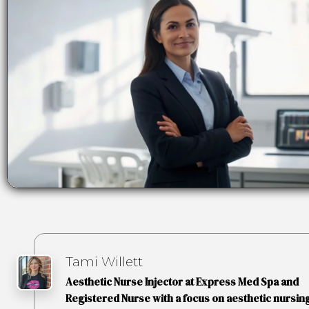
Tami Willett
Aesthetic Nurse Injector at Express Med Spa and
Registered Nurse with a focus on aesthetic nursing