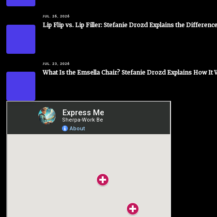
JUL. 26, 2026
Lip Flip vs. Lip Filler: Stefanie Drozd Explains the Differenc
JUL. 23, 2026
What Is the Emsella Chair? Stefanie Drozd Explains How It