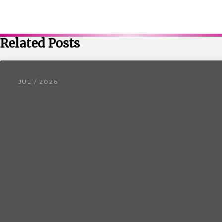
Related Posts
JUL / 2026