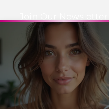
Join Our Newsletter