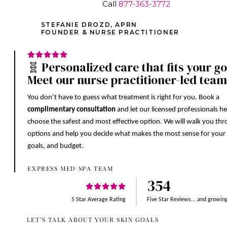
Call
877-363-3772
STEFANIE DROZD, APRN
FOUNDER & NURSE PRACTITIONER
🧬 Personalized care that fits your go
Meet our nurse practitioner-led team
You don’t have to guess what treatment is right for you. Book a
complimentary consultation
and let our licensed professionals h
choose the safest and most effective option. We will walk you th
options and help you decide what makes the most sense for your 
goals, and budget.
EXPRESS MED SPA TEAM
354
5 Star Average Rating
Five Star Reviews... and growin
LET’S TALK ABOUT YOUR SKIN GOALS