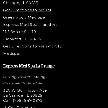
Chicago, IL 60655
Under Eye Filler
Get Directions to Mount
PDO Threading
Greenwood Med Spa
RF Skin Tightening
Express Med Spa Frankfort
PRP Hair Restoration
11 S White St #104,
Microneedling with PRP
Frankfort, IL 60423
PRP Injections
Get Directions to Frankfort IL
STEM Facial
Medspa
Kybella Injections
VI Peel Treatment
Express Med Spa La Grange
Letybo Injections
Serving Western Springs,
Nano Tip
Microdermabrasion
Brookfield & Hinsdale
Liquid Rhinoplasty
320 W Burlington Ave
La Grange, IL 60525
Skin Tag & Mole Removal
Call: (708) 847-0872
📍 Get Directions