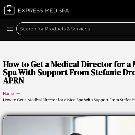
Plan My Visit
Search
How to Get a Medical Director for a
Spa With Support From Stefanie Dr
APRN
Home
→
How to Get a Medical Director for a Med Spa With Support From Stefani