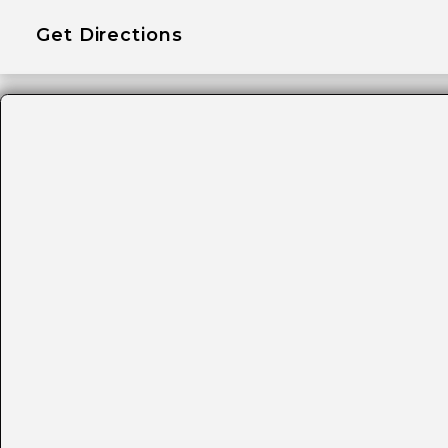
Get Directions