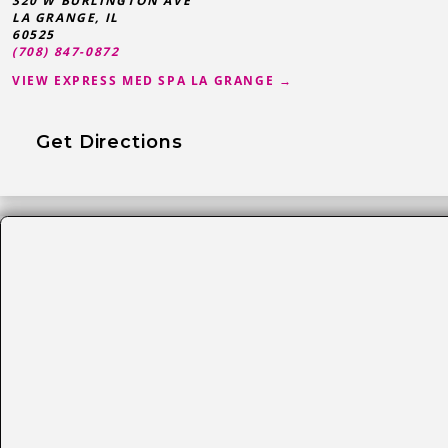
320 W BURLINGTON AVE
LA GRANGE
,
IL
60525
(708) 847-0872
VIEW EXPRESS MED SPA LA GRANGE →
Get Directions