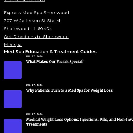
Express Med Spa Shorewood
707 W Jefferson St Ste M
Shorewood, IL 60404
Get Directions to Shorewood
Medspa
Med Spa Education & Treatment Guides
JUL. 27, 2026
What Makes Our Facials Special?
JUL. 27, 2026
Why Patients Turn to a Med Spa for Weight Loss
JUL. 27, 2026
Medical Weight Loss Options: Injections, Pills, and Non-Inv
Treatments