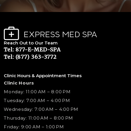
Reach Out to Our Team
Tel: 877-E-MED-SPA
Tel: (877) 363-3772
Clinic Hours & Appointment Times
Clinic Hours
Monday: 11:00 AM – 8:00 PM
Tuesday: 7:00 AM – 4:00 PM
Wednesday: 7:00 AM – 4:00 PM
Thursday: 11:00 AM – 8:00 PM
Friday: 9:00 AM – 1:00 PM