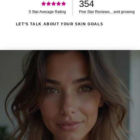
354
5 Star Average Rating
Five Star Reviews... and growing
LET’S TALK ABOUT YOUR SKIN GOALS
Join Our Newsletter