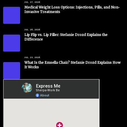
JUL. 27, 2026
Medical Weight Loss Options: Injections, Pills, and Non-
Invasive Treatments
JUL. 26, 2026
Lip Flip vs. Lip Filler: Stefanie Drozd Explains the
Difference
JUL. 23, 2026
What Is the Emsella Chair? Stefanie Drozd Explains How
It Works