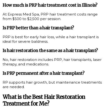
How much is PRP hair treatment cost in Illinois?
At Express Med Spa, PRP hair treatment costs range
from $500 to $2,500 per session.
Is PRP better than a hair transplant?
PRP is best for early hair loss, while a hair transplant is
ideal for severe baldness.
Is hair restoration the same as a hair transplant?
No, hair restoration includes PRP, hair transplants, laser
therapy, and medications.
Is PRP permanent after a hair transplant?
RP supports hair growth, but maintenance treatments
are needed.
What is the Best Hair Restoration
Treatment for Me?