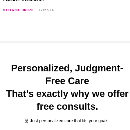
STEFANIE DROZD
07/27/26
Personalized, Judgment-
Free Care
That’s exactly why we offer
free consults.
🧬 Just personalized care that fits your goals.