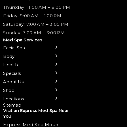
Thursday: 11:00 AM – 8:00 PM
Friday: 9:00 AM – 1:00 PM
Saturday: 7:00 AM – 3:00 PM
Sunday: 7:00 AM – 3:00 PM
Med Spa Services
Facial Spa
← Back
← Back
← Back
← Back
← Back
← Back
← Back
Body
Sublative RF
Body Contouring
B12 Shots
Monthly Specials
Team
Gift Cards
La Grange
Microneedling
Treatments
Health
NAD+ IV Therapy
Botox Injections Events |
Medical Director Services
Med Spa Services Pricing
Shorewood
Preventative Botox
Ear Piercing
Safe Group Experiences
Specials
Health Wellness Services
Contact Us
Shop Skincare
Chicago Mt. Greenwood
Xeomin: Botox Alternative
Emsella Chair
Packages
About Us
IV Hydration Therapy
Aesthetic & Medical Spa
Frankfort
Aquafacial
Laser Hair Removal
Insights
Shop
Medical Weight Loss
Microneedling
Waxing Hair Removal
Video and Education
Locations
Trigger Point Injections
Chemical Peels
Laser Tattoo Removal
Sitemap
Visit an Express Med Spa Near
Lip Fillers
Spider Vein Treatment
You
Radiesse Filler
Express Med Spa Mount