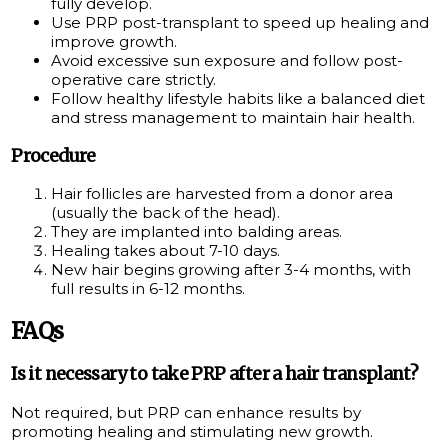
fully develop.
Use PRP post-transplant to speed up healing and
improve growth.
Avoid excessive sun exposure and follow post-
operative care strictly.
Follow healthy lifestyle habits like a balanced diet
and stress management to maintain hair health.
Procedure
Hair follicles are harvested from a donor area
(usually the back of the head).
They are implanted into balding areas.
Healing takes about 7-10 days.
New hair begins growing after 3-4 months, with
full results in 6-12 months.
FAQs
Is it necessary to take PRP after a hair transplant?
Not required, but PRP can enhance results by
promoting healing and stimulating new growth.