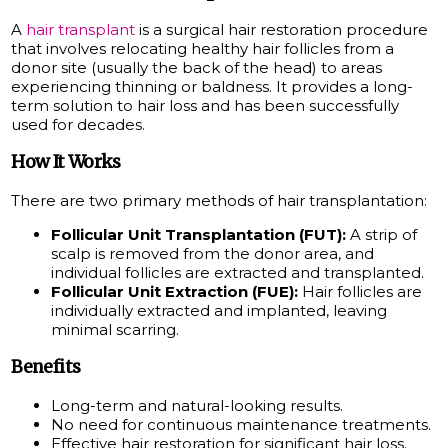
A
hair transplant
is a surgical hair restoration procedure
that involves relocating healthy hair follicles from a
donor site (usually the back of the head) to areas
experiencing thinning or baldness. It provides a long-
term solution to hair loss and has been successfully
used for decades.
How It Works
There are two primary methods of hair transplantation:
Follicular Unit Transplantation (FUT):
A strip of
scalp is removed from the donor area, and
individual follicles are extracted and transplanted.
Follicular Unit Extraction (FUE):
Hair follicles are
individually extracted and implanted, leaving
minimal scarring.
Benefits
Long-term and natural-looking results.
No need for continuous maintenance treatments.
Effective hair restoration for significant hair loss.