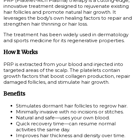
PRP (Platelet-Rich Plasma) therapy is a cutting-edge,
innovative treatment designed to rejuvenate existing
hair follicles and promote natural hair growth. It
leverages the body’s own healing factors to repair and
strengthen hair thinning or hair loss.
The treatment has been widely used in dermatology
and sports medicine for its regenerative properties.
How It Works
PRP is extracted from your blood and injected into
targeted areas of the scalp. The platelets contain
growth factors that boost collagen production, repair
damaged follicles, and stimulate hair growth.
Benefits
Stimulates dormant hair follicles to regrow hair.
Minimally invasive with no incisions or stitches.
Natural and safe—uses your own blood.
Quick recovery time—can resume normal
activities the same day.
Improves hair thickness and density over time.