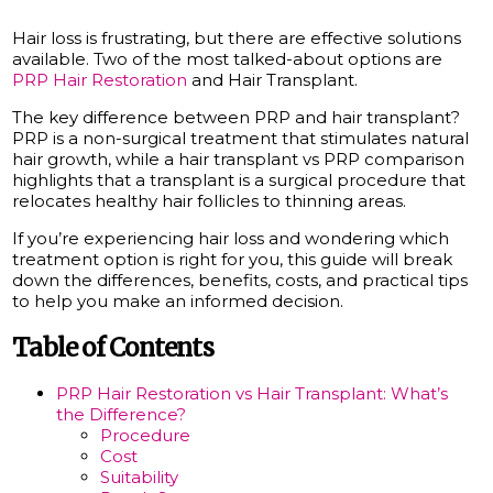
Hair loss is frustrating, but there are effective solutions
available. Two of the most talked-about options are
PRP Hair Restoration
and Hair Transplant.
The key difference between PRP and hair transplant?
PRP is a non-surgical treatment that stimulates natural
hair growth, while a hair transplant vs PRP comparison
highlights that a transplant is a surgical procedure that
relocates healthy hair follicles to thinning areas.
If you’re experiencing hair loss and wondering which
treatment option is right for you, this guide will break
down the differences, benefits, costs, and practical tips
to help you make an informed decision.
Table of Contents
PRP Hair Restoration vs Hair Transplant: What’s
the Difference?
Procedure
Cost
Suitability