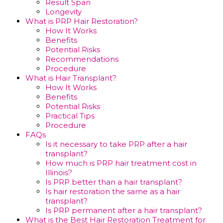
Result Span
Longevity
What is PRP Hair Restoration?
How It Works
Benefits
Potential Risks
Recommendations
Procedure
What is Hair Transplant?
How It Works
Benefits
Potential Risks
Practical Tips
Procedure
FAQs
Is it necessary to take PRP after a hair
transplant?
How much is PRP hair treatment cost in
Illinois?
Is PRP better than a hair transplant?
Is hair restoration the same as a hair
transplant?
Is PRP permanent after a hair transplant?
What is the Best Hair Restoration Treatment for