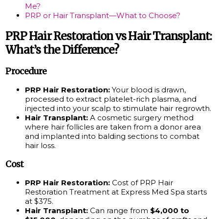
Me?
PRP or Hair Transplant—What to Choose?
PRP Hair Restoration vs Hair Transplant:
What’s the Difference?
Procedure
PRP Hair Restoration:
Your blood is drawn,
processed to extract platelet-rich plasma, and
injected into your scalp to stimulate hair regrowth.
Hair Transplant:
A cosmetic surgery method
where hair follicles are taken from a donor area
and implanted into balding sections to combat
hair loss.
Cost
PRP Hair Restoration:
Cost of PRP Hair
Restoration Treatment at Express Med Spa starts
at $375.
Hair Transplant:
Can range from
$4,000 to