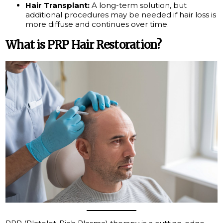
Hair Transplant:
A long-term solution, but
additional procedures may be needed if hair loss is
more diffuse and continues over time.
What is PRP Hair Restoration?