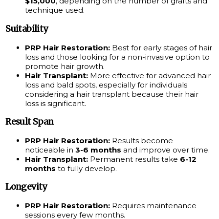
$15,000
, depending on the number of grafts and
technique used.
Suitability
PRP Hair Restoration:
Best for early stages of hair
loss and those looking for a non-invasive option to
promote hair growth.
Hair Transplant:
More effective for advanced hair
loss and bald spots, especially for individuals
considering a hair transplant because their hair
loss is significant.
Result Span
PRP Hair Restoration:
Results become
noticeable in
3-6 months
and improve over time.
Hair Transplant:
Permanent results take
6-12
months
to fully develop.
Longevity
PRP Hair Restoration:
Requires maintenance
sessions every few months.