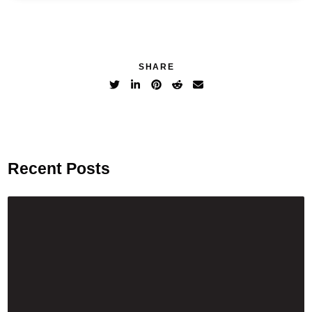
SHARE
Recent Posts