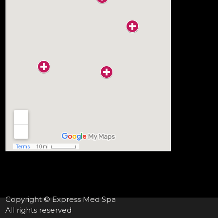
Copyright © Express Med Spa
All rights reserved