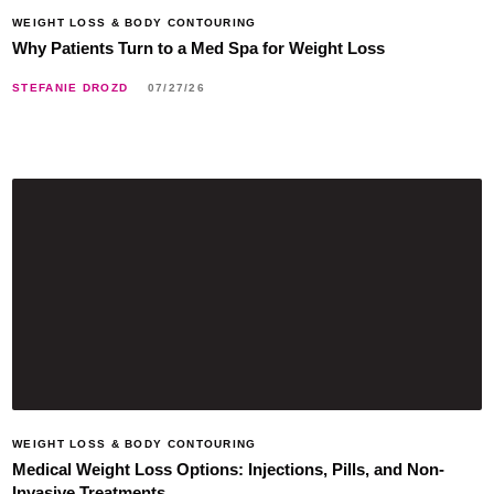
WEIGHT LOSS & BODY CONTOURING
Why Patients Turn to a Med Spa for Weight Loss
STEFANIE DROZD
07/27/26
WEIGHT LOSS & BODY CONTOURING
Medical Weight Loss Options: Injections, Pills, and Non-
Invasive Treatments