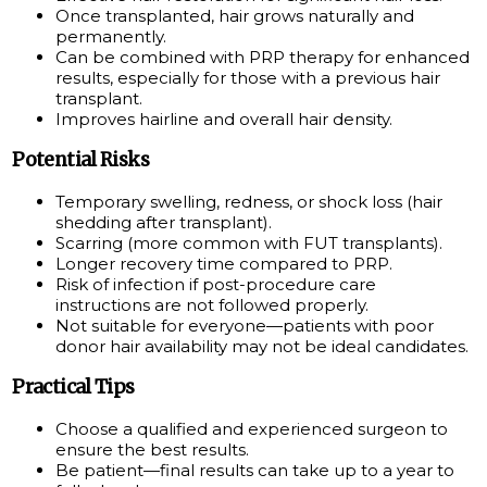
Once transplanted, hair grows naturally and
permanently.
Can be combined with PRP therapy for enhanced
results, especially for those with a previous hair
transplant.
Improves hairline and overall hair density.
Potential Risks
Temporary swelling, redness, or shock loss (hair
shedding after transplant).
Scarring (more common with FUT transplants).
Longer recovery time compared to PRP.
Risk of infection if post-procedure care
instructions are not followed properly.
Not suitable for everyone—patients with poor
donor hair availability may not be ideal candidates.
Practical Tips
Choose a qualified and experienced surgeon to
ensure the best results.
Be patient—final results can take up to a year to