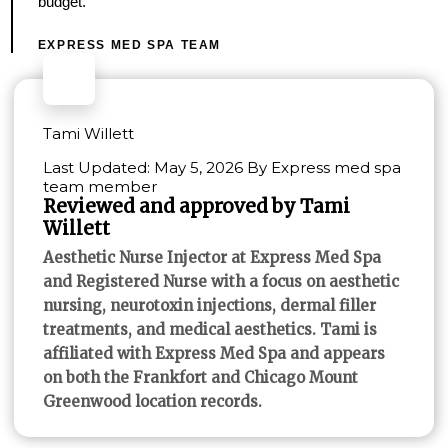
budget.
EXPRESS MED SPA TEAM
Tami Willett
Last Updated: May 5, 2026 By Express med spa
team member
Reviewed and approved by Tami
Willett
Aesthetic Nurse Injector at Express Med Spa
and Registered Nurse with a focus on aesthetic
nursing, neurotoxin injections, dermal filler
treatments, and medical aesthetics. Tami is
affiliated with Express Med Spa and appears
on both the Frankfort and Chicago Mount
Greenwood location records.