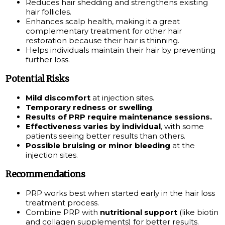
Reduces hair shedding and strengthens existing
hair follicles.
Enhances scalp health, making it a great
complementary treatment for other hair
restoration because their hair is thinning.
Helps individuals maintain their hair by preventing
further loss.
Potential Risks
Mild discomfort
at injection sites.
Temporary redness or swelling
.
Results of PRP require maintenance sessions.
Effectiveness varies by individual
, with some
patients seeing better results than others.
Possible bruising or minor bleeding
at the
injection sites.
Recommendations
PRP works best when started early in the hair loss
treatment process.
Combine PRP with
nutritional support
(like biotin
and collagen supplements) for better results.