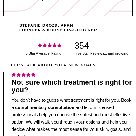
STEFANIE DROZD, APRN
FOUNDER & NURSE PRACTITIONER
354
5 Star Average Rating
Five Star Reviews... and growing
LET’S TALK ABOUT YOUR SKIN GOALS
Not sure which treatment is right for
you?
You don’t have to guess what treatment is right for you. Book
a
complimentary consultation
and let our licensed
professionals help you choose the safest and most effective
option. We will walk you through your options and help you
decide what makes the most sense for your skin, goals, and