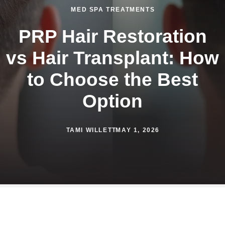
MED SPA TREATMENTS
PRP Hair Restoration
vs Hair Transplant: How
to Choose the Best
Option
TAMI WILLETT
MAY 1, 2026