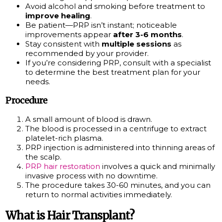
Avoid alcohol and smoking before treatment to
improve healing
.
Be patient—PRP isn’t instant; noticeable
improvements appear
after 3-6 months
.
Stay consistent with
multiple sessions
as
recommended by your provider.
If you’re considering PRP, consult with a specialist
to determine the best treatment plan for your
needs.
Procedure
A small amount of blood is drawn.
The blood is processed in a centrifuge to extract
platelet-rich plasma.
PRP injection is administered into thinning areas of
the scalp.
PRP hair restoration
involves a quick and minimally
invasive process with no downtime.
The procedure takes 30-60 minutes, and you can
return to normal activities immediately.
What is Hair Transplant?