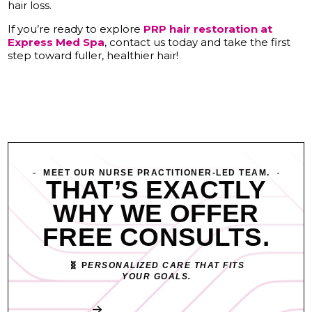
hair loss.
If you’re ready to explore
PRP hair restoration at
Express Med Spa
, contact us today and take the first
step toward fuller, healthier hair!
MEET OUR NURSE PRACTITIONER-LED TEAM.
THAT’S EXACTLY
WHY WE OFFER
FREE CONSULTS.
🧬 P
ERSONALIZED CARE THAT FITS
YOUR GOALS.
Book My Free Consult