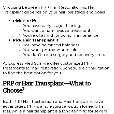
Choosing between PRP Hair Restoration vs. Hair
Transplant depends on your hair loss stage and goals.
Pick PRP if:
You have early-stage thinning.
You want a non-invasive treatment.
You’re okay with ongoing maintenance.
Pick Hair Transplant if:
You have advanced baldness.
You want permanent results.
You don’t mind surgery and recovery time.
At Express Med Spa, we offer customized PRP
treatments for hair restoration. Schedule a consultation
to find the best option for you.
PRP or Hair Transplant—What to
Choose?
Both PRP Hair Restoration and Hair Transplant have
advantages. PRP is a non-surgical option for early hair
loss, while a hair transplant is a long-term fix for severe