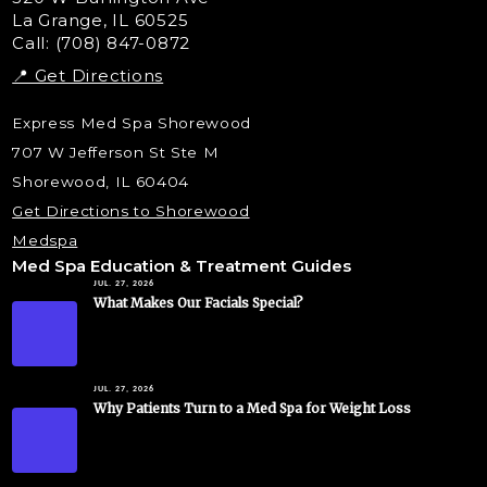
La Grange, IL 60525
Skin Tag & Mole Removal
Call: (708) 847-0872
📍 Get Directions
Express Med Spa Shorewood
707 W Jefferson St Ste M
Shorewood, IL 60404
Get Directions to Shorewood
Medspa
Med Spa Education & Treatment Guides
JUL. 27, 2026
What Makes Our Facials Special?
JUL. 27, 2026
Why Patients Turn to a Med Spa for Weight Loss