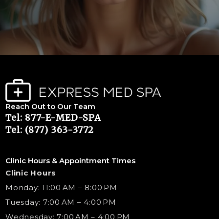
Reach Out to Our Team
Tel: 877-E-MED-SPA
Tel: (877) 363-3772
Clinic Hours & Appointment Times
Clinic Hours
Monday: 11:00 AM – 8:00 PM
Tuesday: 7:00 AM – 4:00 PM
Wednesday: 7:00 AM – 4:00 PM