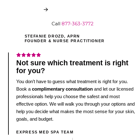
Book My Free Consult
Call
877-363-3772
STEFANIE DROZD, APRN
FOUNDER & NURSE PRACTITIONER
Not sure which treatment is right
for you?
You don’t have to guess what treatment is right for you.
Book a
complimentary consultation
and let our licensed
professionals help you choose the safest and most
effective option. We will walk you through your options and
help you decide what makes the most sense for your skin,
goals, and budget.
EXPRESS MED SPA TEAM