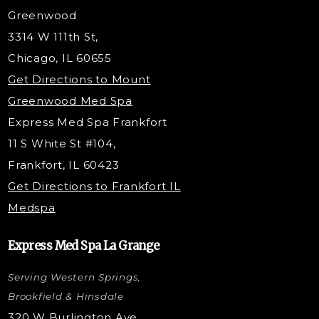
Dermaplaning
Greenwood
Tox & Fillers
3314 W 111th St,
Belotero Dermal Filler
Chicago, IL 60655
Under Eye Filler
Get Directions to Mount
PDO Threading
Greenwood Med Spa
RF Skin Tightening
Express Med Spa Frankfort
PRP Hair Restoration
11 S White St #104,
Microneedling with PRP
Frankfort, IL 60423
PRP Injections
Get Directions to Frankfort IL
STEM Facial
Medspa
Kybella Injections
VI Peel Treatment
Express Med Spa La Grange
Letybo Injections
Serving Western Springs,
Nano Tip
Microdermabrasion
Brookfield & Hinsdale
Liquid Rhinoplasty
320 W Burlington Ave