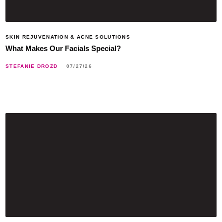
SKIN REJUVENATION & ACNE SOLUTIONS
What Makes Our Facials Special?
STEFANIE DROZD
07/27/26