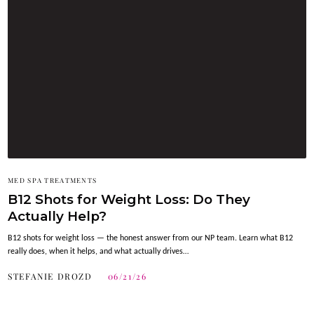
MED SPA TREATMENTS
B12 Shots for Weight Loss: Do They
Actually Help?
B12 shots for weight loss — the honest answer from our NP team. Learn what B12
really does, when it helps, and what actually drives…
STEFANIE DROZD
06/21/26