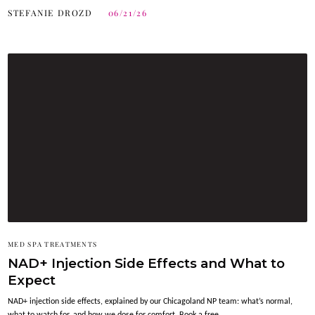
STEFANIE DROZD
06/21/26
MED SPA TREATMENTS
NAD+ Injection Side Effects and What to
Expect
NAD+ injection side effects, explained by our Chicagoland NP team: what’s normal,