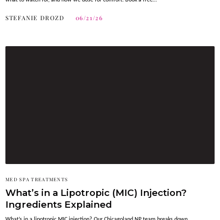
what to watch for, and how we dose for comfort. Book a free…
STEFANIE DROZD
06/21/26
MED SPA TREATMENTS
What’s in a Lipotropic (MIC) Injection?
Ingredients Explained
What’s in a lipotropic MIC injection? Our Chicagoland NP team breaks down