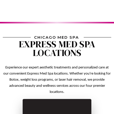
CHICAGO MED SPA
EXPRESS MED SPA
LOCATIONS
Experience our expert aesthetic treatments and personalized care at
our convenient Express Med Spa locations. Whether you're looking for
Botox, weight loss programs, or laser hair removal, we provide
advanced beauty and wellness services across our four premier
locations.