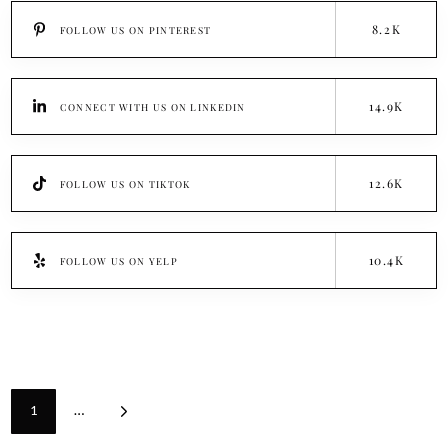
8.2K
FOLLOW US ON PINTEREST
14.9K
CONNECT WITH US ON LINKEDIN
12.6K
FOLLOW US ON TIKTOK
10.4K
FOLLOW US ON YELP
1
…
Next