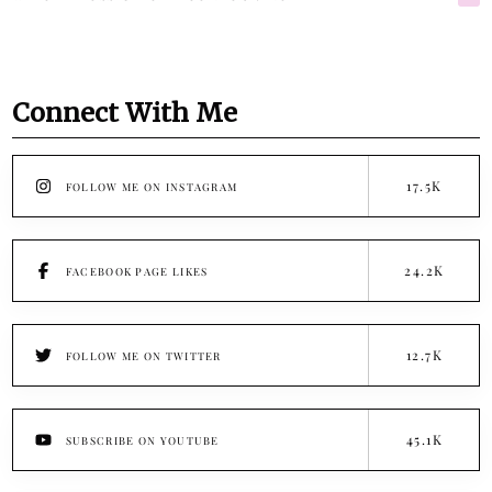
Connect With Me
17.5K
FOLLOW ME ON INSTAGRAM
24.2K
FACEBOOK PAGE LIKES
12.7K
FOLLOW ME ON TWITTER
45.1K
SUBSCRIBE ON YOUTUBE