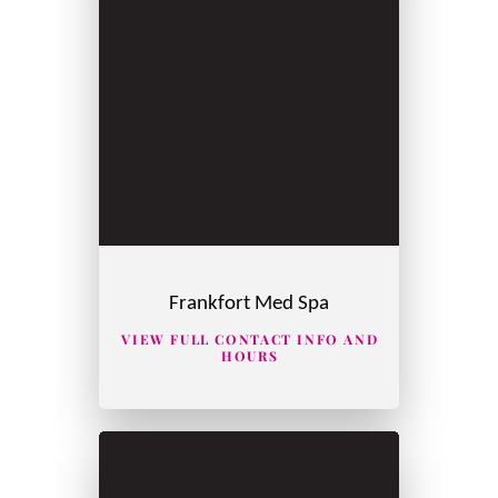
Frankfort Med Spa
VIEW FULL CONTACT INFO AND
HOURS