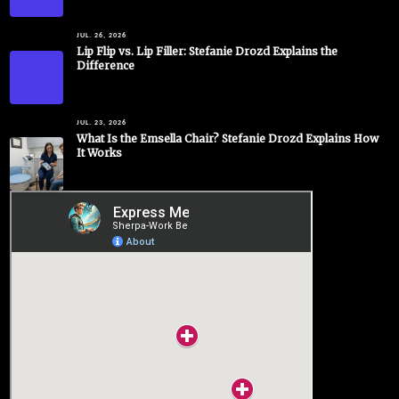
JUL. 26, 2026
Lip Flip vs. Lip Filler: Stefanie Drozd Explains the
Difference
JUL. 23, 2026
What Is the Emsella Chair? Stefanie Drozd Explains How
It Works