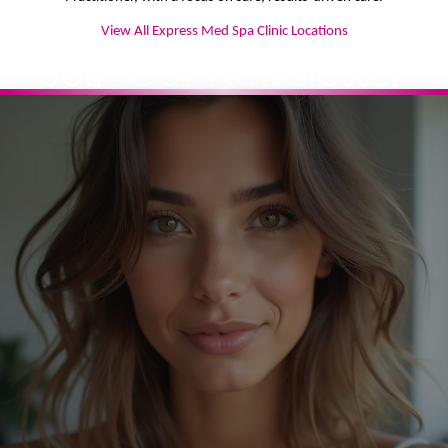
View All Express Med Spa Clinic Locations
Join Our Newsletter