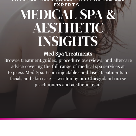
EXPERTS
MEDICAL SPA &
AESTHETIC
INSIGHTS
Med Spa Treatments
Browse treatment guides, procedure overviews, and aftercare
advice covering the full range of medical spa services at
Express Med Spa. From injectables and laser treatments to
facials and skin care — written by our Chicagoland nurse
practitioners and aesthetic team.