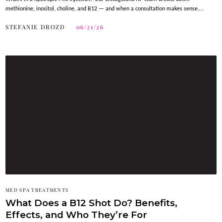
methionine, inositol, choline, and B12 — and when a consultation makes sense.…
STEFANIE DROZD
06/21/26
MED SPA TREATMENTS
What Does a B12 Shot Do? Benefits,
Effects, and Who They’re For