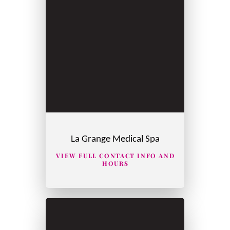
La Grange Medical Spa
VIEW FULL CONTACT INFO AND
HOURS