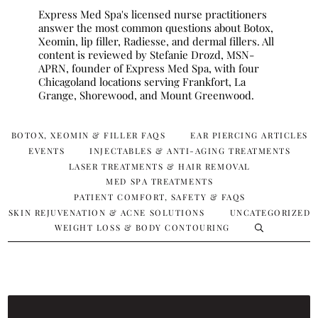
Express Med Spa's licensed nurse practitioners
answer the most common questions about Botox,
Xeomin, lip filler, Radiesse, and dermal fillers. All
content is reviewed by Stefanie Drozd, MSN-
APRN, founder of Express Med Spa, with four
Chicagoland locations serving Frankfort, La
Grange, Shorewood, and Mount Greenwood.
BOTOX, XEOMIN & FILLER FAQS
EAR PIERCING ARTICLES
EVENTS
INJECTABLES & ANTI-AGING TREATMENTS
LASER TREATMENTS & HAIR REMOVAL
MED SPA TREATMENTS
PATIENT COMFORT, SAFETY & FAQS
SKIN REJUVENATION & ACNE SOLUTIONS
UNCATEGORIZED
WEIGHT LOSS & BODY CONTOURING