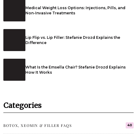
Medical Weight Loss Options: Injections, Pills, and
Non-Invasive Treatments
Lip Flip vs. Lip Filler: Stefanie Drozd Explains the
Difference
What Is the Emsella Chair? Stefanie Drozd Explains
How It Works
Categories
BOTOX, XEOMIN & FILLER FAQS
40