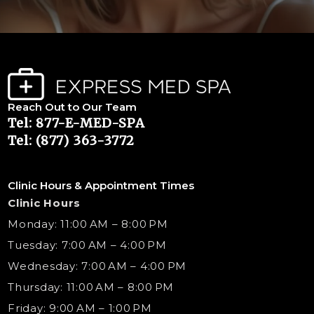
Reach Out to Our Team
Tel: 877-E-MED-SPA
Tel: (877) 363-3772
Clinic Hours & Appointment Times
Clinic Hours
Monday: 11:00 AM – 8:00 PM
Tuesday: 7:00 AM – 4:00 PM
Wednesday: 7:00 AM – 4:00 PM
Thursday: 11:00 AM – 8:00 PM
Friday: 9:00 AM – 1:00 PM