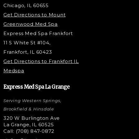
Belotero Dermal Filler
Chicago, IL 60655
PDO Threading
Get Directions to Mount
Under Eye Filler
Greenwood Med Spa
RF Skin Tightening
Express Med Spa Frankfort
PRP Injections
11 S White St #104,
PRP Hair Restoration
Frankfort, IL 60423
Microneedling with PRP
Get Directions to Frankfort IL
STEM Facial
Medspa
Kybella Injections
VI Peel Treatment
Express Med Spa La Grange
Letybo Injections
Serving Western Springs,
Nano Tip
Microdermabrasion
Brookfield & Hinsdale
Liquid Rhinoplasty
320 W Burlington Ave
La Grange, IL 60525
Skin Tag & Mole Removal
Call: (708) 847-0872