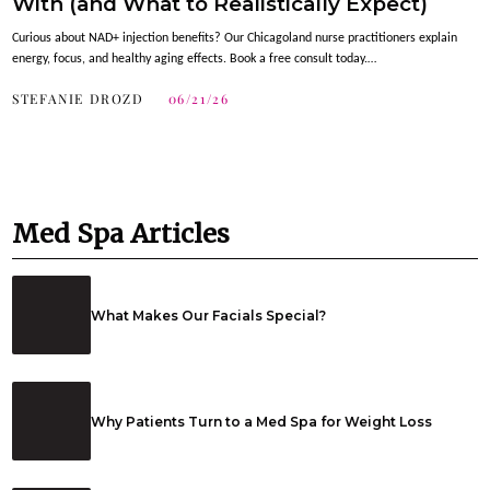
With (and What to Realistically Expect)
Curious about NAD+ injection benefits? Our Chicagoland nurse practitioners explain
energy, focus, and healthy aging effects. Book a free consult today.…
STEFANIE DROZD
06/21/26
Med Spa Articles
What Makes Our Facials Special?
Why Patients Turn to a Med Spa for Weight Loss