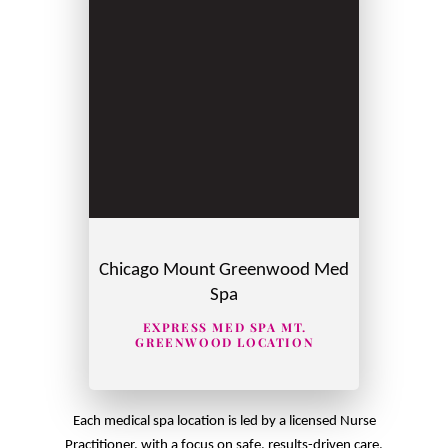
Chicago Mount Greenwood Med
Spa
EXPRESS MED SPA MT.
GREENWOOD LOCATION
Each medical spa location is led by a licensed Nurse
Practitioner, with a focus on safe, results-driven care.