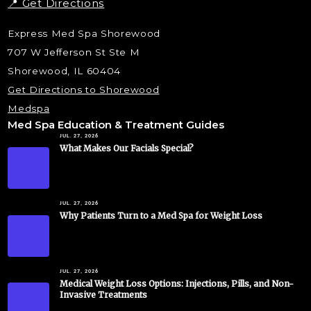
📍 Get Directions
Express Med Spa Shorewood
707 W Jefferson St Ste M
Shorewood, IL 60404
Get Directions to Shorewood
Medspa
Med Spa Education & Treatment Guides
JUL. 27, 2026
What Makes Our Facials Special?
JUL. 27, 2026
Why Patients Turn to a Med Spa for Weight Loss
JUL. 27, 2026
Medical Weight Loss Options: Injections, Pills, and Non-
Invasive Treatments