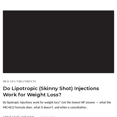
MED SPA TREATMENTS
Do Lipotropic (Skinny Shot) Injections
Work for Weight Loss?
Do lipotropic injections work for weight loss? Get the honest NP answer — what the
MIC+B12 formula does, what it doesn’t, and when a consultation…