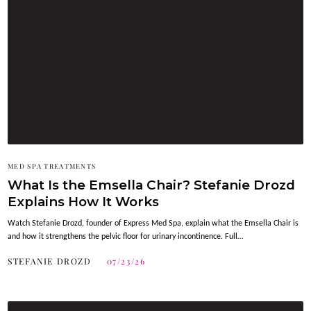
MED SPA TREATMENTS
What Is the Emsella Chair? Stefanie Drozd
Explains How It Works
Watch Stefanie Drozd, founder of Express Med Spa, explain what the Emsella Chair is
and how it strengthens the pelvic floor for urinary incontinence. Full…
STEFANIE DROZD
07/23/26