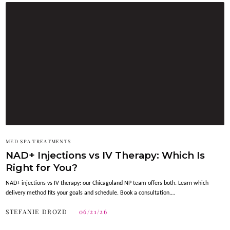
MED SPA TREATMENTS
NAD+ Injections vs IV Therapy: Which Is
Right for You?
NAD+ injections vs IV therapy: our Chicagoland NP team offers both. Learn which
delivery method fits your goals and schedule. Book a consultation.…
STEFANIE DROZD
06/21/26