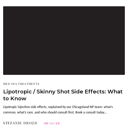
MED SPA TREATMENTS
Lipotropic / Skinny Shot Side Effects: What
to Know
Lipotropic injection side effects, explained by our Chicagoland NP team: what’s
common, what’s rare, and who should consult first. Book a consult today.…
STEFANIE DROZD
06/21/26