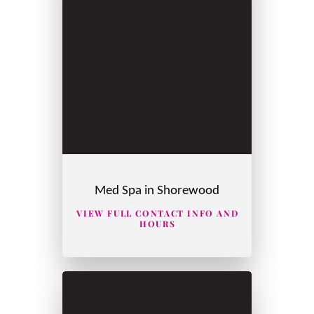
Med Spa in Shorewood
VIEW FULL CONTACT INFO AND
HOURS