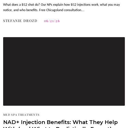
What does a B12 shot do? Our NPs explain how B12 injections work, what you may
notice, and who benefits. Free Chicagoland consultation.…
STEFANIE DROZD
06/21/26
MED SPA TREATMENTS
NAD+ Injection Benefits: What They Help