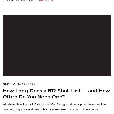
STEFANIE DROZD
06/21/26
MED SPA TREATMENTS
How Long Does a B12 Shot Last — and How
Often Do You Need One?
Wondering how long a B12 shot lasts? Our Chicagoland nurse practitioners explain
duration, frequency, and how to build a maintenance schedule. Book a consult.…