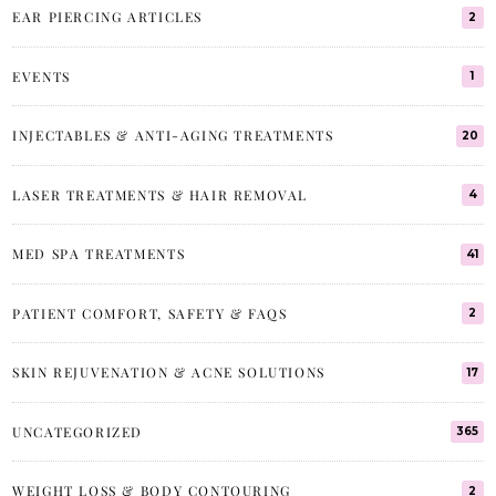
EAR PIERCING ARTICLES
2
EVENTS
1
INJECTABLES & ANTI-AGING TREATMENTS
20
LASER TREATMENTS & HAIR REMOVAL
4
MED SPA TREATMENTS
41
PATIENT COMFORT, SAFETY & FAQS
2
SKIN REJUVENATION & ACNE SOLUTIONS
17
UNCATEGORIZED
365
WEIGHT LOSS & BODY CONTOURING
2