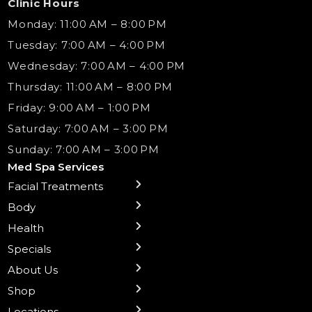
Clinic Hours
Monday: 11:00 AM – 8:00 PM
Tuesday: 7:00 AM – 4:00 PM
Wednesday: 7:00 AM – 4:00 PM
Thursday: 11:00 AM – 8:00 PM
Friday: 9:00 AM – 1:00 PM
Saturday: 7:00 AM – 3:00 PM
Sunday: 7:00 AM – 3:00 PM
Med Spa Services
Facial Treatments
← Back
← Back
← Back
← Back
← Back
← Back
← Back
Body
Preventative Botox
Body Contouring
B12 Shots
Monthly Specials
Team
Gift Cards
La Grange
Treatments
Health
Sublative RF
NAD+ IV Therapy
Botox Injections Events |
Medical Director Services
Med Spa Services Pricing
Shorewood
Microneedling
Ear Piercing
Safe Group Experiences
Specials
Health Wellness Services
Contact Us
Shop Skincare
Chicago Mt. Greenwood
Xeomin: Botox Alternative
Emsella Chair
Packages
About Us
IV Hydration Therapy
Aesthetic & Medical Spa
Frankfort
Aquafacial
Laser Hair Removal
Insights
Shop
Medical Weight Loss
Microneedling
Waxing Hair Removal
Video and Education
Locations
Trigger Point Injections