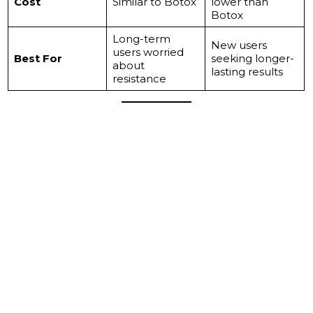
Cost
Similar to Botox
lower than
Botox
Long-term
New users
users worried
Best For
seeking longer-
about
lasting results
resistance