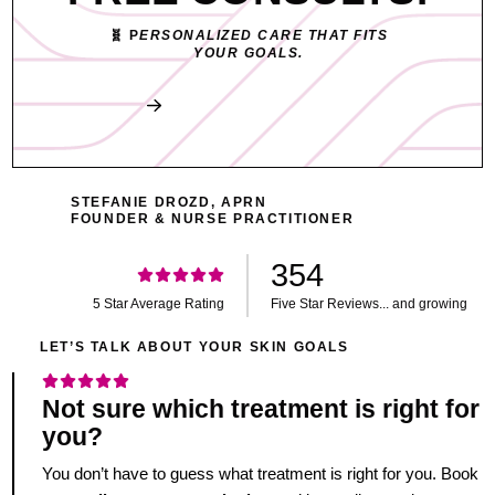
🧬 P
ERSONALIZED CARE THAT FITS
YOUR GOALS.
Book My Free Consult
STEFANIE DROZD, APRN
FOUNDER & NURSE PRACTITIONER
354
5 Star Average Rating
Five Star Reviews... and growing
LET’S TALK ABOUT YOUR SKIN GOALS
Not sure which treatment is right for
you?
You don’t have to guess what treatment is right for you. Book