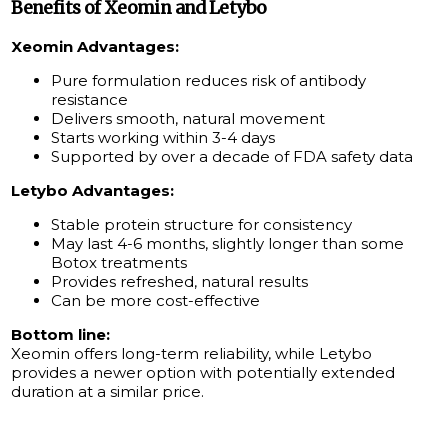
Benefits of Xeomin and Letybo
Xeomin Advantages:
Pure formulation reduces risk of antibody
resistance
Delivers smooth, natural movement
Starts working within 3-4 days
Supported by over a decade of FDA safety data
Letybo Advantages:
Stable protein structure for consistency
May last 4-6 months, slightly longer than some
Botox treatments
Provides refreshed, natural results
Can be more cost-effective
Bottom line:
Xeomin offers long-term reliability, while Letybo
provides a newer option with potentially extended
duration at a similar price.