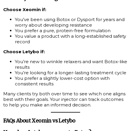
Choose Xeomin if:
You’ve been using Botox or Dysport for years and
worry about developing resistance
You prefer a pure, protein-free formulation
You value a product with a long-established safety
record
Choose Letybo if:
You’re new to wrinkle relaxers and want Botox-like
results
You’re looking for a longer-lasting treatment cycle
You prefer a slightly lower-cost option with
consistent results
Many clients try both over time to see which one aligns
best with their goals. Your injector can track outcomes
to help you make an informed decision.
FAQs About Xeomin vs Letybo