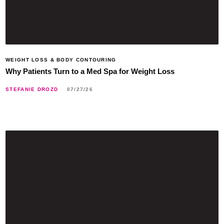
WEIGHT LOSS & BODY CONTOURING
Why Patients Turn to a Med Spa for Weight Loss
STEFANIE DROZD
07/27/26