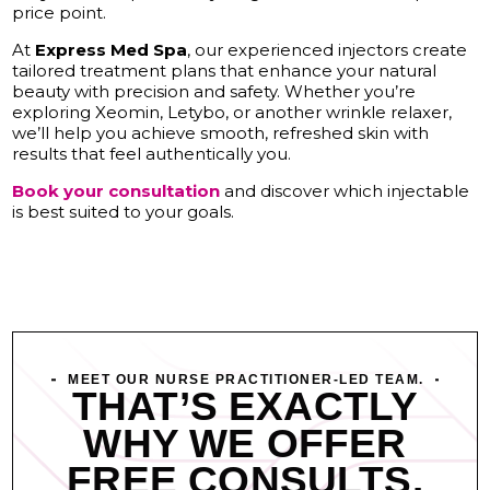
price point.
At
Express Med Spa
, our experienced injectors create
tailored treatment plans that enhance your natural
beauty with precision and safety. Whether you’re
exploring Xeomin, Letybo, or another wrinkle relaxer,
we’ll help you achieve smooth, refreshed skin with
results that feel authentically you.
Book your consultation
and discover which injectable
is best suited to your goals.
MEET OUR NURSE PRACTITIONER-LED TEAM.
THAT’S EXACTLY
WHY WE OFFER
FREE CONSULTS.