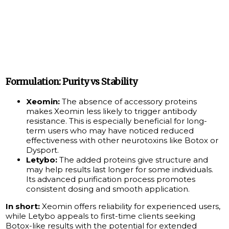
Formulation: Purity vs Stability
Xeomin:
The absence of accessory proteins
makes Xeomin less likely to trigger antibody
resistance. This is especially beneficial for long-
term users who may have noticed reduced
effectiveness with other neurotoxins like Botox or
Dysport.
Letybo:
The added proteins give structure and
may help results last longer for some individuals.
Its advanced purification process promotes
consistent dosing and smooth application.
In short:
Xeomin offers reliability for experienced users,
while Letybo appeals to first-time clients seeking
Botox-like results with the potential for extended