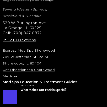
Letybo Injections
Serving Western Springs,
Nano Tip
Microdermabrasion
Brookfield & Hinsdale
Liquid Rhinoplasty
320 W Burlington Ave
La Grange, IL 60525
Skin Tag & Mole Removal
Call: (708) 847-0872
📍 Get Directions
Express Med Spa Shorewood
707 W Jefferson St Ste M
Shorewood, IL 60404
Get Directions to Shorewood
Medspa
Med Spa Education & Treatment Guides
JUL. 27, 2026
What Makes Our Facials Special?