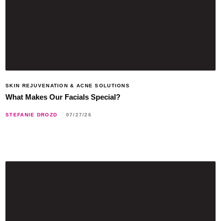
SKIN REJUVENATION & ACNE SOLUTIONS
What Makes Our Facials Special?
STEFANIE DROZD
07/27/26