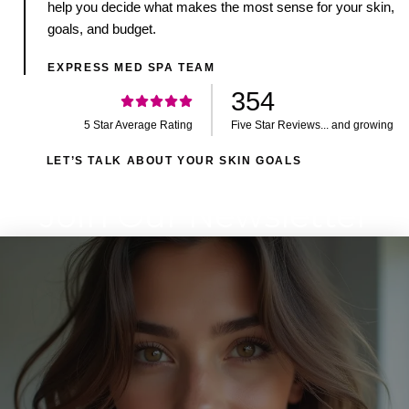
help you decide what makes the most sense for your skin,
goals, and budget.
EXPRESS MED SPA TEAM
354
5 Star Average Rating
Five Star Reviews... and growing
LET’S TALK ABOUT YOUR SKIN GOALS
Join Our Newsletter