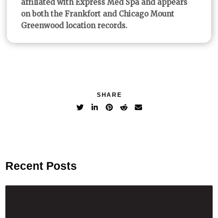
affiliated with Express Med Spa and appears
on both the Frankfort and Chicago Mount
Greenwood location records.
SHARE
Recent Posts