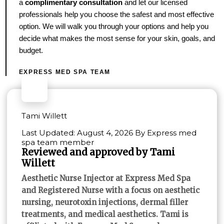
a
complimentary consultation
and let our licensed
professionals help you choose the safest and most effective
option. We will walk you through your options and help you
decide what makes the most sense for your skin, goals, and
budget.
EXPRESS MED SPA TEAM
Tami Willett
Last Updated: August 4, 2026 By Express med
spa team member
Reviewed and approved by Tami
Willett
Aesthetic Nurse Injector at Express Med Spa
and Registered Nurse with a focus on aesthetic
nursing, neurotoxin injections, dermal filler
treatments, and medical aesthetics. Tami is