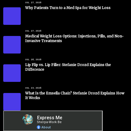
JUL. 27, 2026
Why Patients Turn to a Med Spa for Weight Loss
JUL. 27, 2026
Medical Weight Loss Options: Injections, Pills, and Non-
Invasive Treatments
JUL. 26, 2026
Lip Flip vs. Lip Filler: Stefanie Drozd Explains the
Difference
JUL. 23, 2026
What Is the Emsella Chair? Stefanie Drozd Explains How
It Works