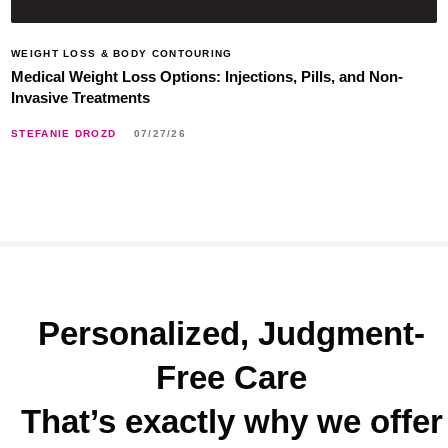
WEIGHT LOSS & BODY CONTOURING
Medical Weight Loss Options: Injections, Pills, and Non-
Invasive Treatments
STEFANIE DROZD
07/27/26
Personalized, Judgment-
Free Care
That’s exactly why we offer