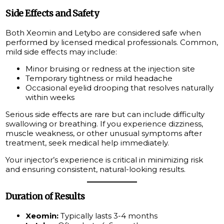
Side Effects and Safety
Both Xeomin and Letybo are considered safe when
performed by licensed medical professionals. Common,
mild side effects may include:
Minor bruising or redness at the injection site
Temporary tightness or mild headache
Occasional eyelid drooping that resolves naturally
within weeks
Serious side effects are rare but can include difficulty
swallowing or breathing. If you experience dizziness,
muscle weakness, or other unusual symptoms after
treatment, seek medical help immediately.
Your injector’s experience is critical in minimizing risk
and ensuring consistent, natural-looking results.
Duration of Results
Xeomin:
Typically lasts 3-4 months