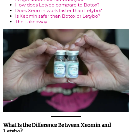
How does Letybo compare to Botox?
Does Xeomin work faster than Letybo?
Is Xeomin safer than Botox or Letybo?
The Takeaway
What Is the Difference Between Xeomin and
Letybo?