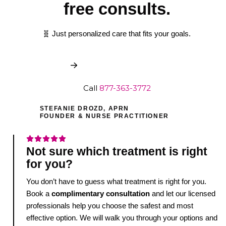
free consults.
🧬 Just personalized care that fits your goals.
Book My Free Consult
Call
877-363-3772
STEFANIE DROZD, APRN
FOUNDER & NURSE PRACTITIONER
Not sure which treatment is right
for you?
You don’t have to guess what treatment is right for you.
Book a
complimentary consultation
and let our licensed
professionals help you choose the safest and most
effective option. We will walk you through your options and