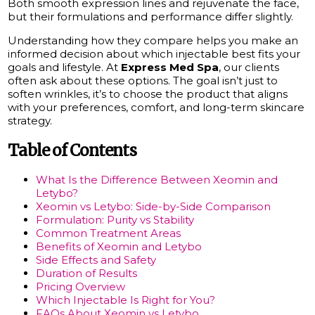
Both smooth expression lines and rejuvenate the face,
but their formulations and performance differ slightly.
Understanding how they compare helps you make an
informed decision about which injectable best fits your
goals and lifestyle. At
Express Med Spa
, our clients
often ask about these options. The goal isn’t just to
soften wrinkles, it’s to choose the product that aligns
with your preferences, comfort, and long-term skincare
strategy.
Table of Contents
What Is the Difference Between Xeomin and
Letybo?
Xeomin vs Letybo: Side-by-Side Comparison
Formulation: Purity vs Stability
Common Treatment Areas
Benefits of Xeomin and Letybo
Side Effects and Safety
Duration of Results
Pricing Overview
Which Injectable Is Right for You?
FAQs About Xeomin vs Letybo