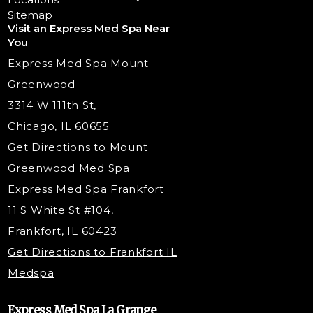
Chemical Peels
Laser Tattoo Removal
Sitemap
Visit an Express Med Spa Near
Lip Fillers
Spider Vein Treatment
You
Radiesse Filler
Express Med Spa Mount
Dermaplaning
Greenwood
Tox & Fillers
3314 W 111th St,
Belotero Dermal Filler
Chicago, IL 60655
PDO Threading
Get Directions to Mount
Under Eye Filler
Greenwood Med Spa
RF Skin Tightening
Express Med Spa Frankfort
PRP Injections
11 S White St #104,
PRP Hair Restoration
Frankfort, IL 60423
Microneedling with PRP
Get Directions to Frankfort IL
STEM Facial
Medspa
Kybella Injections
VI Peel Treatment
Express Med Spa La Grange