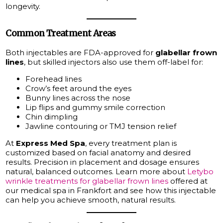
longevity.
Common Treatment Areas
Both injectables are FDA-approved for
glabellar frown
lines
, but skilled injectors also use them off-label for:
Forehead lines
Crow’s feet around the eyes
Bunny lines across the nose
Lip flips and gummy smile correction
Chin dimpling
Jawline contouring or TMJ tension relief
At
Express Med Spa
, every treatment plan is
customized based on facial anatomy and desired
results. Precision in placement and dosage ensures
natural, balanced outcomes. Learn more about
Letybo
wrinkle treatments for glabellar frown lines
offered at
our medical spa in Frankfort and see how this injectable
can help you achieve smooth, natural results.