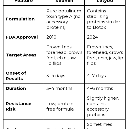
Feature
Xeomin
Letybo
Pure botulinum
Contains
toxin type A (no
stabilizing
Formulation
accessory
proteins similar
proteins)
to Botox
FDA Approval
2010
2024
Frown lines,
Frown lines,
forehead, crow’s
forehead, crow’s
Target Areas
feet, chin, jaw,
feet, chin, jaw, lip
lip flips
flips
Onset of
3–4 days
4–7 days
Results
Duration
3–4 months
4–6 months
Slightly higher,
Resistance
Low, protein-
contains
Risk
free formula
accessory
proteins
Sometimes