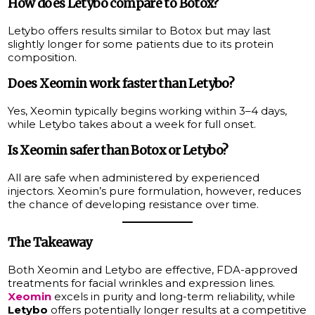
How does Letybo compare to Botox?
Letybo offers results similar to Botox but may last
slightly longer for some patients due to its protein
composition.
Does Xeomin work faster than Letybo?
Yes, Xeomin typically begins working within 3–4 days,
while Letybo takes about a week for full onset.
Is Xeomin safer than Botox or Letybo?
All are safe when administered by experienced
injectors. Xeomin’s pure formulation, however, reduces
the chance of developing resistance over time.
The Takeaway
Both Xeomin and Letybo are effective, FDA-approved
treatments for facial wrinkles and expression lines.
Xeomin
excels in purity and long-term reliability, while
Letybo
offers potentially longer results at a competitive