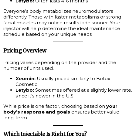
Letybo:
Often lasts 4-6 months
Everyone’s body metabolizes neuromodulators
differently. Those with faster metabolisms or strong
facial muscles may notice results fade sooner. Your
injector will help determine the ideal maintenance
schedule based on your unique needs.
Pricing Overview
Pricing varies depending on the provider and the
number of units used.
Xeomin:
Usually priced similarly to Botox
Cosmetic
Letybo:
Sometimes offered at a slightly lower rate,
since it’s newer in the U.S.
While price is one factor, choosing based on
your
body’s response and goals
ensures better value
long-term.
Which Injectable Is Right for You?