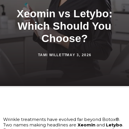
Xeomin vs Letybo:
Which Should You
Choose?
TAMI WILLETT
MAY 3, 2026
Wrinkle treatments have evolved far beyond Botox®.
Two names making headlines are
Xeomin
and
Letybo
.