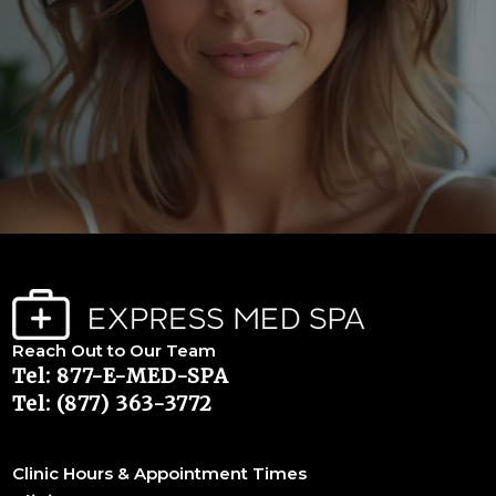
Reach Out to Our Team
Tel: 877-E-MED-SPA
Tel: (877) 363-3772
Clinic Hours & Appointment Times