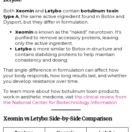
Both
Xeomin
and
Letybo
contain
botulinum toxin
type A
, the same active ingredient found in Botox and
Dysport, but they differ in formulation.
Xeomin
is known as the “naked” neurotoxin. It’s
purified to remove accessory proteins, leaving
only the active ingredient.
Letybo
is more similar to Botox in structure and
contains stabilizing proteins to help maintain
consistency and dosing.
That single difference in formulation can affect how
your body responds, how long results last, and whether
you develop resistance over time.
To learn more about how botulinum toxin products
work in aesthetic medicine, visit
this clinical review from
the National Center for Biotechnology Information
Xeomin vs Letybo: Side-by-Side Comparison