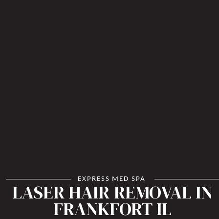
EXPRESS MED SPA
LASER HAIR REMOVAL IN
FRANKFORT IL