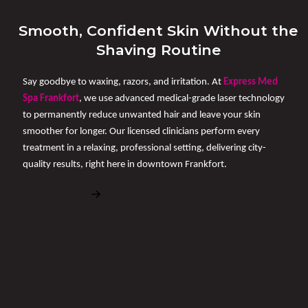
Smooth, Confident Skin Without the
Shaving Routine
Say goodbye to waxing, razors, and irritation. At
Express Med
Spa Frankfort
, we use advanced medical-grade laser technology
to permanently reduce unwanted hair and leave your skin
smoother for longer. Our licensed clinicians perform every
treatment in a relaxing, professional setting, delivering city-
quality results, right here in downtown Frankfort.
Book Free Consultation