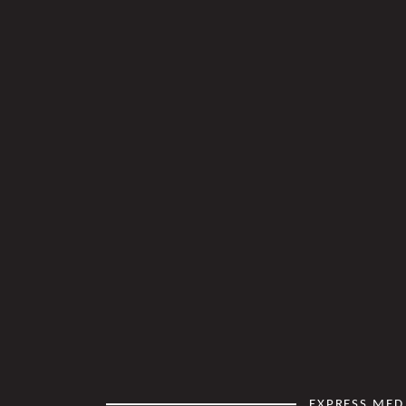
EXPRESS MED