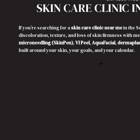
SKIN CARE CLINIC 
If you’re searching for a
skin care clinic near me
in the 
discoloration, texture, and loss of skin firmness with m
microneedling (SkinPen)
,
VI Peel
,
AquaFacial
,
dermapla
built around your skin, your goals, and your calendar.
Book Free Cons