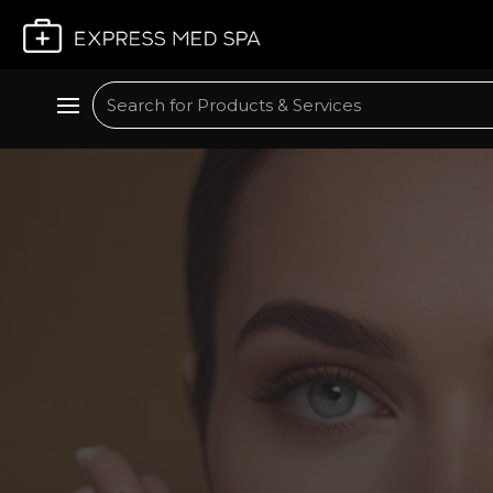
Plan My Visit
Search