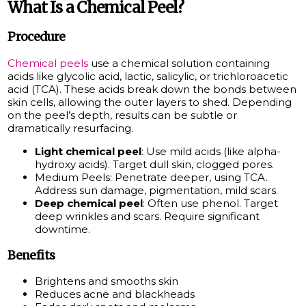
What Is a Chemical Peel?
Procedure
Chemical peels
use a chemical solution containing
acids like glycolic acid, lactic, salicylic, or trichloroacetic
acid (TCA). These acids break down the bonds between
skin cells, allowing the outer layers to shed. Depending
on the peel’s depth, results can be subtle or
dramatically resurfacing.
Light chemical peel
: Use mild acids (like alpha-
hydroxy acids). Target dull skin, clogged pores.
Medium Peels: Penetrate deeper, using TCA.
Address sun damage, pigmentation, mild scars.
Deep chemical peel
: Often use phenol. Target
deep wrinkles and scars. Require significant
downtime.
Benefits
Brightens and smooths skin
Reduces acne and blackheads