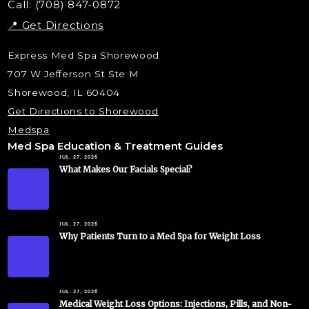
Call: (708) 847-0872
📍 Get Directions
Express Med Spa Shorewood
707 W Jefferson St Ste M
Shorewood, IL 60404
Get Directions to Shorewood
Medspa
Med Spa Education & Treatment Guides
JUL. 27, 2026
What Makes Our Facials Special?
JUL. 27, 2026
Why Patients Turn to a Med Spa for Weight Loss
JUL. 27, 2026
Medical Weight Loss Options: Injections, Pills, and Non-