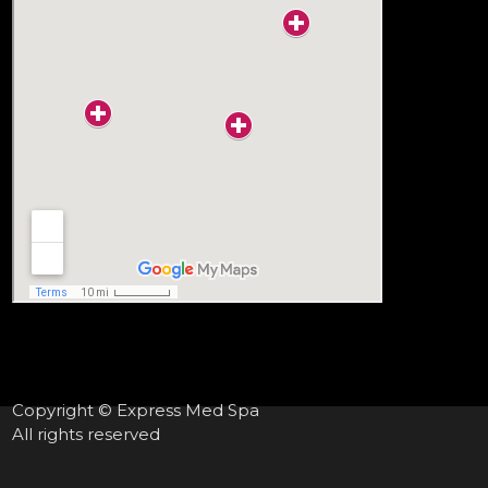
Copyright © Express Med Spa
All rights reserved