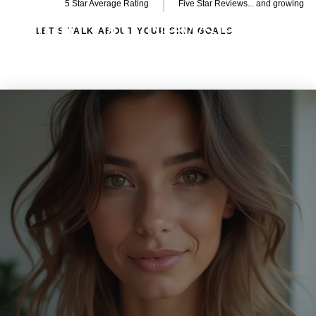
5 Star Average Rating
Five Star Reviews... and growing
Join Our Newsletter
LET’S TALK ABOUT YOUR SKIN GOALS