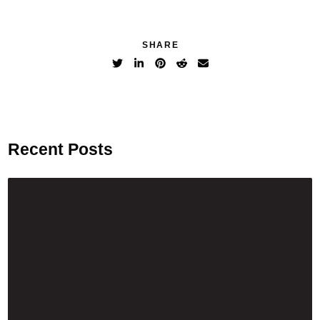
SHARE
Recent Posts