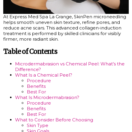
At Express Med Spa La Grange, SkinPen microneedling
helps smooth uneven skin texture, refine pores, and
reduce acne scars. This advanced collagen-induction
treatment is performed by skilled clinicians for visibly
firmer, more radiant skin.
Table of Contents
Microdermabrasion vs Chemical Peel: What’s the
Difference?
What Is a Chemical Peel?
Procedure
Benefits
Best For
What Is Microdermabrasion?
Procedure
Benefits
Best For
What to Consider Before Choosing
Skin Type
Skin Goals