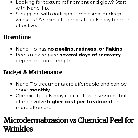
Looking for texture refinement and glow? Start
with Nano Tip.
Struggling with dark spots, melasma, or deep
wrinkles? A series of chemical peels may be more
effective.
Downtime
Nano Tip has
no peeling, redness, or flaking
.
Peels may require
several days of recovery
depending on strength.
Budget & Maintenance
Nano Tip treatments are affordable and can be
done
monthly
.
Chemical peels may require fewer sessions, but
often involve
higher cost per treatment
and
more aftercare.
Microdermabrasion vs Chemical Peel for
Wrinkles