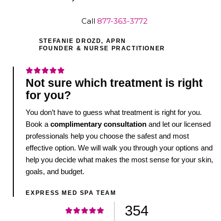
Call
877-363-3772
STEFANIE DROZD, APRN
FOUNDER & NURSE PRACTITIONER
Not sure which treatment is right
for you?
You don’t have to guess what treatment is right for you.
Book a
complimentary consultation
and let our licensed
professionals help you choose the safest and most
effective option. We will walk you through your options and
help you decide what makes the most sense for your skin,
goals, and budget.
EXPRESS MED SPA TEAM
354