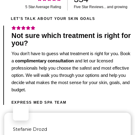
5 Star Average Rating
Five Star Reviews... and growing
LET’S TALK ABOUT YOUR SKIN GOALS
Not sure which treatment is right for
you?
You don’t have to guess what treatment is right for you. Book
a
complimentary consultation
and let our licensed
professionals help you choose the safest and most effective
option. We will walk you through your options and help you
decide what makes the most sense for your skin, goals, and
budget.
EXPRESS MED SPA TEAM
Stefanie Drozd