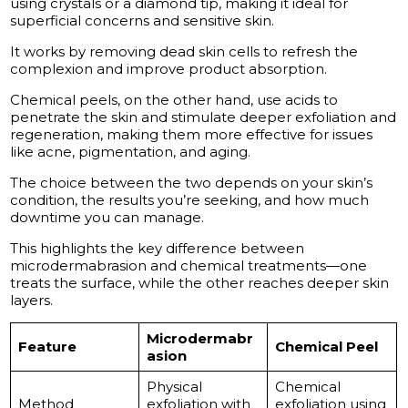
using crystals or a diamond tip, making it ideal for
superficial concerns and sensitive skin.
It works by removing dead skin cells to refresh the
complexion and improve product absorption.
Chemical peels, on the other hand, use acids to
penetrate the skin and stimulate deeper exfoliation and
regeneration, making them more effective for issues
like acne, pigmentation, and aging.
The choice between the two depends on your skin’s
condition, the results you’re seeking, and how much
downtime you can manage.
This highlights the key difference between
microdermabrasion and chemical treatments—one
treats the surface, while the other reaches deeper skin
layers.
Microdermabr
Feature
Chemical Peel
asion
Physical
Chemical
Method
exfoliation with
exfoliation using