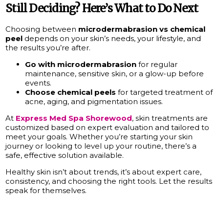
Still Deciding? Here’s What to Do Next
Choosing between
microdermabrasion vs chemical
peel
depends on your skin’s needs, your lifestyle, and
the results you’re after.
Go with microdermabrasion
for regular
maintenance, sensitive skin, or a glow-up before
events.
Choose chemical peels
for targeted treatment of
acne, aging, and pigmentation issues.
At
Express Med Spa Shorewood
, skin treatments are
customized based on expert evaluation and tailored to
meet your goals. Whether you’re starting your skin
journey or looking to level up your routine, there’s a
safe, effective solution available.
Healthy skin isn’t about trends, it’s about expert care,
consistency, and choosing the right tools. Let the results
speak for themselves.