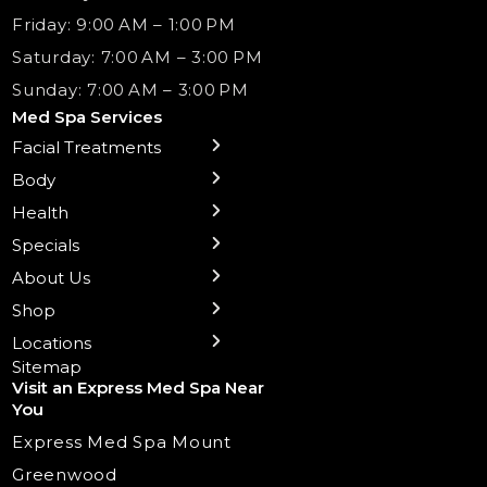
Friday: 9:00 AM – 1:00 PM
Saturday: 7:00 AM – 3:00 PM
Sunday: 7:00 AM – 3:00 PM
Med Spa Services
Facial Treatments
← Back
← Back
← Back
← Back
← Back
← Back
← Back
Body
Sublative RF
Body Contouring
B12 Shots
Monthly Specials
Team
Gift Cards
La Grange
Microneedling
Treatments
Health
NAD+ IV Therapy
Botox Injections Events |
Medical Director Services
Med Spa Services Pricing
Shorewood
Preventative Botox
Ear Piercing
Safe Group Experiences
Specials
Health Wellness Services
Contact Us
Shop Skincare
Chicago Mt. Greenwood
Xeomin: Botox Alternative
Emsella Chair
Packages
About Us
IV Hydration Therapy
Aesthetic & Medical Spa
Frankfort
Aquafacial
Laser Hair Removal
Insights
Shop
Medical Weight Loss
Microneedling
Waxing Hair Removal
Video and Education
Locations
Trigger Point Injections
Chemical Peels
Laser Tattoo Removal
Sitemap
Visit an Express Med Spa Near
Lip Fillers
Spider Vein Treatment
You
Radiesse Filler
Express Med Spa Mount
Dermaplaning
Greenwood