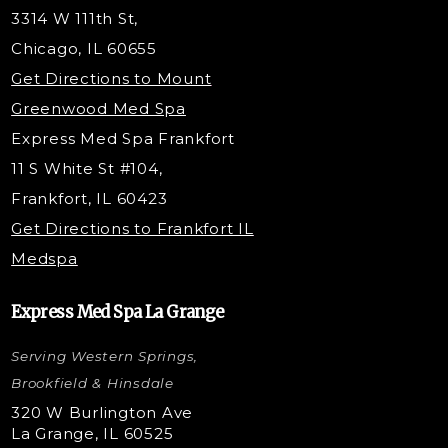
Tox & Fillers
3314 W 111th St,
Belotero Dermal Filler
Chicago, IL 60655
Under Eye Filler
Get Directions to Mount
PDO Threading
Greenwood Med Spa
RF Skin Tightening
Express Med Spa Frankfort
PRP Hair Restoration
11 S White St #104,
Microneedling with PRP
Frankfort, IL 60423
PRP Injections
Get Directions to Frankfort IL
STEM Facial
Medspa
Kybella Injections
VI Peel Treatment
Express Med Spa La Grange
Letybo Injections
Serving Western Springs,
Nano Tip
Microdermabrasion
Brookfield & Hinsdale
Liquid Rhinoplasty
320 W Burlington Ave
La Grange, IL 60525
Skin Tag & Mole Removal