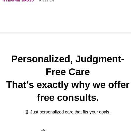
STEFANIE DROZD
07/27/26
Personalized, Judgment-
Free Care
That’s exactly why we offer
free consults.
🧬 Just personalized care that fits your goals.
Book My Free Consult