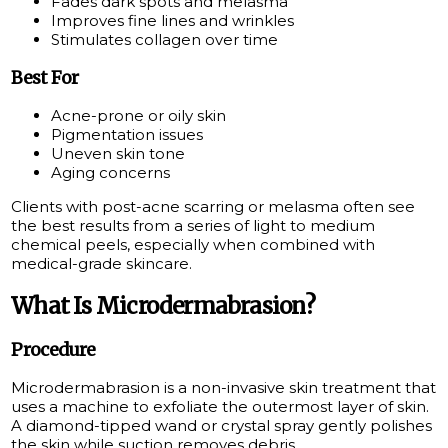
Fades dark spots and melasma
Improves fine lines and wrinkles
Stimulates collagen over time
Best For
Acne-prone or oily skin
Pigmentation issues
Uneven skin tone
Aging concerns
Clients with post-acne scarring or melasma often see
the best results from a series of light to medium
chemical peels, especially when combined with
medical-grade skincare.
What Is Microdermabrasion?
Procedure
Microdermabrasion is a non-invasive skin treatment that
uses a machine to exfoliate the outermost layer of skin.
A diamond-tipped wand or crystal spray gently polishes
the skin while suction removes debris.