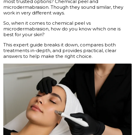
most trusted options? Chemical peel and
microdermabrasion. Though they sound similar, they
work in very different ways.
So, when it comes to chemical peel vs
microdermabrasion, how do you know which one is
best for your skin?
This expert guide breaks it down, compares both
treatments in-depth, and provides practical, clear
answers to help make the right choice.