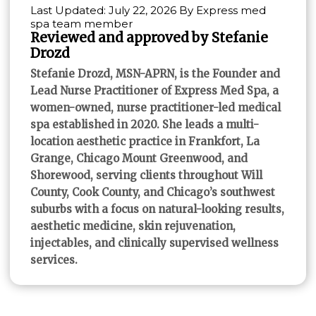
Last Updated: July 22, 2026 By Express med
spa team member
Reviewed and approved by Stefanie
Drozd
Stefanie Drozd, MSN-APRN, is the Founder and
Lead Nurse Practitioner of Express Med Spa, a
women-owned, nurse practitioner-led medical
spa established in 2020. She leads a multi-
location aesthetic practice in Frankfort, La
Grange, Chicago Mount Greenwood, and
Shorewood, serving clients throughout Will
County, Cook County, and Chicago’s southwest
suburbs with a focus on natural-looking results,
aesthetic medicine, skin rejuvenation,
injectables, and clinically supervised wellness
services.