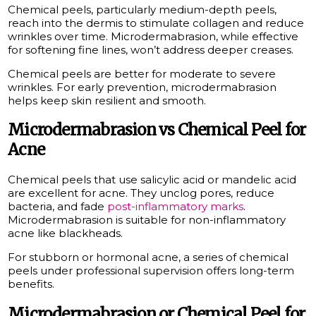
Chemical peels, particularly medium-depth peels,
reach into the dermis to stimulate collagen and reduce
wrinkles over time. Microdermabrasion, while effective
for softening fine lines, won’t address deeper creases.
Chemical peels are better for moderate to severe
wrinkles. For early prevention, microdermabrasion
helps keep skin resilient and smooth.
Microdermabrasion vs Chemical Peel for
Acne
Chemical peels that use salicylic acid or mandelic acid
are excellent for acne. They unclog pores, reduce
bacteria, and fade
post-inflammatory marks
.
Microdermabrasion is suitable for non-inflammatory
acne like blackheads.
For stubborn or hormonal acne, a series of chemical
peels under professional supervision offers long-term
benefits.
Microdermabrasion or Chemical Peel for