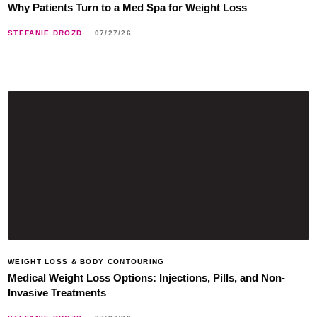
Why Patients Turn to a Med Spa for Weight Loss
STEFANIE DROZD
07/27/26
WEIGHT LOSS & BODY CONTOURING
Medical Weight Loss Options: Injections, Pills, and Non-
Invasive Treatments