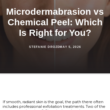
Microdermabrasion vs
Chemical Peel: Which
Is Right for You?
STEFANIE DROZD
MAY 5, 2026
If smooth, radiant skin is the goal, the path there often
includes professional exfoliation treatments. Two of the