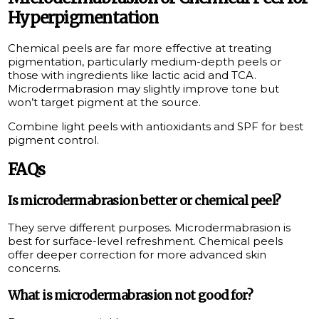
Hyperpigmentation
Chemical peels are far more effective at treating
pigmentation, particularly medium-depth peels or
those with ingredients like lactic acid and TCA.
Microdermabrasion may slightly improve tone but
won’t target pigment at the source.
Combine light peels with antioxidants and SPF for best
pigment control.
FAQs
Is microdermabrasion better or chemical peel?
They serve different purposes. Microdermabrasion is
best for surface-level refreshment. Chemical peels
offer deeper correction for more advanced skin
concerns.
What is microdermabrasion not good for?