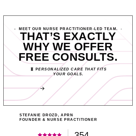
MEET OUR NURSE PRACTITIONER-LED TEAM.
THAT’S EXACTLY
WHY WE OFFER
FREE CONSULTS.
🧬 P
ERSONALIZED CARE THAT FITS
YOUR GOALS.
Book My Free Consult
STEFANIE DROZD, APRN
FOUNDER & NURSE PRACTITIONER
354