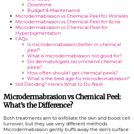
Downtime
Budget & Maintenance
Microdermabrasion vs Chemical Peel for Wrinkles
Microdermabrasion vs Chemical Peel for Acne
Microdermabrasion or Chemical Peel for
Hyperpigmentation
FAQs
Is microdermabrasion better or chemical
peel?
What is microdermabrasion not good for?
Do dermatologists recommend chemical
peels?
How often should I get chemical peels?
What is the best age for microdermabrasion?
Still Deciding? Here’s What to Do Next
Microdermabrasion vs Chemical Peel:
What’s the Difference?
Both treatments aim to exfoliate the skin and boost cell
turnover, but they use very different methods.
Microdermabrasion gently buffs away the skin’s surface