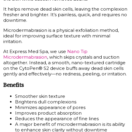
It helps remove dead skin cells, leaving the complexion
fresher and brighter. It’s painless, quick, and requires no
downtime.
Microdermabrasion is a physical exfoliation method,
ideal for improving surface texture with minimal
irritation.
At Express Med Spa, we use
Nano Tip
Microdermabrasion
, which skips crystals and suction
altogether. Instead, a smooth, nano-textured cartridge
on the CytoPen® S2 device buffs away dead skin cells
gently and effectively—no redness, peeling, or irritation.
Benefits
Smoother skin texture
Brightens dull complexions
Minimizes appearance of pores
Improves product absorption
Reduces the appearance of fine lines
A major benefit of microdermabrasion is its ability
to enhance skin clarity without downtime