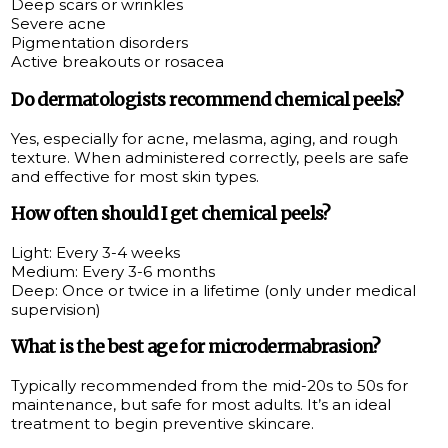
Deep scars or wrinkles
Severe acne
Pigmentation disorders
Active breakouts or rosacea
Do dermatologists recommend chemical peels?
Yes, especially for acne, melasma, aging, and rough
texture. When administered correctly, peels are safe
and effective for most skin types.
How often should I get chemical peels?
Light: Every 3-4 weeks
Medium: Every 3-6 months
Deep: Once or twice in a lifetime (only under medical
supervision)
What is the best age for microdermabrasion?
Typically recommended from the mid-20s to 50s for
maintenance, but safe for most adults. It’s an ideal
treatment to begin preventive skincare.