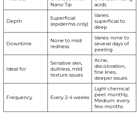
Nano Tip
acids
Varies:
Superficial
Depth
superficial to
(epidermis only)
deep
Varies: none to
None to mild
Downtime
several days of
redness
peeling
Acne,
Sensitive skin,
discoloration,
Ideal for
dullness, mild
fine lines,
texture issues
deeper issues
Light chemical
peel: monthly,
Frequency
Every 2-4 weeks
Medium: every
few months