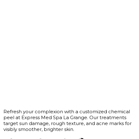
Refresh your complexion with a customized chemical
peel at Express Med Spa La Grange. Our treatments
target sun damage, rough texture, and acne marks for
visibly smoother, brighter skin.