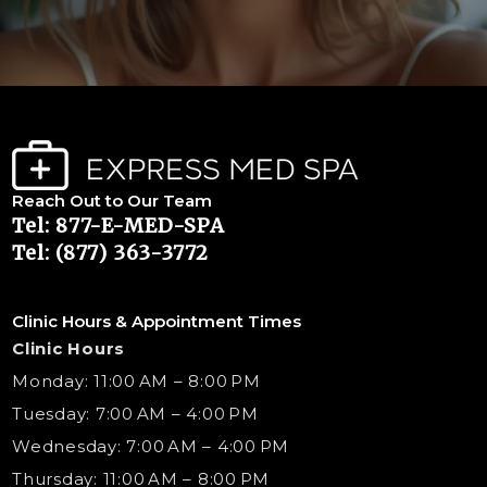
Reach Out to Our Team
Tel: 877-E-MED-SPA
Tel: (877) 363-3772
Clinic Hours & Appointment Times
Clinic Hours
Monday: 11:00 AM – 8:00 PM
Tuesday: 7:00 AM – 4:00 PM
Wednesday: 7:00 AM – 4:00 PM
Thursday: 11:00 AM – 8:00 PM