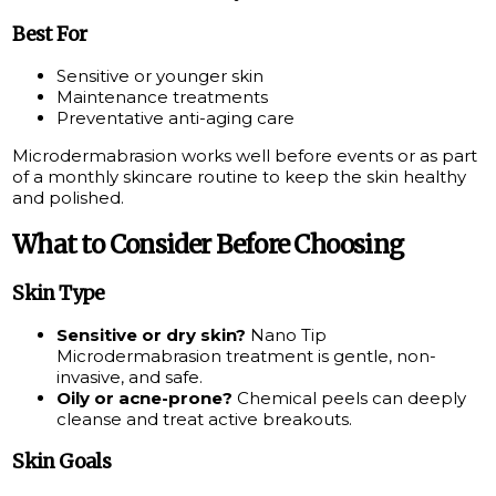
Best For
Sensitive or younger skin
Maintenance treatments
Preventative anti-aging care
Microdermabrasion works well before events or as part
of a monthly skincare routine to keep the skin healthy
and polished.
What to Consider Before Choosing
Skin Type
Sensitive or dry skin?
Nano Tip
Microdermabrasion treatment is gentle, non-
invasive, and safe.
Oily or acne-prone?
Chemical peels can deeply
cleanse and treat active breakouts.
Skin Goals