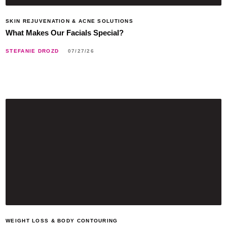
SKIN REJUVENATION & ACNE SOLUTIONS
What Makes Our Facials Special?
STEFANIE DROZD
07/27/26
WEIGHT LOSS & BODY CONTOURING