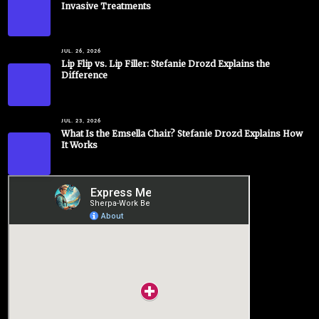
Invasive Treatments
JUL. 26, 2026
Lip Flip vs. Lip Filler: Stefanie Drozd Explains the
Difference
JUL. 23, 2026
What Is the Emsella Chair? Stefanie Drozd Explains How
It Works