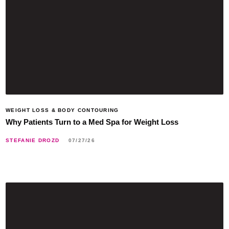
WEIGHT LOSS & BODY CONTOURING
Why Patients Turn to a Med Spa for Weight Loss
STEFANIE DROZD
07/27/26