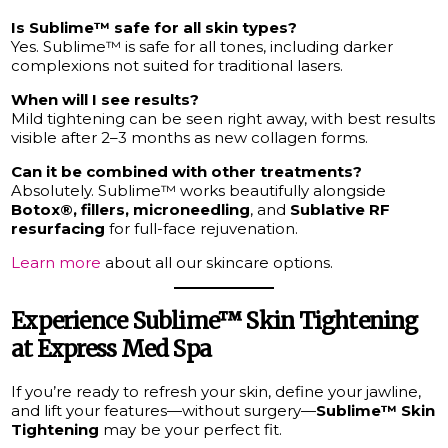
Is Sublime™ safe for all skin types?
Yes. Sublime™ is safe for all tones, including darker
complexions not suited for traditional lasers.
When will I see results?
Mild tightening can be seen right away, with best results
visible after 2–3 months as new collagen forms.
Can it be combined with other treatments?
Absolutely. Sublime™ works beautifully alongside
Botox®, fillers, microneedling
, and
Sublative RF
resurfacing
for full-face rejuvenation.
Learn more
about all our skincare options.
Experience Sublime™ Skin Tightening
at Express Med Spa
If you’re ready to refresh your skin, define your jawline,
and lift your features—without surgery—
Sublime™ Skin
Tightening
may be your perfect fit.