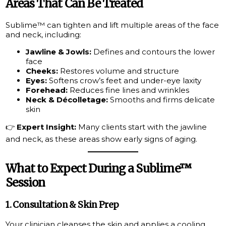
Areas That Can Be Treated
Sublime™ can tighten and lift multiple areas of the face
and neck, including:
Jawline & Jowls:
Defines and contours the lower
face
Cheeks:
Restores volume and structure
Eyes:
Softens crow’s feet and under-eye laxity
Forehead:
Reduces fine lines and wrinkles
Neck & Décolletage:
Smooths and firms delicate
skin
👉
Expert Insight:
Many clients start with the jawline
and neck, as these areas show early signs of aging.
What to Expect During a Sublime™
Session
1. Consultation & Skin Prep
Your clinician cleanses the skin and applies a cooling