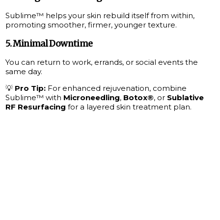
Sublime™ helps your skin rebuild itself from within,
promoting smoother, firmer, younger texture.
5.
Minimal Downtime
You can return to work, errands, or social events the
same day.
💡
Pro Tip:
For enhanced rejuvenation, combine
Sublime™ with
Microneedling
,
Botox®
, or
Sublative
RF Resurfacing
for a layered skin treatment plan.