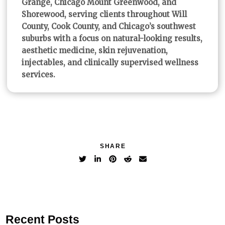
Grange, Chicago Mount Greenwood, and
Shorewood, serving clients throughout Will
County, Cook County, and Chicago’s southwest
suburbs with a focus on natural-looking results,
aesthetic medicine, skin rejuvenation,
injectables, and clinically supervised wellness
services.
SHARE
Recent Posts