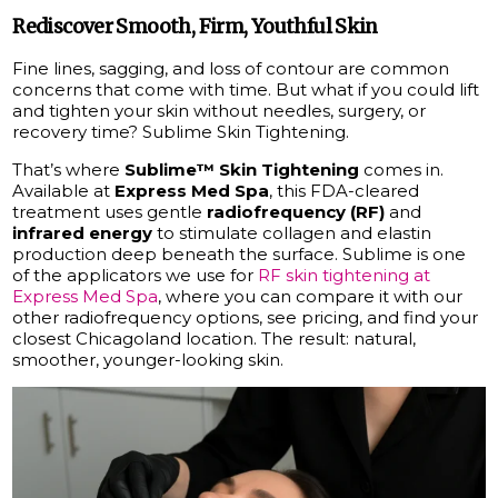
Rediscover Smooth, Firm, Youthful Skin
Fine lines, sagging, and loss of contour are common
concerns that come with time. But what if you could lift
and tighten your skin without needles, surgery, or
recovery time? Sublime Skin Tightening.
That’s where
Sublime™ Skin Tightening
comes in.
Available at
Express Med Spa
, this FDA-cleared
treatment uses gentle
radiofrequency (RF)
and
infrared energy
to stimulate collagen and elastin
production deep beneath the surface. Sublime is one
of the applicators we use for
RF skin tightening at
Express Med Spa
, where you can compare it with our
other radiofrequency options, see pricing, and find your
closest Chicagoland location. The result: natural,
smoother, younger-looking skin.