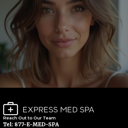
Reach Out to Our Team
Tel: 877-E-MED-SPA