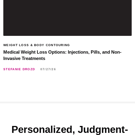
WEIGHT LOSS & BODY CONTOURING
Medical Weight Loss Options: Injections, Pills, and Non-
Invasive Treatments
STEFANIE DROZD
07/27/26
Personalized, Judgment-