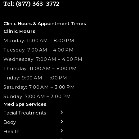
Tel: (877) 363-3772
Clinic Hours & Appointment Times
Clinic Hours
Monday: 11:00 AM – 8:00 PM
Tuesday: 7:00 AM – 4:00 PM
Wednesday: 7:00 AM – 4:00 PM
Thursday: 11:00 AM – 8:00 PM
Friday: 9:00 AM – 1:00 PM
Saturday: 7:00 AM – 3:00 PM
Sunday: 7:00 AM – 3:00 PM
Med Spa Services
Facial Treatments
← Back
← Back
← Back
← Back
← Back
← Back
← Back
Body
Preventative Botox
Body Contouring
B12 Shots
Monthly Specials
Team
Gift Cards
La Grange
Treatments
Health
Sublative RF
NAD+ IV Therapy
Botox Injections Events |
Medical Director Services
Med Spa Services Pricing
Shorewood
Microneedling
Ear Piercing
Safe Group Experiences