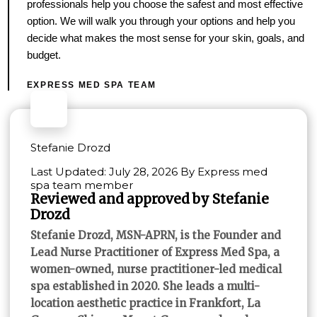
professionals help you choose the safest and most effective
option. We will walk you through your options and help you
decide what makes the most sense for your skin, goals, and
budget.
EXPRESS MED SPA TEAM
Stefanie Drozd
Last Updated: July 28, 2026 By Express med
spa team member
Reviewed and approved by Stefanie
Drozd
Stefanie Drozd, MSN-APRN, is the Founder and
Lead Nurse Practitioner of Express Med Spa, a
women-owned, nurse practitioner-led medical
spa established in 2020. She leads a multi-
location aesthetic practice in Frankfort, La