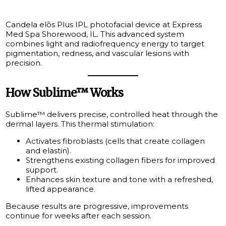
Candela elōs Plus IPL photofacial device at Express
Med Spa Shorewood, IL. This advanced system
combines light and radiofrequency energy to target
pigmentation, redness, and vascular lesions with
precision.
How Sublime™ Works
Sublime™ delivers precise, controlled heat through the
dermal layers. This thermal stimulation:
Activates fibroblasts (cells that create collagen
and elastin).
Strengthens existing collagen fibers for improved
support.
Enhances skin texture and tone with a refreshed,
lifted appearance.
Because results are progressive, improvements
continue for weeks after each session.