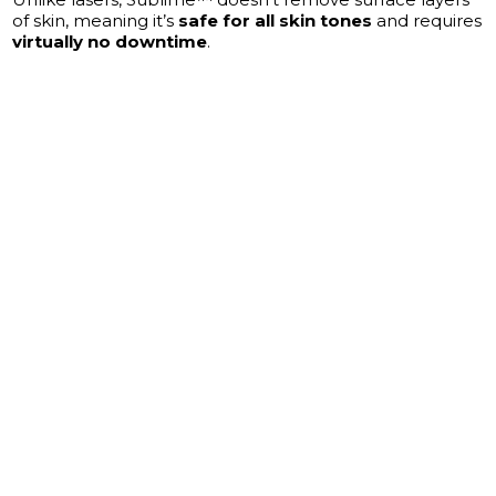
of skin, meaning it’s
safe for all skin tones
and requires
virtually no downtime
.