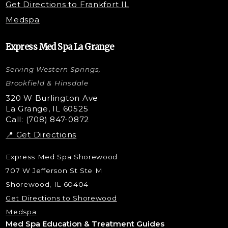
Get Directions to Frankfort IL
STEM Facial
Medspa
Kybella Injections
VI Peel Treatment
Express Med Spa La Grange
Letybo Injections
Serving Western Springs,
Nano Tip
Microdermabrasion
Brookfield & Hinsdale
Liquid Rhinoplasty
320 W Burlington Ave
La Grange, IL 60525
Skin Tag & Mole Removal
Call: (708) 847-0872
📍 Get Directions
Express Med Spa Shorewood
707 W Jefferson St Ste M
Shorewood, IL 60404
Get Directions to Shorewood
Medspa
Med Spa Education & Treatment Guides