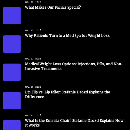
JUL. 27, 2026
What Makes Our Facials Special?
JUL. 27, 2026
Why Patients Turn to a Med Spa for Weight Loss
JUL. 27, 2026
Medical Weight Loss Options: Injections, Pills, and Non-
Invasive Treatments
JUL. 26, 2026
Lip Flip vs. Lip Filler: Stefanie Drozd Explains the
Difference
JUL. 23, 2026
What Is the Emsella Chair? Stefanie Drozd Explains How
It Works