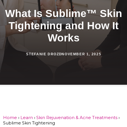
What Is Sublime™ Skin
Tightening and How It
Works
STEFANIE DROZD
NOVEMBER 1, 2025
Home
›
Learn
›
Skin Rejuvenation & Acne Treatments
›
Sublime Skin Tightening