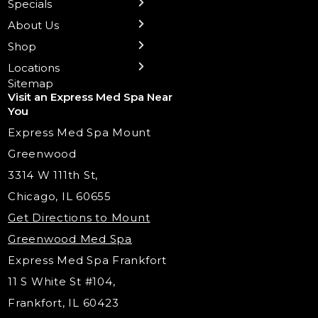
Specials
Health Wellness Services
Contact Us
Shop Skincare
Chicago Mt. Greenwood
Xeomin: Botox Alternative
Emsella Chair
Packages
About Us
IV Hydration Therapy
Aesthetic & Medical Spa
Frankfort
Aquafacial
Laser Hair Removal
Insights
Shop
Medical Weight Loss
Microneedling
Waxing Hair Removal
Video and Education
Locations
Trigger Point Injections
Chemical Peels
Laser Tattoo Removal
Sitemap
Visit an Express Med Spa Near
Lip Fillers
Spider Vein Treatment
You
Radiesse Filler
Express Med Spa Mount
Dermaplaning
Greenwood
Tox & Fillers
3314 W 111th St,
Belotero Dermal Filler
Chicago, IL 60655
PDO Threading
Get Directions to Mount
Under Eye Filler
Greenwood Med Spa
RF Skin Tightening
Express Med Spa Frankfort
PRP Injections
11 S White St #104,
PRP Hair Restoration
Frankfort, IL 60423
Microneedling with PRP