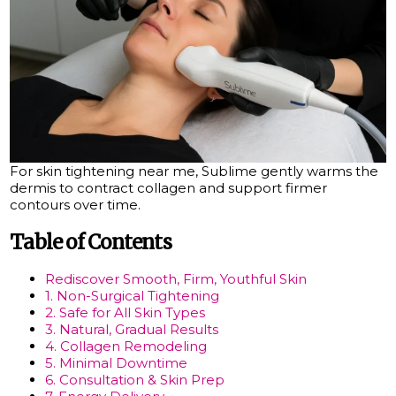
For skin tightening near me, Sublime gently warms the
dermis to contract collagen and support firmer
contours over time.
Table of Contents
Rediscover Smooth, Firm, Youthful Skin
1. Non-Surgical Tightening
2. Safe for All Skin Types
3. Natural, Gradual Results
4. Collagen Remodeling
5. Minimal Downtime
6. Consultation & Skin Prep