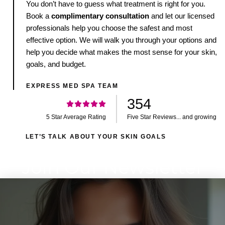
You don’t have to guess what treatment is right for you.
Book a
complimentary consultation
and let our licensed
professionals help you choose the safest and most
effective option. We will walk you through your options and
help you decide what makes the most sense for your skin,
goals, and budget.
EXPRESS MED SPA TEAM
354
5 Star Average Rating
Five Star Reviews... and growing
LET’S TALK ABOUT YOUR SKIN GOALS
Join Our Newsletter