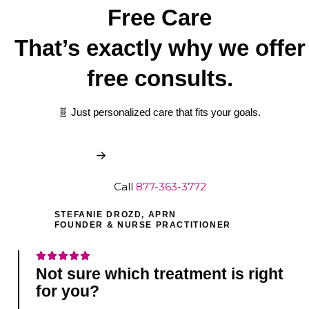
Free Care
That’s exactly why we offer
free consults.
🧬 Just personalized care that fits your goals.
Book My Free Consult
Call
877-363-3772
STEFANIE DROZD, APRN
FOUNDER & NURSE PRACTITIONER
Not sure which treatment is right
for you?