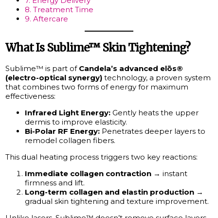
7. Energy Delivery
8. Treatment Time
9. Aftercare
What Is Sublime™ Skin Tightening?
Sublime™ is part of
Candela’s advanced elōs®
(electro-optical synergy)
technology, a proven system
that combines two forms of energy for maximum
effectiveness:
Infrared Light Energy:
Gently heats the upper
dermis to improve elasticity.
Bi-Polar RF Energy:
Penetrates deeper layers to
remodel collagen fibers.
This dual heating process triggers two key reactions:
Immediate collagen contraction
→ instant
firmness and lift.
Long-term collagen and elastin production
→
gradual skin tightening and texture improvement.
Unlike lasers, Sublime™ doesn’t remove surface layers