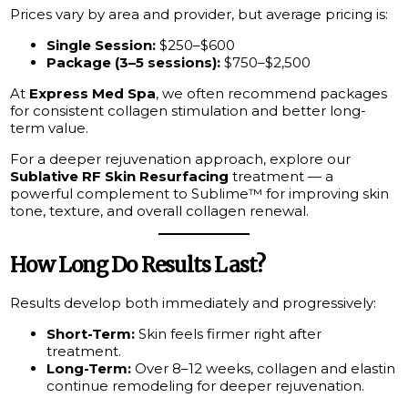
Prices vary by area and provider, but average pricing is:
Single Session:
$250–$600
Package (3–5 sessions):
$750–$2,500
At
Express Med Spa
, we often recommend packages
for consistent collagen stimulation and better long-
term value.
For a deeper rejuvenation approach, explore our
Sublative RF Skin Resurfacing
treatment — a
powerful complement to Sublime™ for improving skin
tone, texture, and overall collagen renewal.
How Long Do Results Last?
Results develop both immediately and progressively:
Short-Term:
Skin feels firmer right after
treatment.
Long-Term:
Over 8–12 weeks, collagen and elastin
continue remodeling for deeper rejuvenation.