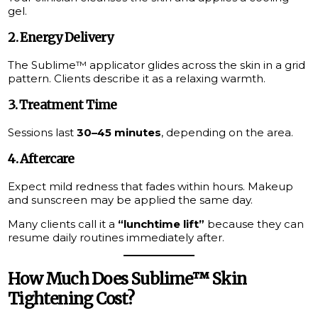
gel.
2. Energy Delivery
The Sublime™ applicator glides across the skin in a grid
pattern. Clients describe it as a relaxing warmth.
3. Treatment Time
Sessions last
30–45 minutes
, depending on the area.
4. Aftercare
Expect mild redness that fades within hours. Makeup
and sunscreen may be applied the same day.
Many clients call it a
“lunchtime lift”
because they can
resume daily routines immediately after.
How Much Does Sublime™ Skin
Tightening Cost?