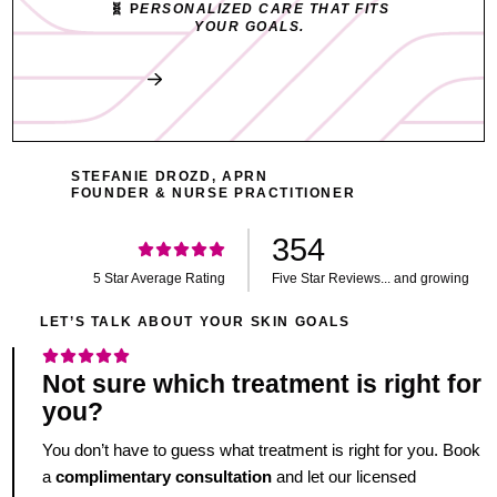
🧬 P
ERSONALIZED CARE THAT FITS
YOUR GOALS.
Book My Free Consult
STEFANIE DROZD, APRN
FOUNDER & NURSE PRACTITIONER
354
5 Star Average Rating
Five Star Reviews... and growing
LET’S TALK ABOUT YOUR SKIN GOALS
Not sure which treatment is right for
you?
You don’t have to guess what treatment is right for you. Book
a
complimentary consultation
and let our licensed