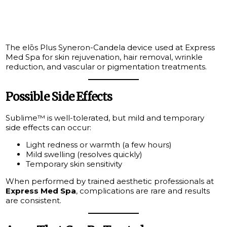
The elōs Plus Syneron-Candela device used at Express
Med Spa for skin rejuvenation, hair removal, wrinkle
reduction, and vascular or pigmentation treatments.
Possible Side Effects
Sublime™ is well-tolerated, but mild and temporary
side effects can occur:
Light redness or warmth (a few hours)
Mild swelling (resolves quickly)
Temporary skin sensitivity
When performed by trained aesthetic professionals at
Express Med Spa
, complications are rare and results
are consistent.