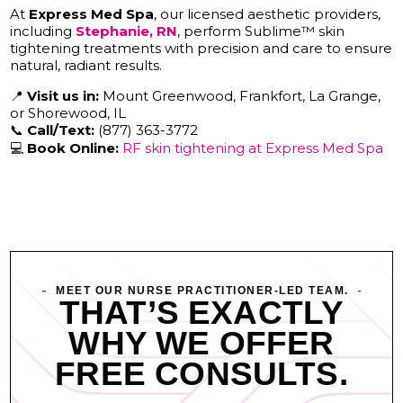
At
Express Med Spa
, our licensed aesthetic providers,
including
Stephanie, RN
, perform Sublime™ skin
tightening treatments with precision and care to ensure
natural, radiant results.
📍
Visit us in:
Mount Greenwood, Frankfort, La Grange,
or Shorewood, IL
📞
Call/Text:
(877) 363-3772
💻
Book Online:
RF skin tightening at Express Med Spa
MEET OUR NURSE PRACTITIONER-LED TEAM.
THAT’S EXACTLY
WHY WE OFFER
FREE CONSULTS.