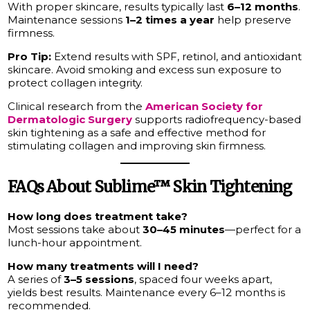
With proper skincare, results typically last
6–12 months
.
Maintenance sessions
1–2 times a year
help preserve
firmness.
Pro Tip:
Extend results with SPF, retinol, and antioxidant
skincare. Avoid smoking and excess sun exposure to
protect collagen integrity.
Clinical research from the
American Society for
Dermatologic Surgery
supports radiofrequency-based
skin tightening as a safe and effective method for
stimulating collagen and improving skin firmness.
FAQs About Sublime™ Skin Tightening
How long does treatment take?
Most sessions take about
30–45 minutes
—perfect for a
lunch-hour appointment.
How many treatments will I need?
A series of
3–5 sessions
, spaced four weeks apart,
yields best results. Maintenance every 6–12 months is
recommended.