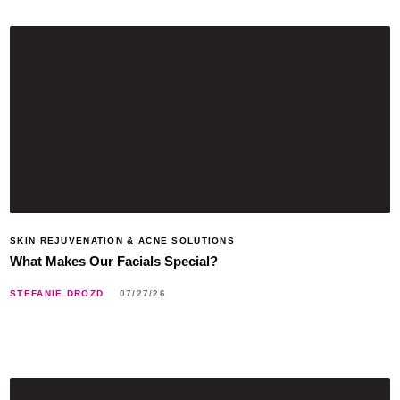
SKIN REJUVENATION & ACNE SOLUTIONS
What Makes Our Facials Special?
STEFANIE DROZD
07/27/26