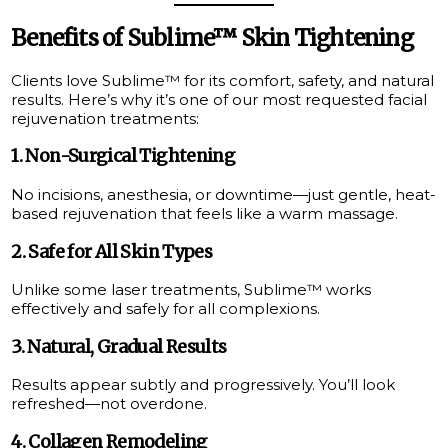
Benefits of Sublime™ Skin Tightening
Clients love Sublime™ for its comfort, safety, and natural
results. Here’s why it’s one of our most requested facial
rejuvenation treatments:
1.
Non-Surgical Tightening
No incisions, anesthesia, or downtime—just gentle, heat-
based rejuvenation that feels like a warm massage.
2.
Safe for All Skin Types
Unlike some laser treatments, Sublime™ works
effectively and safely for all complexions.
3.
Natural, Gradual Results
Results appear subtly and progressively. You’ll look
refreshed—not overdone.
4.
Collagen Remodeling